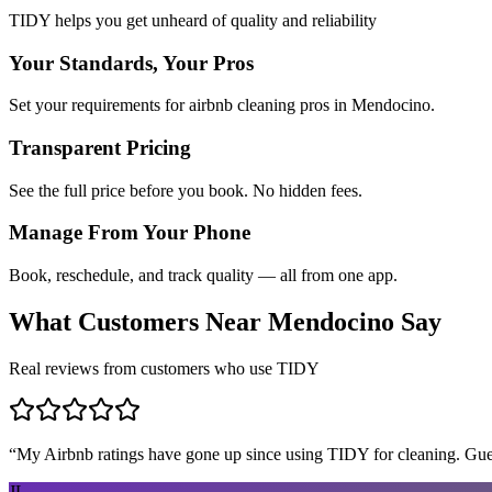
TIDY helps you get unheard of quality and reliability
Your Standards, Your Pros
Set your requirements for airbnb cleaning pros in Mendocino.
Transparent Pricing
See the full price before you book. No hidden fees.
Manage From Your Phone
Book, reschedule, and track quality — all from one app.
What Customers Near
Mendocino
Say
Real reviews from customers who use TIDY
“
My Airbnb ratings have gone up since using TIDY for cleaning. Guest
JL