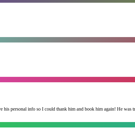
is personal info so I could thank him and book him again! He was trul