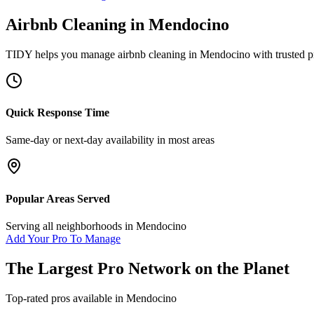
Airbnb Cleaning
in
Mendocino
TIDY helps you manage
airbnb cleaning
in
Mendocino
with trusted p
Quick Response Time
Same-day or next-day availability in most areas
Popular Areas Served
Serving all neighborhoods in
Mendocino
Add Your Pro To Manage
The Largest Pro Network on the Planet
Top-rated pros available in
Mendocino