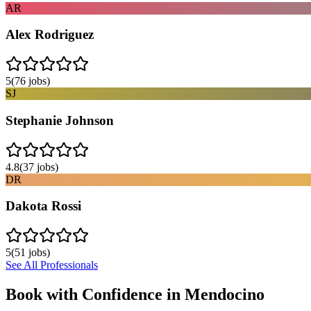
AR
Alex Rodriguez
5
(
76
jobs)
SJ
Stephanie Johnson
4.8
(
37
jobs)
DR
Dakota Rossi
5
(
51
jobs)
See All Professionals
Book with Confidence in
Mendocino