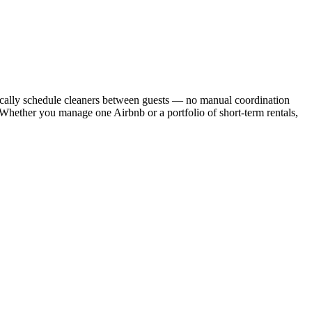
cally schedule cleaners between guests — no manual coordination
. Whether you manage one Airbnb or a portfolio of short-term rentals,