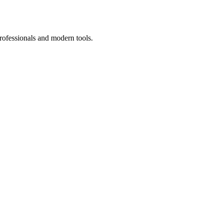
rofessionals and modern tools.