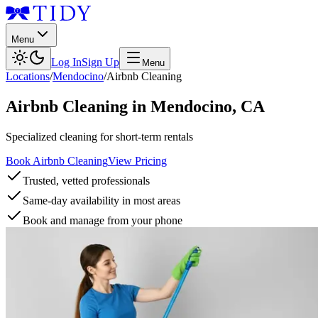
Menu
Log In
Sign Up
Menu
Locations
/
Mendocino
/
Airbnb Cleaning
Airbnb Cleaning
in
Mendocino
,
CA
Specialized cleaning for short-term rentals
Book Airbnb Cleaning
View Pricing
Trusted, vetted professionals
Same-day availability in most areas
Book and manage from your phone