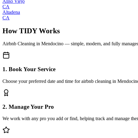
Aliso Viejo
CA
Altadena
CA
How TIDY Works
Airbnb Cleaning
in
Mendocino
— simple, modern, and fully manage
1. Book Your Service
Choose your preferred date and time for airbnb cleaning in Mendocin
2. Manage Your Pro
We work with any pro you add or find, helping track and manage the