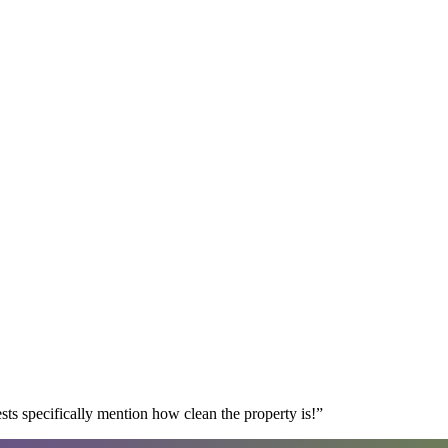
s specifically mention how clean the property is!
”