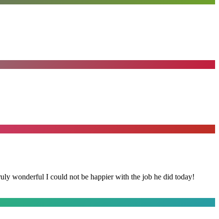
y wonderful I could not be happier with the job he did today!