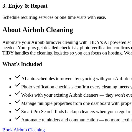
3. Enjoy & Repeat
Schedule recurring services or one-time visits with ease.
About
Airbnb Cleaning
Automate your Airbnb turnover cleaning with TIDY's AI-powered sch
needed. Your pros get detailed checklists, photo verification confirms
TIDY handles the cleaning logistics so you can focus on hosting. Wor
What's Included
AI auto-schedules turnovers by syncing with your Airbnb 
Photo verification checklists confirm every cleaning meets 
Works with your existing Airbnb cleaners — they won't e
Manage multiple properties from one dashboard with propert
Smart Pro Search finds backup cleaners when your regular p
Automatic reminders and communication — no more textin
Book Airbnb Cleaning