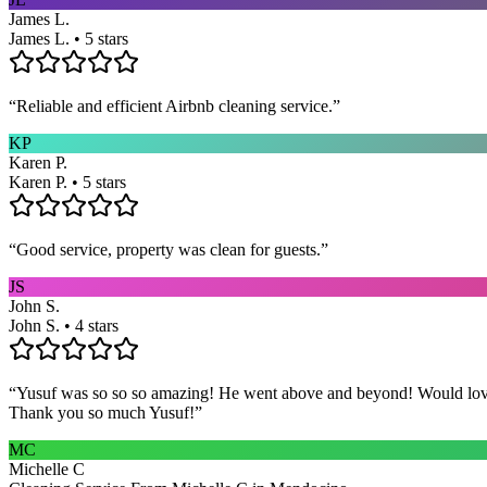
James L.
James L. • 5 stars
“
Reliable and efficient Airbnb cleaning service.
”
KP
Karen P.
Karen P. • 5 stars
“
Good service, property was clean for guests.
”
JS
John S.
John S. • 4 stars
“
Yusuf was so so so amazing! He went above and beyond! Would love h
Thank you so much Yusuf!
”
MC
Michelle C