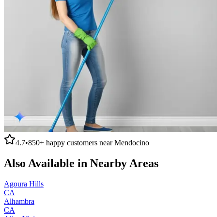
4.7
•
850+
happy customers near
Mendocino
Also Available in Nearby Areas
Agoura Hills
CA
Alhambra
CA