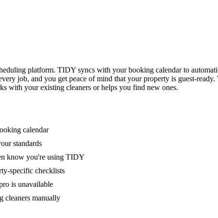
eduling platform. TIDY syncs with your booking calendar to automati
 every job, and you get peace of mind that your property is guest-ready
ks with your existing cleaners or helps you find new ones.
booking calendar
your standards
ven know you're using TIDY
y-specific checklists
ro is unavailable
g cleaners manually