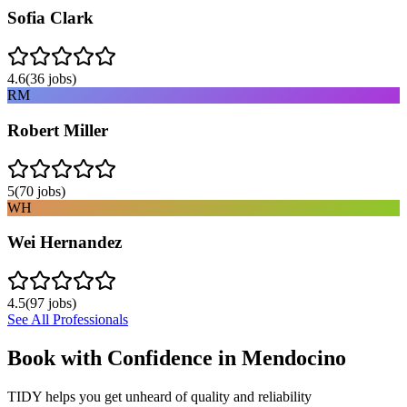
Sofia Clark
4.6
(
36
jobs)
RM
Robert Miller
5
(
70
jobs)
WH
Wei Hernandez
4.5
(
97
jobs)
See All Professionals
Book with Confidence in
Mendocino
TIDY helps you get unheard of quality and reliability