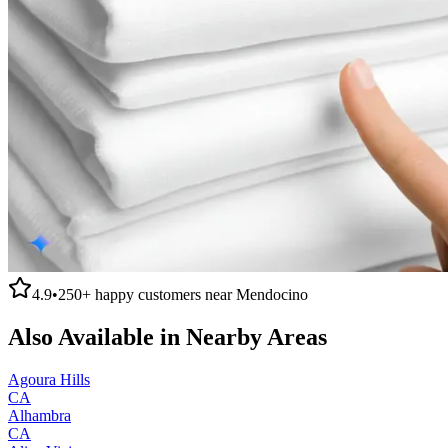
4.9
•
250+
happy customers near
Mendocino
Also Available in Nearby Areas
Agoura Hills
CA
Alhambra
CA