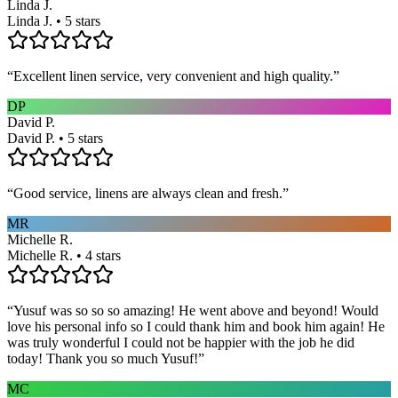
Linda J.
Linda J. • 5 stars
“
Excellent linen service, very convenient and high quality.
”
DP
David P.
David P. • 5 stars
“
Good service, linens are always clean and fresh.
”
MR
Michelle R.
Michelle R. • 4 stars
“
Yusuf was so so so amazing! He went above and beyond! Would
love his personal info so I could thank him and book him again! He
was truly wonderful I could not be happier with the job he did
today! Thank you so much Yusuf!
”
MC