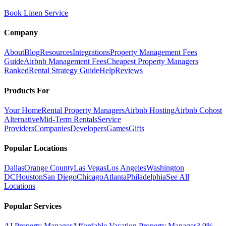
Book Linen Service
Company
About
Blog
Resources
Integrations
Property Management Fees
Guide
Airbnb Management Fees
Cheapest Property Managers
Ranked
Rental Strategy Guide
Help
Reviews
Products For
Your Home
Rental Property Managers
Airbnb Hosting
Airbnb Cohost
Alternative
Mid-Term Rentals
Service
Providers
Companies
Developers
Games
Gifts
Popular Locations
Dallas
Orange County
Las Vegas
Los Angeles
Washington
DC
Houston
San Diego
Chicago
Atlanta
Philadelphia
See All
Locations
Popular Services
AI Property Manager
Affordable Vacation Property Manager
3.9%