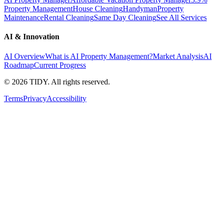
Property Management
House Cleaning
Handyman
Property
Maintenance
Rental Cleaning
Same Day Cleaning
See All Services
AI & Innovation
AI Overview
What is AI Property Management?
Market Analysis
AI
Roadmap
Current Progress
©
2026
TIDY. All rights reserved.
Terms
Privacy
Accessibility