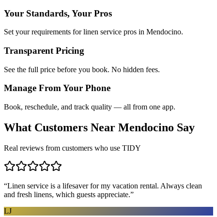
Your Standards, Your Pros
Set your requirements for linen service pros in Mendocino.
Transparent Pricing
See the full price before you book. No hidden fees.
Manage From Your Phone
Book, reschedule, and track quality — all from one app.
What Customers Near
Mendocino
Say
Real reviews from customers who use TIDY
“
Linen service is a lifesaver for my vacation rental. Always clean
and fresh linens, which guests appreciate.
”
LJ