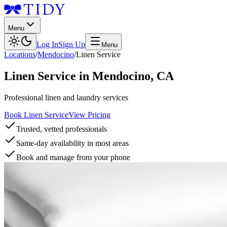
Menu
Log In
Sign Up
Menu
Locations
/
Mendocino
/
Linen Service
Linen Service
in
Mendocino
,
CA
Professional linen and laundry services
Book Linen Service
View Pricing
Trusted, vetted professionals
Same-day availability in most areas
Book and manage from your phone