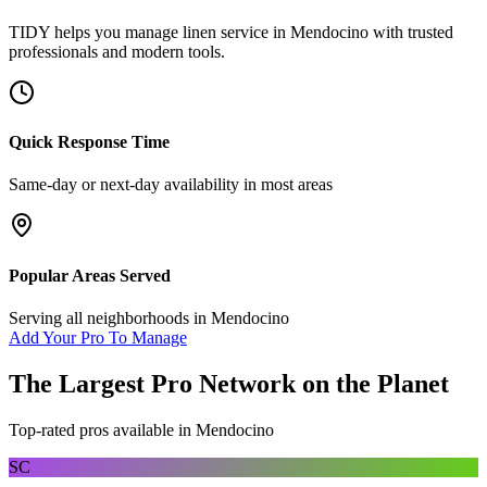
TIDY helps you manage
linen service
in
Mendocino
with trusted
professionals and modern tools.
Quick Response Time
Same-day or next-day availability in most areas
Popular Areas Served
Serving all neighborhoods in
Mendocino
Add Your Pro To Manage
The Largest Pro Network on the Planet
Top-rated pros available in
Mendocino
SC