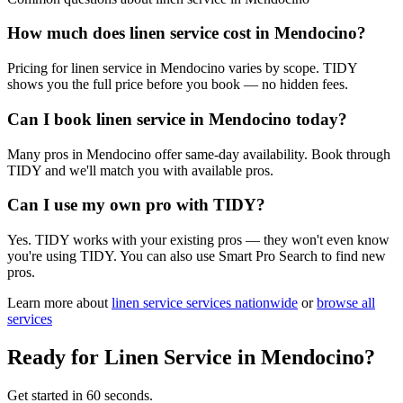
How much does linen service cost in Mendocino?
Pricing for linen service in Mendocino varies by scope. TIDY
shows you the full price before you book — no hidden fees.
Can I book linen service in Mendocino today?
Many pros in Mendocino offer same-day availability. Book through
TIDY and we'll match you with available pros.
Can I use my own pro with TIDY?
Yes. TIDY works with your existing pros — they won't even know
you're using TIDY. You can also use Smart Pro Search to find new
pros.
Learn more about
linen service
services nationwide
or
browse all
services
Ready for
Linen Service
in
Mendocino
?
Get started in 60 seconds.