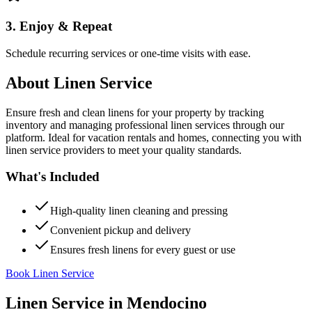
3. Enjoy & Repeat
Schedule recurring services or one-time visits with ease.
About
Linen Service
Ensure fresh and clean linens for your property by tracking
inventory and managing professional linen services through our
platform. Ideal for vacation rentals and homes, connecting you with
linen service providers to meet your quality standards.
What's Included
High-quality linen cleaning and pressing
Convenient pickup and delivery
Ensures fresh linens for every guest or use
Book Linen Service
Linen Service
in
Mendocino