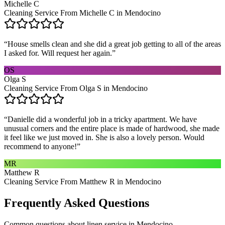
Michelle C
Cleaning Service From Michelle C in Mendocino
“
House smells clean and she did a great job getting to all of the areas
I asked for. Will request her again.
”
OS
Olga S
Cleaning Service From Olga S in Mendocino
“
Danielle did a wonderful job in a tricky apartment. We have
unusual corners and the entire place is made of hardwood, she made
it feel like we just moved in. She is also a lovely person. Would
recommend to anyone!
”
MR
Matthew R
Cleaning Service From Matthew R in Mendocino
Frequently Asked Questions
Common questions about
linen service
in
Mendocino