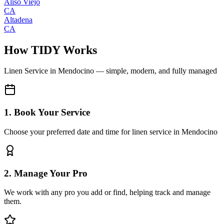
Aliso Viejo
CA
Altadena
CA
How TIDY Works
Linen Service
in
Mendocino
— simple, modern, and fully managed
1. Book Your Service
Choose your preferred date and time for linen service in Mendocino
2. Manage Your Pro
We work with any pro you add or find, helping track and manage
them.