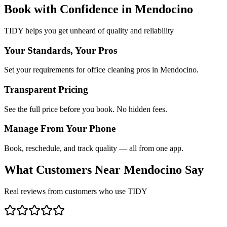
Book with Confidence in
Mendocino
TIDY helps you get unheard of quality and reliability
Your Standards, Your Pros
Set your requirements for office cleaning pros in Mendocino.
Transparent Pricing
See the full price before you book. No hidden fees.
Manage From Your Phone
Book, reschedule, and track quality — all from one app.
What Customers Near
Mendocino
Say
Real reviews from customers who use TIDY