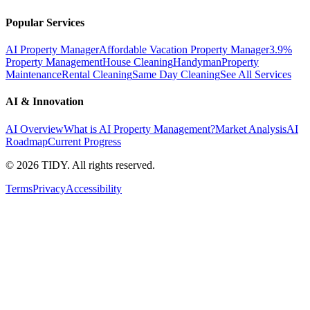
Popular Services
AI Property Manager
Affordable Vacation Property Manager
3.9%
Property Management
House Cleaning
Handyman
Property
Maintenance
Rental Cleaning
Same Day Cleaning
See All Services
AI & Innovation
AI Overview
What is AI Property Management?
Market Analysis
AI
Roadmap
Current Progress
©
2026
TIDY. All rights reserved.
Terms
Privacy
Accessibility