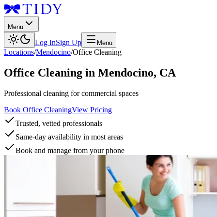
Menu
Log In
Sign Up
Menu
Locations
/
Mendocino
/
Office Cleaning
Office Cleaning
in
Mendocino
,
CA
Professional cleaning for commercial spaces
Book Office Cleaning
View Pricing
Trusted, vetted professionals
Same-day availability in most areas
Book and manage from your phone