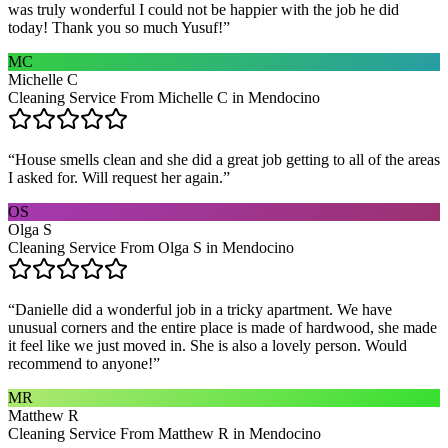
was truly wonderful I could not be happier with the job he did
today! Thank you so much Yusuf!
”
MC
Michelle C
Cleaning Service From Michelle C in Mendocino
“
House smells clean and she did a great job getting to all of the areas
I asked for. Will request her again.
”
OS
Olga S
Cleaning Service From Olga S in Mendocino
“
Danielle did a wonderful job in a tricky apartment. We have
unusual corners and the entire place is made of hardwood, she made
it feel like we just moved in. She is also a lovely person. Would
recommend to anyone!
”
MR
Matthew R
Cleaning Service From Matthew R in Mendocino