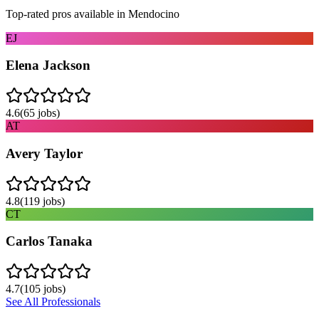
Top-rated pros available in
Mendocino
EJ
Elena Jackson
4.6
(
65
jobs)
AT
Avery Taylor
4.8
(
119
jobs)
CT
Carlos Tanaka
4.7
(
105
jobs)
See All Professionals