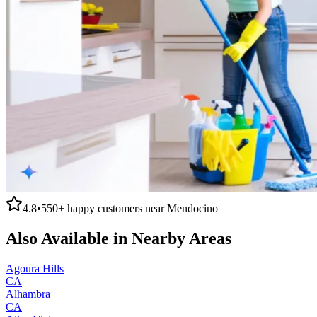
4.8
•
550+
happy customers near
Mendocino
Also Available in Nearby Areas
Agoura Hills
CA
Alhambra
CA