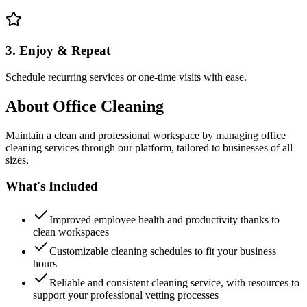
3. Enjoy & Repeat
Schedule recurring services or one-time visits with ease.
About
Office Cleaning
Maintain a clean and professional workspace by managing office
cleaning services through our platform, tailored to businesses of all
sizes.
What's Included
Improved employee health and productivity thanks to
clean workspaces
Customizable cleaning schedules to fit your business
hours
Reliable and consistent cleaning service, with resources to
support your professional vetting processes