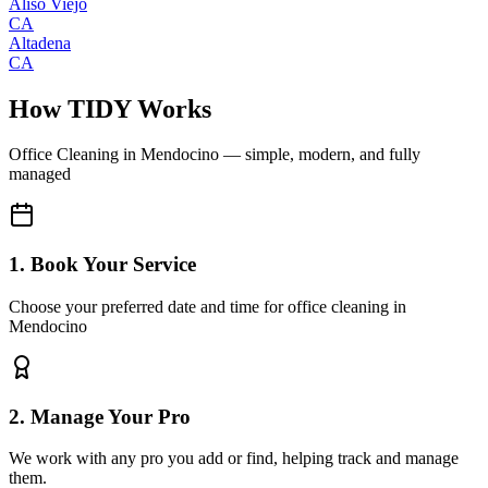
Aliso Viejo
CA
Altadena
CA
How TIDY Works
Office Cleaning
in
Mendocino
— simple, modern, and fully
managed
1. Book Your Service
Choose your preferred date and time for office cleaning in
Mendocino
2. Manage Your Pro
We work with any pro you add or find, helping track and manage
them.