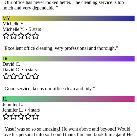
“
Our office has never looked better. The cleaning service is top-
notch and very dependable.
”
MY
Michelle Y.
Michelle Y. • 5 stars
“
Excellent office cleaning, very professional and thorough.
”
DC
David C.
David C. • 5 stars
“
Good service, keeps our office clean and tidy.
”
JL
Jennifer L.
Jennifer L. • 4 stars
“
Yusuf was so so so amazing! He went above and beyond! Would
love his personal info so I could thank him and book him again! He