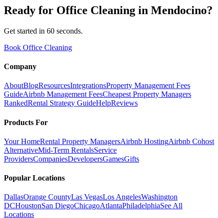
Ready for
Office Cleaning
in
Mendocino
?
Get started in 60 seconds.
Book Office Cleaning
Company
About
Blog
Resources
Integrations
Property Management Fees
Guide
Airbnb Management Fees
Cheapest Property Managers
Ranked
Rental Strategy Guide
Help
Reviews
Products For
Your Home
Rental Property Managers
Airbnb Hosting
Airbnb Cohost
Alternative
Mid-Term Rentals
Service
Providers
Companies
Developers
Games
Gifts
Popular Locations
Dallas
Orange County
Las Vegas
Los Angeles
Washington
DC
Houston
San Diego
Chicago
Atlanta
Philadelphia
See All
Locations