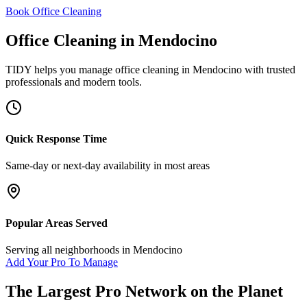
Book Office Cleaning
Office Cleaning
in
Mendocino
TIDY helps you manage
office cleaning
in
Mendocino
with trusted
professionals and modern tools.
Quick Response Time
Same-day or next-day availability in most areas
Popular Areas Served
Serving all neighborhoods in
Mendocino
Add Your Pro To Manage
The Largest Pro Network on the Planet