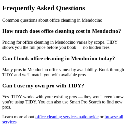
Frequently Asked Questions
Common questions about
office cleaning
in
Mendocino
How much does office cleaning cost in Mendocino?
Pricing for office cleaning in Mendocino varies by scope. TIDY
shows you the full price before you book — no hidden fees.
Can I book office cleaning in Mendocino today?
Many pros in Mendocino offer same-day availability. Book through
TIDY and we'll match you with available pros.
Can I use my own pro with TIDY?
Yes. TIDY works with your existing pros — they won't even know
you're using TIDY. You can also use Smart Pro Search to find new
pros.
Learn more about
office cleaning
services nationwide
or
browse all
services