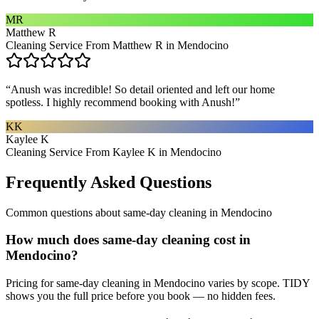
MR
Matthew R
Cleaning Service From Matthew R in Mendocino
“
Anush was incredible! So detail oriented and left our home
spotless. I highly recommend booking with Anush!
”
KK
Kaylee K
Cleaning Service From Kaylee K in Mendocino
Frequently Asked Questions
Common questions about
same-day cleaning
in
Mendocino
How much does same-day cleaning cost in
Mendocino?
Pricing for same-day cleaning in Mendocino varies by scope. TIDY
shows you the full price before you book — no hidden fees.