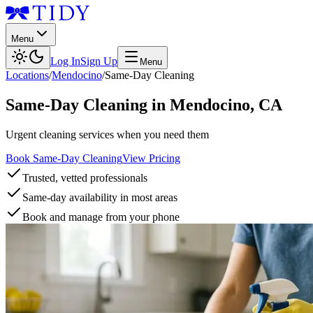
Menu
Log In
Sign Up
Menu
Locations
/
Mendocino
/
Same-Day Cleaning
Same-Day Cleaning
in
Mendocino
,
CA
Urgent cleaning services when you need them
Book Same-Day Cleaning
View Pricing
Trusted, vetted professionals
Same-day availability in most areas
Book and manage from your phone