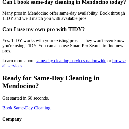
Can I book same-day cleaning in Mendocino today?
Many pros in Mendocino offer same-day availability. Book through
TIDY and we'll match you with available pros.
Can I use my own pro with TIDY?
Yes. TIDY works with your existing pros — they won't even know
you're using TIDY. You can also use Smart Pro Search to find new
pros.
Learn more about
same-day cleaning
services nationwide
or
browse
all services
Ready for
Same-Day Cleaning
in
Mendocino
?
Get started in 60 seconds.
Book Same-Day Cleaning
Company