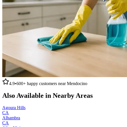
4.9
•
600+
happy customers near
Mendocino
Also Available in Nearby Areas
Agoura Hills
CA
Alhambra
CA