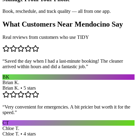
Book, reschedule, and track quality — all from one app.
What Customers Near
Mendocino
Say
Real reviews from customers who use TIDY
“
Saved the day when I had a last-minute booking! The cleaner
arrived within hours and did a fantastic job.
”
BK
Brian K.
Brian K. • 5 stars
“
Very convenient for emergencies. A bit pricier but worth it for the
speed.
”
CT
Chloe T.
Chloe T. • 4 stars