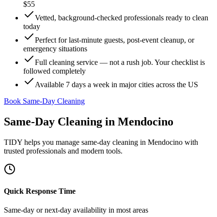
$55
Vetted, background-checked professionals ready to clean
today
Perfect for last-minute guests, post-event cleanup, or
emergency situations
Full cleaning service — not a rush job. Your checklist is
followed completely
Available 7 days a week in major cities across the US
Book Same-Day Cleaning
Same-Day Cleaning
in
Mendocino
TIDY helps you manage
same-day cleaning
in
Mendocino
with
trusted professionals and modern tools.
Quick Response Time
Same-day or next-day availability in most areas