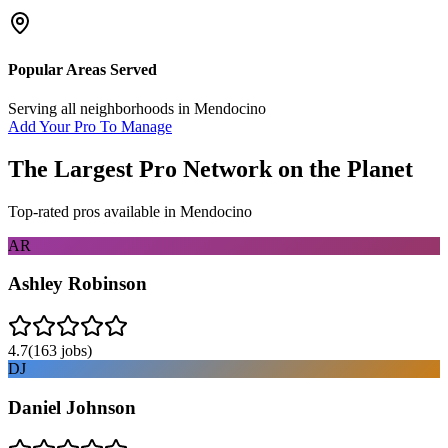
Popular Areas Served
Serving all neighborhoods in
Mendocino
Add Your Pro To Manage
The Largest Pro Network on the Planet
Top-rated pros available in
Mendocino
AR
Ashley Robinson
4.7
(
163
jobs)
DJ
Daniel Johnson