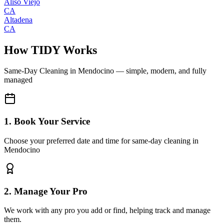
Aliso Viejo
CA
Altadena
CA
How TIDY Works
Same-Day Cleaning
in
Mendocino
— simple, modern, and fully
managed
1. Book Your Service
Choose your preferred date and time for same-day cleaning in
Mendocino
2. Manage Your Pro
We work with any pro you add or find, helping track and manage
them.