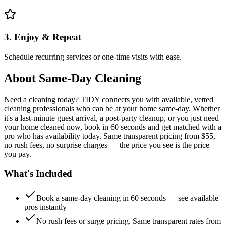
3. Enjoy & Repeat
Schedule recurring services or one-time visits with ease.
About
Same-Day Cleaning
Need a cleaning today? TIDY connects you with available, vetted
cleaning professionals who can be at your home same-day. Whether
it's a last-minute guest arrival, a post-party cleanup, or you just need
your home cleaned now, book in 60 seconds and get matched with a
pro who has availability today. Same transparent pricing from $55,
no rush fees, no surprise charges — the price you see is the price
you pay.
What's Included
Book a same-day cleaning in 60 seconds — see available
pros instantly
No rush fees or surge pricing. Same transparent rates from