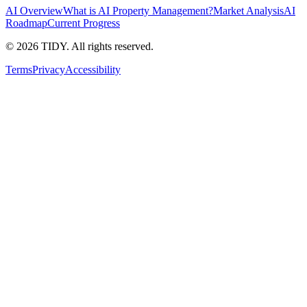
AI Overview
What is AI Property Management?
Market Analysis
AI
Roadmap
Current Progress
©
2026
TIDY. All rights reserved.
Terms
Privacy
Accessibility