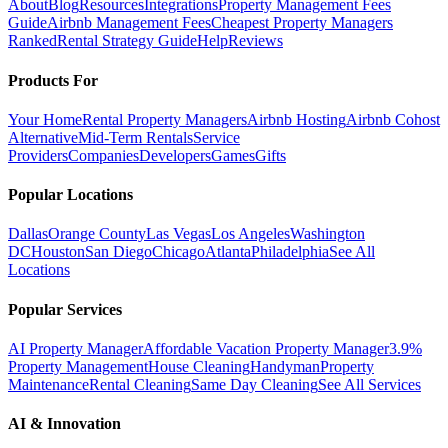
About
Blog
Resources
Integrations
Property Management Fees
Guide
Airbnb Management Fees
Cheapest Property Managers
Ranked
Rental Strategy Guide
Help
Reviews
Products For
Your Home
Rental Property Managers
Airbnb Hosting
Airbnb Cohost
Alternative
Mid-Term Rentals
Service
Providers
Companies
Developers
Games
Gifts
Popular Locations
Dallas
Orange County
Las Vegas
Los Angeles
Washington
DC
Houston
San Diego
Chicago
Atlanta
Philadelphia
See All
Locations
Popular Services
AI Property Manager
Affordable Vacation Property Manager
3.9%
Property Management
House Cleaning
Handyman
Property
Maintenance
Rental Cleaning
Same Day Cleaning
See All Services
AI & Innovation