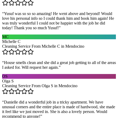
“
Yusuf was so so so amazing! He went above and beyond! Would
love his personal info so I could thank him and book him again! He
was truly wonderful I could not be happier with the job he did
today! Thank you so much Yusuf!
”
MC
Michelle C
Cleaning Service From Michelle C in Mendocino
“
House smells clean and she did a great job getting to all of the areas
I asked for. Will request her again.
”
OS
Olga S
Cleaning Service From Olga S in Mendocino
“
Danielle did a wonderful job in a tricky apartment. We have
unusual corners and the entire place is made of hardwood, she made
it feel like we just moved in. She is also a lovely person. Would
recommend to anyone!
”