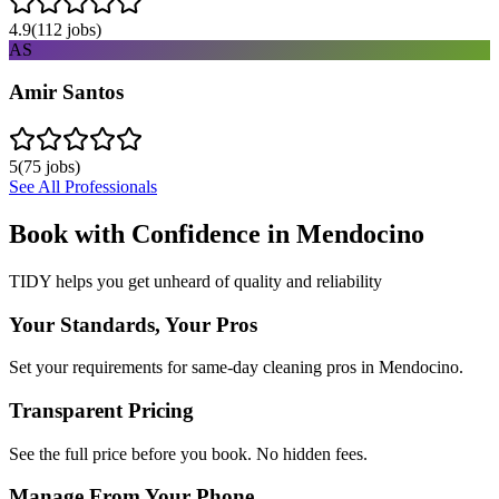
4.9
(
112
jobs)
AS
Amir Santos
5
(
75
jobs)
See All Professionals
Book with Confidence in
Mendocino
TIDY helps you get unheard of quality and reliability
Your Standards, Your Pros
Set your requirements for same-day cleaning pros in Mendocino.
Transparent Pricing
See the full price before you book. No hidden fees.
Manage From Your Phone