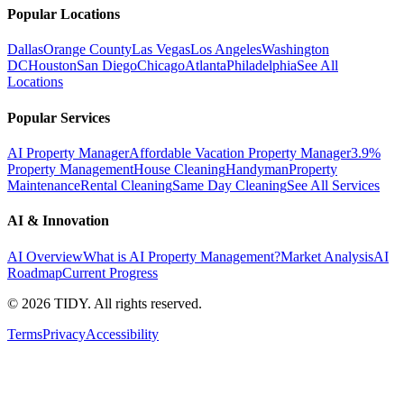
Popular Locations
Dallas
Orange County
Las Vegas
Los Angeles
Washington
DC
Houston
San Diego
Chicago
Atlanta
Philadelphia
See All
Locations
Popular Services
AI Property Manager
Affordable Vacation Property Manager
3.9%
Property Management
House Cleaning
Handyman
Property
Maintenance
Rental Cleaning
Same Day Cleaning
See All Services
AI & Innovation
AI Overview
What is AI Property Management?
Market Analysis
AI
Roadmap
Current Progress
©
2026
TIDY. All rights reserved.
Terms
Privacy
Accessibility