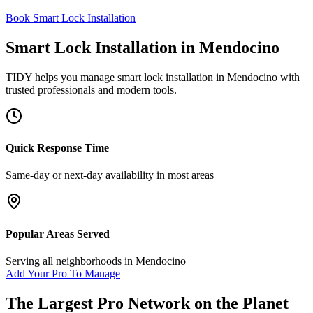
Book Smart Lock Installation
Smart Lock Installation
in
Mendocino
TIDY helps you manage
smart lock installation
in
Mendocino
with
trusted professionals and modern tools.
Quick Response Time
Same-day or next-day availability in most areas
Popular Areas Served
Serving all neighborhoods in
Mendocino
Add Your Pro To Manage
The Largest Pro Network on the Planet