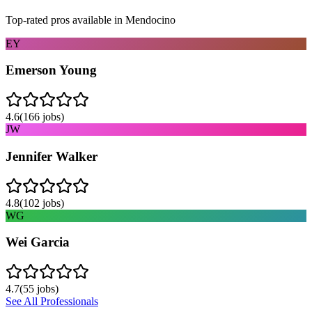
Top-rated pros available in
Mendocino
EY
Emerson Young
4.6
(
166
jobs)
JW
Jennifer Walker
4.8
(
102
jobs)
WG
Wei Garcia
4.7
(
55
jobs)
See All Professionals