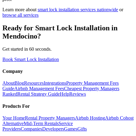
Learn more about
smart lock installation
services nationwide
or
browse all services
Ready for
Smart Lock Installation
in
Mendocino
?
Get started in 60 seconds.
Book Smart Lock Installation
Company
About
Blog
Resources
Integrations
Property Management Fees
Guide
Airbnb Management Fees
Cheapest Property Managers
Ranked
Rental Strategy Guide
Help
Reviews
Products For
Your Home
Rental Property Managers
Airbnb Hosting
Airbnb Cohost
Alternative
Mid-Term Rentals
Service
Providers
Companies
Developers
Games
Gifts