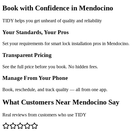
Book with Confidence in
Mendocino
TIDY helps you get unheard of quality and reliability
Your Standards, Your Pros
Set your requirements for smart lock installation pros in Mendocino.
Transparent Pricing
See the full price before you book. No hidden fees.
Manage From Your Phone
Book, reschedule, and track quality — all from one app.
What Customers Near
Mendocino
Say
Real reviews from customers who use TIDY