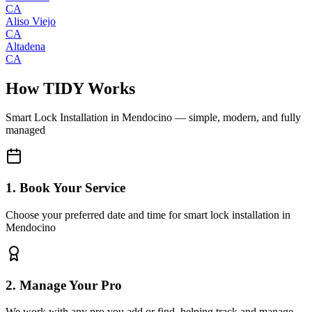
CA
Aliso Viejo
CA
Altadena
CA
How TIDY Works
Smart Lock Installation
in
Mendocino
— simple, modern, and fully
managed
1. Book Your Service
Choose your preferred date and time for smart lock installation in
Mendocino
2. Manage Your Pro
We work with any pro you add or find, helping track and manage