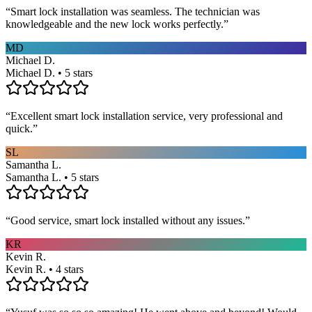
“
Smart lock installation was seamless. The technician was
knowledgeable and the new lock works perfectly.
”
MD
Michael D.
Michael D. • 5 stars
“
Excellent smart lock installation service, very professional and
quick.
”
SL
Samantha L.
Samantha L. • 5 stars
“
Good service, smart lock installed without any issues.
”
KR
Kevin R.
Kevin R. • 4 stars