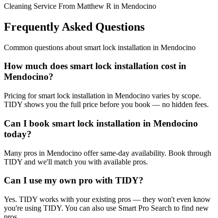
Cleaning Service From Matthew R in Mendocino
Frequently Asked Questions
Common questions about
smart lock installation
in
Mendocino
How much does smart lock installation cost in
Mendocino?
Pricing for smart lock installation in Mendocino varies by scope.
TIDY shows you the full price before you book — no hidden fees.
Can I book smart lock installation in Mendocino
today?
Many pros in Mendocino offer same-day availability. Book through
TIDY and we'll match you with available pros.
Can I use my own pro with TIDY?
Yes. TIDY works with your existing pros — they won't even know
you're using TIDY. You can also use Smart Pro Search to find new
pros.