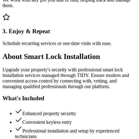
them.
3. Enjoy & Repeat
Schedule recurring services or one-time visits with ease.
About
Smart Lock Installation
Upgrade your property's security with professional smart lock
installation services managed through TIDY. Ensure modern and
convenient access control by connecting with, vetting, and
managing qualified professionals through our platform.
What's Included
Enhanced property security
Convenient keyless entry
Professional installation and setup by experienced
technicians