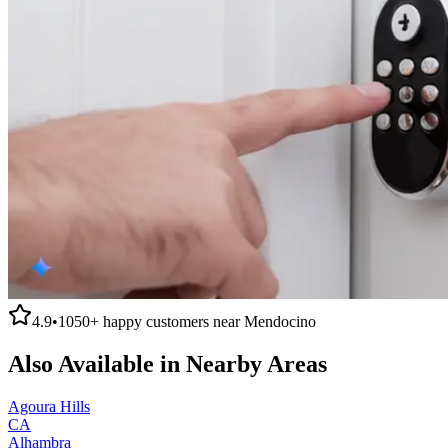
4.9
•
1050+
happy customers near
Mendocino
Also Available in Nearby Areas
Agoura Hills
CA
Alhambra