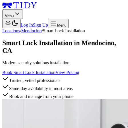
Menu
Log In
Sign Up
Menu
Locations
/
Mendocino
/
Smart Lock Installation
Smart Lock Installation
in
Mendocino
,
CA
Modern security solutions installation
Book Smart Lock Installation
View Pricing
Trusted, vetted professionals
Same-day availability in most areas
Book and manage from your phone