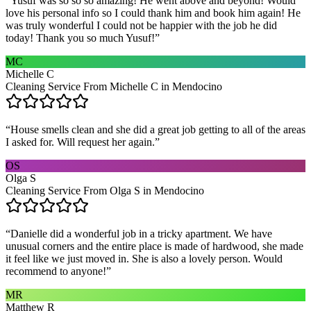
“
Yusuf was so so so amazing! He went above and beyond! Would
love his personal info so I could thank him and book him again! He
was truly wonderful I could not be happier with the job he did
today! Thank you so much Yusuf!
”
MC
Michelle C
Cleaning Service From Michelle C in Mendocino
“
House smells clean and she did a great job getting to all of the areas
I asked for. Will request her again.
”
OS
Olga S
Cleaning Service From Olga S in Mendocino
“
Danielle did a wonderful job in a tricky apartment. We have
unusual corners and the entire place is made of hardwood, she made
it feel like we just moved in. She is also a lovely person. Would
recommend to anyone!
”
MR
Matthew R