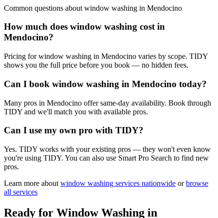
Common questions about
window washing
in
Mendocino
How much does window washing cost in
Mendocino?
Pricing for window washing in Mendocino varies by scope. TIDY
shows you the full price before you book — no hidden fees.
Can I book window washing in Mendocino today?
Many pros in Mendocino offer same-day availability. Book through
TIDY and we'll match you with available pros.
Can I use my own pro with TIDY?
Yes. TIDY works with your existing pros — they won't even know
you're using TIDY. You can also use Smart Pro Search to find new
pros.
Learn more about
window washing
services nationwide
or
browse
all services
Ready for
Window Washing
in