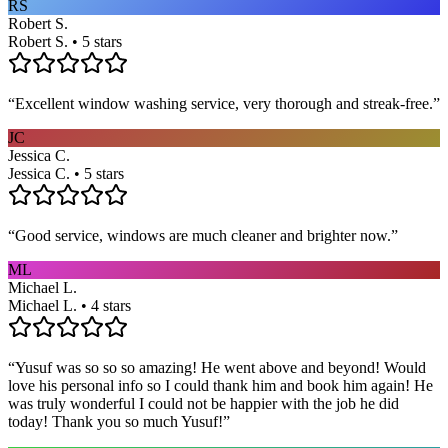
RS
Robert S.
Robert S. • 5 stars
“
Excellent window washing service, very thorough and streak-free.
”
JC
Jessica C.
Jessica C. • 5 stars
“
Good service, windows are much cleaner and brighter now.
”
ML
Michael L.
Michael L. • 4 stars
“
Yusuf was so so so amazing! He went above and beyond! Would
love his personal info so I could thank him and book him again! He
was truly wonderful I could not be happier with the job he did
today! Thank you so much Yusuf!
”