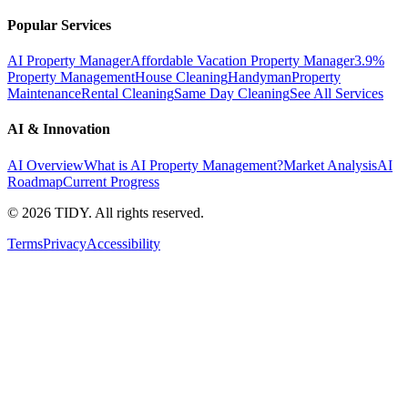
Popular Services
AI Property Manager
Affordable Vacation Property Manager
3.9%
Property Management
House Cleaning
Handyman
Property
Maintenance
Rental Cleaning
Same Day Cleaning
See All Services
AI & Innovation
AI Overview
What is AI Property Management?
Market Analysis
AI
Roadmap
Current Progress
©
2026
TIDY. All rights reserved.
Terms
Privacy
Accessibility