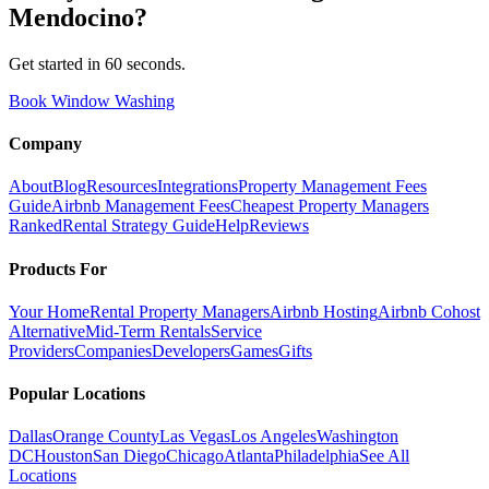
Mendocino
?
Get started in 60 seconds.
Book Window Washing
Company
About
Blog
Resources
Integrations
Property Management Fees
Guide
Airbnb Management Fees
Cheapest Property Managers
Ranked
Rental Strategy Guide
Help
Reviews
Products For
Your Home
Rental Property Managers
Airbnb Hosting
Airbnb Cohost
Alternative
Mid-Term Rentals
Service
Providers
Companies
Developers
Games
Gifts
Popular Locations
Dallas
Orange County
Las Vegas
Los Angeles
Washington
DC
Houston
San Diego
Chicago
Atlanta
Philadelphia
See All
Locations