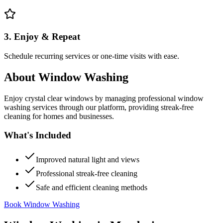
3. Enjoy & Repeat
Schedule recurring services or one-time visits with ease.
About
Window Washing
Enjoy crystal clear windows by managing professional window
washing services through our platform, providing streak-free
cleaning for homes and businesses.
What's Included
Improved natural light and views
Professional streak-free cleaning
Safe and efficient cleaning methods
Book Window Washing