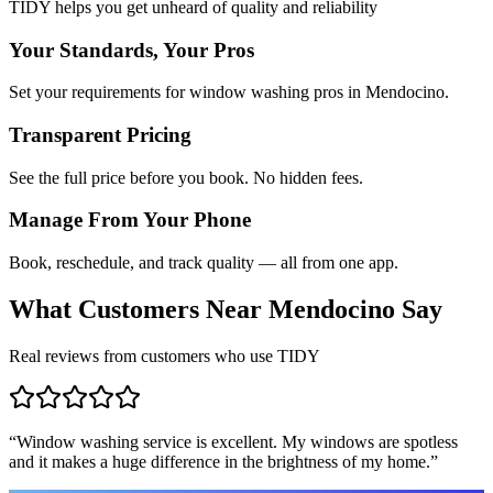
TIDY helps you get unheard of quality and reliability
Your Standards, Your Pros
Set your requirements for window washing pros in Mendocino.
Transparent Pricing
See the full price before you book. No hidden fees.
Manage From Your Phone
Book, reschedule, and track quality — all from one app.
What Customers Near
Mendocino
Say
Real reviews from customers who use TIDY
“
Window washing service is excellent. My windows are spotless
and it makes a huge difference in the brightness of my home.
”