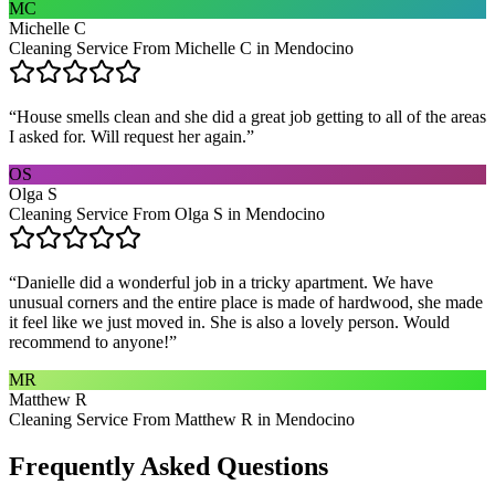
MC
Michelle C
Cleaning Service From Michelle C in Mendocino
“
House smells clean and she did a great job getting to all of the areas
I asked for. Will request her again.
”
OS
Olga S
Cleaning Service From Olga S in Mendocino
“
Danielle did a wonderful job in a tricky apartment. We have
unusual corners and the entire place is made of hardwood, she made
it feel like we just moved in. She is also a lovely person. Would
recommend to anyone!
”
MR
Matthew R
Cleaning Service From Matthew R in Mendocino
Frequently Asked Questions