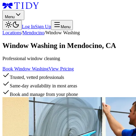
Menu
Log In
Sign Up
Menu
Locations
/
Mendocino
/
Window Washing
Window Washing
in
Mendocino
,
CA
Professional window cleaning
Book Window Washing
View Pricing
Trusted, vetted professionals
Same-day availability in most areas
Book and manage from your phone