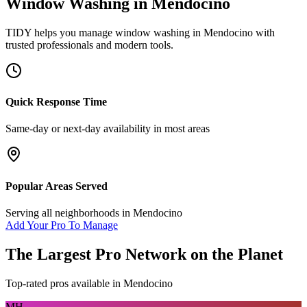
Window Washing
in
Mendocino
TIDY helps you manage
window washing
in
Mendocino
with
trusted professionals and modern tools.
Quick Response Time
Same-day or next-day availability in most areas
Popular Areas Served
Serving all neighborhoods in
Mendocino
Add Your Pro To Manage
The Largest Pro Network on the Planet
Top-rated pros available in
Mendocino
MH