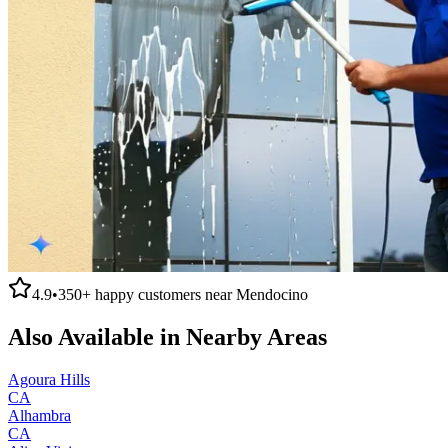
4.9
•
350+
happy customers near
Mendocino
Also Available in Nearby Areas
Agoura Hills
CA
Alhambra
CA