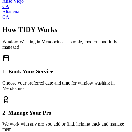
Aliso Viejo
CA
Altadena
CA
How TIDY Works
Window Washing
in
Mendocino
— simple, modern, and fully
managed
1. Book Your Service
Choose your preferred date and time for window washing in
Mendocino
2. Manage Your Pro
We work with any pro you add or find, helping track and manage
them.