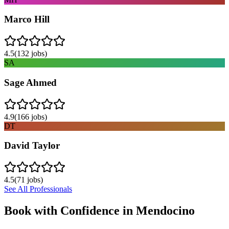
Marco Hill
4.5
(
132
jobs)
SA
Sage Ahmed
4.9
(
166
jobs)
DT
David Taylor
4.5
(
71
jobs)
See All Professionals
Book with Confidence in
Mendocino