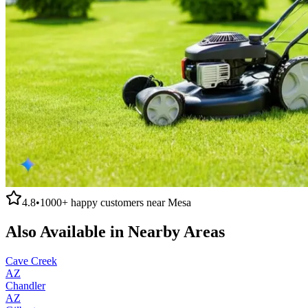
4.8
•
1000+
happy customers near
Mesa
Also Available in Nearby Areas
Cave Creek
AZ
Chandler
AZ