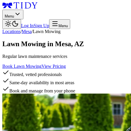
Menu
Log In
Sign Up
Menu
Locations
/
Mesa
/
Lawn Mowing
Lawn Mowing
in
Mesa
,
AZ
Regular lawn maintenance services
Book Lawn Mowing
View Pricing
Trusted, vetted professionals
Same-day availability in most areas
Book and manage from your phone