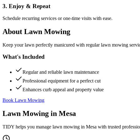
3. Enjoy & Repeat
Schedule recurring services or one-time visits with ease.
About
Lawn Mowing
Keep your lawn perfectly manicured with regular lawn mowing servic
What's Included
Regular and reliable lawn maintenance
Professional equipment for a perfect cut
Enhances curb appeal and property value
Book Lawn Mowing
Lawn Mowing
in
Mesa
TIDY helps you manage
lawn mowing
in
Mesa
with trusted professi