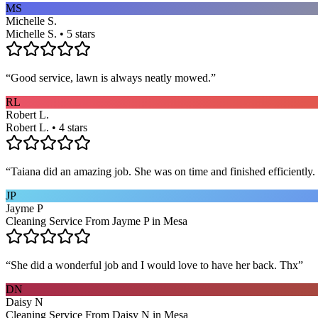
MS
Michelle S.
Michelle S. • 5 stars
“
Good service, lawn is always neatly mowed.
”
RL
Robert L.
Robert L. • 4 stars
“
Taiana did an amazing job. She was on time and finished efficiently. 
JP
Jayme P
Cleaning Service From Jayme P in Mesa
“
She did a wonderful job and I would love to have her back. Thx
”
DN
Daisy N
Cleaning Service From Daisy N in Mesa