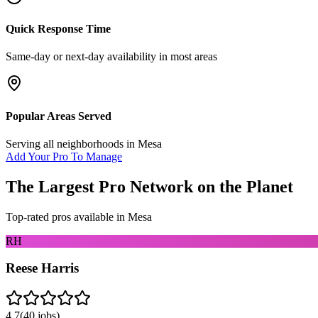
Quick Response Time
Same-day or next-day availability in most areas
Popular Areas Served
Serving all neighborhoods in
Mesa
Add Your Pro To Manage
The Largest Pro Network on the Planet
Top-rated pros available in
Mesa
RH
Reese Harris
4.7
(
40
jobs)