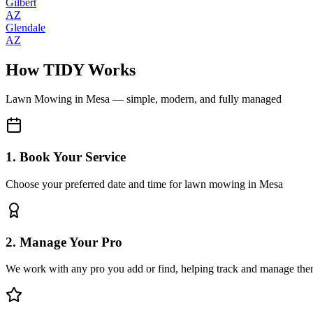
Gilbert
AZ
Glendale
AZ
How TIDY Works
Lawn Mowing
in
Mesa
— simple, modern, and fully managed
1. Book Your Service
Choose your preferred date and time for lawn mowing in Mesa
2. Manage Your Pro
We work with any pro you add or find, helping track and manage the