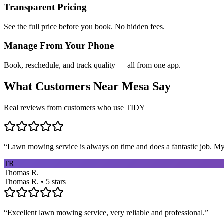
Transparent Pricing
See the full price before you book. No hidden fees.
Manage From Your Phone
Book, reschedule, and track quality — all from one app.
What Customers Near
Mesa
Say
Real reviews from customers who use TIDY
“
Lawn mowing service is always on time and does a fantastic job. My 
TR
Thomas R.
Thomas R. • 5 stars
“
Excellent lawn mowing service, very reliable and professional.
”