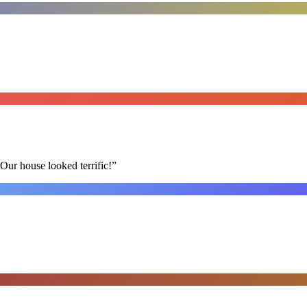
Our house looked terrific!
”