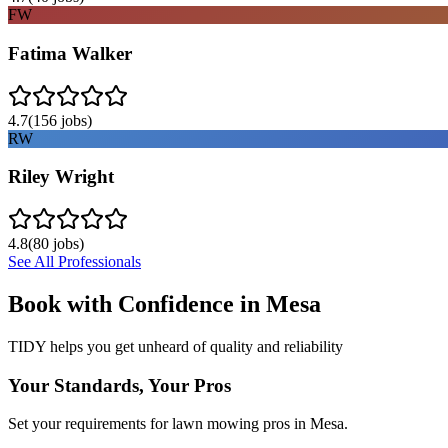
FW
Fatima Walker
4.7
(
156
jobs)
RW
Riley Wright
4.8
(
80
jobs)
See All Professionals
Book with Confidence in
Mesa
TIDY helps you get unheard of quality and reliability
Your Standards, Your Pros
Set your requirements for lawn mowing pros in Mesa.