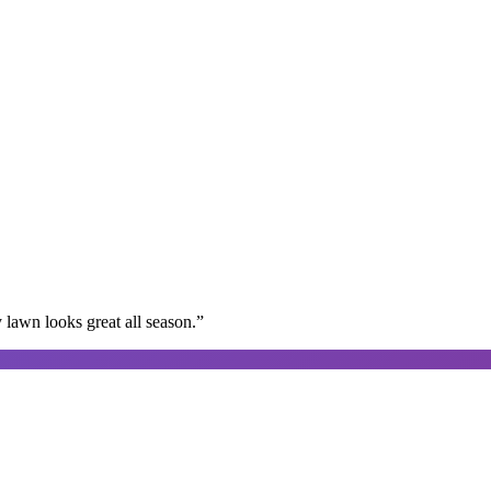
lawn looks great all season.
”