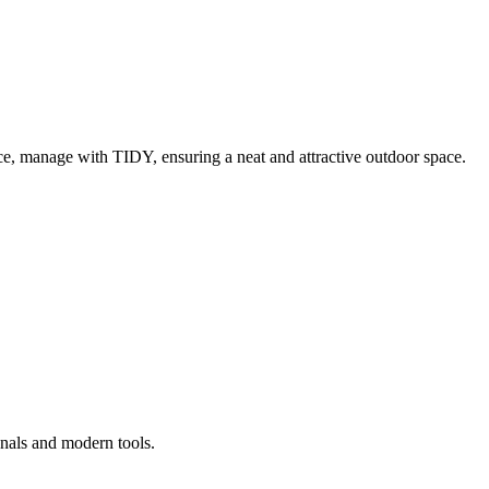
e, manage with TIDY, ensuring a neat and attractive outdoor space.
onals and modern tools.