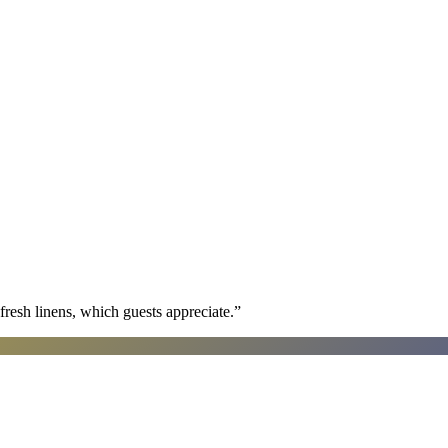
fresh linens, which guests appreciate.
”