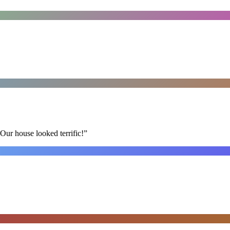
Our house looked terrific!
”