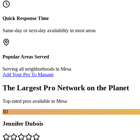
Quick Response Time
Same-day or next-day availability in most areas
Popular Areas Served
Serving all neighborhoods in
Mesa
Add Your Pro To Manage
The Largest Pro Network on the Planet
Top-rated pros available in
Mesa
JD
Jennifer Dubois