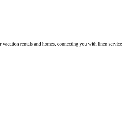
or vacation rentals and homes, connecting you with linen service