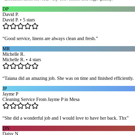
DP
David P.
David P. • 5 stars
“
Good service, linens are always clean and fresh.
”
MR
Michelle R.
Michelle R. • 4 stars
“
Taiana did an amazing job. She was on time and finished efficiently. 
JP
Jayme P
Cleaning Service From Jayme P in Mesa
“
She did a wonderful job and I would love to have her back. Thx
”
DN
Daisy N