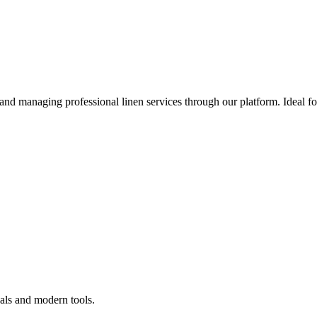
 and managing professional linen services through our platform. Ideal f
als and modern tools.