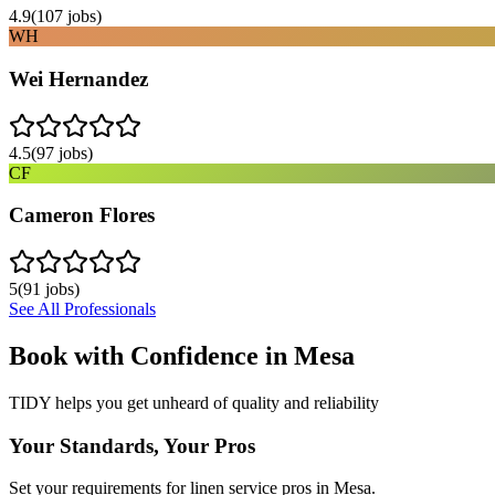
4.9
(
107
jobs)
WH
Wei Hernandez
4.5
(
97
jobs)
CF
Cameron Flores
5
(
91
jobs)
See All Professionals
Book with Confidence in
Mesa
TIDY helps you get unheard of quality and reliability
Your Standards, Your Pros
Set your requirements for linen service pros in Mesa.