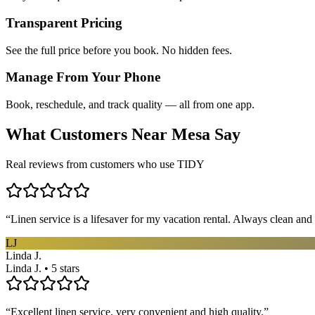
Transparent Pricing
See the full price before you book. No hidden fees.
Manage From Your Phone
Book, reschedule, and track quality — all from one app.
What Customers Near
Mesa
Say
Real reviews from customers who use TIDY
“
Linen service is a lifesaver for my vacation rental. Always clean and 
LJ
Linda J.
Linda J. • 5 stars
“
Excellent linen service, very convenient and high quality.
”