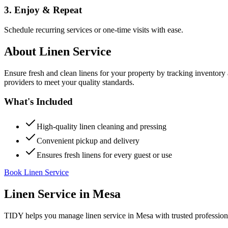
3. Enjoy & Repeat
Schedule recurring services or one-time visits with ease.
About
Linen Service
Ensure fresh and clean linens for your property by tracking inventory
providers to meet your quality standards.
What's Included
High-quality linen cleaning and pressing
Convenient pickup and delivery
Ensures fresh linens for every guest or use
Book Linen Service
Linen Service
in
Mesa
TIDY helps you manage
linen service
in
Mesa
with trusted profession