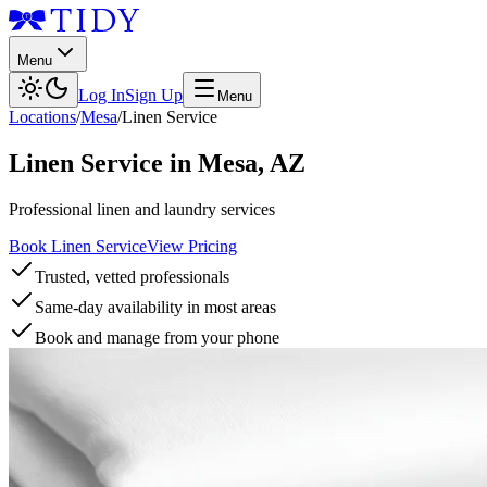
Menu
Log In
Sign Up
Menu
Locations
/
Mesa
/
Linen Service
Linen Service
in
Mesa
,
AZ
Professional linen and laundry services
Book Linen Service
View Pricing
Trusted, vetted professionals
Same-day availability in most areas
Book and manage from your phone