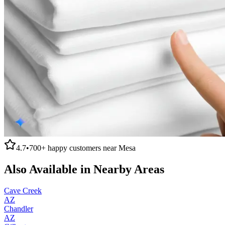
4.7
•
700+
happy customers near
Mesa
Also Available in Nearby Areas
Cave Creek
AZ
Chandler
AZ