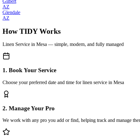
Gilbert
AZ
Glendale
AZ
How TIDY Works
Linen Service
in
Mesa
— simple, modern, and fully managed
1. Book Your Service
Choose your preferred date and time for linen service in Mesa
2. Manage Your Pro
We work with any pro you add or find, helping track and manage the