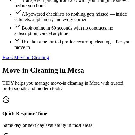
Transparent pricing from $55 with your full price shown
before you book
AI-powered checklists so nothing gets missed — inside
cabinets, appliances, and every corner
Book online in 60 seconds with no contracts, no
subscription, cancel anytime
Use the same trusted pro for recurring cleanings after you
move in
Book Move-in Cleaning
Move-in Cleaning
in
Mesa
TIDY helps you manage
move-in cleaning
in
Mesa
with trusted
professionals and modern tools.
Quick Response Time
Same-day or next-day availability in most areas