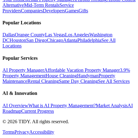
Alternative
Mid-Term Rentals
Service
Providers
Companies
Developers
Games
Gifts
Popular Locations
Dallas
Orange County
Las Vegas
Los Angeles
Washington
DC
Houston
San Diego
Chicago
Atlanta
Philadelphia
See All
Locations
Popular Services
AI Property Manager
Affordable Vacation Property Manager
3.9%
Property Management
House Cleaning
Handyman
Property
Maintenance
Rental Cleaning
Same Day Cleaning
See All Services
AI & Innovation
AI Overview
What is AI Property Management?
Market Analysis
AI
Roadmap
Current Progress
©
2026
TIDY. All rights reserved.
Terms
Privacy
Accessibility