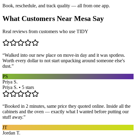
Book, reschedule, and track quality — all from one app.
What Customers Near
Mesa
Say
Real reviews from customers who use TIDY
“
Walked into our new place on move-in day and it was spotless.
Worth every dollar to not start unpacking around someone else's
dust.
”
PS
Priya S.
Priya S. • 5 stars
“
Booked in 2 minutes, same price they quoted online. Inside all the
cabinets and the oven — exactly what I wanted before putting our
stuff away.
”
JT
Jordan T.