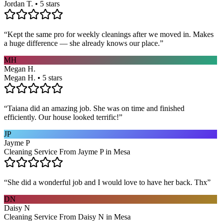
Jordan T. • 5 stars
“
Kept the same pro for weekly cleanings after we moved in. Makes
a huge difference — she already knows our place.
”
MH
Megan H.
Megan H. • 5 stars
“
Taiana did an amazing job. She was on time and finished
efficiently. Our house looked terrific!
”
JP
Jayme P
Cleaning Service From Jayme P in Mesa
“
She did a wonderful job and I would love to have her back. Thx
”
DN
Daisy N
Cleaning Service From Daisy N in Mesa