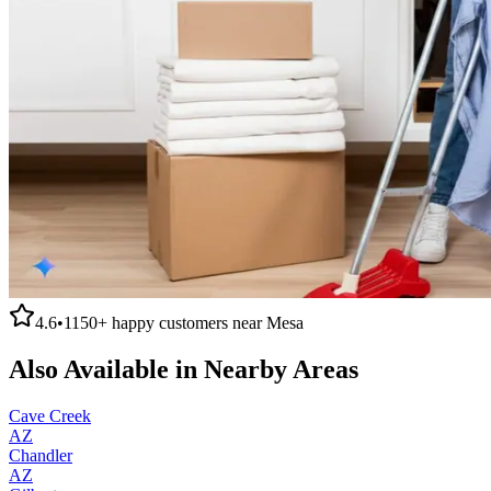
4.6
•
1150+
happy customers near
Mesa
Also Available in Nearby Areas
Cave Creek
AZ
Chandler
AZ