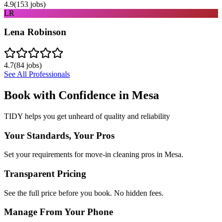
4.9
(
153
jobs)
LR
Lena Robinson
4.7
(
84
jobs)
See All Professionals
Book with Confidence in
Mesa
TIDY helps you get unheard of quality and reliability
Your Standards, Your Pros
Set your requirements for move-in cleaning pros in Mesa.
Transparent Pricing
See the full price before you book. No hidden fees.
Manage From Your Phone