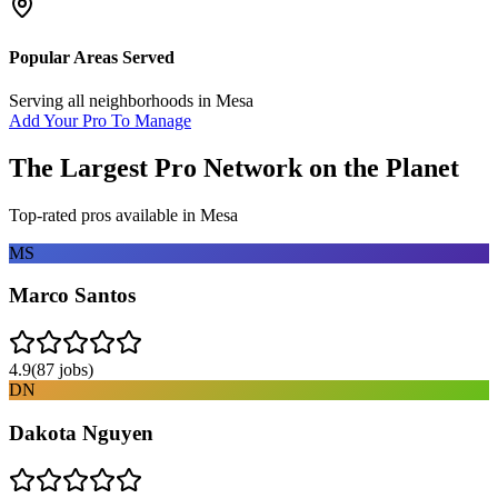
Popular Areas Served
Serving all neighborhoods in
Mesa
Add Your Pro To Manage
The Largest Pro Network on the Planet
Top-rated pros available in
Mesa
MS
Marco Santos
4.9
(
87
jobs)
DN
Dakota Nguyen