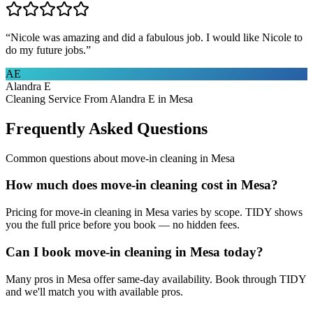
“
Nicole was amazing and did a fabulous job. I would like Nicole to
do my future jobs.
”
AE
Alandra E
Cleaning Service From Alandra E in Mesa
Frequently Asked Questions
Common questions about
move-in cleaning
in
Mesa
How much does move-in cleaning cost in Mesa?
Pricing for move-in cleaning in Mesa varies by scope. TIDY shows
you the full price before you book — no hidden fees.
Can I book move-in cleaning in Mesa today?
Many pros in Mesa offer same-day availability. Book through TIDY
and we'll match you with available pros.