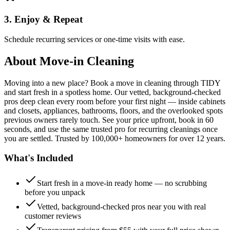
3. Enjoy & Repeat
Schedule recurring services or one-time visits with ease.
About
Move-in Cleaning
Moving into a new place? Book a move in cleaning through TIDY
and start fresh in a spotless home. Our vetted, background-checked
pros deep clean every room before your first night — inside cabinets
and closets, appliances, bathrooms, floors, and the overlooked spots
previous owners rarely touch. See your price upfront, book in 60
seconds, and use the same trusted pro for recurring cleanings once
you are settled. Trusted by 100,000+ homeowners for over 12 years.
What's Included
Start fresh in a move-in ready home — no scrubbing
before you unpack
Vetted, background-checked pros near you with real
customer reviews