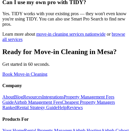
Can I use my own pro with TIDY?
Yes. TIDY works with your existing pros — they won't even know
you're using TIDY. You can also use Smart Pro Search to find new
pros.
Learn more about
move-in cleaning
services nationwide
or
browse
all services
Ready for
Move-in Cleaning
in
Mesa
?
Get started in 60 seconds.
Book Move-in Cleaning
Company
About
Blog
Resources
Integrations
Property Management Fees
Guide
Airbnb Management Fees
Cheapest Property Managers
Ranked
Rental Strategy Guide
Help
Reviews
Products For
Your Home
Rental Property Managers
Airbnb Hosting
Airbnb Cohost