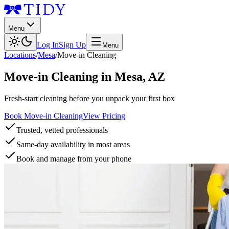
Menu
Log In
Sign Up
Menu
Locations
/
Mesa
/
Move-in Cleaning
Move-in Cleaning
in
Mesa
,
AZ
Fresh-start cleaning before you unpack your first box
Book Move-in Cleaning
View Pricing
Trusted, vetted professionals
Same-day availability in most areas
Book and manage from your phone