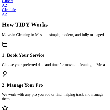
Gilbert
AZ
Glendale
AZ
How TIDY Works
Move-in Cleaning
in
Mesa
— simple, modern, and fully managed
1. Book Your Service
Choose your preferred date and time for move-in cleaning in Mesa
2. Manage Your Pro
We work with any pro you add or find, helping track and manage
them.