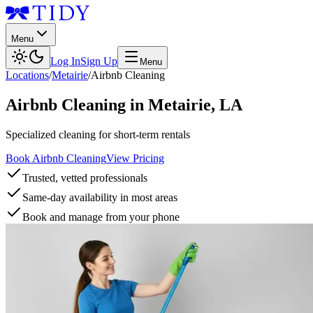
Menu
Log In
Sign Up
Menu
Locations
/
Metairie
/
Airbnb Cleaning
Airbnb Cleaning
in
Metairie
,
LA
Specialized cleaning for short-term rentals
Book Airbnb Cleaning
View Pricing
Trusted, vetted professionals
Same-day availability in most areas
Book and manage from your phone