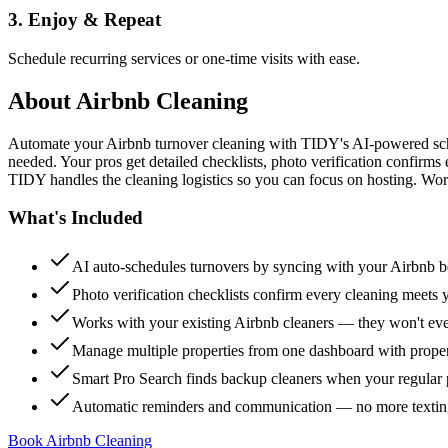
3. Enjoy & Repeat
Schedule recurring services or one-time visits with ease.
About
Airbnb Cleaning
Automate your Airbnb turnover cleaning with TIDY's AI-powered sch
needed. Your pros get detailed checklists, photo verification confirms
TIDY handles the cleaning logistics so you can focus on hosting. Wor
What's Included
AI auto-schedules turnovers by syncing with your Airbnb 
Photo verification checklists confirm every cleaning meets 
Works with your existing Airbnb cleaners — they won't e
Manage multiple properties from one dashboard with propert
Smart Pro Search finds backup cleaners when your regular p
Automatic reminders and communication — no more textin
Book Airbnb Cleaning