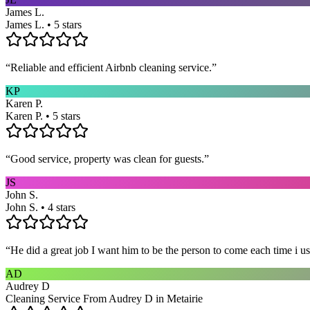
James L.
James L. • 5 stars
“
Reliable and efficient Airbnb cleaning service.
”
KP
Karen P.
Karen P. • 5 stars
“
Good service, property was clean for guests.
”
JS
John S.
John S. • 4 stars
“
He did a great job I want him to be the person to come each time i u
AD
Audrey D
Cleaning Service From Audrey D in Metairie