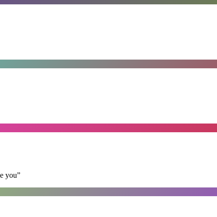
se you
”