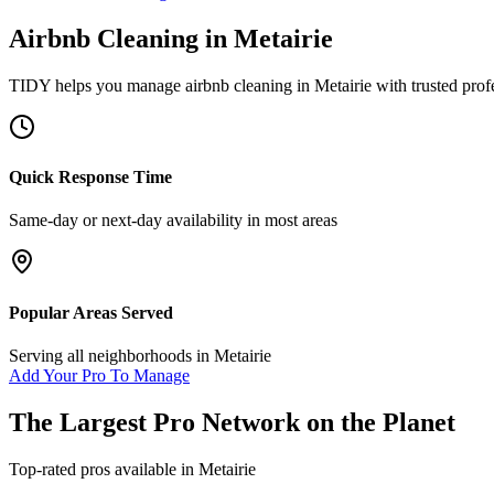
Airbnb Cleaning
in
Metairie
TIDY helps you manage
airbnb cleaning
in
Metairie
with trusted prof
Quick Response Time
Same-day or next-day availability in most areas
Popular Areas Served
Serving all neighborhoods in
Metairie
Add Your Pro To Manage
The Largest Pro Network on the Planet
Top-rated pros available in
Metairie