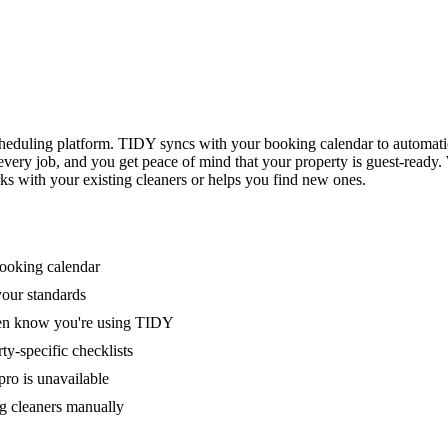
eduling platform. TIDY syncs with your booking calendar to automati
 every job, and you get peace of mind that your property is guest-ready
ks with your existing cleaners or helps you find new ones.
booking calendar
your standards
ven know you're using TIDY
y-specific checklists
ro is unavailable
g cleaners manually