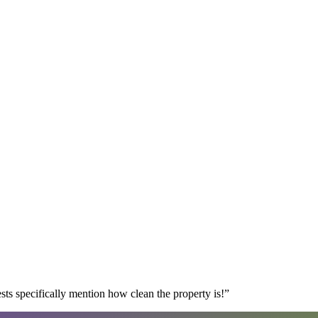
s specifically mention how clean the property is!
”