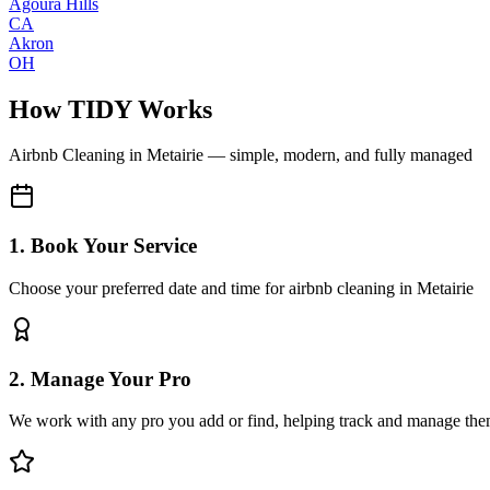
Agoura Hills
CA
Akron
OH
How TIDY Works
Airbnb Cleaning
in
Metairie
— simple, modern, and fully managed
1. Book Your Service
Choose your preferred date and time for airbnb cleaning in Metairie
2. Manage Your Pro
We work with any pro you add or find, helping track and manage the