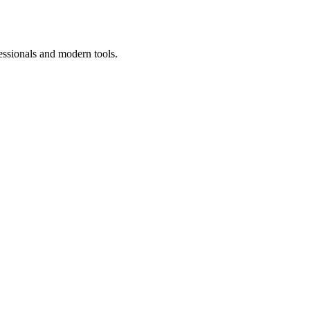
essionals and modern tools.