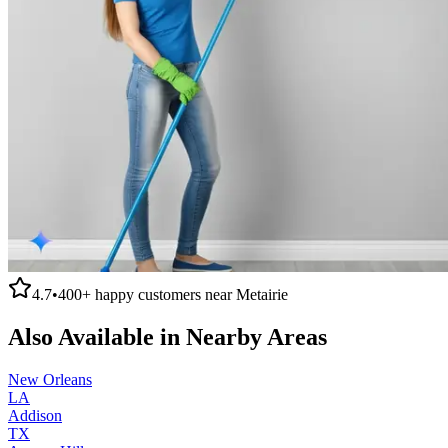
4.7
•
400+
happy customers near
Metairie
Also Available in Nearby Areas
New Orleans
LA
Addison
TX