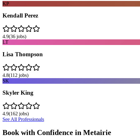
KP
Kendall Perez
4.9
(
36
jobs)
LT
Lisa Thompson
4.8
(
112
jobs)
SK
Skyler King
4.9
(
162
jobs)
See All Professionals
Book with Confidence in
Metairie