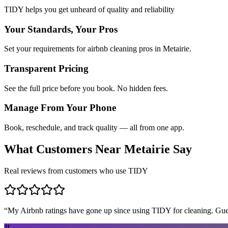
TIDY helps you get unheard of quality and reliability
Your Standards, Your Pros
Set your requirements for airbnb cleaning pros in Metairie.
Transparent Pricing
See the full price before you book. No hidden fees.
Manage From Your Phone
Book, reschedule, and track quality — all from one app.
What Customers Near
Metairie
Say
Real reviews from customers who use TIDY
“
My Airbnb ratings have gone up since using TIDY for cleaning. Guest
JL