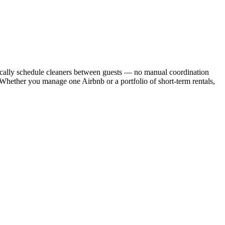
cally schedule cleaners between guests — no manual coordination
. Whether you manage one Airbnb or a portfolio of short-term rentals,