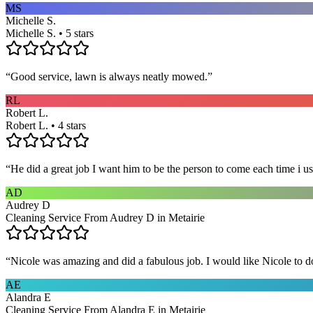
MS
Michelle S.
Michelle S. • 5 stars
“
Good service, lawn is always neatly mowed.
”
RL
Robert L.
Robert L. • 4 stars
“
He did a great job I want him to be the person to come each time i u
AD
Audrey D
Cleaning Service From Audrey D in Metairie
“
Nicole was amazing and did a fabulous job. I would like Nicole to d
AE
Alandra E
Cleaning Service From Alandra E in Metairie