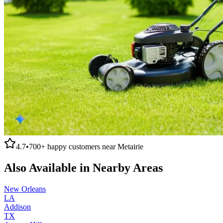
4.7
•
700+
happy customers near
Metairie
Also Available in Nearby Areas
New Orleans
LA
Addison
TX