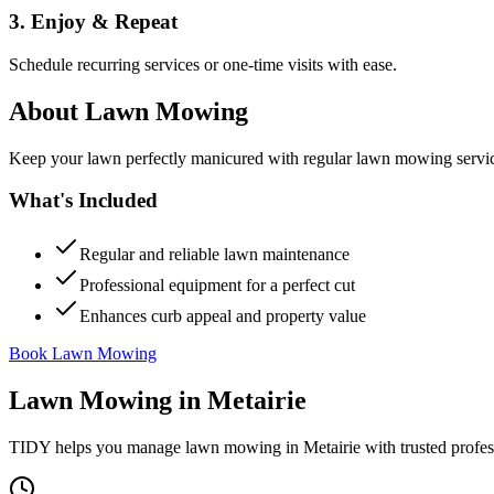
3. Enjoy & Repeat
Schedule recurring services or one-time visits with ease.
About
Lawn Mowing
Keep your lawn perfectly manicured with regular lawn mowing servic
What's Included
Regular and reliable lawn maintenance
Professional equipment for a perfect cut
Enhances curb appeal and property value
Book Lawn Mowing
Lawn Mowing
in
Metairie
TIDY helps you manage
lawn mowing
in
Metairie
with trusted profe