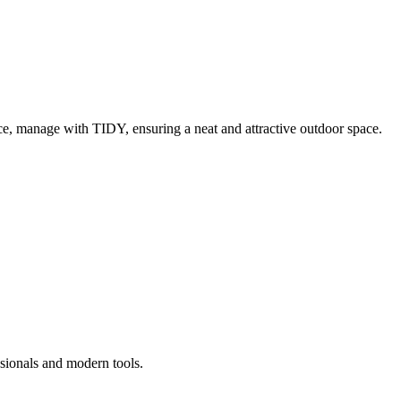
e, manage with TIDY, ensuring a neat and attractive outdoor space.
ssionals and modern tools.