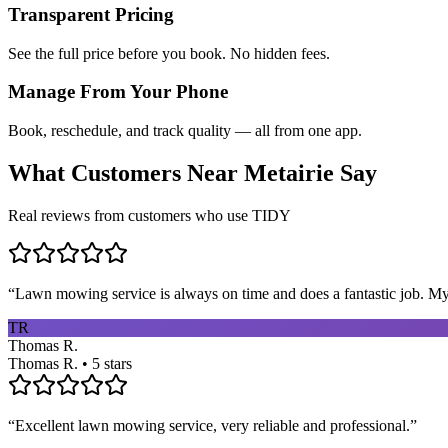
Transparent Pricing
See the full price before you book. No hidden fees.
Manage From Your Phone
Book, reschedule, and track quality — all from one app.
What Customers Near
Metairie
Say
Real reviews from customers who use TIDY
“
Lawn mowing service is always on time and does a fantastic job. My 
TR
Thomas R.
Thomas R. • 5 stars
“
Excellent lawn mowing service, very reliable and professional.
”