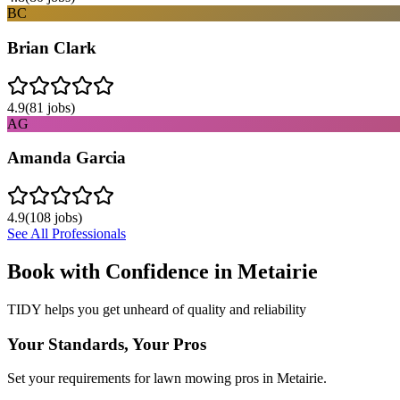
BC
Brian Clark
4.9
(
81
jobs)
AG
Amanda Garcia
4.9
(
108
jobs)
See All Professionals
Book with Confidence in
Metairie
TIDY helps you get unheard of quality and reliability
Your Standards, Your Pros
Set your requirements for lawn mowing pros in Metairie.