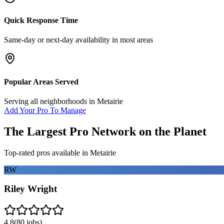
Quick Response Time
Same-day or next-day availability in most areas
Popular Areas Served
Serving all neighborhoods in
Metairie
Add Your Pro To Manage
The Largest Pro Network on the Planet
Top-rated pros available in
Metairie
RW
Riley Wright
4.8
(
80
jobs)