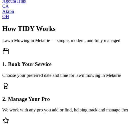
Agoura Hills
CA
Akron
OH
How TIDY Works
Lawn Mowing
in
Metairie
— simple, modern, and fully managed
1. Book Your Service
Choose your preferred date and time for lawn mowing in Metairie
2. Manage Your Pro
We work with any pro you add or find, helping track and manage the