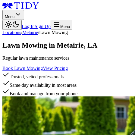
Menu
Log In
Sign Up
Menu
Locations
/
Metairie
/
Lawn Mowing
Lawn Mowing
in
Metairie
,
LA
Regular lawn maintenance services
Book Lawn Mowing
View Pricing
Trusted, vetted professionals
Same-day availability in most areas
Book and manage from your phone