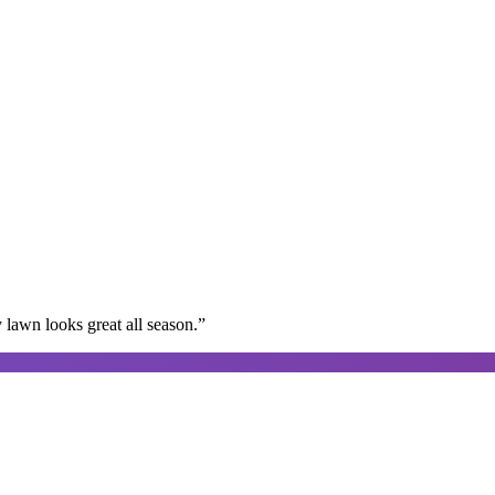
lawn looks great all season.
”