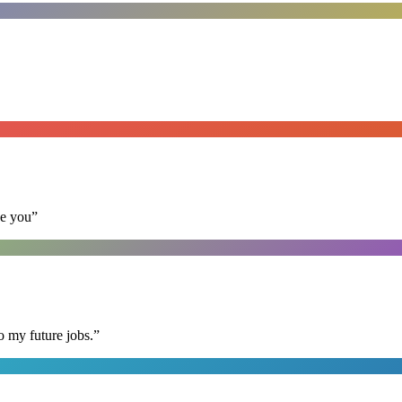
se you
”
o my future jobs.
”