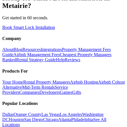
Metairie
?
Get started in 60 seconds.
Book Smart Lock Installation
Company
About
Blog
Resources
Integrations
Property Management Fees
Guide
Airbnb Management Fees
Cheapest Property Managers
Ranked
Rental Strategy Guide
Help
Reviews
Products For
Your Home
Rental Property Managers
Airbnb Hosting
Airbnb Cohost
Alternative
Mid-Term Rentals
Service
Providers
Companies
Developers
Games
Gifts
Popular Locations
Dallas
Orange County
Las Vegas
Los Angeles
Washington
DC
Houston
San Diego
Chicago
Atlanta
Philadelphia
See All
Locations