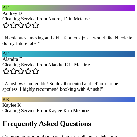
AD
Audrey D
Cleaning Service From Audrey D in Metairie
“
Nicole was amazing and did a fabulous job. I would like Nicole to
do my future jobs.
”
AE
Alandra E
Cleaning Service From Alandra E in Metairie
“
Anush was incredible! So detail oriented and left our home
spotless. I highly recommend booking with Anush!
”
KK
Kaylee K
Cleaning Service From Kaylee K in Metairie
Frequently Asked Questions
Common questions about
smart lock installation
in
Metairie