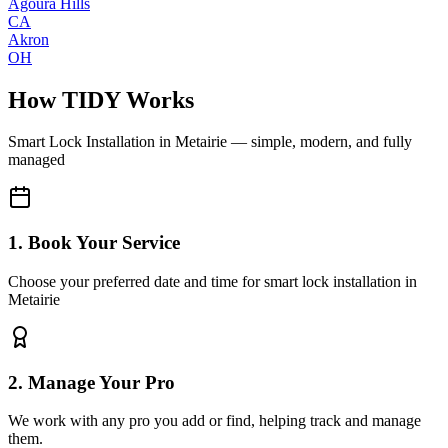
Agoura Hills
CA
Akron
OH
How TIDY Works
Smart Lock Installation
in
Metairie
— simple, modern, and fully
managed
1. Book Your Service
Choose your preferred date and time for smart lock installation in
Metairie
2. Manage Your Pro
We work with any pro you add or find, helping track and manage
them.