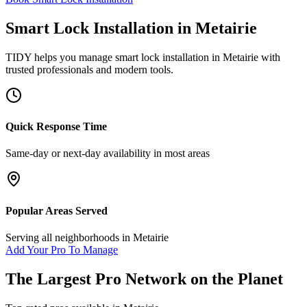
Smart Lock Installation
in
Metairie
TIDY helps you manage
smart lock installation
in
Metairie
with
trusted professionals and modern tools.
Quick Response Time
Same-day or next-day availability in most areas
Popular Areas Served
Serving all neighborhoods in
Metairie
Add Your Pro To Manage
The Largest Pro Network on the Planet