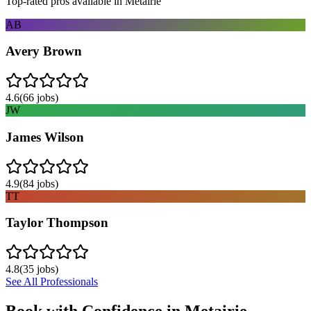
Top-rated pros available in
Metairie
AB
Avery Brown
4.6
(
66
jobs)
JW
James Wilson
4.9
(
84
jobs)
TT
Taylor Thompson
4.8
(
35
jobs)
See All Professionals
Book with Confidence in
Metairie