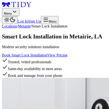
Menu
Log In
Sign Up
Menu
Locations
/
Metairie
/
Smart Lock Installation
Smart Lock Installation
in
Metairie
,
LA
Modern security solutions installation
Book Smart Lock Installation
View Pricing
Trusted, vetted professionals
Same-day availability in most areas
Book and manage from your phone