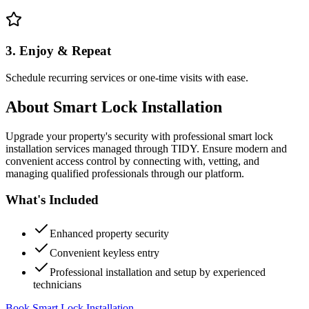
3. Enjoy & Repeat
Schedule recurring services or one-time visits with ease.
About
Smart Lock Installation
Upgrade your property's security with professional smart lock
installation services managed through TIDY. Ensure modern and
convenient access control by connecting with, vetting, and
managing qualified professionals through our platform.
What's Included
Enhanced property security
Convenient keyless entry
Professional installation and setup by experienced
technicians
Book Smart Lock Installation