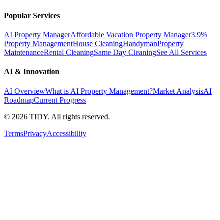
Popular Services
AI Property Manager
Affordable Vacation Property Manager
3.9%
Property Management
House Cleaning
Handyman
Property
Maintenance
Rental Cleaning
Same Day Cleaning
See All Services
AI & Innovation
AI Overview
What is AI Property Management?
Market Analysis
AI
Roadmap
Current Progress
©
2026
TIDY. All rights reserved.
Terms
Privacy
Accessibility