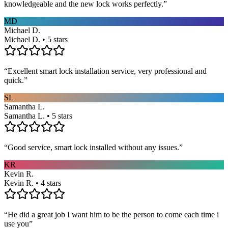
knowledgeable and the new lock works perfectly.
”
MD
Michael D.
Michael D. • 5 stars
“
Excellent smart lock installation service, very professional and
quick.
”
SL
Samantha L.
Samantha L. • 5 stars
“
Good service, smart lock installed without any issues.
”
KR
Kevin R.
Kevin R. • 4 stars
“
He did a great job I want him to be the person to come each time i
use you
”