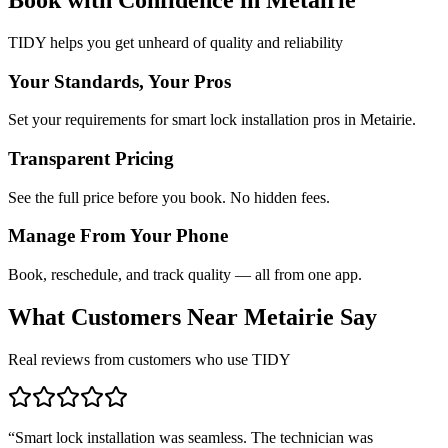
TIDY helps you get unheard of quality and reliability
Your Standards, Your Pros
Set your requirements for smart lock installation pros in Metairie.
Transparent Pricing
See the full price before you book. No hidden fees.
Manage From Your Phone
Book, reschedule, and track quality — all from one app.
What Customers Near
Metairie
Say
Real reviews from customers who use TIDY
“
Smart lock installation was seamless. The technician was