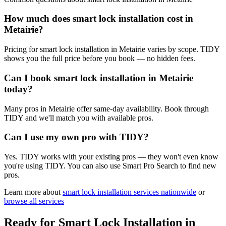
How much does smart lock installation cost in
Metairie?
Pricing for smart lock installation in Metairie varies by scope. TIDY
shows you the full price before you book — no hidden fees.
Can I book smart lock installation in Metairie
today?
Many pros in Metairie offer same-day availability. Book through
TIDY and we'll match you with available pros.
Can I use my own pro with TIDY?
Yes. TIDY works with your existing pros — they won't even know
you're using TIDY. You can also use Smart Pro Search to find new
pros.
Learn more about
smart lock installation
services nationwide
or
browse all services
Ready for
Smart Lock Installation
in