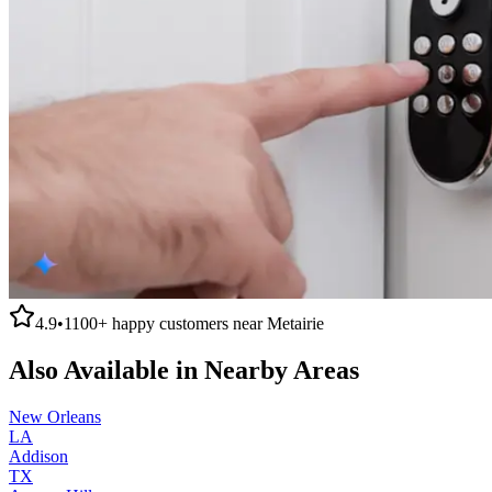
4.9
•
1100+
happy customers near
Metairie
Also Available in Nearby Areas
New Orleans
LA
Addison
TX