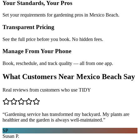
Your Standards, Your Pros
Set your requirements for gardening pros in Mexico Beach.
Transparent Pricing
See the full price before you book. No hidden fees.
Manage From Your Phone
Book, reschedule, and track quality — all from one app.
What Customers Near
Mexico Beach
Say
Real reviews from customers who use TIDY
“
Gardening service has transformed my backyard. My plants are
healthier and the garden is always well-maintained.
”
SP
Susan P.