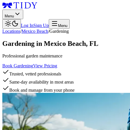
Menu
Log In
Sign Up
Menu
Locations
/
Mexico Beach
/
Gardening
Gardening
in
Mexico Beach
,
FL
Professional garden maintenance
Book Gardening
View Pricing
Trusted, vetted professionals
Same-day availability in most areas
Book and manage from your phone