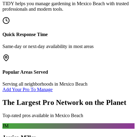
TIDY helps you manage
gardening
in
Mexico Beach
with trusted
professionals and modern tools.
Quick Response Time
Same-day or next-day availability in most areas
Popular Areas Served
Serving all neighborhoods in
Mexico Beach
Add Your Pro To Manage
The Largest Pro Network on the Planet
Top-rated pros available in
Mexico Beach
JM