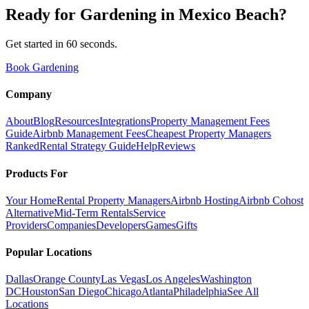
Ready for
Gardening
in
Mexico Beach
?
Get started in 60 seconds.
Book Gardening
Company
About
Blog
Resources
Integrations
Property Management Fees
Guide
Airbnb Management Fees
Cheapest Property Managers
Ranked
Rental Strategy Guide
Help
Reviews
Products For
Your Home
Rental Property Managers
Airbnb Hosting
Airbnb Cohost
Alternative
Mid-Term Rentals
Service
Providers
Companies
Developers
Games
Gifts
Popular Locations
Dallas
Orange County
Las Vegas
Los Angeles
Washington
DC
Houston
San Diego
Chicago
Atlanta
Philadelphia
See All
Locations