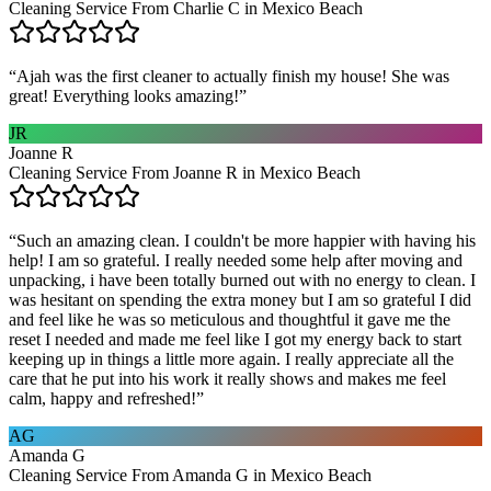
Cleaning Service From Charlie C in Mexico Beach
“
Ajah was the first cleaner to actually finish my house! She was
great! Everything looks amazing!
”
JR
Joanne R
Cleaning Service From Joanne R in Mexico Beach
“
Such an amazing clean. I couldn't be more happier with having his
help! I am so grateful. I really needed some help after moving and
unpacking, i have been totally burned out with no energy to clean. I
was hesitant on spending the extra money but I am so grateful I did
and feel like he was so meticulous and thoughtful it gave me the
reset I needed and made me feel like I got my energy back to start
keeping up in things a little more again. I really appreciate all the
care that he put into his work it really shows and makes me feel
calm, happy and refreshed!
”
AG
Amanda G
Cleaning Service From Amanda G in Mexico Beach