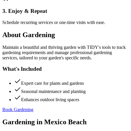
3. Enjoy & Repeat
Schedule recurring services or one-time visits with ease.
About
Gardening
Maintain a beautiful and thriving garden with TIDY's tools to track
gardening requirements and manage professional gardening
services, tailored to your garden's specific needs.
What's Included
Expert care for plants and gardens
Seasonal maintenance and planting
Enhances outdoor living spaces
Book Gardening
Gardening
in
Mexico Beach