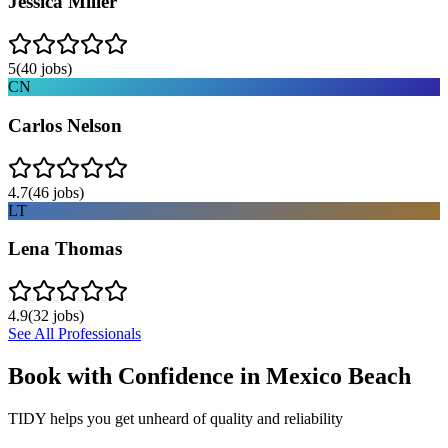
Jessica Miller
5
(
40
jobs)
CN
Carlos Nelson
4.7
(
46
jobs)
LT
Lena Thomas
4.9
(
32
jobs)
See All Professionals
Book with Confidence in
Mexico Beach
TIDY helps you get unheard of quality and reliability