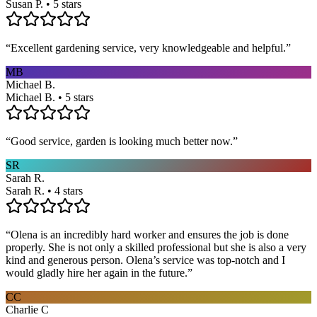
Susan P. • 5 stars
“
Excellent gardening service, very knowledgeable and helpful.
”
MB
Michael B.
Michael B. • 5 stars
“
Good service, garden is looking much better now.
”
SR
Sarah R.
Sarah R. • 4 stars
“
Olena is an incredibly hard worker and ensures the job is done
properly. She is not only a skilled professional but she is also a very
kind and generous person. Olena’s service was top-notch and I
would gladly hire her again in the future.
”
CC
Charlie C