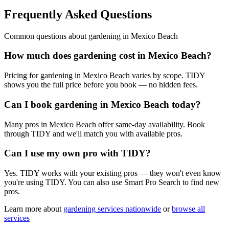
Frequently Asked Questions
Common questions about
gardening
in
Mexico Beach
How much does gardening cost in Mexico Beach?
Pricing for gardening in Mexico Beach varies by scope. TIDY
shows you the full price before you book — no hidden fees.
Can I book gardening in Mexico Beach today?
Many pros in Mexico Beach offer same-day availability. Book
through TIDY and we'll match you with available pros.
Can I use my own pro with TIDY?
Yes. TIDY works with your existing pros — they won't even know
you're using TIDY. You can also use Smart Pro Search to find new
pros.
Learn more about
gardening
services nationwide
or
browse all
services