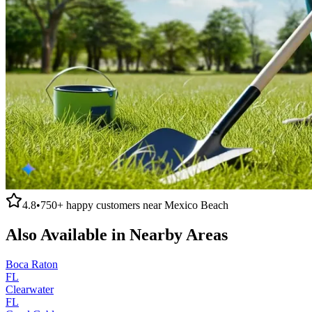
4.8
•
750+
happy customers near
Mexico Beach
Also Available in Nearby Areas
Boca Raton
FL
Clearwater
FL