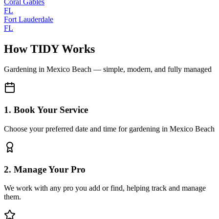
Coral Gables
FL
Fort Lauderdale
FL
How TIDY Works
Gardening
in
Mexico Beach
— simple, modern, and fully managed
1. Book Your Service
Choose your preferred date and time for gardening in Mexico Beach
2. Manage Your Pro
We work with any pro you add or find, helping track and manage
them.