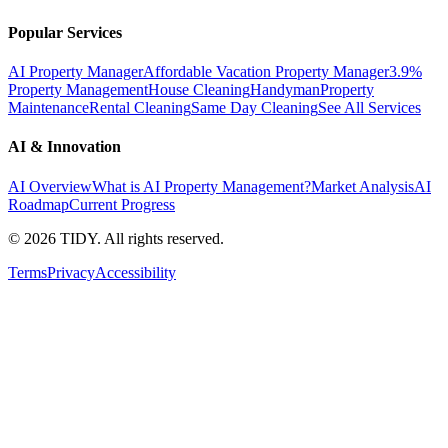
Popular Services
AI Property Manager
Affordable Vacation Property Manager
3.9%
Property Management
House Cleaning
Handyman
Property
Maintenance
Rental Cleaning
Same Day Cleaning
See All Services
AI & Innovation
AI Overview
What is AI Property Management?
Market Analysis
AI
Roadmap
Current Progress
©
2026
TIDY. All rights reserved.
Terms
Privacy
Accessibility