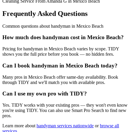
Cleaning Service From Amanda G in Mexico Beach
Frequently Asked Questions
Common questions about
handyman
in
Mexico Beach
How much does handyman cost in Mexico Beach?
Pricing for handyman in Mexico Beach varies by scope. TIDY
shows you the full price before you book — no hidden fees.
Can I book handyman in Mexico Beach today?
Many pros in Mexico Beach offer same-day availability. Book
through TIDY and we'll match you with available pros.
Can I use my own pro with TIDY?
Yes. TIDY works with your existing pros — they won't even know
you're using TIDY. You can also use Smart Pro Search to find new
pros.
Learn more about
handyman
services nationwide
or
browse all
services