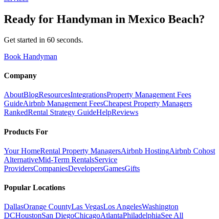
Ready for
Handyman
in
Mexico Beach
?
Get started in 60 seconds.
Book Handyman
Company
About
Blog
Resources
Integrations
Property Management Fees
Guide
Airbnb Management Fees
Cheapest Property Managers
Ranked
Rental Strategy Guide
Help
Reviews
Products For
Your Home
Rental Property Managers
Airbnb Hosting
Airbnb Cohost
Alternative
Mid-Term Rentals
Service
Providers
Companies
Developers
Games
Gifts
Popular Locations
Dallas
Orange County
Las Vegas
Los Angeles
Washington
DC
Houston
San Diego
Chicago
Atlanta
Philadelphia
See All