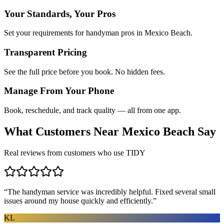
Your Standards, Your Pros
Set your requirements for handyman pros in Mexico Beach.
Transparent Pricing
See the full price before you book. No hidden fees.
Manage From Your Phone
Book, reschedule, and track quality — all from one app.
What Customers Near
Mexico Beach
Say
Real reviews from customers who use TIDY
“
The handyman service was incredibly helpful. Fixed several small
issues around my house quickly and efficiently.
”
KL