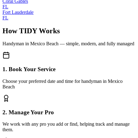
Coral Gables
FL
Fort Lauderdale
FL
How TIDY Works
Handyman
in
Mexico Beach
— simple, modern, and fully managed
1. Book Your Service
Choose your preferred date and time for handyman in Mexico
Beach
2. Manage Your Pro
We work with any pro you add or find, helping track and manage
them.