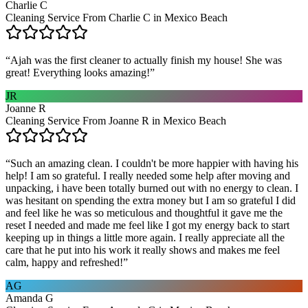
Charlie C
Cleaning Service From Charlie C in Mexico Beach
“
Ajah was the first cleaner to actually finish my house! She was
great! Everything looks amazing!
”
JR
Joanne R
Cleaning Service From Joanne R in Mexico Beach
“
Such an amazing clean. I couldn't be more happier with having his
help! I am so grateful. I really needed some help after moving and
unpacking, i have been totally burned out with no energy to clean. I
was hesitant on spending the extra money but I am so grateful I did
and feel like he was so meticulous and thoughtful it gave me the
reset I needed and made me feel like I got my energy back to start
keeping up in things a little more again. I really appreciate all the
care that he put into his work it really shows and makes me feel
calm, happy and refreshed!
”
AG
Amanda G