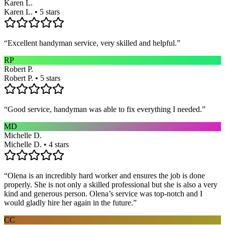
Karen L.
Karen L. • 5 stars
“
Excellent handyman service, very skilled and helpful.
”
RP
Robert P.
Robert P. • 5 stars
“
Good service, handyman was able to fix everything I needed.
”
MD
Michelle D.
Michelle D. • 4 stars
“
Olena is an incredibly hard worker and ensures the job is done
properly. She is not only a skilled professional but she is also a very
kind and generous person. Olena’s service was top-notch and I
would gladly hire her again in the future.
”
CC