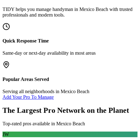
TIDY helps you manage
handyman
in
Mexico Beach
with trusted
professionals and modern tools.
Quick Response Time
Same-day or next-day availability in most areas
Popular Areas Served
Serving all neighborhoods in
Mexico Beach
Add Your Pro To Manage
The Largest Pro Network on the Planet
Top-rated pros available in
Mexico Beach
JW