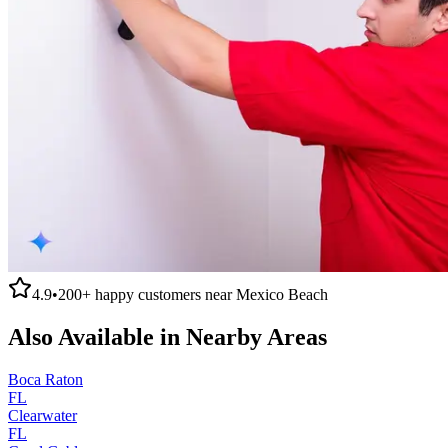
4.9
•
200+
happy customers near
Mexico Beach
Also Available in Nearby Areas
Boca Raton
FL
Clearwater
FL