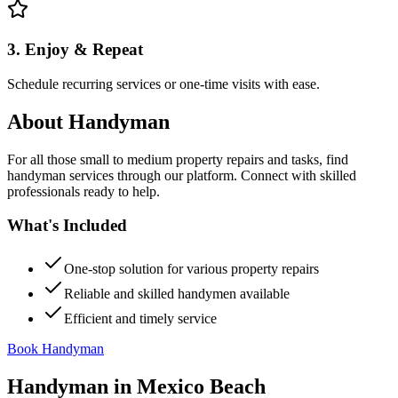
3. Enjoy & Repeat
Schedule recurring services or one-time visits with ease.
About
Handyman
For all those small to medium property repairs and tasks, find
handyman services through our platform. Connect with skilled
professionals ready to help.
What's Included
One-stop solution for various property repairs
Reliable and skilled handymen available
Efficient and timely service
Book Handyman
Handyman
in
Mexico Beach