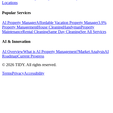
Locations
Popular Services
AI Property Manager
Affordable Vacation Property Manager
3.9%
Property Management
House Cleaning
Handyman
Property
Maintenance
Rental Cleaning
Same Day Cleaning
See All Services
AI & Innovation
AI Overview
What is AI Property Management?
Market Analysis
AI
Roadmap
Current Progress
©
2026
TIDY. All rights reserved.
Terms
Privacy
Accessibility