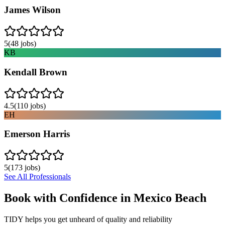
James Wilson
5
(
48
jobs)
KB
Kendall Brown
4.5
(
110
jobs)
EH
Emerson Harris
5
(
173
jobs)
See All Professionals
Book with Confidence in
Mexico Beach
TIDY helps you get unheard of quality and reliability