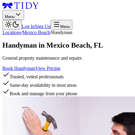
Menu
Log In
Sign Up
Menu
Locations
/
Mexico Beach
/
Handyman
Handyman
in
Mexico Beach
,
FL
General property maintenance and repairs
Book Handyman
View Pricing
Trusted, vetted professionals
Same-day availability in most areas
Book and manage from your phone