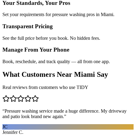
Your Standards, Your Pros
Set your requirements for pressure washing pros in Miami.
Transparent Pricing
See the full price before you book. No hidden fees.
Manage From Your Phone
Book, reschedule, and track quality — all from one app.
What Customers Near
Miami
Say
Real reviews from customers who use TIDY
“
Pressure washing service made a huge difference. My driveway
and patio look brand new again.
”
JC
Jennifer C.