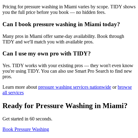
Pricing for pressure washing in Miami varies by scope. TIDY shows
you the full price before you book — no hidden fees.
Can I book pressure washing in Miami today?
Many pros in Miami offer same-day availability. Book through
TIDY and we'll match you with available pros.
Can I use my own pro with TIDY?
Yes. TIDY works with your existing pros — they won't even know
you're using TIDY. You can also use Smart Pro Search to find new
pros.
Learn more about
pressure washing
services nationwide
or
browse
all services
Ready for
Pressure Washing
in
Miami
?
Get started in 60 seconds.
Book Pressure Washing