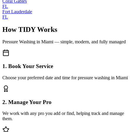
Coral Gables
FL
Fort Lauderdale
FL
How TIDY Works
Pressure Washing
in
Miami
— simple, modern, and fully managed
1. Book Your Service
Choose your preferred date and time for pressure washing in Miami
2. Manage Your Pro
We work with any pro you add or find, helping track and manage
them.