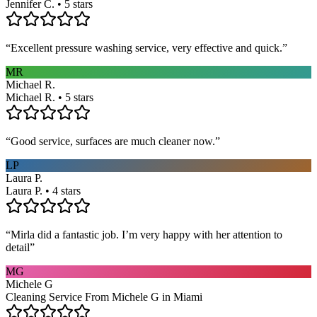
Jennifer C. • 5 stars
“
Excellent pressure washing service, very effective and quick.
”
MR
Michael R.
Michael R. • 5 stars
“
Good service, surfaces are much cleaner now.
”
LP
Laura P.
Laura P. • 4 stars
“
Mirla did a fantastic job. I’m very happy with her attention to
detail
”
MG
Michele G
Cleaning Service From Michele G in Miami