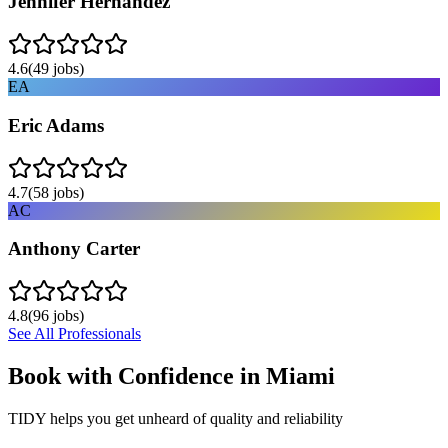
Jennifer Hernandez
4.6
(
49
jobs)
EA
Eric Adams
4.7
(
58
jobs)
AC
Anthony Carter
4.8
(
96
jobs)
See All Professionals
Book with Confidence in
Miami
TIDY helps you get unheard of quality and reliability