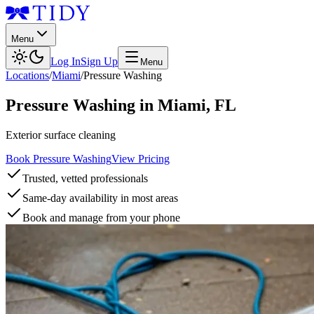
Menu
Log In
Sign Up
Menu
Locations
/
Miami
/
Pressure Washing
Pressure Washing
in
Miami
,
FL
Exterior surface cleaning
Book Pressure Washing
View Pricing
Trusted, vetted professionals
Same-day availability in most areas
Book and manage from your phone