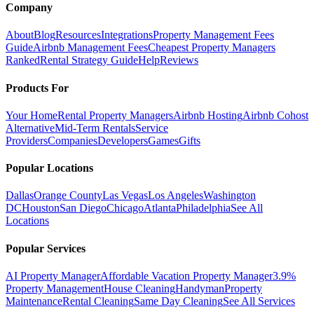
Company
About
Blog
Resources
Integrations
Property Management Fees
Guide
Airbnb Management Fees
Cheapest Property Managers
Ranked
Rental Strategy Guide
Help
Reviews
Products For
Your Home
Rental Property Managers
Airbnb Hosting
Airbnb Cohost
Alternative
Mid-Term Rentals
Service
Providers
Companies
Developers
Games
Gifts
Popular Locations
Dallas
Orange County
Las Vegas
Los Angeles
Washington
DC
Houston
San Diego
Chicago
Atlanta
Philadelphia
See All
Locations
Popular Services
AI Property Manager
Affordable Vacation Property Manager
3.9%
Property Management
House Cleaning
Handyman
Property
Maintenance
Rental Cleaning
Same Day Cleaning
See All Services