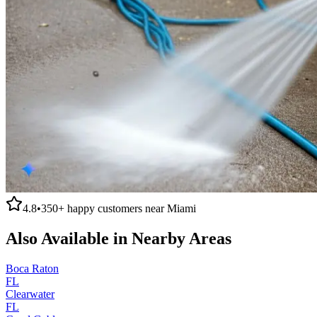
4.8
•
350+
happy customers near
Miami
Also Available in Nearby Areas
Boca Raton
FL
Clearwater
FL