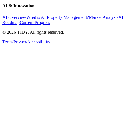
AI & Innovation
AI Overview
What is AI Property Management?
Market Analysis
AI
Roadmap
Current Progress
©
2026
TIDY. All rights reserved.
Terms
Privacy
Accessibility