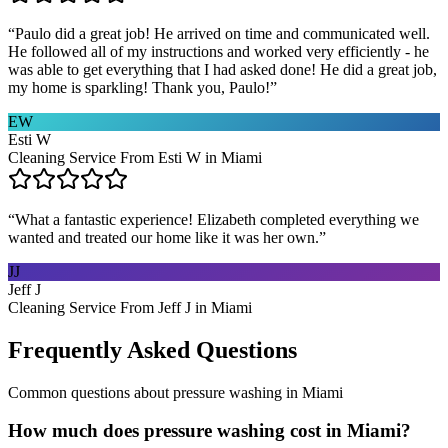
“
Paulo did a great job! He arrived on time and communicated well.
He followed all of my instructions and worked very efficiently - he
was able to get everything that I had asked done! He did a great job,
my home is sparkling! Thank you, Paulo!
”
EW
Esti W
Cleaning Service From Esti W in Miami
“
What a fantastic experience! Elizabeth completed everything we
wanted and treated our home like it was her own.
”
JJ
Jeff J
Cleaning Service From Jeff J in Miami
Frequently Asked Questions
Common questions about
pressure washing
in
Miami
How much does pressure washing cost in Miami?