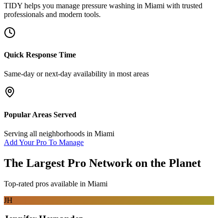
TIDY helps you manage
pressure washing
in
Miami
with trusted
professionals and modern tools.
Quick Response Time
Same-day or next-day availability in most areas
Popular Areas Served
Serving all neighborhoods in
Miami
Add Your Pro To Manage
The Largest Pro Network on the Planet
Top-rated pros available in
Miami
JH