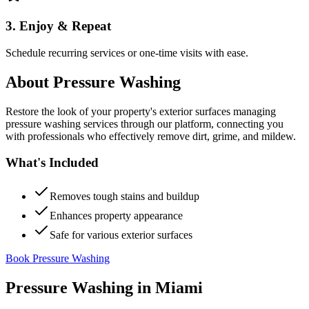
3. Enjoy & Repeat
Schedule recurring services or one-time visits with ease.
About
Pressure Washing
Restore the look of your property's exterior surfaces managing
pressure washing services through our platform, connecting you
with professionals who effectively remove dirt, grime, and mildew.
What's Included
Removes tough stains and buildup
Enhances property appearance
Safe for various exterior surfaces
Book Pressure Washing
Pressure Washing
in
Miami