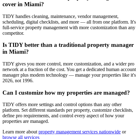
cover in Miami?
TIDY handles cleaning, maintenance, vendor management,
scheduling, digital checklists, and more — all from one platform. It's
full-service property management with more customization than any
competitor.
Is TIDY better than a traditional property manager
in Miami?
TIDY gives you more control, more customization, and a wider pro
network at a fraction of the cost. You get a dedicated human account
manager plus modern technology — manage your properties like it's
2026, not 1996.
Can I customize how my properties are managed?
TIDY offers more settings and control options than any other
platform. Set different standards per property, customize checklists,
define pro requirements, and control every aspect of how your
properties are managed.
Learn more about
property management
services nationwide
or
browse all services