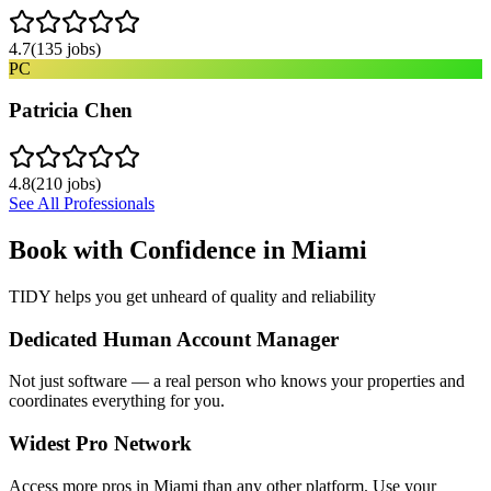
4.7
(
135
jobs)
PC
Patricia Chen
4.8
(
210
jobs)
See All Professionals
Book with Confidence in
Miami
TIDY helps you get unheard of quality and reliability
Dedicated Human Account Manager
Not just software — a real person who knows your properties and
coordinates everything for you.
Widest Pro Network
Access more pros in Miami than any other platform. Use your