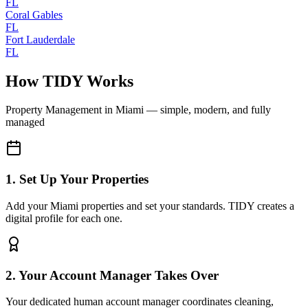
FL
Coral Gables
FL
Fort Lauderdale
FL
How TIDY Works
Property Management
in
Miami
— simple, modern, and fully
managed
1. Set Up Your Properties
Add your Miami properties and set your standards. TIDY creates a
digital profile for each one.
2. Your Account Manager Takes Over
Your dedicated human account manager coordinates cleaning,