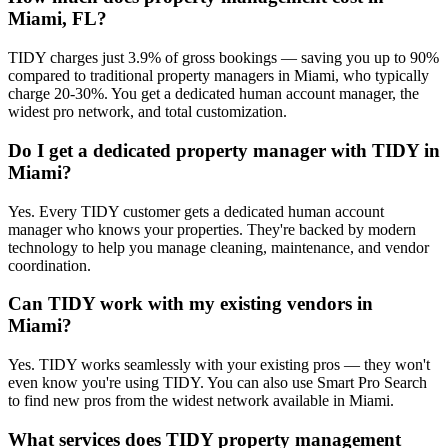
Miami, FL?
TIDY charges just 3.9% of gross bookings — saving you up to 90%
compared to traditional property managers in Miami, who typically
charge 20-30%. You get a dedicated human account manager, the
widest pro network, and total customization.
Do I get a dedicated property manager with TIDY in
Miami?
Yes. Every TIDY customer gets a dedicated human account
manager who knows your properties. They're backed by modern
technology to help you manage cleaning, maintenance, and vendor
coordination.
Can TIDY work with my existing vendors in
Miami?
Yes. TIDY works seamlessly with your existing pros — they won't
even know you're using TIDY. You can also use Smart Pro Search
to find new pros from the widest network available in Miami.
What services does TIDY property management