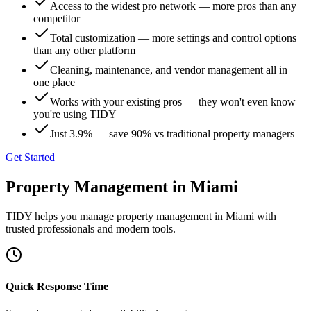
Access to the widest pro network — more pros than any
competitor
Total customization — more settings and control options
than any other platform
Cleaning, maintenance, and vendor management all in
one place
Works with your existing pros — they won't even know
you're using TIDY
Just 3.9% — save 90% vs traditional property managers
Get Started
Property Management
in
Miami
TIDY helps you manage
property management
in
Miami
with
trusted professionals and modern tools.
Quick Response Time