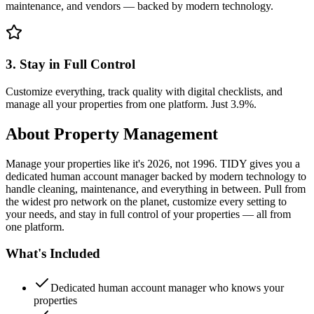
maintenance, and vendors — backed by modern technology.
3. Stay in Full Control
Customize everything, track quality with digital checklists, and
manage all your properties from one platform. Just 3.9%.
About
Property Management
Manage your properties like it's 2026, not 1996. TIDY gives you a
dedicated human account manager backed by modern technology to
handle cleaning, maintenance, and everything in between. Pull from
the widest pro network on the planet, customize every setting to
your needs, and stay in full control of your properties — all from
one platform.
What's Included
Dedicated human account manager who knows your
properties