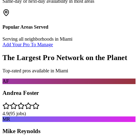
Same-day or next-day availability in most areas
Popular Areas Served
Serving all neighborhoods in
Miami
Add Your Pro To Manage
The Largest Pro Network on the Planet
Top-rated pros available in
Miami
AF
Andrea Foster
4.9
(
95
jobs)
MR
Mike Reynolds