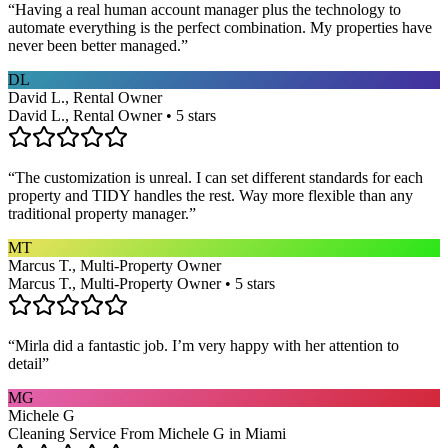
“
Having a real human account manager plus the technology to
automate everything is the perfect combination. My properties have
never been better managed.
”
DL
David L., Rental Owner
David L., Rental Owner • 5 stars
“
The customization is unreal. I can set different standards for each
property and TIDY handles the rest. Way more flexible than any
traditional property manager.
”
MT
Marcus T., Multi-Property Owner
Marcus T., Multi-Property Owner • 5 stars
“
Mirla did a fantastic job. I’m very happy with her attention to
detail
”
MG
Michele G
Cleaning Service From Michele G in Miami