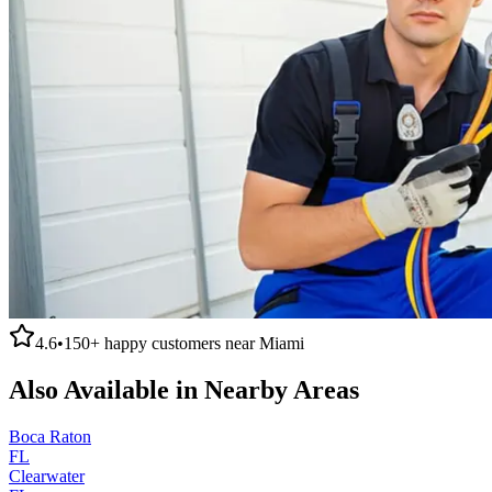
4.6
•
150+
happy customers near
Miami
Also Available in Nearby Areas
Boca Raton
FL
Clearwater