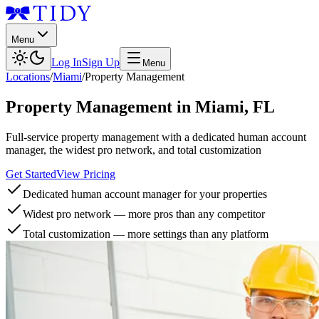
Menu
Log In
Sign Up
Menu
Locations
/
Miami
/
Property Management
Property Management
in
Miami
,
FL
Full-service property management with a dedicated human account
manager, the widest pro network, and total customization
Get Started
View Pricing
Dedicated human account manager for your properties
Widest pro network — more pros than any competitor
Total customization — more settings than any platform