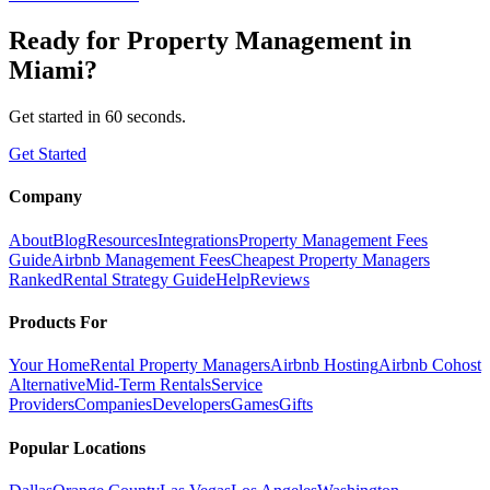
Ready for
Property Management
in
Miami
?
Get started in 60 seconds.
Get Started
Company
About
Blog
Resources
Integrations
Property Management Fees
Guide
Airbnb Management Fees
Cheapest Property Managers
Ranked
Rental Strategy Guide
Help
Reviews
Products For
Your Home
Rental Property Managers
Airbnb Hosting
Airbnb Cohost
Alternative
Mid-Term Rentals
Service
Providers
Companies
Developers
Games
Gifts
Popular Locations