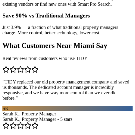
existing vendors or find new ones with Smart Pro Search.
Save 90% vs Traditional Managers
Just 3.9% — a fraction of what traditional property managers
charge. More control, better technology, lower cost.
What Customers Near
Miami
Say
Real reviews from customers who use TIDY
“
TIDY replaced our old property management company and saved
us thousands. The dedicated account manager is incredibly
responsive, and we have way more control than we ever did
before.
”
SK
Sarah K., Property Manager
Sarah K., Property Manager • 5 stars