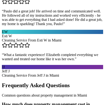
“
Paulo did a great job! He arrived on time and communicated well.
He followed all of my instructions and worked very efficiently - he
was able to get everything that I had asked done! He did a great job,
my home is sparkling! Thank you, Paulo!
”
EW
Esti W
Cleaning Service From Esti W in Miami
“
What a fantastic experience! Elizabeth completed everything we
wanted and treated our home like it was her own.
”
JJ
Jeff J
Cleaning Service From Jeff J in Miami
Frequently Asked Questions
Common questions about
property management
in
Miami
How much does property management cost in