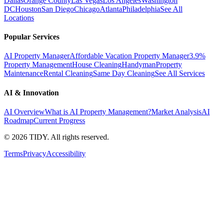
Dallas
Orange County
Las Vegas
Los Angeles
Washington
DC
Houston
San Diego
Chicago
Atlanta
Philadelphia
See All
Locations
Popular Services
AI Property Manager
Affordable Vacation Property Manager
3.9%
Property Management
House Cleaning
Handyman
Property
Maintenance
Rental Cleaning
Same Day Cleaning
See All Services
AI & Innovation
AI Overview
What is AI Property Management?
Market Analysis
AI
Roadmap
Current Progress
©
2026
TIDY. All rights reserved.
Terms
Privacy
Accessibility