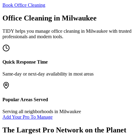
Book Office Cleaning
Office Cleaning
in
Milwaukee
TIDY helps you manage
office cleaning
in
Milwaukee
with trusted
professionals and modern tools.
Quick Response Time
Same-day or next-day availability in most areas
Popular Areas Served
Serving all neighborhoods in
Milwaukee
Add Your Pro To Manage
The Largest Pro Network on the Planet