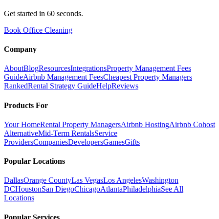
Get started in 60 seconds.
Book Office Cleaning
Company
About
Blog
Resources
Integrations
Property Management Fees
Guide
Airbnb Management Fees
Cheapest Property Managers
Ranked
Rental Strategy Guide
Help
Reviews
Products For
Your Home
Rental Property Managers
Airbnb Hosting
Airbnb Cohost
Alternative
Mid-Term Rentals
Service
Providers
Companies
Developers
Games
Gifts
Popular Locations
Dallas
Orange County
Las Vegas
Los Angeles
Washington
DC
Houston
San Diego
Chicago
Atlanta
Philadelphia
See All
Locations
Popular Services