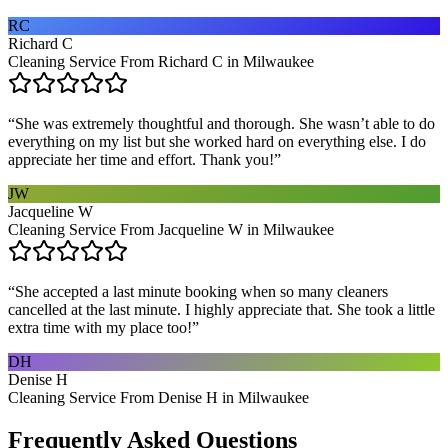
RC
Richard C
Cleaning Service From Richard C in Milwaukee
“
She was extremely thoughtful and thorough. She wasn’t able to do
everything on my list but she worked hard on everything else. I do
appreciate her time and effort. Thank you!
”
JW
Jacqueline W
Cleaning Service From Jacqueline W in Milwaukee
“
She accepted a last minute booking when so many cleaners
cancelled at the last minute. I highly appreciate that. She took a little
extra time with my place too!
”
DH
Denise H
Cleaning Service From Denise H in Milwaukee
Frequently Asked Questions