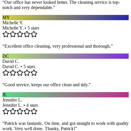
“
Our office has never looked better. The cleaning service is top-
notch and very dependable.
”
MY
Michelle Y.
Michelle Y. • 5 stars
“
Excellent office cleaning, very professional and thorough.
”
DC
David C.
David C. • 5 stars
“
Good service, keeps our office clean and tidy.
”
JL
Jennifer L.
Jennifer L. • 4 stars
“
Patrick was fantastic. On time, and got straight to work with quality
work. Very well done. Thanks, Patrick!
”