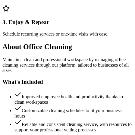
3. Enjoy & Repeat
Schedule recurring services or one-time visits with ease.
About
Office Cleaning
Maintain a clean and professional workspace by managing office
cleaning services through our platform, tailored to businesses of all
sizes.
What's Included
Improved employee health and productivity thanks to
clean workspaces
Customizable cleaning schedules to fit your business
hours
Reliable and consistent cleaning service, with resources to
support your professional vetting processes