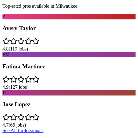
Top-rated pros available in
Milwaukee
AT
Avery Taylor
4.8
(
119
jobs)
FM
Fatima Martinez
4.9
(
127
jobs)
JL
Jose Lopez
4.7
(
65
jobs)
See All Professionals