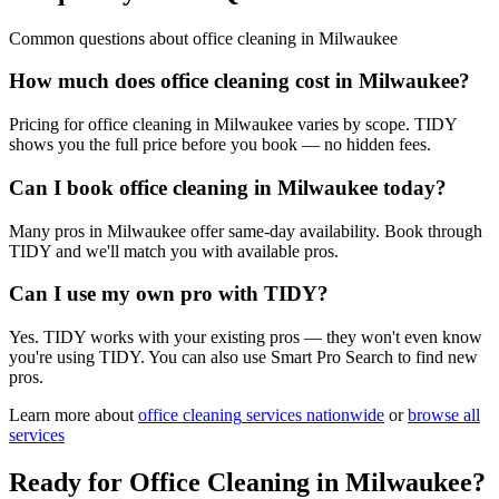
Common questions about
office cleaning
in
Milwaukee
How much does office cleaning cost in Milwaukee?
Pricing for office cleaning in Milwaukee varies by scope. TIDY
shows you the full price before you book — no hidden fees.
Can I book office cleaning in Milwaukee today?
Many pros in Milwaukee offer same-day availability. Book through
TIDY and we'll match you with available pros.
Can I use my own pro with TIDY?
Yes. TIDY works with your existing pros — they won't even know
you're using TIDY. You can also use Smart Pro Search to find new
pros.
Learn more about
office cleaning
services nationwide
or
browse all
services
Ready for
Office Cleaning
in
Milwaukee
?