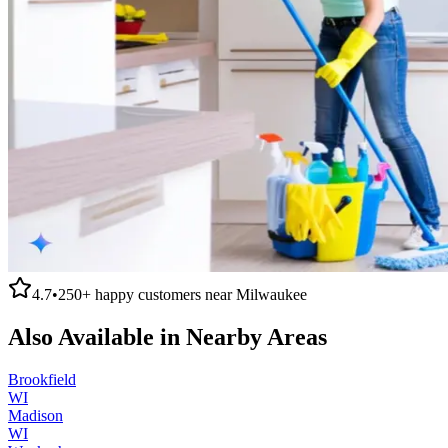
4.7
•
250+
happy customers near
Milwaukee
Also Available in Nearby Areas
Brookfield
WI
Madison
WI