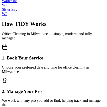
Waukesha
WI
Sister Bay
WI
How TIDY Works
Office Cleaning
in
Milwaukee
— simple, modern, and fully
managed
1. Book Your Service
Choose your preferred date and time for office cleaning in
Milwaukee
2. Manage Your Pro
We work with any pro you add or find, helping track and manage
them.