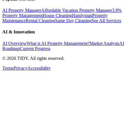
AI Property Manager
Affordable Vacation Property Manager
3.9%
Property Management
House Cleaning
Handyman
Property
Maintenance
Rental Cleaning
Same Day Cleaning
See All Services
AI & Innovation
AI Overview
What is AI Property Management?
Market Analysis
AI
Roadmap
Current Progress
©
2026
TIDY. All rights reserved.
Terms
Privacy
Accessibility