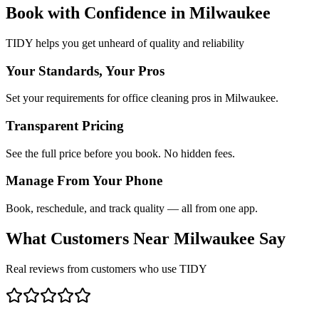
Book with Confidence in
Milwaukee
TIDY helps you get unheard of quality and reliability
Your Standards, Your Pros
Set your requirements for office cleaning pros in Milwaukee.
Transparent Pricing
See the full price before you book. No hidden fees.
Manage From Your Phone
Book, reschedule, and track quality — all from one app.
What Customers Near
Milwaukee
Say
Real reviews from customers who use TIDY