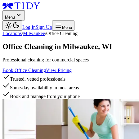
Menu
Log In
Sign Up
Menu
Locations
/
Milwaukee
/
Office Cleaning
Office Cleaning
in
Milwaukee
,
WI
Professional cleaning for commercial spaces
Book Office Cleaning
View Pricing
Trusted, vetted professionals
Same-day availability in most areas
Book and manage from your phone