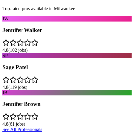
Top-rated pros available in
Milwaukee
JW
Jennifer Walker
4.8
(
102
jobs)
SP
Sage Patel
4.8
(
119
jobs)
JB
Jennifer Brown
4.8
(
61
jobs)
See All Professionals