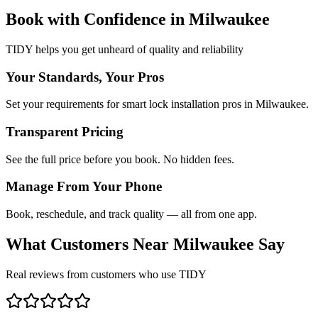
Book with Confidence in
Milwaukee
TIDY helps you get unheard of quality and reliability
Your Standards, Your Pros
Set your requirements for smart lock installation pros in Milwaukee.
Transparent Pricing
See the full price before you book. No hidden fees.
Manage From Your Phone
Book, reschedule, and track quality — all from one app.
What Customers Near
Milwaukee
Say
Real reviews from customers who use TIDY