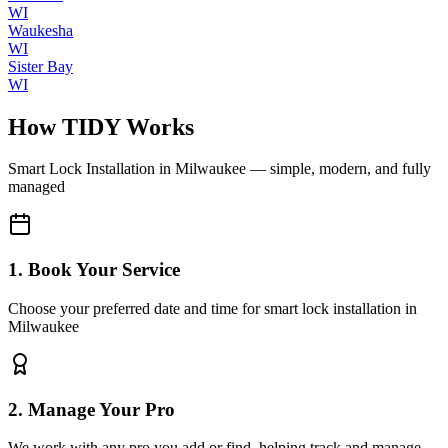
WI
Waukesha
WI
Sister Bay
WI
How TIDY Works
Smart Lock Installation
in
Milwaukee
— simple, modern, and fully
managed
1. Book Your Service
Choose your preferred date and time for smart lock installation in
Milwaukee
2. Manage Your Pro
We work with any pro you add or find, helping track and manage