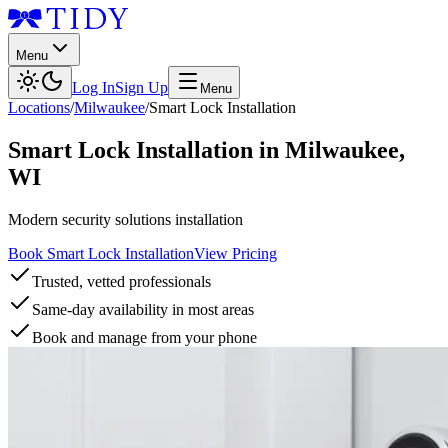
Menu
Log In
Sign Up
Menu
Locations
/
Milwaukee
/
Smart Lock Installation
Smart Lock Installation
in
Milwaukee
,
WI
Modern security solutions installation
Book Smart Lock Installation
View Pricing
Trusted, vetted professionals
Same-day availability in most areas
Book and manage from your phone