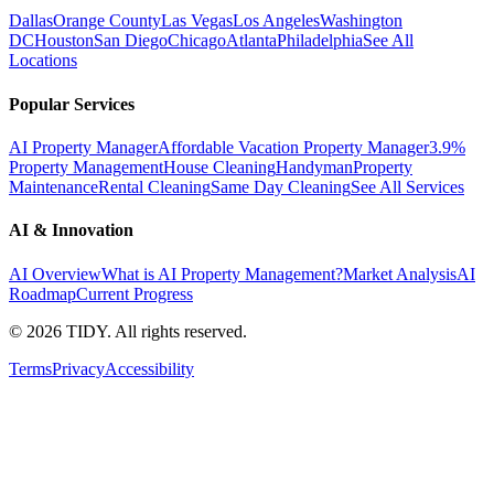
Dallas
Orange County
Las Vegas
Los Angeles
Washington
DC
Houston
San Diego
Chicago
Atlanta
Philadelphia
See All
Locations
Popular Services
AI Property Manager
Affordable Vacation Property Manager
3.9%
Property Management
House Cleaning
Handyman
Property
Maintenance
Rental Cleaning
Same Day Cleaning
See All Services
AI & Innovation
AI Overview
What is AI Property Management?
Market Analysis
AI
Roadmap
Current Progress
©
2026
TIDY. All rights reserved.
Terms
Privacy
Accessibility