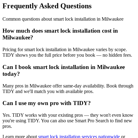
Frequently Asked Questions
Common questions about
smart lock installation
in
Milwaukee
How much does smart lock installation cost in
Milwaukee?
Pricing for smart lock installation in Milwaukee varies by scope.
TIDY shows you the full price before you book — no hidden fees.
Can I book smart lock installation in Milwaukee
today?
Many pros in Milwaukee offer same-day availability. Book through
TIDY and we'll match you with available pros.
Can I use my own pro with TIDY?
Yes. TIDY works with your existing pros — they won't even know
you're using TIDY. You can also use Smart Pro Search to find new
pros.
Learn more about
smart lock installation
services nationwide
or