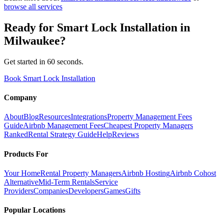
browse all services
Ready for
Smart Lock Installation
in
Milwaukee
?
Get started in 60 seconds.
Book Smart Lock Installation
Company
About
Blog
Resources
Integrations
Property Management Fees
Guide
Airbnb Management Fees
Cheapest Property Managers
Ranked
Rental Strategy Guide
Help
Reviews
Products For
Your Home
Rental Property Managers
Airbnb Hosting
Airbnb Cohost
Alternative
Mid-Term Rentals
Service
Providers
Companies
Developers
Games
Gifts
Popular Locations