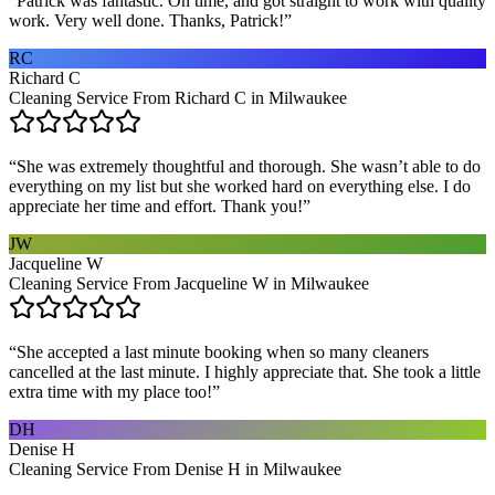
“
Patrick was fantastic. On time, and got straight to work with quality
work. Very well done. Thanks, Patrick!
”
RC
Richard C
Cleaning Service From Richard C in Milwaukee
“
She was extremely thoughtful and thorough. She wasn’t able to do
everything on my list but she worked hard on everything else. I do
appreciate her time and effort. Thank you!
”
JW
Jacqueline W
Cleaning Service From Jacqueline W in Milwaukee
“
She accepted a last minute booking when so many cleaners
cancelled at the last minute. I highly appreciate that. She took a little
extra time with my place too!
”
DH
Denise H
Cleaning Service From Denise H in Milwaukee