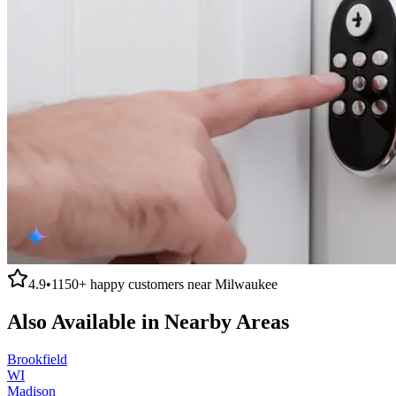
4.9
•
1150+
happy customers near
Milwaukee
Also Available in Nearby Areas
Brookfield
WI
Madison