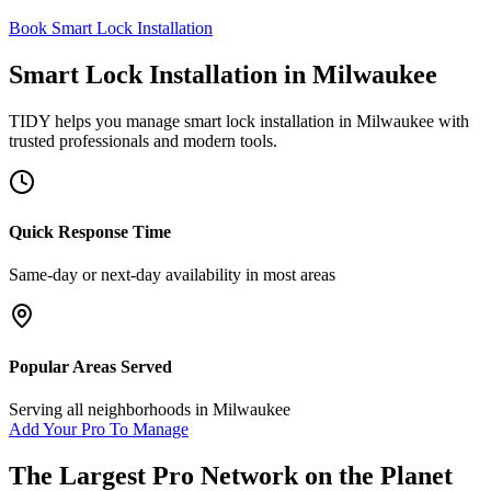
Book Smart Lock Installation
Smart Lock Installation
in
Milwaukee
TIDY helps you manage
smart lock installation
in
Milwaukee
with
trusted professionals and modern tools.
Quick Response Time
Same-day or next-day availability in most areas
Popular Areas Served
Serving all neighborhoods in
Milwaukee
Add Your Pro To Manage
The Largest Pro Network on the Planet