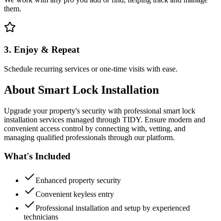
them.
3. Enjoy & Repeat
Schedule recurring services or one-time visits with ease.
About
Smart Lock Installation
Upgrade your property's security with professional smart lock
installation services managed through TIDY. Ensure modern and
convenient access control by connecting with, vetting, and
managing qualified professionals through our platform.
What's Included
Enhanced property security
Convenient keyless entry
Professional installation and setup by experienced
technicians