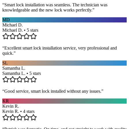
“
Smart lock installation was seamless. The technician was
knowledgeable and the new lock works perfectly.
”
MD
Michael D.
Michael D. • 5 stars
“
Excellent smart lock installation service, very professional and
quick.
”
SL
Samantha L.
Samantha L. • 5 stars
“
Good service, smart lock installed without any issues.
”
KR
Kevin R.
Kevin R. • 4 stars