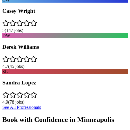
Casey Wright
5
(
147
jobs)
DW
Derek Williams
4.7
(
45
jobs)
SL
Sandra Lopez
4.9
(
78
jobs)
See All Professionals
Book with Confidence in
Minneapolis