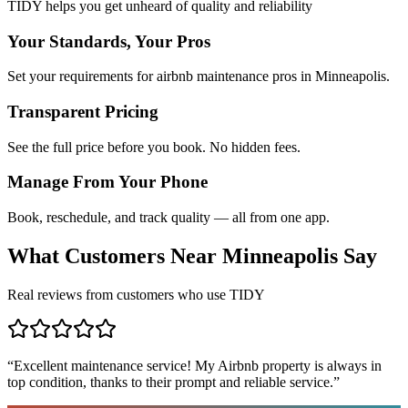
TIDY helps you get unheard of quality and reliability
Your Standards, Your Pros
Set your requirements for airbnb maintenance pros in Minneapolis.
Transparent Pricing
See the full price before you book. No hidden fees.
Manage From Your Phone
Book, reschedule, and track quality — all from one app.
What Customers Near
Minneapolis
Say
Real reviews from customers who use TIDY
“
Excellent maintenance service! My Airbnb property is always in
top condition, thanks to their prompt and reliable service.
”