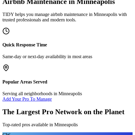
Airbnb Maintenance
in
Minneapolis
TIDY helps you manage
airbnb maintenance
in
Minneapolis
with
trusted professionals and modern tools.
Quick Response Time
Same-day or next-day availability in most areas
Popular Areas Served
Serving all neighborhoods in
Minneapolis
Add Your Pro To Manage
The Largest Pro Network on the Planet
Top-rated pros available in
Minneapolis
CW