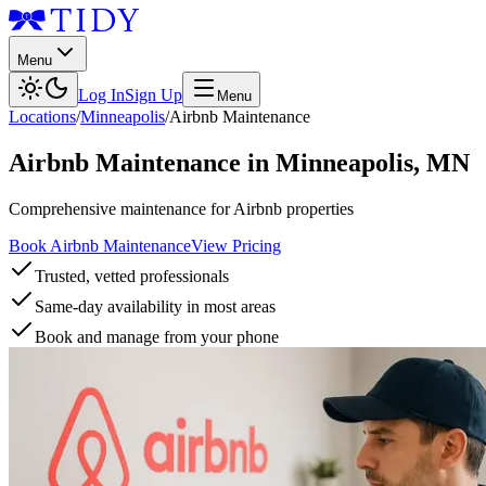
Menu
Log In
Sign Up
Menu
Locations
/
Minneapolis
/
Airbnb Maintenance
Airbnb Maintenance
in
Minneapolis
,
MN
Comprehensive maintenance for Airbnb properties
Book Airbnb Maintenance
View Pricing
Trusted, vetted professionals
Same-day availability in most areas
Book and manage from your phone