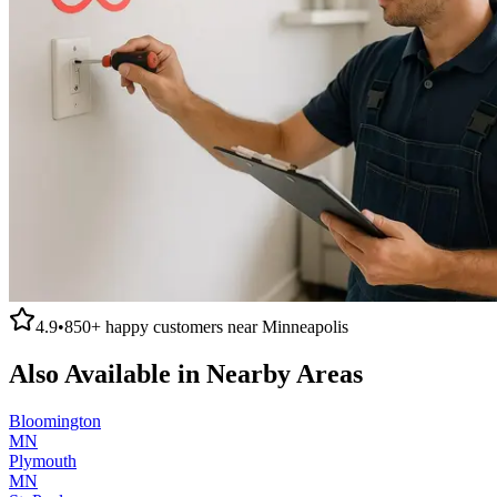
4.9
•
850+
happy customers near
Minneapolis
Also Available in Nearby Areas
Bloomington
MN
Plymouth
MN