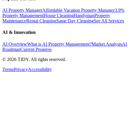
AI Property Manager
Affordable Vacation Property Manager
3.9%
Property Management
House Cleaning
Handyman
Property
Maintenance
Rental Cleaning
Same Day Cleaning
See All Services
AI & Innovation
AI Overview
What is AI Property Management?
Market Analysis
AI
Roadmap
Current Progress
©
2026
TIDY. All rights reserved.
Terms
Privacy
Accessibility