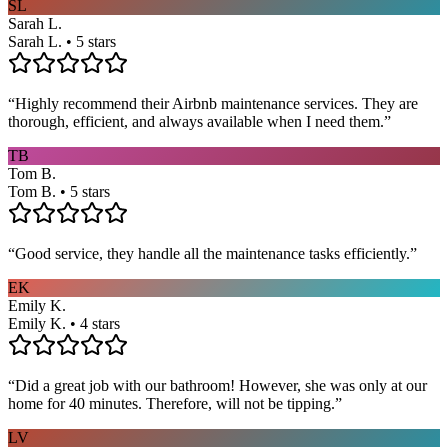
SL
Sarah L.
Sarah L. • 5 stars
“
Highly recommend their Airbnb maintenance services. They are
thorough, efficient, and always available when I need them.
”
TB
Tom B.
Tom B. • 5 stars
“
Good service, they handle all the maintenance tasks efficiently.
”
EK
Emily K.
Emily K. • 4 stars
“
Did a great job with our bathroom! However, she was only at our
home for 40 minutes. Therefore, will not be tipping.
”
LV