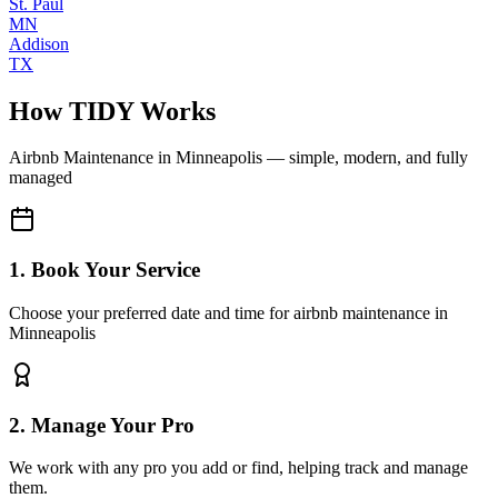
St. Paul
MN
Addison
TX
How TIDY Works
Airbnb Maintenance
in
Minneapolis
— simple, modern, and fully
managed
1. Book Your Service
Choose your preferred date and time for airbnb maintenance in
Minneapolis
2. Manage Your Pro
We work with any pro you add or find, helping track and manage
them.