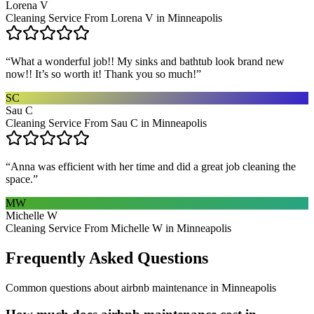
Lorena V
Cleaning Service From Lorena V in Minneapolis
“
What a wonderful job!! My sinks and bathtub look brand new
now!! It’s so worth it! Thank you so much!
”
SC
Sau C
Cleaning Service From Sau C in Minneapolis
“
Anna was efficient with her time and did a great job cleaning the
space.
”
MW
Michelle W
Cleaning Service From Michelle W in Minneapolis
Frequently Asked Questions
Common questions about
airbnb maintenance
in
Minneapolis