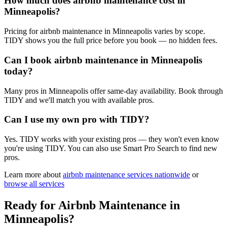
How much does airbnb maintenance cost in
Minneapolis?
Pricing for airbnb maintenance in Minneapolis varies by scope.
TIDY shows you the full price before you book — no hidden fees.
Can I book airbnb maintenance in Minneapolis
today?
Many pros in Minneapolis offer same-day availability. Book through
TIDY and we'll match you with available pros.
Can I use my own pro with TIDY?
Yes. TIDY works with your existing pros — they won't even know
you're using TIDY. You can also use Smart Pro Search to find new
pros.
Learn more about
airbnb maintenance
services nationwide
or
browse all services
Ready for
Airbnb Maintenance
in
Minneapolis
?