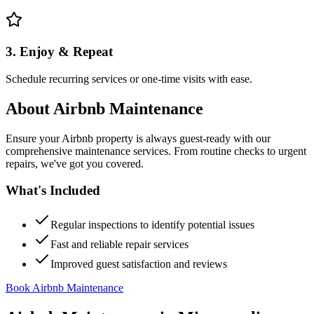
3. Enjoy & Repeat
Schedule recurring services or one-time visits with ease.
About
Airbnb Maintenance
Ensure your Airbnb property is always guest-ready with our
comprehensive maintenance services. From routine checks to urgent
repairs, we've got you covered.
What's Included
Regular inspections to identify potential issues
Fast and reliable repair services
Improved guest satisfaction and reviews
Book Airbnb Maintenance