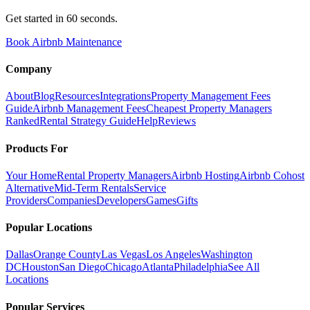
Get started in 60 seconds.
Book Airbnb Maintenance
Company
About
Blog
Resources
Integrations
Property Management Fees
Guide
Airbnb Management Fees
Cheapest Property Managers
Ranked
Rental Strategy Guide
Help
Reviews
Products For
Your Home
Rental Property Managers
Airbnb Hosting
Airbnb Cohost
Alternative
Mid-Term Rentals
Service
Providers
Companies
Developers
Games
Gifts
Popular Locations
Dallas
Orange County
Las Vegas
Los Angeles
Washington
DC
Houston
San Diego
Chicago
Atlanta
Philadelphia
See All
Locations
Popular Services