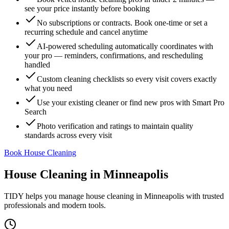
see your price instantly before booking
No subscriptions or contracts. Book one-time or set a
recurring schedule and cancel anytime
AI-powered scheduling automatically coordinates with
your pro — reminders, confirmations, and rescheduling
handled
Custom cleaning checklists so every visit covers exactly
what you need
Use your existing cleaner or find new pros with Smart Pro
Search
Photo verification and ratings to maintain quality
standards across every visit
Book House Cleaning
House Cleaning
in
Minneapolis
TIDY helps you manage
house cleaning
in
Minneapolis
with trusted
professionals and modern tools.