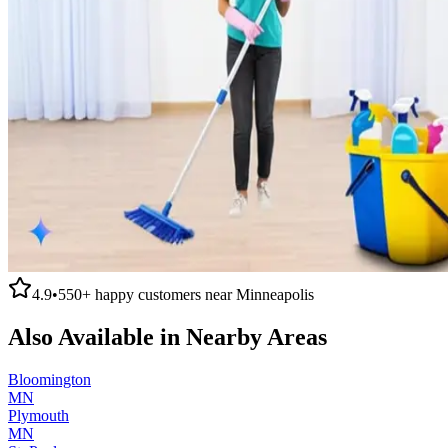
4.9
•
550+
happy customers near
Minneapolis
Also Available in Nearby Areas
Bloomington
MN
Plymouth
MN