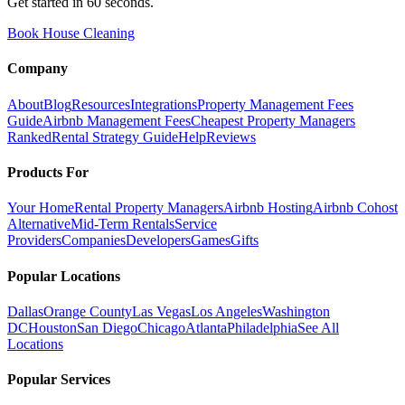
Get started in 60 seconds.
Book House Cleaning
Company
About
Blog
Resources
Integrations
Property Management Fees
Guide
Airbnb Management Fees
Cheapest Property Managers
Ranked
Rental Strategy Guide
Help
Reviews
Products For
Your Home
Rental Property Managers
Airbnb Hosting
Airbnb Cohost
Alternative
Mid-Term Rentals
Service
Providers
Companies
Developers
Games
Gifts
Popular Locations
Dallas
Orange County
Las Vegas
Los Angeles
Washington
DC
Houston
San Diego
Chicago
Atlanta
Philadelphia
See All
Locations
Popular Services