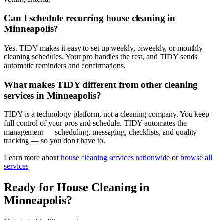
Can I schedule recurring house cleaning in
Minneapolis?
Yes. TIDY makes it easy to set up weekly, biweekly, or monthly
cleaning schedules. Your pro handles the rest, and TIDY sends
automatic reminders and confirmations.
What makes TIDY different from other cleaning
services in Minneapolis?
TIDY is a technology platform, not a cleaning company. You keep
full control of your pros and schedule. TIDY automates the
management — scheduling, messaging, checklists, and quality
tracking — so you don't have to.
Learn more about
house cleaning
services nationwide
or
browse all
services
Ready for
House Cleaning
in
Minneapolis
?