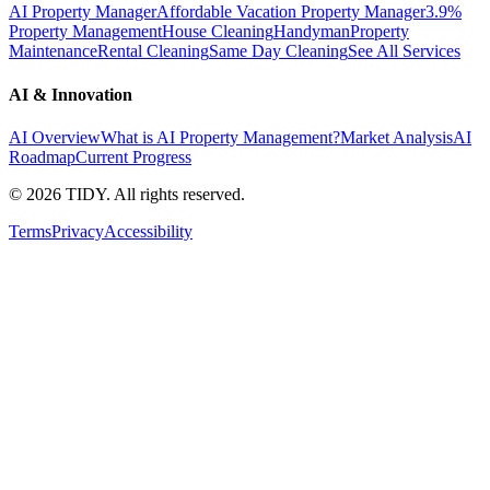
AI Property Manager
Affordable Vacation Property Manager
3.9%
Property Management
House Cleaning
Handyman
Property
Maintenance
Rental Cleaning
Same Day Cleaning
See All Services
AI & Innovation
AI Overview
What is AI Property Management?
Market Analysis
AI
Roadmap
Current Progress
©
2026
TIDY. All rights reserved.
Terms
Privacy
Accessibility