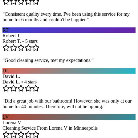
“
Consistent quality every time. I've been using this service for my
home for 6 months and couldn't be happier.
”
RT
Robert T.
Robert T. • 5 stars
“
Good cleaning service, met my expectations.
”
DL
David L.
David L. • 4 stars
“
Did a great job with our bathroom! However, she was only at our
home for 40 minutes. Therefore, will not be tipping.
”
LV
Lorena V
Cleaning Service From Lorena V in Minneapolis