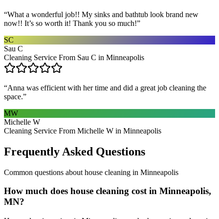
“
What a wonderful job!! My sinks and bathtub look brand new
now!! It’s so worth it! Thank you so much!
”
SC
Sau C
Cleaning Service From Sau C in Minneapolis
“
Anna was efficient with her time and did a great job cleaning the
space.
”
MW
Michelle W
Cleaning Service From Michelle W in Minneapolis
Frequently Asked Questions
Common questions about
house cleaning
in
Minneapolis
How much does house cleaning cost in Minneapolis,
MN?