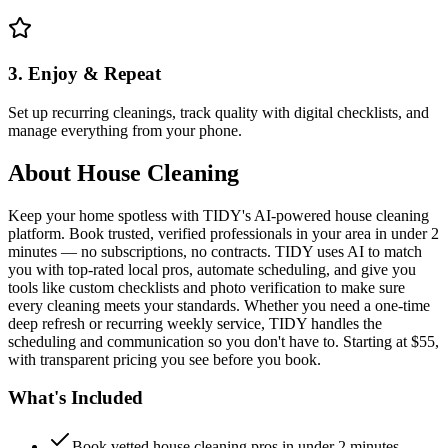
3. Enjoy & Repeat
Set up recurring cleanings, track quality with digital checklists, and
manage everything from your phone.
About
House Cleaning
Keep your home spotless with TIDY's AI-powered house cleaning
platform. Book trusted, verified professionals in your area in under 2
minutes — no subscriptions, no contracts. TIDY uses AI to match
you with top-rated local pros, automate scheduling, and give you
tools like custom checklists and photo verification to make sure
every cleaning meets your standards. Whether you need a one-time
deep refresh or recurring weekly service, TIDY handles the
scheduling and communication so you don't have to. Starting at $55,
with transparent pricing you see before you book.
What's Included
Book vetted house cleaning pros in under 2 minutes —