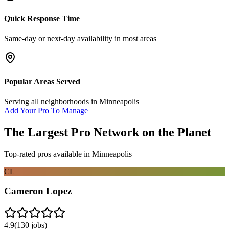
Quick Response Time
Same-day or next-day availability in most areas
Popular Areas Served
Serving all neighborhoods in
Minneapolis
Add Your Pro To Manage
The Largest Pro Network on the Planet
Top-rated pros available in
Minneapolis
CL
Cameron Lopez
4.9
(
130
jobs)