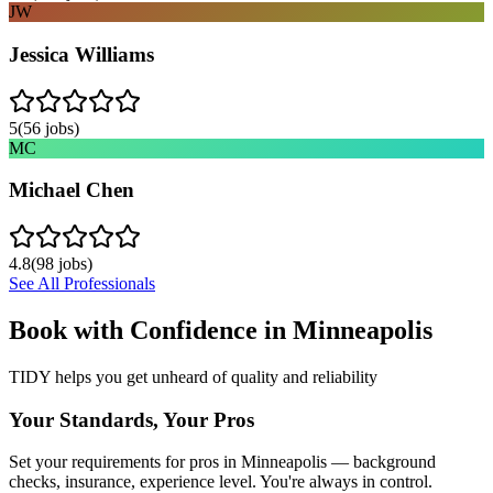
JW
Jessica Williams
5
(
56
jobs)
MC
Michael Chen
4.8
(
98
jobs)
See All Professionals
Book with Confidence in
Minneapolis
TIDY helps you get unheard of quality and reliability
Your Standards, Your Pros
Set your requirements for pros in Minneapolis — background
checks, insurance, experience level. You're always in control.