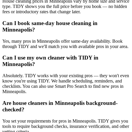
House cleaning prices in Minneapolis vary by home size and service
type. TIDY shows you the full price before you book — no hidden
fees or introductory rates that change later.
Can I book same-day house cleaning in
Minneapolis?
Yes, many pros in Minneapolis offer same-day availability. Book
through TIDY and we'll match you with available pros in your area.
Can I use my own cleaner with TIDY in
Minneapolis?
Absolutely. TIDY works with your existing pros — they won't even
know you're using TIDY. We handle scheduling, reminders, and
checklists. You can also use Smart Pro Search to find new pros in
Minneapolis.
Are house cleaners in Minneapolis background-
checked?
You set your requirements for pros in Minneapolis. TIDY gives you
tools to require background checks, insurance verification, and other
vetting criteria.