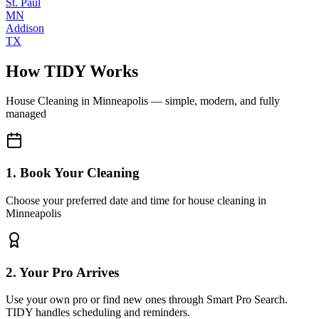
St. Paul
MN
Addison
TX
How TIDY Works
House Cleaning
in
Minneapolis
— simple, modern, and fully
managed
1. Book Your Cleaning
Choose your preferred date and time for house cleaning in
Minneapolis
2. Your Pro Arrives
Use your own pro or find new ones through Smart Pro Search.
TIDY handles scheduling and reminders.