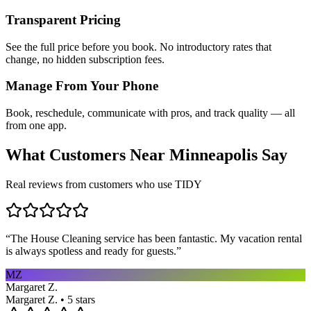
Transparent Pricing
See the full price before you book. No introductory rates that
change, no hidden subscription fees.
Manage From Your Phone
Book, reschedule, communicate with pros, and track quality — all
from one app.
What Customers Near
Minneapolis
Say
Real reviews from customers who use TIDY
“
The House Cleaning service has been fantastic. My vacation rental
is always spotless and ready for guests.
”
MZ
Margaret Z.
Margaret Z. • 5 stars