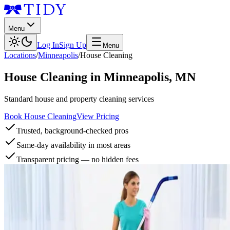
Menu
Log In
Sign Up
Menu
Locations
/
Minneapolis
/
House Cleaning
House Cleaning
in
Minneapolis
,
MN
Standard house and property cleaning services
Book House Cleaning
View Pricing
Trusted, background-checked pros
Same-day availability in most areas
Transparent pricing — no hidden fees