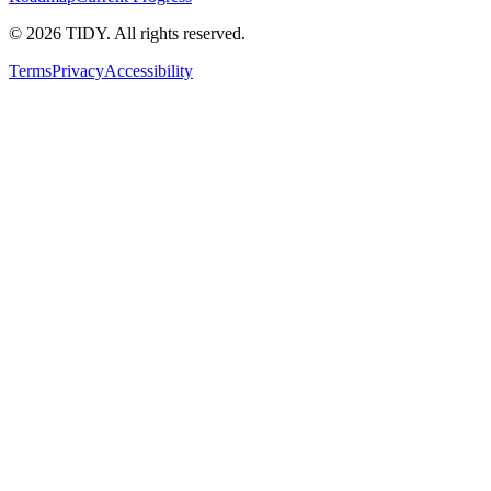
©
2026
TIDY. All rights reserved.
Terms
Privacy
Accessibility