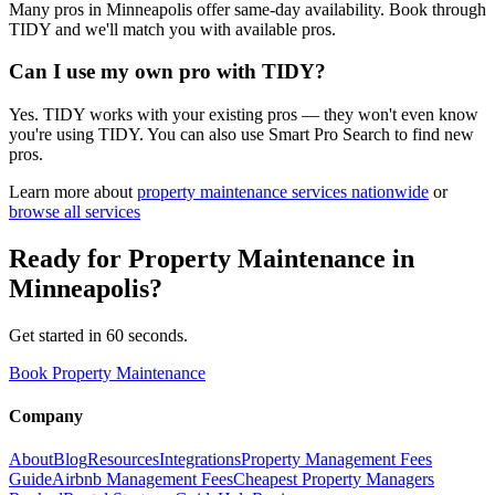
Many pros in Minneapolis offer same-day availability. Book through
TIDY and we'll match you with available pros.
Can I use my own pro with TIDY?
Yes. TIDY works with your existing pros — they won't even know
you're using TIDY. You can also use Smart Pro Search to find new
pros.
Learn more about
property maintenance
services nationwide
or
browse all services
Ready for
Property Maintenance
in
Minneapolis
?
Get started in 60 seconds.
Book Property Maintenance
Company
About
Blog
Resources
Integrations
Property Management Fees
Guide
Airbnb Management Fees
Cheapest Property Managers