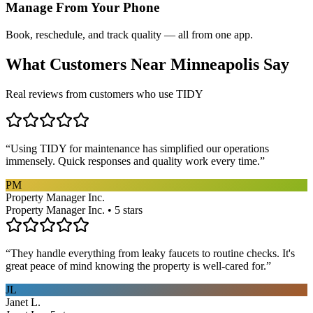
Manage From Your Phone
Book, reschedule, and track quality — all from one app.
What Customers Near
Minneapolis
Say
Real reviews from customers who use TIDY
“
Using TIDY for maintenance has simplified our operations
immensely. Quick responses and quality work every time.
”
PM
Property Manager Inc.
Property Manager Inc. • 5 stars
“
They handle everything from leaky faucets to routine checks. It's
great peace of mind knowing the property is well-cared for.
”
JL
Janet L.