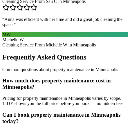
Cleaning Service From Sau C in Minneapolis
“
Anna was efficient with her time and did a great job cleaning the
space.
”
MW
Michelle W
Cleaning Service From Michelle W in Minneapolis
Frequently Asked Questions
Common questions about
property maintenance
in
Minneapolis
How much does property maintenance cost in
Minneapolis?
Pricing for property maintenance in Minneapolis varies by scope.
TIDY shows you the full price before you book — no hidden fees.
Can I book property maintenance in Minneapolis
today?