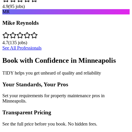
4.9
(
95
jobs)
MR
Mike Reynolds
4.7
(
135
jobs)
See All Professionals
Book with Confidence in
Minneapolis
TIDY helps you get unheard of quality and reliability
Your Standards, Your Pros
Set your requirements for property maintenance pros in
Minneapolis.
Transparent Pricing
See the full price before you book. No hidden fees.