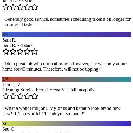
Janet L. • 5 stars
“
Generally good service, sometimes scheduling takes a bit longer for
non-urgent tasks.
”
SR
Sam R.
Sam R. • 4 stars
“
Did a great job with our bathroom! However, she was only at our
home for 40 minutes. Therefore, will not be tipping.
”
LV
Lorena V
Cleaning Service From Lorena V in Minneapolis
“
What a wonderful job!! My sinks and bathtub look brand new
now!! It’s so worth it! Thank you so much!
”
SC
Sau C