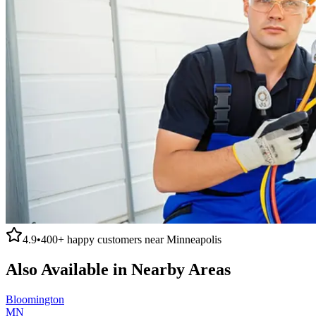
4.9
•
400+
happy customers near
Minneapolis
Also Available in Nearby Areas
Bloomington
MN