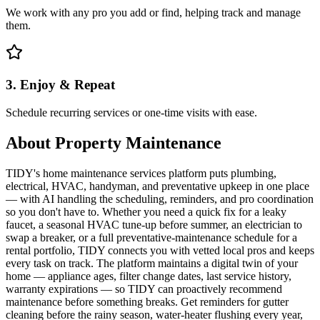
We work with any pro you add or find, helping track and manage
them.
3. Enjoy & Repeat
Schedule recurring services or one-time visits with ease.
About
Property Maintenance
TIDY's home maintenance services platform puts plumbing,
electrical, HVAC, handyman, and preventative upkeep in one place
— with AI handling the scheduling, reminders, and pro coordination
so you don't have to. Whether you need a quick fix for a leaky
faucet, a seasonal HVAC tune-up before summer, an electrician to
swap a breaker, or a full preventative-maintenance schedule for a
rental portfolio, TIDY connects you with vetted local pros and keeps
every task on track. The platform maintains a digital twin of your
home — appliance ages, filter change dates, last service history,
warranty expirations — so TIDY can proactively recommend
maintenance before something breaks. Get reminders for gutter
cleaning before the rainy season, water-heater flushing every year,