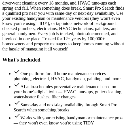
dryer-vent cleaning every 18 months, and HVAC tune-ups each
spring and fall. When something does break, Smart Pro Search finds
a qualified pro near you with same-day or next-day availability. Use
your existing handyman or maintenance vendors (they won't even
know you're using TIDY), or tap into a network of background-
checked plumbers, electricians, HVAC technicians, painters, and
general handymen. Every job is tracked, photo-documented, and
invoiced in one place. Trusted for 12+ years by 100,000+
homeowners and property managers to keep homes running without
the hassle of managing it all yourself.
What's Included
One platform for all home maintenance services —
plumbing, electrical, HVAC, handyman, painting, and more
AI auto-schedules preventative maintenance based on
your home's digital twin — HVAC tune-ups, gutter cleaning,
water-heater flushes, filter changes
Same-day and next-day availability through Smart Pro
Search when something breaks
Works with your existing handyman or maintenance pros
— they won't even know you're using TIDY