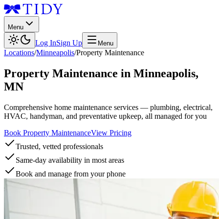
Menu
Log In
Sign Up
Menu
Locations
/
Minneapolis
/
Property Maintenance
Property Maintenance
in
Minneapolis
,
MN
Comprehensive home maintenance services — plumbing, electrical,
HVAC, handyman, and preventative upkeep, all managed for you
Book Property Maintenance
View Pricing
Trusted, vetted professionals
Same-day availability in most areas
Book and manage from your phone