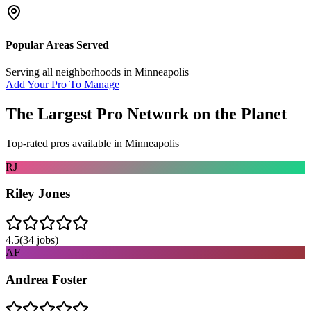
Popular Areas Served
Serving all neighborhoods in
Minneapolis
Add Your Pro To Manage
The Largest Pro Network on the Planet
Top-rated pros available in
Minneapolis
RJ
Riley Jones
4.5
(
34
jobs)
AF
Andrea Foster