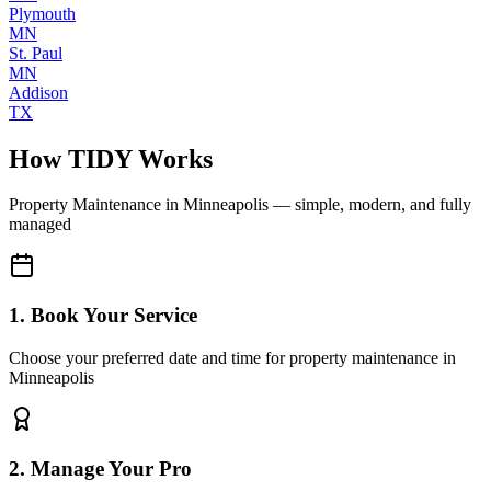
Plymouth
MN
St. Paul
MN
Addison
TX
How TIDY Works
Property Maintenance
in
Minneapolis
— simple, modern, and fully
managed
1. Book Your Service
Choose your preferred date and time for property maintenance in
Minneapolis
2. Manage Your Pro