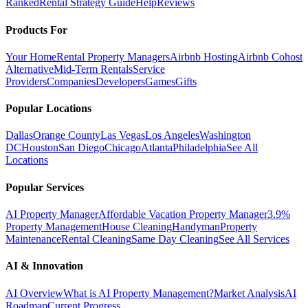
Ranked
Rental Strategy Guide
Help
Reviews
Products For
Your Home
Rental Property Managers
Airbnb Hosting
Airbnb Cohost
Alternative
Mid-Term Rentals
Service
Providers
Companies
Developers
Games
Gifts
Popular Locations
Dallas
Orange County
Las Vegas
Los Angeles
Washington
DC
Houston
San Diego
Chicago
Atlanta
Philadelphia
See All
Locations
Popular Services
AI Property Manager
Affordable Vacation Property Manager
3.9%
Property Management
House Cleaning
Handyman
Property
Maintenance
Rental Cleaning
Same Day Cleaning
See All Services
AI & Innovation
AI Overview
What is AI Property Management?
Market Analysis
AI
Roadmap
Current Progress