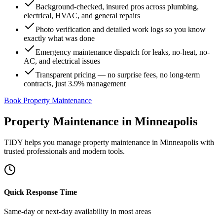
Background-checked, insured pros across plumbing,
electrical, HVAC, and general repairs
Photo verification and detailed work logs so you know
exactly what was done
Emergency maintenance dispatch for leaks, no-heat, no-
AC, and electrical issues
Transparent pricing — no surprise fees, no long-term
contracts, just 3.9% management
Book Property Maintenance
Property Maintenance
in
Minneapolis
TIDY helps you manage
property maintenance
in
Minneapolis
with
trusted professionals and modern tools.
Quick Response Time
Same-day or next-day availability in most areas