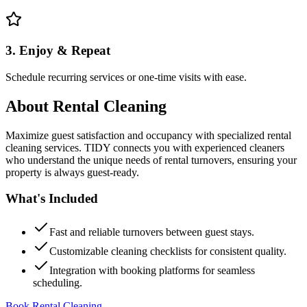
3. Enjoy & Repeat
Schedule recurring services or one-time visits with ease.
About
Rental Cleaning
Maximize guest satisfaction and occupancy with specialized rental
cleaning services. TIDY connects you with experienced cleaners
who understand the unique needs of rental turnovers, ensuring your
property is always guest-ready.
What's Included
Fast and reliable turnovers between guest stays.
Customizable cleaning checklists for consistent quality.
Integration with booking platforms for seamless
scheduling.
Book Rental Cleaning