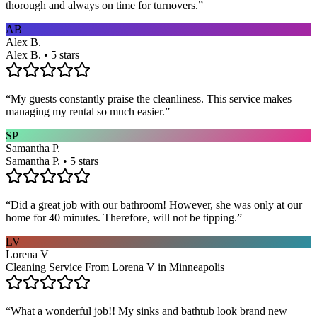
thorough and always on time for turnovers.
”
AB
Alex B.
Alex B. • 5 stars
“
My guests constantly praise the cleanliness. This service makes
managing my rental so much easier.
”
SP
Samantha P.
Samantha P. • 5 stars
“
Did a great job with our bathroom! However, she was only at our
home for 40 minutes. Therefore, will not be tipping.
”
LV
Lorena V
Cleaning Service From Lorena V in Minneapolis
“
What a wonderful job!! My sinks and bathtub look brand new