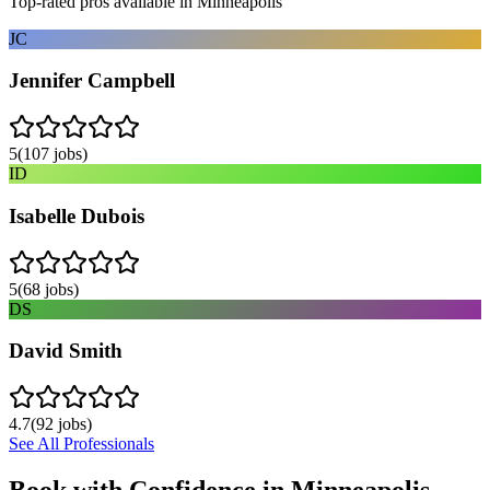
Top-rated pros available in
Minneapolis
JC
Jennifer Campbell
5
(
107
jobs)
ID
Isabelle Dubois
5
(
68
jobs)
DS
David Smith
4.7
(
92
jobs)
See All Professionals
Book with Confidence in
Minneapolis