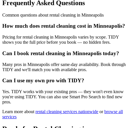
Frequently Asked Questions
Common questions about
rental cleaning
in
Minneapolis
How much does rental cleaning cost in Minneapolis?
Pricing for rental cleaning in Minneapolis varies by scope. TIDY
shows you the full price before you book — no hidden fees.
Can I book rental cleaning in Minneapolis today?
Many pros in Minneapolis offer same-day availability. Book through
TIDY and we'll match you with available pros.
Can I use my own pro with TIDY?
Yes. TIDY works with your existing pros — they won't even know
you're using TIDY. You can also use Smart Pro Search to find new
pros.
Learn more about
rental cleaning
services nationwide
or
browse all
services