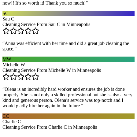
now!! It’s so worth it! Thank you so much!
”
SC
Sau C
Cleaning Service From Sau C in Minneapolis
“
Anna was efficient with her time and did a great job cleaning the
space.
”
MW
Michelle W
Cleaning Service From Michelle W in Minneapolis
“
Olena is an incredibly hard worker and ensures the job is done
properly. She is not only a skilled professional but she is also a very
kind and generous person. Olena’s service was top-notch and I
would gladly hire her again in the future.
”
CC
Charlie C
Cleaning Service From Charlie C in Minneapolis