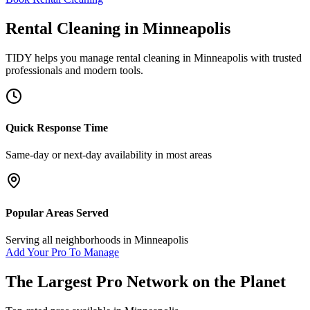
Rental Cleaning
in
Minneapolis
TIDY helps you manage
rental cleaning
in
Minneapolis
with trusted
professionals and modern tools.
Quick Response Time
Same-day or next-day availability in most areas
Popular Areas Served
Serving all neighborhoods in
Minneapolis
Add Your Pro To Manage
The Largest Pro Network on the Planet