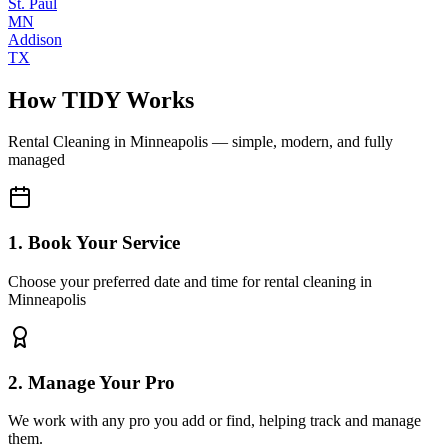
St. Paul
MN
Addison
TX
How TIDY Works
Rental Cleaning
in
Minneapolis
— simple, modern, and fully
managed
1. Book Your Service
Choose your preferred date and time for rental cleaning in
Minneapolis
2. Manage Your Pro
We work with any pro you add or find, helping track and manage
them.