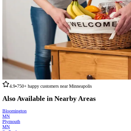
4.9
•
750+
happy customers near
Minneapolis
Also Available in Nearby Areas
Bloomington
MN
Plymouth
MN