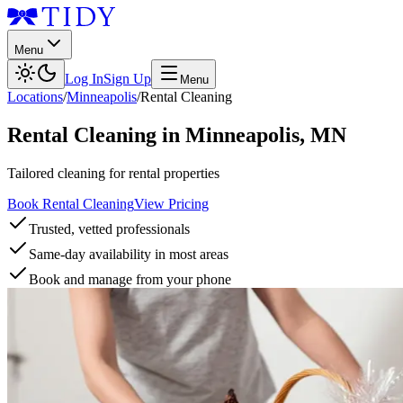
Menu
Log In
Sign Up
Menu
Locations
/
Minneapolis
/
Rental Cleaning
Rental Cleaning
in
Minneapolis
,
MN
Tailored cleaning for rental properties
Book Rental Cleaning
View Pricing
Trusted, vetted professionals
Same-day availability in most areas
Book and manage from your phone