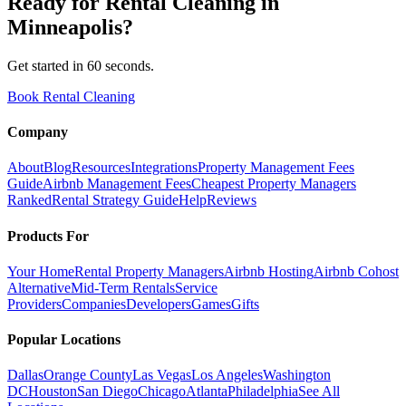
Ready for
Rental Cleaning
in
Minneapolis
?
Get started in 60 seconds.
Book Rental Cleaning
Company
About
Blog
Resources
Integrations
Property Management Fees
Guide
Airbnb Management Fees
Cheapest Property Managers
Ranked
Rental Strategy Guide
Help
Reviews
Products For
Your Home
Rental Property Managers
Airbnb Hosting
Airbnb Cohost
Alternative
Mid-Term Rentals
Service
Providers
Companies
Developers
Games
Gifts
Popular Locations
Dallas
Orange County
Las Vegas
Los Angeles
Washington
DC
Houston
San Diego
Chicago
Atlanta
Philadelphia
See All