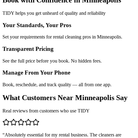
TIDY helps you get unheard of quality and reliability
Your Standards, Your Pros
Set your requirements for rental cleaning pros in Minneapolis.
Transparent Pricing
See the full price before you book. No hidden fees.
Manage From Your Phone
Book, reschedule, and track quality — all from one app.
What Customers Near
Minneapolis
Say
Real reviews from customers who use TIDY
“
Absolutely essential for my rental business. The cleaners are