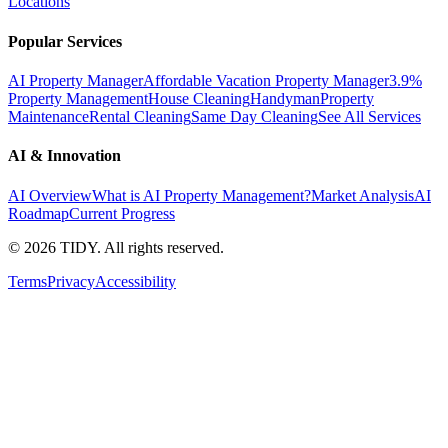
Locations
Popular Services
AI Property Manager
Affordable Vacation Property Manager
3.9%
Property Management
House Cleaning
Handyman
Property
Maintenance
Rental Cleaning
Same Day Cleaning
See All Services
AI & Innovation
AI Overview
What is AI Property Management?
Market Analysis
AI
Roadmap
Current Progress
©
2026
TIDY. All rights reserved.
Terms
Privacy
Accessibility