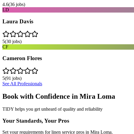
4.6
(
36
jobs)
LD
Laura Davis
5
(
30
jobs)
CF
Cameron Flores
5
(
91
jobs)
See All Professionals
Book with Confidence in
Mira Loma
TIDY helps you get unheard of quality and reliability
Your Standards, Your Pros
Set your requirements for linen service pros in Mira Loma.