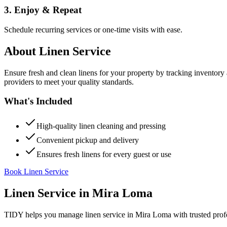
3. Enjoy & Repeat
Schedule recurring services or one-time visits with ease.
About
Linen Service
Ensure fresh and clean linens for your property by tracking inventory
providers to meet your quality standards.
What's Included
High-quality linen cleaning and pressing
Convenient pickup and delivery
Ensures fresh linens for every guest or use
Book Linen Service
Linen Service
in
Mira Loma
TIDY helps you manage
linen service
in
Mira Loma
with trusted prof