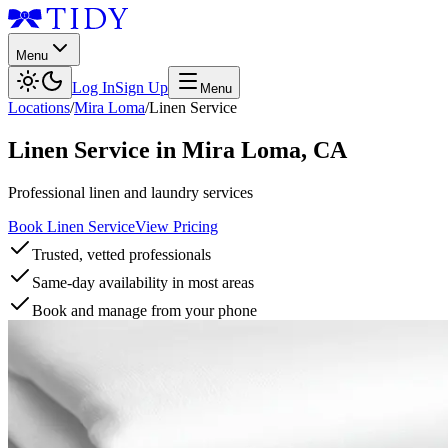
Menu
Log In
Sign Up
Menu
Locations
/
Mira Loma
/
Linen Service
Linen Service
in
Mira Loma
,
CA
Professional linen and laundry services
Book Linen Service
View Pricing
Trusted, vetted professionals
Same-day availability in most areas
Book and manage from your phone