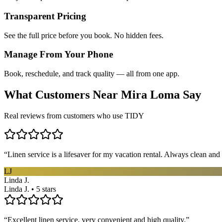
Transparent Pricing
See the full price before you book. No hidden fees.
Manage From Your Phone
Book, reschedule, and track quality — all from one app.
What Customers Near
Mira Loma
Say
Real reviews from customers who use TIDY
“
Linen service is a lifesaver for my vacation rental. Always clean and 
LJ
Linda J.
Linda J. • 5 stars
“
Excellent linen service, very convenient and high quality.
”