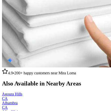
4.9
•
200+
happy customers near
Mira Loma
Also Available in Nearby Areas
Agoura Hills
CA
Alhambra
CA