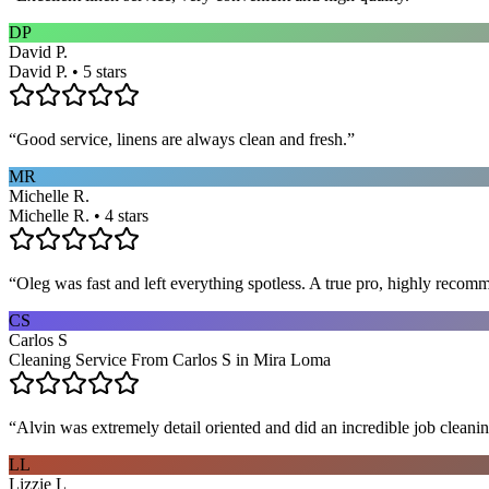
DP
David P.
David P. • 5 stars
“
Good service, linens are always clean and fresh.
”
MR
Michelle R.
Michelle R. • 4 stars
“
Oleg was fast and left everything spotless. A true pro, highly recom
CS
Carlos S
Cleaning Service From Carlos S in Mira Loma
“
Alvin was extremely detail oriented and did an incredible job clea
LL
Lizzie L