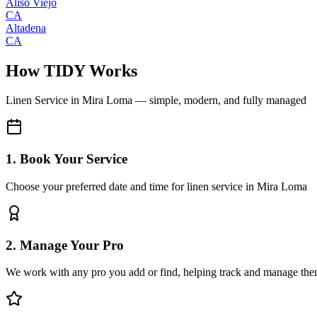
Aliso Viejo
CA
Altadena
CA
How TIDY Works
Linen Service
in
Mira Loma
— simple, modern, and fully managed
1. Book Your Service
Choose your preferred date and time for linen service in Mira Loma
2. Manage Your Pro
We work with any pro you add or find, helping track and manage the