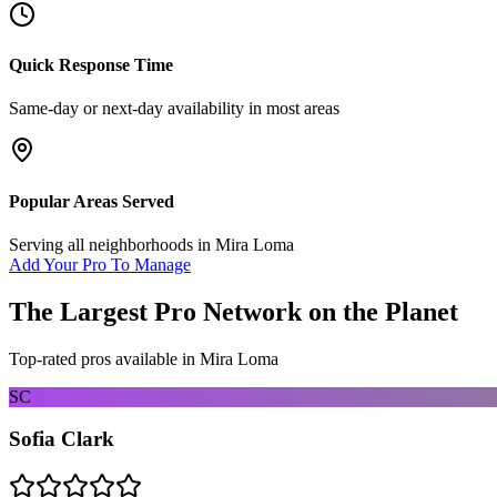
Quick Response Time
Same-day or next-day availability in most areas
Popular Areas Served
Serving all neighborhoods in
Mira Loma
Add Your Pro To Manage
The Largest Pro Network on the Planet
Top-rated pros available in
Mira Loma
SC
Sofia Clark