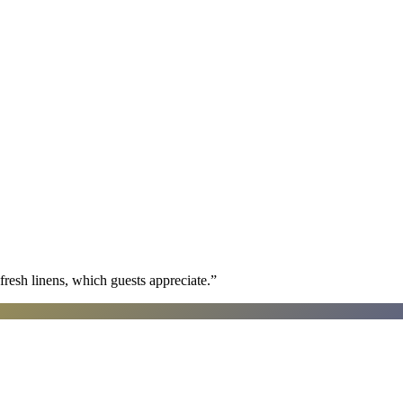
fresh linens, which guests appreciate.
”