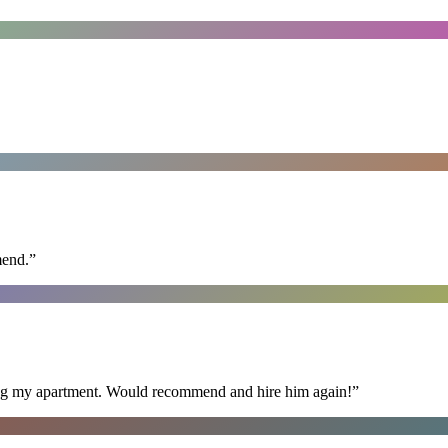
mend.
”
ning my apartment. Would recommend and hire him again!
”