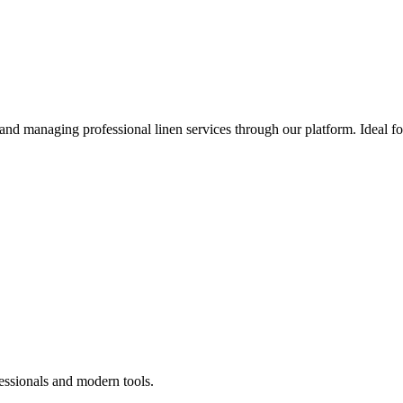
 and managing professional linen services through our platform. Ideal f
essionals and modern tools.