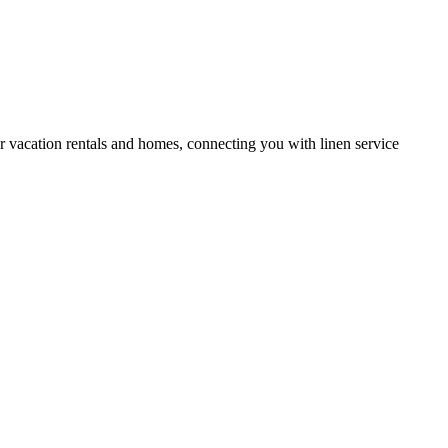
or vacation rentals and homes, connecting you with linen service