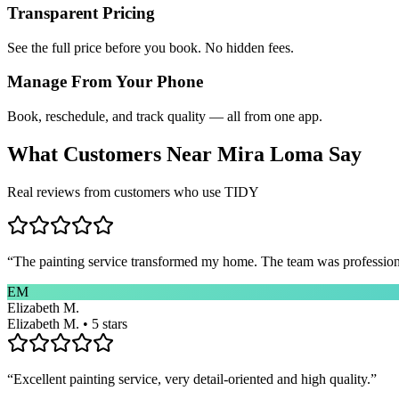
Transparent Pricing
See the full price before you book. No hidden fees.
Manage From Your Phone
Book, reschedule, and track quality — all from one app.
What Customers Near
Mira Loma
Say
Real reviews from customers who use TIDY
“
The painting service transformed my home. The team was professional
EM
Elizabeth M.
Elizabeth M. • 5 stars
“
Excellent painting service, very detail-oriented and high quality.
”