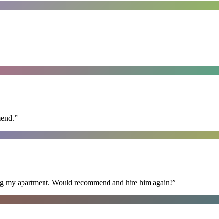
mend.
”
ning my apartment. Would recommend and hire him again!
”