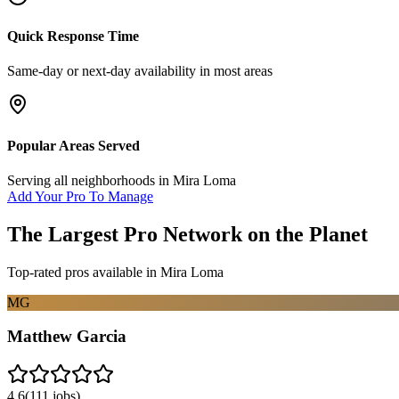
Quick Response Time
Same-day or next-day availability in most areas
Popular Areas Served
Serving all neighborhoods in
Mira Loma
Add Your Pro To Manage
The Largest Pro Network on the Planet
Top-rated pros available in
Mira Loma
MG
Matthew Garcia
4.6
(
111
jobs)