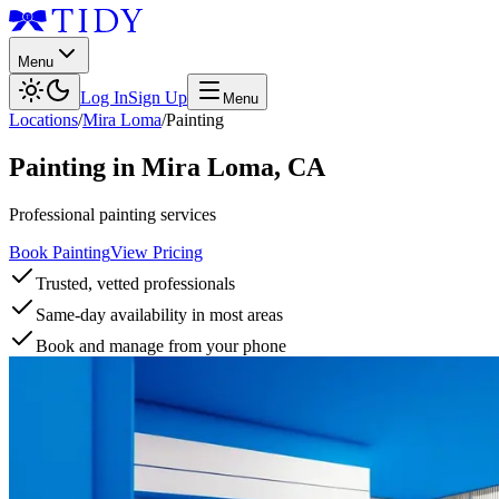
Menu
Log In
Sign Up
Menu
Locations
/
Mira Loma
/
Painting
Painting
in
Mira Loma
,
CA
Professional painting services
Book Painting
View Pricing
Trusted, vetted professionals
Same-day availability in most areas
Book and manage from your phone