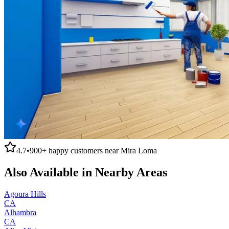
4.7
•
900+
happy customers near
Mira Loma
Also Available in Nearby Areas
Agoura Hills
CA
Alhambra
CA