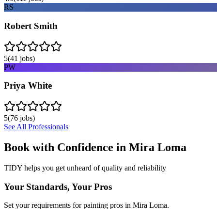
RS
Robert Smith
5
(
41
jobs)
PW
Priya White
5
(
76
jobs)
See All Professionals
Book with Confidence in
Mira Loma
TIDY helps you get unheard of quality and reliability
Your Standards, Your Pros
Set your requirements for painting pros in Mira Loma.