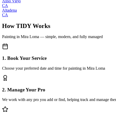
Aliso Viejo
CA
Altadena
CA
How TIDY Works
Painting
in
Mira Loma
— simple, modern, and fully managed
1. Book Your Service
Choose your preferred date and time for painting in Mira Loma
2. Manage Your Pro
We work with any pro you add or find, helping track and manage the