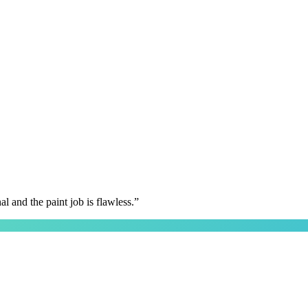
 and the paint job is flawless.
”