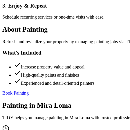
3. Enjoy & Repeat
Schedule recurring services or one-time visits with ease.
About
Painting
Refresh and revitalize your property by managing painting jobs via TID
What's Included
Increase property value and appeal
High-quality paints and finishes
Experienced and detail-oriented painters
Book Painting
Painting
in
Mira Loma
TIDY helps you manage
painting
in
Mira Loma
with trusted professi