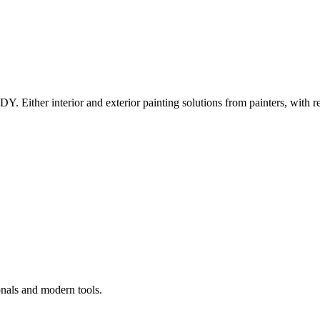
Y. Either interior and exterior painting solutions from painters, with r
onals and modern tools.