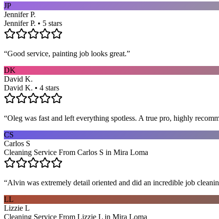
JP
Jennifer P.
Jennifer P. • 5 stars
“
Good service, painting job looks great.
”
DK
David K.
David K. • 4 stars
“
Oleg was fast and left everything spotless. A true pro, highly recom
CS
Carlos S
Cleaning Service From Carlos S in Mira Loma
“
Alvin was extremely detail oriented and did an incredible job clea
LL
Lizzie L
Cleaning Service From Lizzie L in Mira Loma