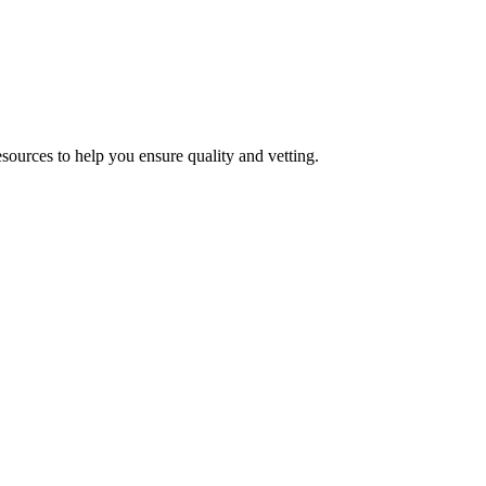
esources to help you ensure quality and vetting.