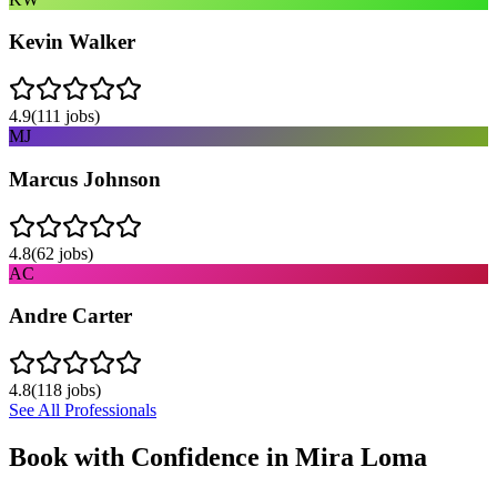
Kevin Walker
4.9
(
111
jobs)
MJ
Marcus Johnson
4.8
(
62
jobs)
AC
Andre Carter
4.8
(
118
jobs)
See All Professionals
Book with Confidence in
Mira Loma