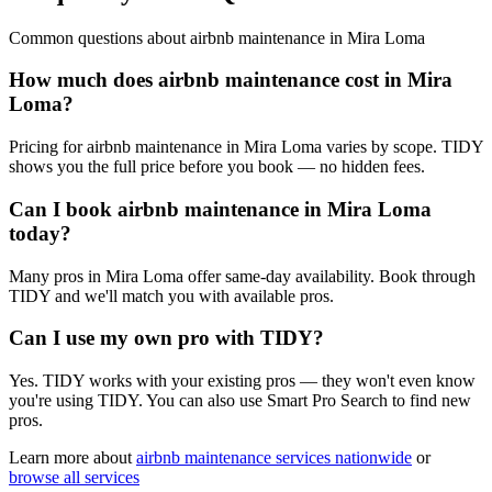
Common questions about
airbnb maintenance
in
Mira Loma
How much does airbnb maintenance cost in Mira
Loma?
Pricing for airbnb maintenance in Mira Loma varies by scope. TIDY
shows you the full price before you book — no hidden fees.
Can I book airbnb maintenance in Mira Loma
today?
Many pros in Mira Loma offer same-day availability. Book through
TIDY and we'll match you with available pros.
Can I use my own pro with TIDY?
Yes. TIDY works with your existing pros — they won't even know
you're using TIDY. You can also use Smart Pro Search to find new
pros.
Learn more about
airbnb maintenance
services nationwide
or
browse all services