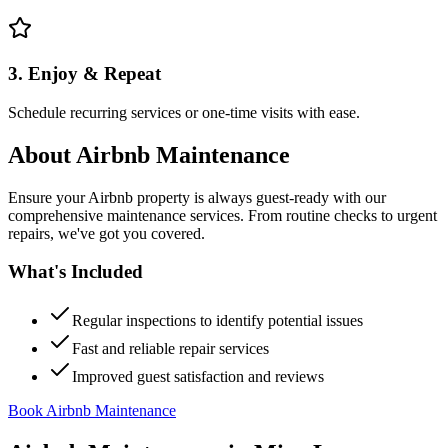
3. Enjoy & Repeat
Schedule recurring services or one-time visits with ease.
About
Airbnb Maintenance
Ensure your Airbnb property is always guest-ready with our
comprehensive maintenance services. From routine checks to urgent
repairs, we've got you covered.
What's Included
Regular inspections to identify potential issues
Fast and reliable repair services
Improved guest satisfaction and reviews
Book Airbnb Maintenance