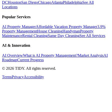
DC
Houston
San Diego
Chicago
Atlanta
Philadelphia
See All
Locations
Popular Services
AI Property Manager
Affordable Vacation Property Manager
3.9%
Property Management
House Cleaning
Handyman
Property
Maintenance
Rental Cleaning
Same Day Cleaning
See All Services
AI & Innovation
AI Overview
What is AI Property Management?
Market Analysis
AI
Roadmap
Current Progress
©
2026
TIDY. All rights reserved.
Terms
Privacy
Accessibility