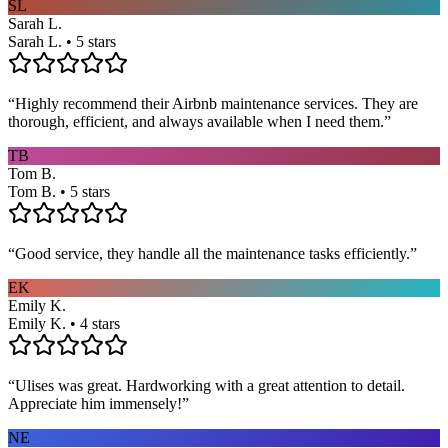
SL
Sarah L.
Sarah L. • 5 stars
“
Highly recommend their Airbnb maintenance services. They are
thorough, efficient, and always available when I need them.
”
TB
Tom B.
Tom B. • 5 stars
“
Good service, they handle all the maintenance tasks efficiently.
”
EK
Emily K.
Emily K. • 4 stars
“
Ulises was great. Hardworking with a great attention to detail.
Appreciate him immensely!
”
NE