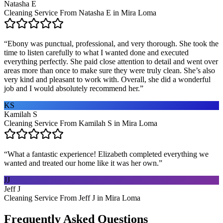
Natasha E
Cleaning Service From Natasha E in Mira Loma
“
Ebony was punctual, professional, and very thorough. She took the
time to listen carefully to what I wanted done and executed
everything perfectly. She paid close attention to detail and went over
areas more than once to make sure they were truly clean. She’s also
very kind and pleasant to work with. Overall, she did a wonderful
job and I would absolutely recommend her.
”
KS
Kamilah S
Cleaning Service From Kamilah S in Mira Loma
“
What a fantastic experience! Elizabeth completed everything we
wanted and treated our home like it was her own.
”
JJ
Jeff J
Cleaning Service From Jeff J in Mira Loma
Frequently Asked Questions