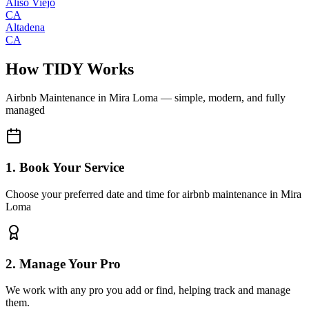
Aliso Viejo
CA
Altadena
CA
How TIDY Works
Airbnb Maintenance
in
Mira Loma
— simple, modern, and fully
managed
1. Book Your Service
Choose your preferred date and time for airbnb maintenance in Mira
Loma
2. Manage Your Pro
We work with any pro you add or find, helping track and manage
them.