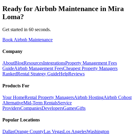
Ready for
Airbnb Maintenance
in
Mira
Loma
?
Get started in 60 seconds.
Book Airbnb Maintenance
Company
About
Blog
Resources
Integrations
Property Management Fees
Guide
Airbnb Management Fees
Cheapest Property Managers
Ranked
Rental Strategy Guide
Help
Reviews
Products For
Your Home
Rental Property Managers
Airbnb Hosting
Airbnb Cohost
Alternative
Mid-Term Rentals
Service
Providers
Companies
Developers
Games
Gifts
Popular Locations
Dallas
Orange County
Las Vegas
Los Angeles
Washington