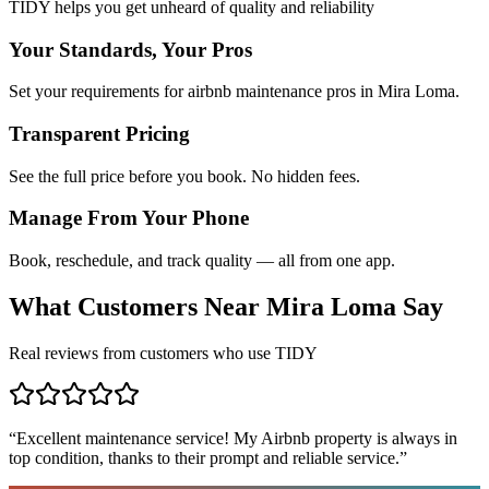
TIDY helps you get unheard of quality and reliability
Your Standards, Your Pros
Set your requirements for airbnb maintenance pros in Mira Loma.
Transparent Pricing
See the full price before you book. No hidden fees.
Manage From Your Phone
Book, reschedule, and track quality — all from one app.
What Customers Near
Mira Loma
Say
Real reviews from customers who use TIDY
“
Excellent maintenance service! My Airbnb property is always in
top condition, thanks to their prompt and reliable service.
”