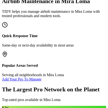
Airbnb Maintenance
in
Mira Loma
TIDY helps you manage
airbnb maintenance
in
Mira Loma
with
trusted professionals and modern tools.
Quick Response Time
Same-day or next-day availability in most areas
Popular Areas Served
Serving all neighborhoods in
Mira Loma
Add Your Pro To Manage
The Largest Pro Network on the Planet
Top-rated pros available in
Mira Loma
KW