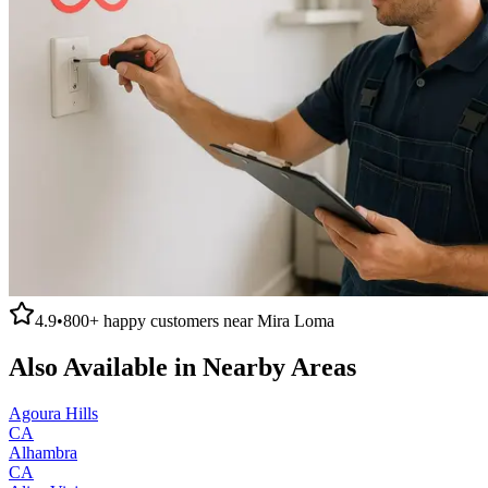
4.9
•
800+
happy customers near
Mira Loma
Also Available in Nearby Areas
Agoura Hills
CA
Alhambra
CA