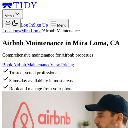
Menu
Log In
Sign Up
Menu
Locations
/
Mira Loma
/
Airbnb Maintenance
Airbnb Maintenance
in
Mira Loma
,
CA
Comprehensive maintenance for Airbnb properties
Book Airbnb Maintenance
View Pricing
Trusted, vetted professionals
Same-day availability in most areas
Book and manage from your phone