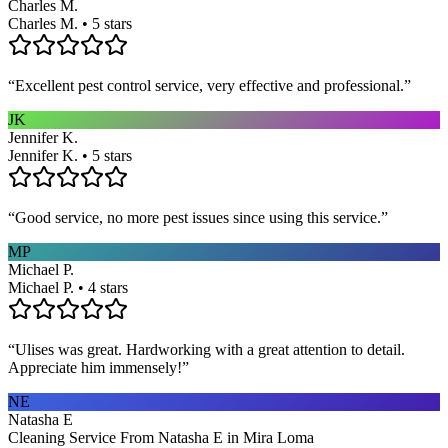
Charles M.
Charles M. • 5 stars
“
Excellent pest control service, very effective and professional.
”
JK
Jennifer K.
Jennifer K. • 5 stars
“
Good service, no more pest issues since using this service.
”
MP
Michael P.
Michael P. • 4 stars
“
Ulises was great. Hardworking with a great attention to detail.
Appreciate him immensely!
”
NE
Natasha E
Cleaning Service From Natasha E in Mira Loma