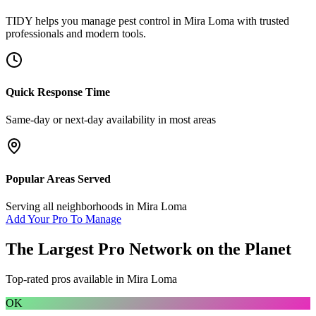
TIDY helps you manage
pest control
in
Mira Loma
with trusted
professionals and modern tools.
Quick Response Time
Same-day or next-day availability in most areas
Popular Areas Served
Serving all neighborhoods in
Mira Loma
Add Your Pro To Manage
The Largest Pro Network on the Planet
Top-rated pros available in
Mira Loma
OK