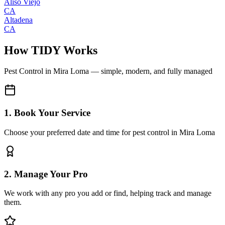
Aliso Viejo
CA
Altadena
CA
How TIDY Works
Pest Control
in
Mira Loma
— simple, modern, and fully managed
1. Book Your Service
Choose your preferred date and time for pest control in Mira Loma
2. Manage Your Pro
We work with any pro you add or find, helping track and manage
them.