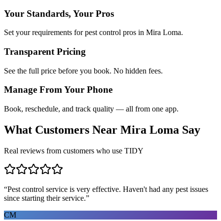
Your Standards, Your Pros
Set your requirements for pest control pros in Mira Loma.
Transparent Pricing
See the full price before you book. No hidden fees.
Manage From Your Phone
Book, reschedule, and track quality — all from one app.
What Customers Near
Mira Loma
Say
Real reviews from customers who use TIDY
“
Pest control service is very effective. Haven't had any pest issues
since starting their service.
”
CM