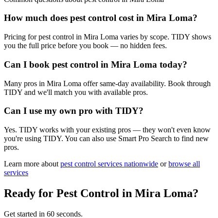
How much does pest control cost in Mira Loma?
Pricing for pest control in Mira Loma varies by scope. TIDY shows
you the full price before you book — no hidden fees.
Can I book pest control in Mira Loma today?
Many pros in Mira Loma offer same-day availability. Book through
TIDY and we'll match you with available pros.
Can I use my own pro with TIDY?
Yes. TIDY works with your existing pros — they won't even know
you're using TIDY. You can also use Smart Pro Search to find new
pros.
Learn more about
pest control
services nationwide
or
browse all
services
Ready for
Pest Control
in
Mira Loma
?
Get started in 60 seconds.