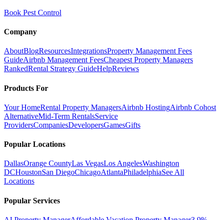
Book Pest Control
Company
About
Blog
Resources
Integrations
Property Management Fees
Guide
Airbnb Management Fees
Cheapest Property Managers
Ranked
Rental Strategy Guide
Help
Reviews
Products For
Your Home
Rental Property Managers
Airbnb Hosting
Airbnb Cohost
Alternative
Mid-Term Rentals
Service
Providers
Companies
Developers
Games
Gifts
Popular Locations
Dallas
Orange County
Las Vegas
Los Angeles
Washington
DC
Houston
San Diego
Chicago
Atlanta
Philadelphia
See All
Locations
Popular Services
AI Property Manager
Affordable Vacation Property Manager
3.9%