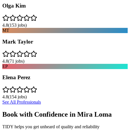
Olga Kim
4.8
(
153
jobs)
MT
Mark Taylor
4.8
(
71
jobs)
EP
Elena Perez
4.8
(
154
jobs)
See All Professionals
Book with Confidence in
Mira Loma
TIDY helps you get unheard of quality and reliability