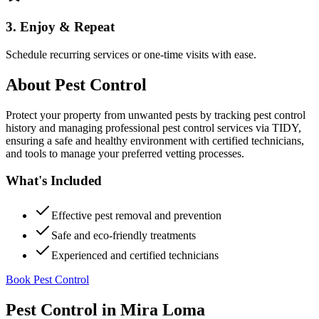
3. Enjoy & Repeat
Schedule recurring services or one-time visits with ease.
About
Pest Control
Protect your property from unwanted pests by tracking pest control
history and managing professional pest control services via TIDY,
ensuring a safe and healthy environment with certified technicians,
and tools to manage your preferred vetting processes.
What's Included
Effective pest removal and prevention
Safe and eco-friendly treatments
Experienced and certified technicians
Book Pest Control
Pest Control
in
Mira Loma