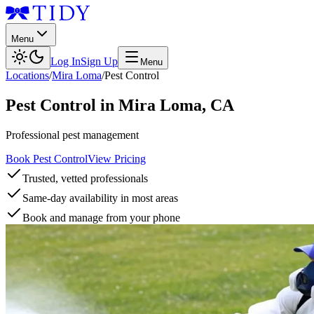
Menu
Log In
Sign Up
Menu
Locations
/
Mira Loma
/
Pest Control
Pest Control
in
Mira Loma
,
CA
Professional pest management
Book Pest Control
View Pricing
Trusted, vetted professionals
Same-day availability in most areas
Book and manage from your phone