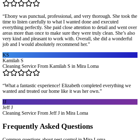
“
Ebony was punctual, professional, and very thorough. She took the
time to listen carefully to what I wanted done and executed
everything perfectly. She paid close attention to detail and went over
areas more than once to make sure they were truly clean. She’s also
very kind and pleasant to work with. Overall, she did a wonderful
job and I would absolutely recommend her.
”
KS
Kamilah S
Cleaning Service From Kamilah S in Mira Loma
“
What a fantastic experience! Elizabeth completed everything we
wanted and treated our home like it was her own.
”
JJ
Jeff J
Cleaning Service From Jeff J in Mira Loma
Frequently Asked Questions
Common questions about
pest control
in
Mira Loma