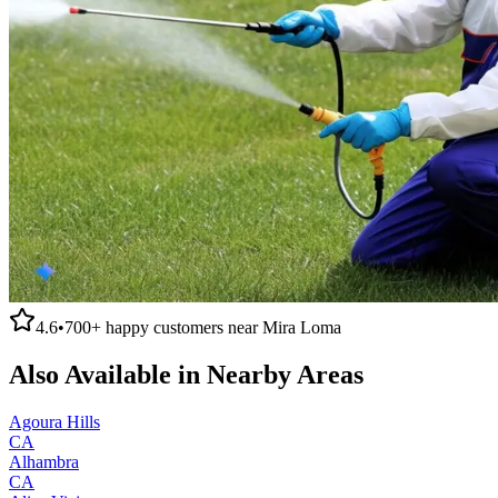
4.6
•
700+
happy customers near
Mira Loma
Also Available in Nearby Areas
Agoura Hills
CA
Alhambra
CA