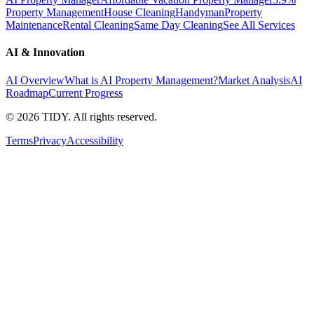
Property Management
House Cleaning
Handyman
Property
Maintenance
Rental Cleaning
Same Day Cleaning
See All Services
AI & Innovation
AI Overview
What is AI Property Management?
Market Analysis
AI
Roadmap
Current Progress
©
2026
TIDY. All rights reserved.
Terms
Privacy
Accessibility