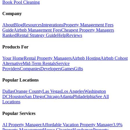
Book Pool Cleaning
Company
About
Blog
Resources
Integrations
Property Management Fees
Guide
Airbnb Management Fees
Cheapest Property Managers
Ranked
Rental Strategy Guide
Help
Reviews
Products For
Your Home
Rental Property Managers
Airbnb Hosting
Airbnb Cohost
Alternative
Mid-Term Rentals
Service
Providers
Companies
Developers
Games
Gifts
Popular Locations
Dallas
Orange County
Las Vegas
Los Angeles
Washington
DC
Houston
San Diego
Chicago
Atlanta
Philadelphia
See All
Locations
Popular Services
AI Property Manager
Affordable Vacation Property Manager
3.9%
Property Management
House Cleaning
Handyman
Property