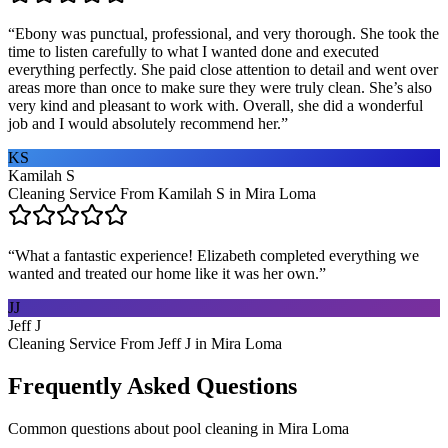
“
Ebony was punctual, professional, and very thorough. She took the
time to listen carefully to what I wanted done and executed
everything perfectly. She paid close attention to detail and went over
areas more than once to make sure they were truly clean. She’s also
very kind and pleasant to work with. Overall, she did a wonderful
job and I would absolutely recommend her.
”
KS
Kamilah S
Cleaning Service From Kamilah S in Mira Loma
“
What a fantastic experience! Elizabeth completed everything we
wanted and treated our home like it was her own.
”
JJ
Jeff J
Cleaning Service From Jeff J in Mira Loma
Frequently Asked Questions
Common questions about
pool cleaning
in
Mira Loma