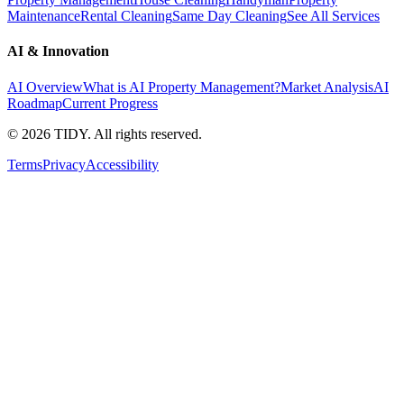
Maintenance
Rental Cleaning
Same Day Cleaning
See All Services
AI & Innovation
AI Overview
What is AI Property Management?
Market Analysis
AI
Roadmap
Current Progress
©
2026
TIDY. All rights reserved.
Terms
Privacy
Accessibility