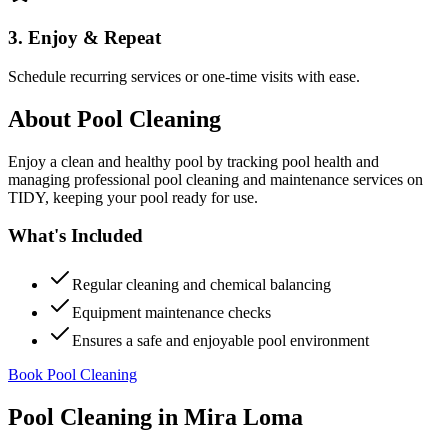
3. Enjoy & Repeat
Schedule recurring services or one-time visits with ease.
About
Pool Cleaning
Enjoy a clean and healthy pool by tracking pool health and
managing professional pool cleaning and maintenance services on
TIDY, keeping your pool ready for use.
What's Included
Regular cleaning and chemical balancing
Equipment maintenance checks
Ensures a safe and enjoyable pool environment
Book Pool Cleaning
Pool Cleaning
in
Mira Loma