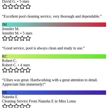
David G. • 5 stars
“
Excellent pool cleaning service, very thorough and dependable.
”
JM
Jennifer M.
Jennifer M. • 5 stars
“
Good service, pool is always clean and ready to use.
”
RC
Robert C.
Robert C. • 4 stars
“
Ulises was great. Hardworking with a great attention to detail.
Appreciate him immensely!
”
NE
Natasha E
Cleaning Service From Natasha E in Mira Loma