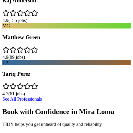
Raj Anderson
4.9
(
155
jobs)
MG
Matthew Green
4.9
(
89
jobs)
TP
Tariq Perez
4.7
(
61
jobs)
See All Professionals
Book with Confidence in
Mira Loma
TIDY helps you get unheard of quality and reliability