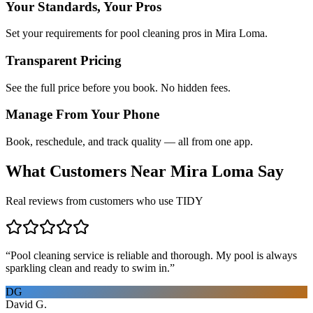
Your Standards, Your Pros
Set your requirements for pool cleaning pros in Mira Loma.
Transparent Pricing
See the full price before you book. No hidden fees.
Manage From Your Phone
Book, reschedule, and track quality — all from one app.
What Customers Near
Mira Loma
Say
Real reviews from customers who use TIDY
“
Pool cleaning service is reliable and thorough. My pool is always
sparkling clean and ready to swim in.
”
DG
David G.