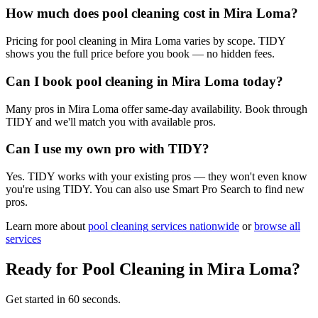
How much does pool cleaning cost in Mira Loma?
Pricing for pool cleaning in Mira Loma varies by scope. TIDY
shows you the full price before you book — no hidden fees.
Can I book pool cleaning in Mira Loma today?
Many pros in Mira Loma offer same-day availability. Book through
TIDY and we'll match you with available pros.
Can I use my own pro with TIDY?
Yes. TIDY works with your existing pros — they won't even know
you're using TIDY. You can also use Smart Pro Search to find new
pros.
Learn more about
pool cleaning
services nationwide
or
browse all
services
Ready for
Pool Cleaning
in
Mira Loma
?
Get started in 60 seconds.