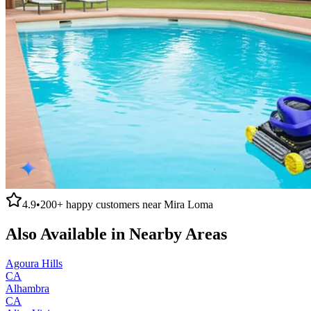
4.9
•
200+
happy customers near
Mira Loma
Also Available in Nearby Areas
Agoura Hills
CA
Alhambra
CA