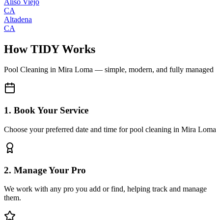
Aliso Viejo
CA
Altadena
CA
How TIDY Works
Pool Cleaning
in
Mira Loma
— simple, modern, and fully managed
1. Book Your Service
Choose your preferred date and time for pool cleaning in Mira Loma
2. Manage Your Pro
We work with any pro you add or find, helping track and manage
them.