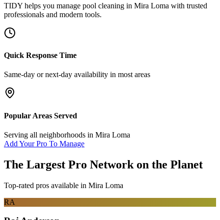
TIDY helps you manage
pool cleaning
in
Mira Loma
with trusted
professionals and modern tools.
Quick Response Time
Same-day or next-day availability in most areas
Popular Areas Served
Serving all neighborhoods in
Mira Loma
Add Your Pro To Manage
The Largest Pro Network on the Planet
Top-rated pros available in
Mira Loma
RA