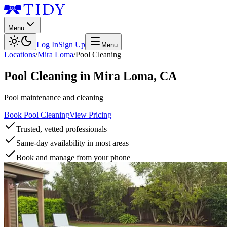
Menu
Log In
Sign Up
Menu
Locations
/
Mira Loma
/
Pool Cleaning
Pool Cleaning
in
Mira Loma
,
CA
Pool maintenance and cleaning
Book Pool Cleaning
View Pricing
Trusted, vetted professionals
Same-day availability in most areas
Book and manage from your phone