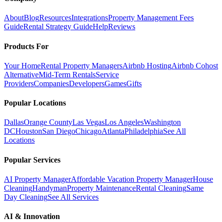
About
Blog
Resources
Integrations
Property Management Fees
Guide
Rental Strategy Guide
Help
Reviews
Products For
Your Home
Rental Property Managers
Airbnb Hosting
Airbnb Cohost
Alternative
Mid-Term Rentals
Service
Providers
Companies
Developers
Games
Gifts
Popular Locations
Dallas
Orange County
Las Vegas
Los Angeles
Washington
DC
Houston
San Diego
Chicago
Atlanta
Philadelphia
See All
Locations
Popular Services
AI Property Manager
Affordable Vacation Property Manager
House
Cleaning
Handyman
Property Maintenance
Rental Cleaning
Same
Day Cleaning
See All Services
AI & Innovation