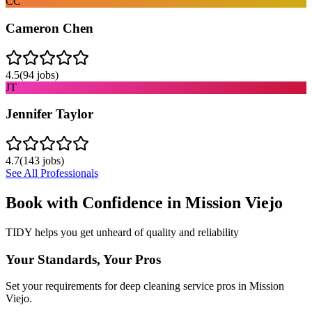
CC
Cameron Chen
4.5
(
94
jobs)
JT
Jennifer Taylor
4.7
(
143
jobs)
See All Professionals
Book with Confidence in
Mission Viejo
TIDY helps you get unheard of quality and reliability
Your Standards, Your Pros
Set your requirements for deep cleaning service pros in Mission
Viejo.