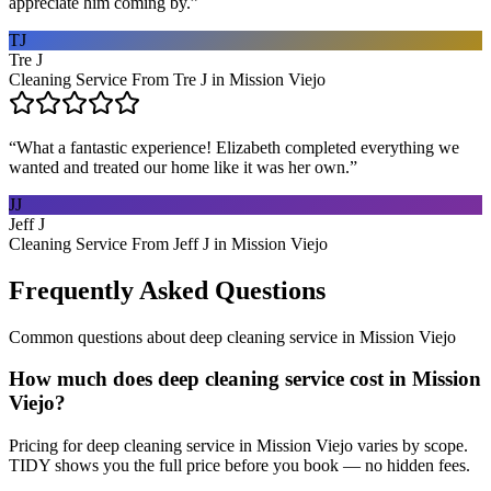
appreciate him coming by.
”
TJ
Tre J
Cleaning Service From Tre J in Mission Viejo
“
What a fantastic experience! Elizabeth completed everything we
wanted and treated our home like it was her own.
”
JJ
Jeff J
Cleaning Service From Jeff J in Mission Viejo
Frequently Asked Questions
Common questions about
deep cleaning service
in
Mission Viejo
How much does deep cleaning service cost in Mission
Viejo?
Pricing for deep cleaning service in Mission Viejo varies by scope.
TIDY shows you the full price before you book — no hidden fees.