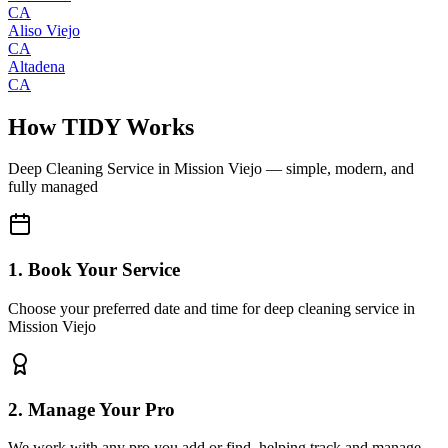
CA
Aliso Viejo
CA
Altadena
CA
How TIDY Works
Deep Cleaning Service
in
Mission Viejo
— simple, modern, and
fully managed
1. Book Your Service
Choose your preferred date and time for deep cleaning service in
Mission Viejo
2. Manage Your Pro
We work with any pro you add or find, helping track and manage