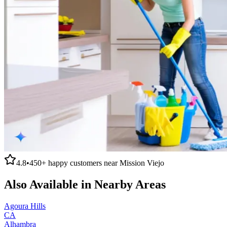
4.8
•
450+
happy customers near
Mission Viejo
Also Available in Nearby Areas
Agoura Hills
CA
Alhambra