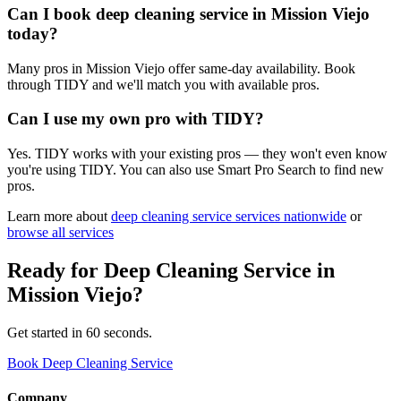
Can I book deep cleaning service in Mission Viejo
today?
Many pros in Mission Viejo offer same-day availability. Book
through TIDY and we'll match you with available pros.
Can I use my own pro with TIDY?
Yes. TIDY works with your existing pros — they won't even know
you're using TIDY. You can also use Smart Pro Search to find new
pros.
Learn more about
deep cleaning service
services nationwide
or
browse all services
Ready for
Deep Cleaning Service
in
Mission Viejo
?
Get started in 60 seconds.
Book Deep Cleaning Service
Company