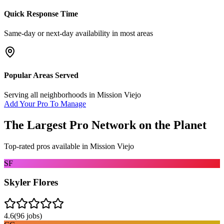
Quick Response Time
Same-day or next-day availability in most areas
Popular Areas Served
Serving all neighborhoods in
Mission Viejo
Add Your Pro To Manage
The Largest Pro Network on the Planet
Top-rated pros available in
Mission Viejo
SF
Skyler Flores
4.6
(
96
jobs)