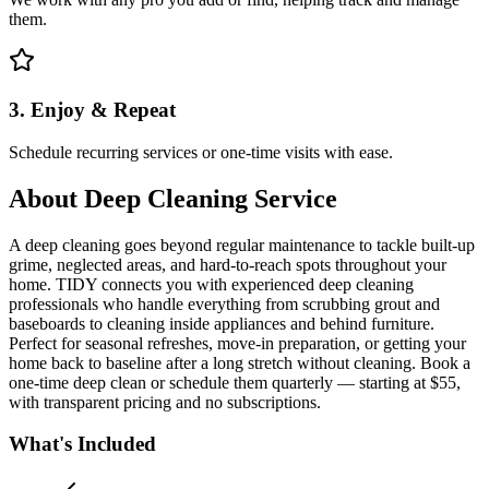
them.
3. Enjoy & Repeat
Schedule recurring services or one-time visits with ease.
About
Deep Cleaning Service
A deep cleaning goes beyond regular maintenance to tackle built-up
grime, neglected areas, and hard-to-reach spots throughout your
home. TIDY connects you with experienced deep cleaning
professionals who handle everything from scrubbing grout and
baseboards to cleaning inside appliances and behind furniture.
Perfect for seasonal refreshes, move-in preparation, or getting your
home back to baseline after a long stretch without cleaning. Book a
one-time deep clean or schedule them quarterly — starting at $55,
with transparent pricing and no subscriptions.
What's Included