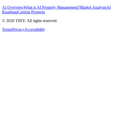
AI Overview
What is AI Property Management?
Market Analysis
AI
Roadmap
Current Progress
©
2026
TIDY. All rights reserved.
Terms
Privacy
Accessibility