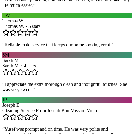
life much easier!
”
TW
Thomas W.
Thomas W. • 5 stars
“
Reliable maid service that keeps our home looking great.
”
SM
Sarah M.
Sarah M. • 4 stars
“
I appreciate the extra thorough clean and thoughtful touches! She
was very sweet.
”
JB
Joseph B
Cleaning Service From Joseph B in Mission Viejo
“
Yusef was prompt and on time. He was very polite and