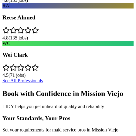
4.8
(
135
jobs)
RA
Reese Ahmed
4.8
(
135
jobs)
WC
Wei Clark
4.5
(
71
jobs)
See All Professionals
Book with Confidence in
Mission Viejo
TIDY helps you get unheard of quality and reliability
Your Standards, Your Pros
Set your requirements for maid service pros in Mission Viejo.