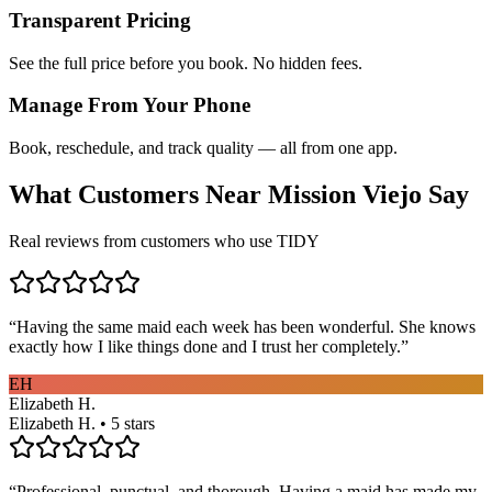
Transparent Pricing
See the full price before you book. No hidden fees.
Manage From Your Phone
Book, reschedule, and track quality — all from one app.
What Customers Near
Mission Viejo
Say
Real reviews from customers who use TIDY
“
Having the same maid each week has been wonderful. She knows
exactly how I like things done and I trust her completely.
”
EH
Elizabeth H.
Elizabeth H. • 5 stars
“
Professional, punctual, and thorough. Having a maid has made my