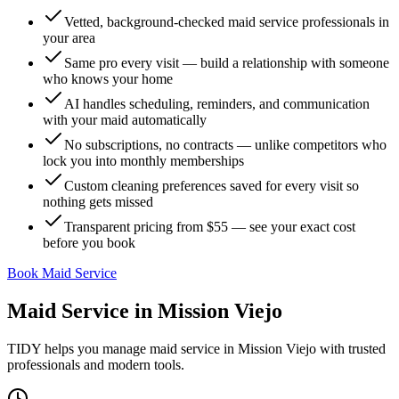
Vetted, background-checked maid service professionals in
your area
Same pro every visit — build a relationship with someone
who knows your home
AI handles scheduling, reminders, and communication
with your maid automatically
No subscriptions, no contracts — unlike competitors who
lock you into monthly memberships
Custom cleaning preferences saved for every visit so
nothing gets missed
Transparent pricing from $55 — see your exact cost
before you book
Book Maid Service
Maid Service
in
Mission Viejo
TIDY helps you manage
maid service
in
Mission Viejo
with trusted
professionals and modern tools.