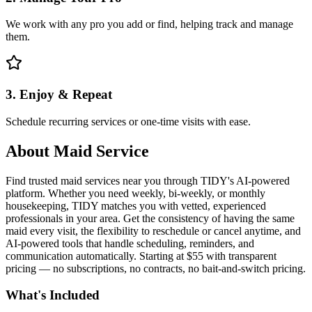
We work with any pro you add or find, helping track and manage
them.
3. Enjoy & Repeat
Schedule recurring services or one-time visits with ease.
About
Maid Service
Find trusted maid services near you through TIDY's AI-powered
platform. Whether you need weekly, bi-weekly, or monthly
housekeeping, TIDY matches you with vetted, experienced
professionals in your area. Get the consistency of having the same
maid every visit, the flexibility to reschedule or cancel anytime, and
AI-powered tools that handle scheduling, reminders, and
communication automatically. Starting at $55 with transparent
pricing — no subscriptions, no contracts, no bait-and-switch pricing.
What's Included