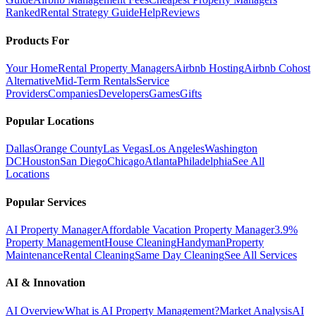
Ranked
Rental Strategy Guide
Help
Reviews
Products For
Your Home
Rental Property Managers
Airbnb Hosting
Airbnb Cohost
Alternative
Mid-Term Rentals
Service
Providers
Companies
Developers
Games
Gifts
Popular Locations
Dallas
Orange County
Las Vegas
Los Angeles
Washington
DC
Houston
San Diego
Chicago
Atlanta
Philadelphia
See All
Locations
Popular Services
AI Property Manager
Affordable Vacation Property Manager
3.9%
Property Management
House Cleaning
Handyman
Property
Maintenance
Rental Cleaning
Same Day Cleaning
See All Services
AI & Innovation
AI Overview
What is AI Property Management?
Market Analysis
AI