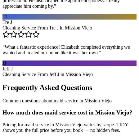
professional. He also cleaned the apartment spotless. I really
appreciate him coming by.
”
TJ
Tre J
Cleaning Service From Tre J in Mission Viejo
“
What a fantastic experience! Elizabeth completed everything we
wanted and treated our home like it was her own.
”
JJ
Jeff J
Cleaning Service From Jeff J in Mission Viejo
Frequently Asked Questions
Common questions about
maid service
in
Mission Viejo
How much does maid service cost in Mission Viejo?
Pricing for maid service in Mission Viejo varies by scope. TIDY
shows you the full price before you book — no hidden fees.