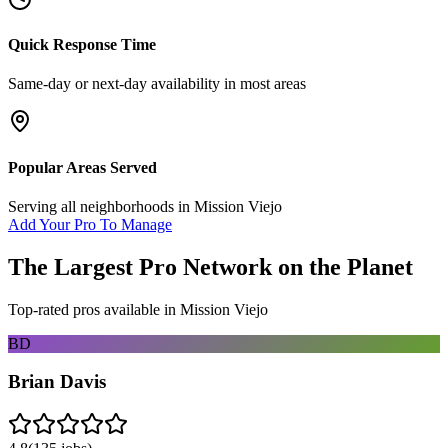
Quick Response Time
Same-day or next-day availability in most areas
Popular Areas Served
Serving all neighborhoods in
Mission Viejo
Add Your Pro To Manage
The Largest Pro Network on the Planet
Top-rated pros available in
Mission Viejo
BD
Brian Davis