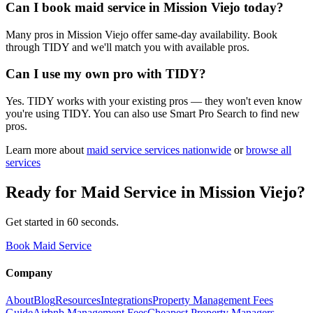
Can I book maid service in Mission Viejo today?
Many pros in Mission Viejo offer same-day availability. Book
through TIDY and we'll match you with available pros.
Can I use my own pro with TIDY?
Yes. TIDY works with your existing pros — they won't even know
you're using TIDY. You can also use Smart Pro Search to find new
pros.
Learn more about
maid service
services nationwide
or
browse all
services
Ready for
Maid Service
in
Mission Viejo
?
Get started in 60 seconds.
Book Maid Service
Company
About
Blog
Resources
Integrations
Property Management Fees
Guide
Airbnb Management Fees
Cheapest Property Managers