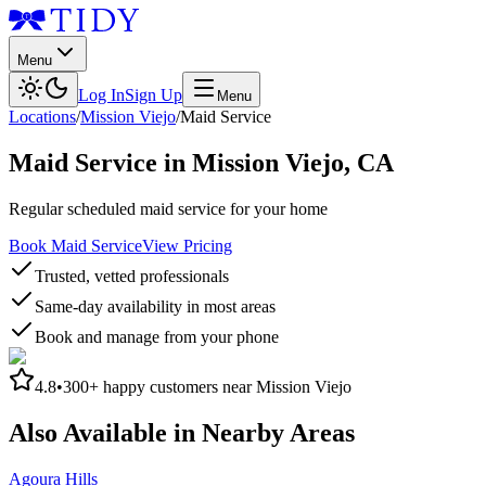
Menu
Log In
Sign Up
Menu
Locations
/
Mission Viejo
/
Maid Service
Maid Service
in
Mission Viejo
,
CA
Regular scheduled maid service for your home
Book Maid Service
View Pricing
Trusted, vetted professionals
Same-day availability in most areas
Book and manage from your phone
4.8
•
300+
happy customers near
Mission Viejo
Also Available in Nearby Areas
Agoura Hills