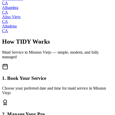
CA
Alhambra
CA
Aliso Viejo
CA
Altadena
CA
How TIDY Works
Maid Service
in
Mission Viejo
— simple, modern, and fully
managed
1. Book Your Service
Choose your preferred date and time for maid service in Mission
Viejo
2. Manage Your Pro