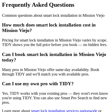
Frequently Asked Questions
Common questions about
smart lock installation
in
Mission Viejo
How much does smart lock installation cost in
Mission Viejo?
Pricing for smart lock installation in Mission Viejo varies by scope.
TIDY shows you the full price before you book — no hidden fees.
Can I book smart lock installation in Mission Viejo
today?
Many pros in Mission Viejo offer same-day availability. Book
through TIDY and we'll match you with available pros.
Can I use my own pro with TIDY?
Yes. TIDY works with your existing pros — they won't even know
you're using TIDY. You can also use Smart Pro Search to find new
pros.
Learn more about
smart lock installation
services nationwide
or