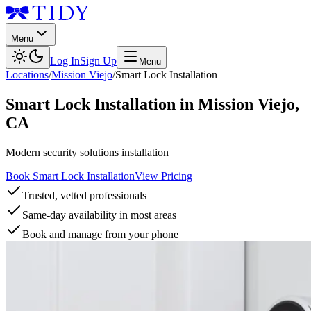
Menu
Log In
Sign Up
Menu
Locations
/
Mission Viejo
/
Smart Lock Installation
Smart Lock Installation
in
Mission Viejo
,
CA
Modern security solutions installation
Book Smart Lock Installation
View Pricing
Trusted, vetted professionals
Same-day availability in most areas
Book and manage from your phone