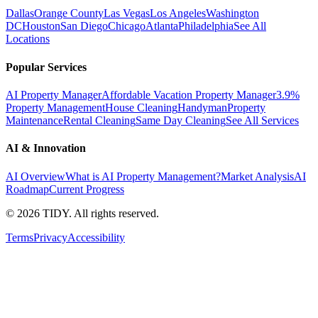
Dallas
Orange County
Las Vegas
Los Angeles
Washington
DC
Houston
San Diego
Chicago
Atlanta
Philadelphia
See All
Locations
Popular Services
AI Property Manager
Affordable Vacation Property Manager
3.9%
Property Management
House Cleaning
Handyman
Property
Maintenance
Rental Cleaning
Same Day Cleaning
See All Services
AI & Innovation
AI Overview
What is AI Property Management?
Market Analysis
AI
Roadmap
Current Progress
©
2026
TIDY. All rights reserved.
Terms
Privacy
Accessibility