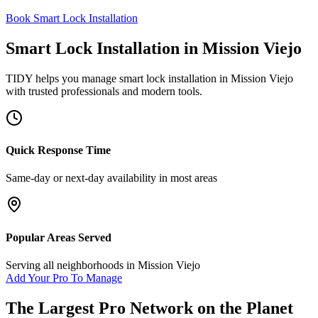
Book Smart Lock Installation
Smart Lock Installation
in
Mission Viejo
TIDY helps you manage
smart lock installation
in
Mission Viejo
with trusted professionals and modern tools.
Quick Response Time
Same-day or next-day availability in most areas
Popular Areas Served
Serving all neighborhoods in
Mission Viejo
Add Your Pro To Manage
The Largest Pro Network on the Planet