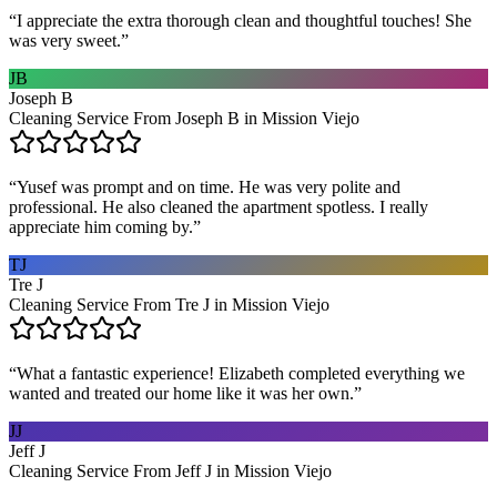
“
I appreciate the extra thorough clean and thoughtful touches! She
was very sweet.
”
JB
Joseph B
Cleaning Service From Joseph B in Mission Viejo
“
Yusef was prompt and on time. He was very polite and
professional. He also cleaned the apartment spotless. I really
appreciate him coming by.
”
TJ
Tre J
Cleaning Service From Tre J in Mission Viejo
“
What a fantastic experience! Elizabeth completed everything we
wanted and treated our home like it was her own.
”
JJ
Jeff J
Cleaning Service From Jeff J in Mission Viejo