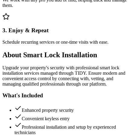
them.
3. Enjoy & Repeat
Schedule recurring services or one-time visits with ease.
About
Smart Lock Installation
Upgrade your property's security with professional smart lock
installation services managed through TIDY. Ensure modern and
convenient access control by connecting with, vetting, and
managing qualified professionals through our platform.
What's Included
Enhanced property security
Convenient keyless entry
Professional installation and setup by experienced
technicians