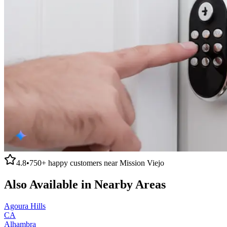
4.8
•
750+
happy customers near
Mission Viejo
Also Available in Nearby Areas
Agoura Hills
CA
Alhambra