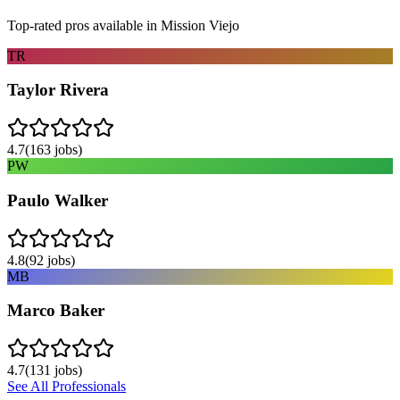
Top-rated pros available in
Mission Viejo
TR
Taylor Rivera
4.7
(
163
jobs)
PW
Paulo Walker
4.8
(
92
jobs)
MB
Marco Baker
4.7
(
131
jobs)
See All Professionals