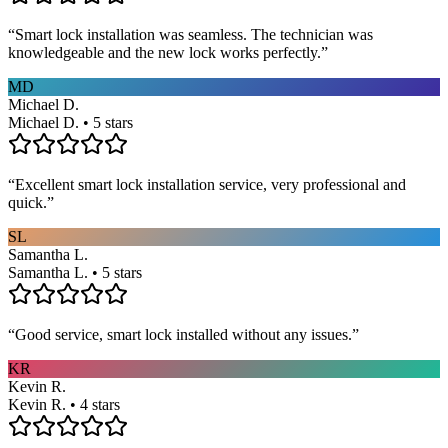
“
Smart lock installation was seamless. The technician was
knowledgeable and the new lock works perfectly.
”
MD
Michael D.
Michael D. • 5 stars
“
Excellent smart lock installation service, very professional and
quick.
”
SL
Samantha L.
Samantha L. • 5 stars
“
Good service, smart lock installed without any issues.
”
KR
Kevin R.
Kevin R. • 4 stars