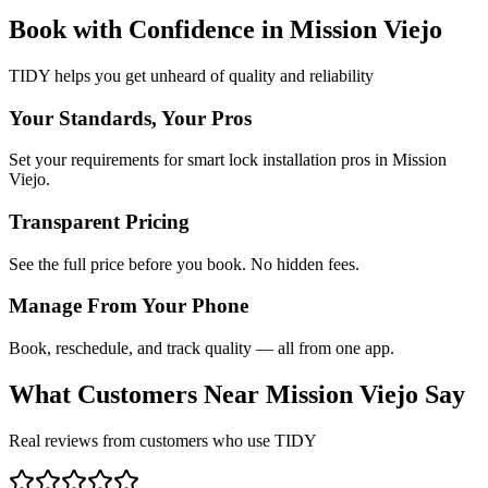
Book with Confidence in
Mission Viejo
TIDY helps you get unheard of quality and reliability
Your Standards, Your Pros
Set your requirements for smart lock installation pros in Mission
Viejo.
Transparent Pricing
See the full price before you book. No hidden fees.
Manage From Your Phone
Book, reschedule, and track quality — all from one app.
What Customers Near
Mission Viejo
Say
Real reviews from customers who use TIDY