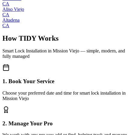
CA
Aliso Viejo
CA
Altadena
CA
How TIDY Works
Smart Lock Installation
in
Mission Viejo
— simple, modern, and
fully managed
1. Book Your Service
Choose your preferred date and time for smart lock installation in
Mission Viejo
2. Manage Your Pro
We work with any pro you add or find, helping track and manage