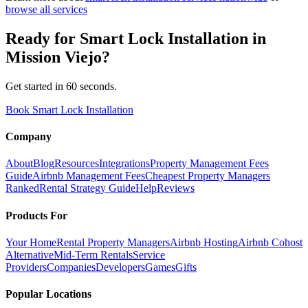
browse all services
Ready for
Smart Lock Installation
in
Mission Viejo
?
Get started in 60 seconds.
Book Smart Lock Installation
Company
About
Blog
Resources
Integrations
Property Management Fees
Guide
Airbnb Management Fees
Cheapest Property Managers
Ranked
Rental Strategy Guide
Help
Reviews
Products For
Your Home
Rental Property Managers
Airbnb Hosting
Airbnb Cohost
Alternative
Mid-Term Rentals
Service
Providers
Companies
Developers
Games
Gifts
Popular Locations