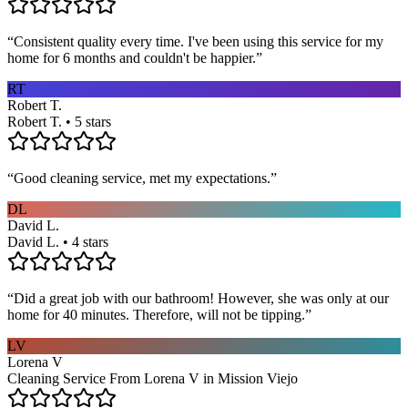
“
Consistent quality every time. I've been using this service for my
home for 6 months and couldn't be happier.
”
RT
Robert T.
Robert T. • 5 stars
“
Good cleaning service, met my expectations.
”
DL
David L.
David L. • 4 stars
“
Did a great job with our bathroom! However, she was only at our
home for 40 minutes. Therefore, will not be tipping.
”
LV
Lorena V
Cleaning Service From Lorena V in Mission Viejo