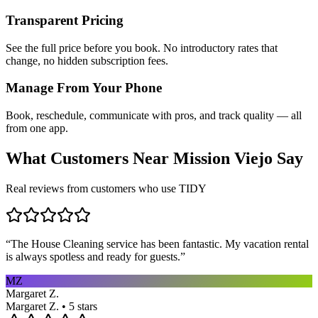
Transparent Pricing
See the full price before you book. No introductory rates that
change, no hidden subscription fees.
Manage From Your Phone
Book, reschedule, communicate with pros, and track quality — all
from one app.
What Customers Near
Mission Viejo
Say
Real reviews from customers who use TIDY
“
The House Cleaning service has been fantastic. My vacation rental
is always spotless and ready for guests.
”
MZ
Margaret Z.
Margaret Z. • 5 stars