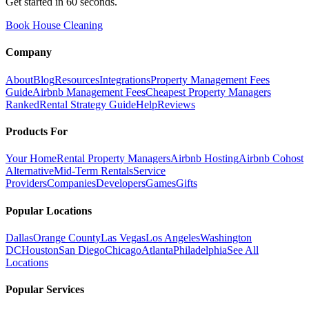
Get started in 60 seconds.
Book House Cleaning
Company
About
Blog
Resources
Integrations
Property Management Fees
Guide
Airbnb Management Fees
Cheapest Property Managers
Ranked
Rental Strategy Guide
Help
Reviews
Products For
Your Home
Rental Property Managers
Airbnb Hosting
Airbnb Cohost
Alternative
Mid-Term Rentals
Service
Providers
Companies
Developers
Games
Gifts
Popular Locations
Dallas
Orange County
Las Vegas
Los Angeles
Washington
DC
Houston
San Diego
Chicago
Atlanta
Philadelphia
See All
Locations
Popular Services