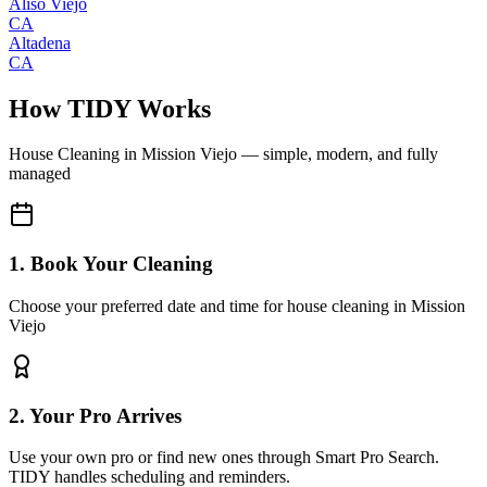
Aliso Viejo
CA
Altadena
CA
How TIDY Works
House Cleaning
in
Mission Viejo
— simple, modern, and fully
managed
1. Book Your Cleaning
Choose your preferred date and time for house cleaning in Mission
Viejo
2. Your Pro Arrives
Use your own pro or find new ones through Smart Pro Search.
TIDY handles scheduling and reminders.