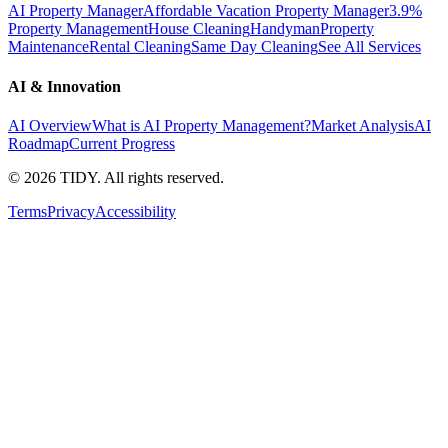
AI Property Manager
Affordable Vacation Property Manager
3.9%
Property Management
House Cleaning
Handyman
Property
Maintenance
Rental Cleaning
Same Day Cleaning
See All Services
AI & Innovation
AI Overview
What is AI Property Management?
Market Analysis
AI
Roadmap
Current Progress
©
2026
TIDY. All rights reserved.
Terms
Privacy
Accessibility