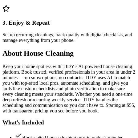
3. Enjoy & Repeat
Set up recurring cleanings, track quality with digital checklists, and
manage everything from your phone.
About
House Cleaning
Keep your home spotless with TIDY's AI-powered house cleaning
platform. Book trusted, verified professionals in your area in under 2
minutes — no subscriptions, no contracts. TIDY uses AI to match
you with top-rated local pros, automate scheduling, and give you
tools like custom checklists and photo verification to make sure
every cleaning meets your standards. Whether you need a one-time
deep refresh or recurring weekly service, TIDY handles the
scheduling and communication so you don't have to. Starting at $55,
with transparent pricing you see before you book.
What's Included
Book vetted house cleaning pros in under 2 minutes —