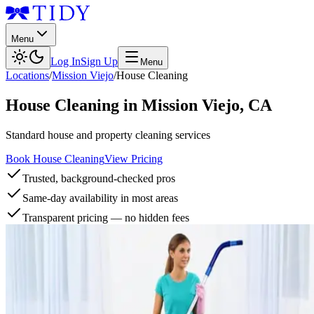
Menu
Log In
Sign Up
Menu
Locations
/
Mission Viejo
/
House Cleaning
House Cleaning
in
Mission Viejo
,
CA
Standard house and property cleaning services
Book House Cleaning
View Pricing
Trusted, background-checked pros
Same-day availability in most areas
Transparent pricing — no hidden fees