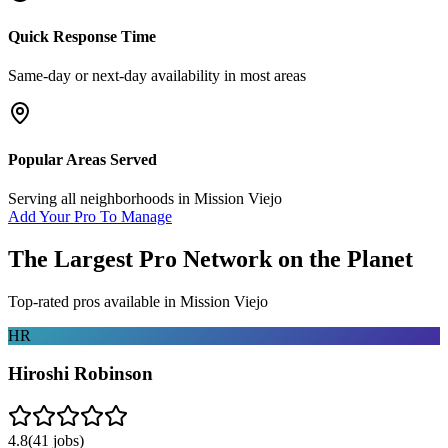
Quick Response Time
Same-day or next-day availability in most areas
Popular Areas Served
Serving all neighborhoods in
Mission Viejo
Add Your Pro To Manage
The Largest Pro Network on the Planet
Top-rated pros available in
Mission Viejo
HR
Hiroshi Robinson
4.8
(
41
jobs)