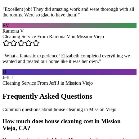
“
Excellent job! They did amazing work and were thorough with all
the rooms. Were so glad to have them!
”
RV
Ramona V
Cleaning Service From Ramona V in Mission Viejo
“
What a fantastic experience! Elizabeth completed everything we
wanted and treated our home like it was her own.
”
JJ
Jeff J
Cleaning Service From Jeff J in Mission Viejo
Frequently Asked Questions
Common questions about
house cleaning
in
Mission Viejo
How much does house cleaning cost in Mission
Viejo, CA?