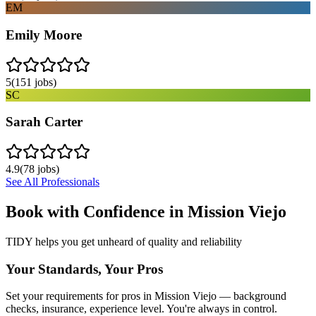
EM
Emily Moore
5
(
151
jobs)
SC
Sarah Carter
4.9
(
78
jobs)
See All Professionals
Book with Confidence in
Mission Viejo
TIDY helps you get unheard of quality and reliability
Your Standards, Your Pros
Set your requirements for pros in Mission Viejo — background
checks, insurance, experience level. You're always in control.