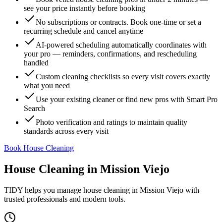
see your price instantly before booking
No subscriptions or contracts. Book one-time or set a
recurring schedule and cancel anytime
AI-powered scheduling automatically coordinates with
your pro — reminders, confirmations, and rescheduling
handled
Custom cleaning checklists so every visit covers exactly
what you need
Use your existing cleaner or find new pros with Smart Pro
Search
Photo verification and ratings to maintain quality
standards across every visit
Book House Cleaning
House Cleaning
in
Mission Viejo
TIDY helps you manage
house cleaning
in
Mission Viejo
with
trusted professionals and modern tools.