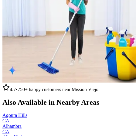
4.7
•
750+
happy customers near
Mission Viejo
Also Available in Nearby Areas
Agoura Hills
CA
Alhambra
CA