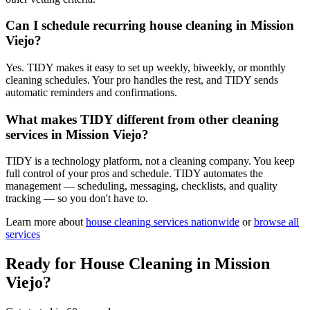
Can I schedule recurring house cleaning in Mission
Viejo?
Yes. TIDY makes it easy to set up weekly, biweekly, or monthly
cleaning schedules. Your pro handles the rest, and TIDY sends
automatic reminders and confirmations.
What makes TIDY different from other cleaning
services in Mission Viejo?
TIDY is a technology platform, not a cleaning company. You keep
full control of your pros and schedule. TIDY automates the
management — scheduling, messaging, checklists, and quality
tracking — so you don't have to.
Learn more about
house cleaning
services nationwide
or
browse all
services
Ready for
House Cleaning
in
Mission
Viejo
?