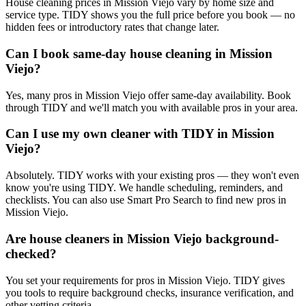
House cleaning prices in Mission Viejo vary by home size and
service type. TIDY shows you the full price before you book — no
hidden fees or introductory rates that change later.
Can I book same-day house cleaning in Mission
Viejo?
Yes, many pros in Mission Viejo offer same-day availability. Book
through TIDY and we'll match you with available pros in your area.
Can I use my own cleaner with TIDY in Mission
Viejo?
Absolutely. TIDY works with your existing pros — they won't even
know you're using TIDY. We handle scheduling, reminders, and
checklists. You can also use Smart Pro Search to find new pros in
Mission Viejo.
Are house cleaners in Mission Viejo background-
checked?
You set your requirements for pros in Mission Viejo. TIDY gives
you tools to require background checks, insurance verification, and
other vetting criteria.