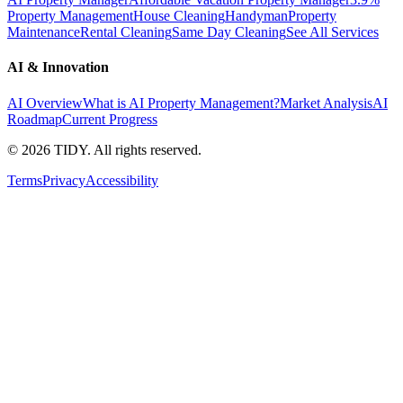
Property Management
House Cleaning
Handyman
Property
Maintenance
Rental Cleaning
Same Day Cleaning
See All Services
AI & Innovation
AI Overview
What is AI Property Management?
Market Analysis
AI
Roadmap
Current Progress
©
2026
TIDY. All rights reserved.
Terms
Privacy
Accessibility