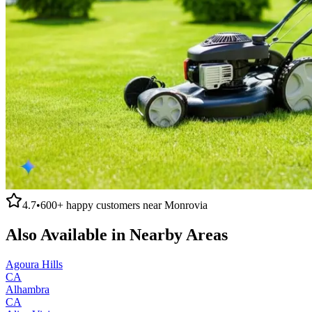
4.7
•
600+
happy customers near
Monrovia
Also Available in Nearby Areas
Agoura Hills
CA
Alhambra
CA