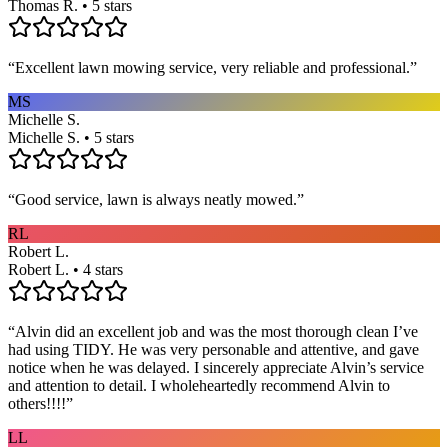
Thomas R. • 5 stars
“
Excellent lawn mowing service, very reliable and professional.
”
MS
Michelle S.
Michelle S. • 5 stars
“
Good service, lawn is always neatly mowed.
”
RL
Robert L.
Robert L. • 4 stars
“
Alvin did an excellent job and was the most thorough clean I’ve
had using TIDY. He was very personable and attentive, and gave
notice when he was delayed. I sincerely appreciate Alvin’s service
and attention to detail. I wholeheartedly recommend Alvin to
others!!!!
”
LL