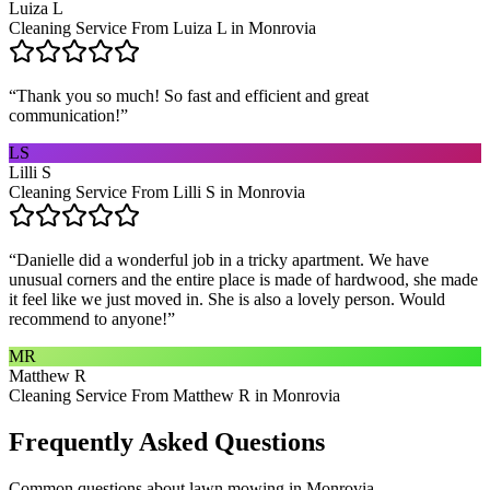
Luiza L
Cleaning Service From Luiza L in Monrovia
“
Thank you so much! So fast and efficient and great
communication!
”
LS
Lilli S
Cleaning Service From Lilli S in Monrovia
“
Danielle did a wonderful job in a tricky apartment. We have
unusual corners and the entire place is made of hardwood, she made
it feel like we just moved in. She is also a lovely person. Would
recommend to anyone!
”
MR
Matthew R
Cleaning Service From Matthew R in Monrovia
Frequently Asked Questions
Common questions about
lawn mowing
in
Monrovia