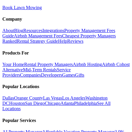
Book Lawn Mowing
Company
About
Blog
Resources
Integrations
Property Management Fees
Guide
Airbnb Management Fees
Cheapest Property Managers
Ranked
Rental Strategy Guide
Help
Reviews
Products For
Your Home
Rental Property Managers
Airbnb Hosting
Airbnb Cohost
Alternative
Mid-Term Rentals
Service
Providers
Companies
Developers
Games
Gifts
Popular Locations
Dallas
Orange County
Las Vegas
Los Angeles
Washington
DC
Houston
San Diego
Chicago
Atlanta
Philadelphia
See All
Locations
Popular Services
AI Property Manager
Affordable Vacation Property Manager
3.9%