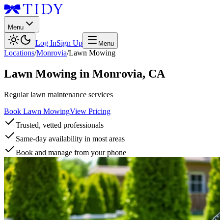
Menu
Log In
Sign Up
Menu
Locations
/
Monrovia
/
Lawn Mowing
Lawn Mowing
in
Monrovia
,
CA
Regular lawn maintenance services
Book Lawn Mowing
View Pricing
Trusted, vetted professionals
Same-day availability in most areas
Book and manage from your phone