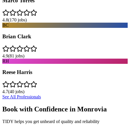
Marco Torres
4.8
(
170
jobs)
BC
Brian Clark
4.9
(
81
jobs)
RH
Reese Harris
4.7
(
40
jobs)
See All Professionals
Book with Confidence in
Monrovia
TIDY helps you get unheard of quality and reliability