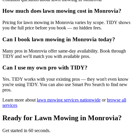
How much does lawn mowing cost in Monrovia?
Pricing for lawn mowing in Monrovia varies by scope. TIDY shows
you the full price before you book — no hidden fees.
Can I book lawn mowing in Monrovia today?
Many pros in Monrovia offer same-day availability. Book through
TIDY and we'll match you with available pros.
Can I use my own pro with TIDY?
Yes. TIDY works with your existing pros — they won't even know
you're using TIDY. You can also use Smart Pro Search to find new
pros.
Learn more about
lawn mowing
services nationwide
or
browse all
services
Ready for
Lawn Mowing
in
Monrovia
?
Get started in 60 seconds.