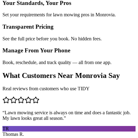
Your Standards, Your Pros
Set your requirements for lawn mowing pros in Monrovia.
Transparent Pricing
See the full price before you book. No hidden fees.
Manage From Your Phone
Book, reschedule, and track quality — all from one app.
What Customers Near
Monrovia
Say
Real reviews from customers who use TIDY
“
Lawn mowing service is always on time and does a fantastic job.
My lawn looks great all season.
”
TR
Thomas R.