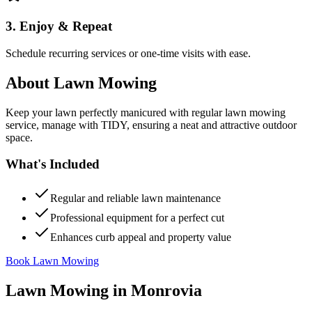
3. Enjoy & Repeat
Schedule recurring services or one-time visits with ease.
About
Lawn Mowing
Keep your lawn perfectly manicured with regular lawn mowing
service, manage with TIDY, ensuring a neat and attractive outdoor
space.
What's Included
Regular and reliable lawn maintenance
Professional equipment for a perfect cut
Enhances curb appeal and property value
Book Lawn Mowing
Lawn Mowing
in
Monrovia