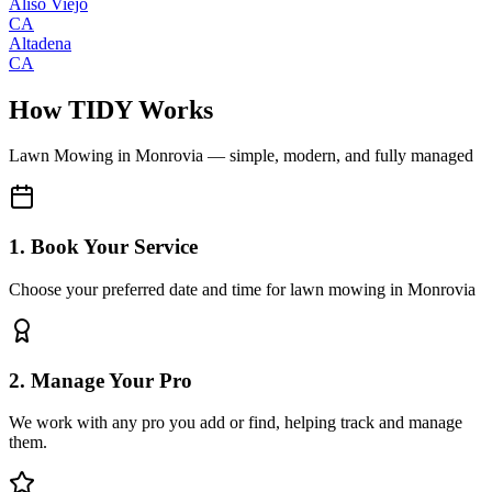
Aliso Viejo
CA
Altadena
CA
How TIDY Works
Lawn Mowing
in
Monrovia
— simple, modern, and fully managed
1. Book Your Service
Choose your preferred date and time for lawn mowing in Monrovia
2. Manage Your Pro
We work with any pro you add or find, helping track and manage
them.