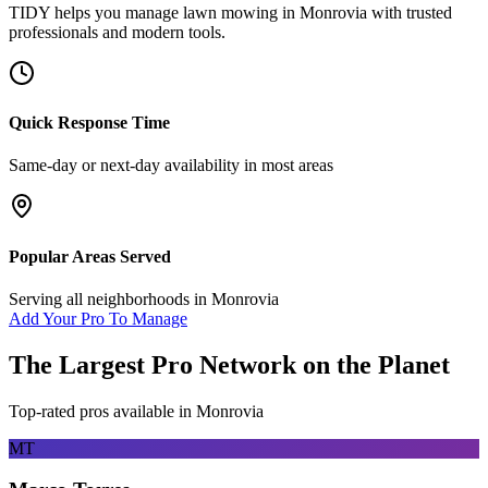
TIDY helps you manage
lawn mowing
in
Monrovia
with trusted
professionals and modern tools.
Quick Response Time
Same-day or next-day availability in most areas
Popular Areas Served
Serving all neighborhoods in
Monrovia
Add Your Pro To Manage
The Largest Pro Network on the Planet
Top-rated pros available in
Monrovia
MT