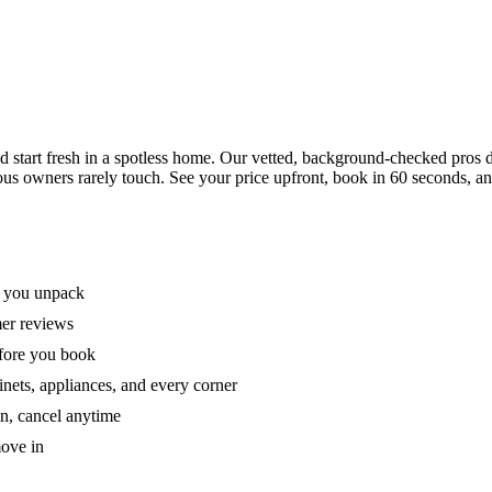
tart fresh in a spotless home. Our vetted, background-checked pros de
ous owners rarely touch. See your price upfront, book in 60 seconds, an
e you unpack
mer reviews
efore you book
nets, appliances, and every corner
on, cancel anytime
move in