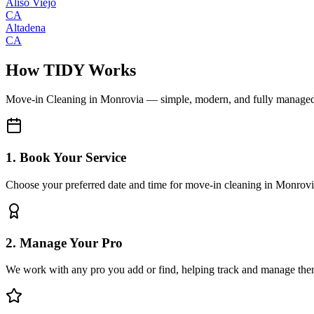
Aliso Viejo
CA
Altadena
CA
How TIDY Works
Move-in Cleaning
in
Monrovia
— simple, modern, and fully manage
1. Book Your Service
Choose your preferred date and time for move-in cleaning in Monrov
2. Manage Your Pro
We work with any pro you add or find, helping track and manage the