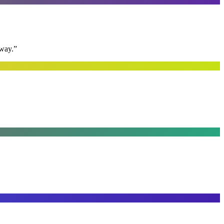
away.
”