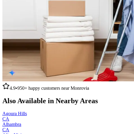
4.9
•
950+
happy customers near
Monrovia
Also Available in Nearby Areas
Agoura Hills
CA
Alhambra
CA