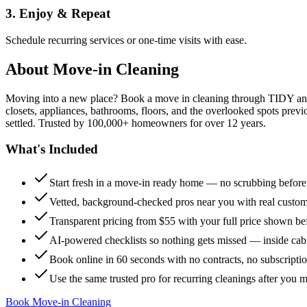
3. Enjoy & Repeat
Schedule recurring services or one-time visits with ease.
About
Move-in Cleaning
Moving into a new place? Book a move in cleaning through TIDY and s
closets, appliances, bathrooms, floors, and the overlooked spots previ
settled. Trusted by 100,000+ homeowners for over 12 years.
What's Included
Start fresh in a move-in ready home — no scrubbing befor
Vetted, background-checked pros near you with real custo
Transparent pricing from $55 with your full price shown b
AI-powered checklists so nothing gets missed — inside cabi
Book online in 60 seconds with no contracts, no subscripti
Use the same trusted pro for recurring cleanings after you 
Book Move-in Cleaning