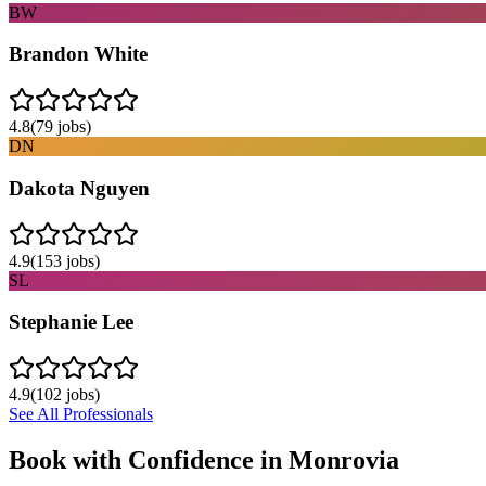
BW
Brandon White
4.8
(
79
jobs)
DN
Dakota Nguyen
4.9
(
153
jobs)
SL
Stephanie Lee
4.9
(
102
jobs)
See All Professionals
Book with Confidence in
Monrovia