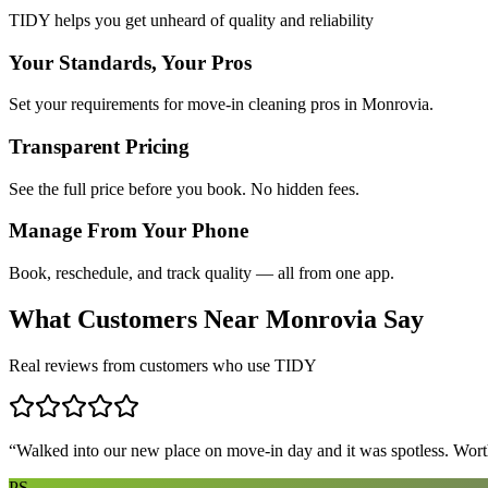
TIDY helps you get unheard of quality and reliability
Your Standards, Your Pros
Set your requirements for move-in cleaning pros in Monrovia.
Transparent Pricing
See the full price before you book. No hidden fees.
Manage From Your Phone
Book, reschedule, and track quality — all from one app.
What Customers Near
Monrovia
Say
Real reviews from customers who use TIDY
“
Walked into our new place on move-in day and it was spotless. Worth
PS