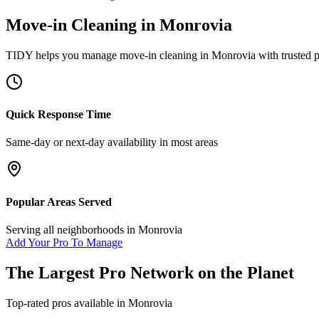
Move-in Cleaning
in
Monrovia
TIDY helps you manage
move-in cleaning
in
Monrovia
with trusted 
Quick Response Time
Same-day or next-day availability in most areas
Popular Areas Served
Serving all neighborhoods in
Monrovia
Add Your Pro To Manage
The Largest Pro Network on the Planet
Top-rated pros available in
Monrovia