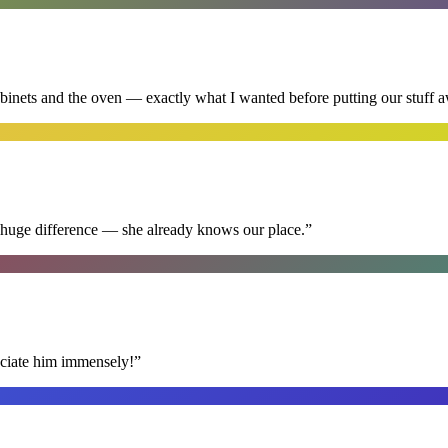
abinets and the oven — exactly what I wanted before putting our stuff 
 huge difference — she already knows our place.
”
reciate him immensely!
”