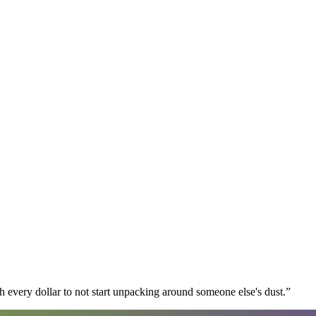
 every dollar to not start unpacking around someone else's dust.
”