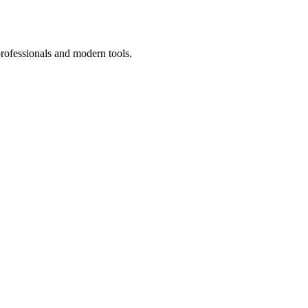
professionals and modern tools.