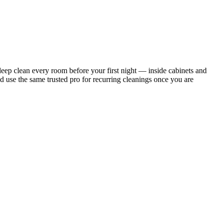
ep clean every room before your first night — inside cabinets and
d use the same trusted pro for recurring cleanings once you are