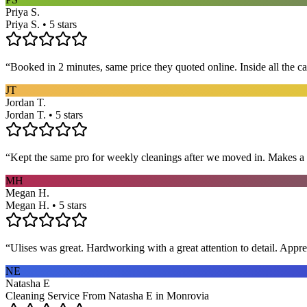
Priya S.
Priya S. • 5 stars
“
Booked in 2 minutes, same price they quoted online. Inside all the c
JT
Jordan T.
Jordan T. • 5 stars
“
Kept the same pro for weekly cleanings after we moved in. Makes a
MH
Megan H.
Megan H. • 5 stars
“
Ulises was great. Hardworking with a great attention to detail. App
NE
Natasha E
Cleaning Service From Natasha E in Monrovia