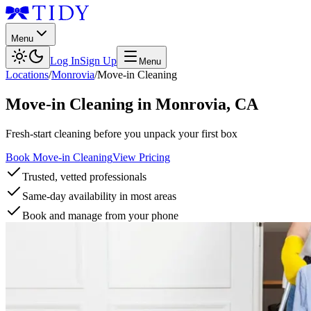
Menu
Log In
Sign Up
Menu
Locations
/
Monrovia
/
Move-in Cleaning
Move-in Cleaning
in
Monrovia
,
CA
Fresh-start cleaning before you unpack your first box
Book Move-in Cleaning
View Pricing
Trusted, vetted professionals
Same-day availability in most areas
Book and manage from your phone