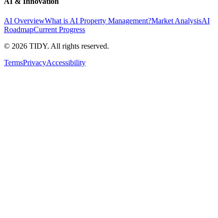
AI & Innovation
AI Overview
What is AI Property Management?
Market Analysis
AI
Roadmap
Current Progress
©
2026
TIDY. All rights reserved.
Terms
Privacy
Accessibility