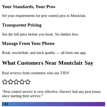
Your Standards, Your Pros
Set your requirements for pest control pros in Montclair.
Transparent Pricing
See the full price before you book. No hidden fees.
Manage From Your Phone
Book, reschedule, and track quality — all from one app.
What Customers Near
Montclair
Say
Real reviews from customers who use TIDY
“
Pest control service is very effective. Haven't had any pest issues
since starting their service.
”
CM