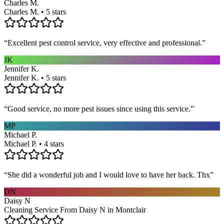
Charles M.
Charles M. • 5 stars
“
Excellent pest control service, very effective and professional.
”
JK
Jennifer K.
Jennifer K. • 5 stars
“
Good service, no more pest issues since using this service.
”
MP
Michael P.
Michael P. • 4 stars
“
She did a wonderful job and I would love to have her back. Thx
”
DN
Daisy N
Cleaning Service From Daisy N in Montclair