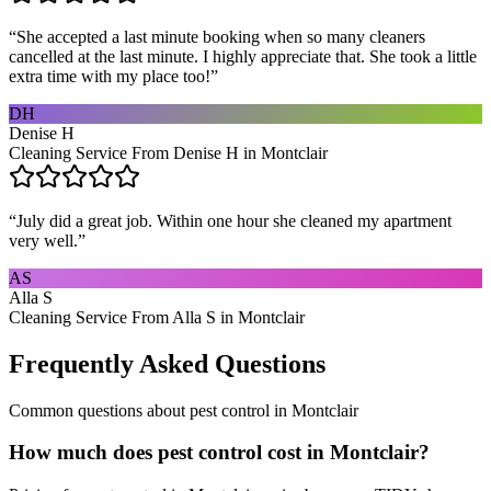
“
She accepted a last minute booking when so many cleaners
cancelled at the last minute. I highly appreciate that. She took a little
extra time with my place too!
”
DH
Denise H
Cleaning Service From Denise H in Montclair
“
July did a great job. Within one hour she cleaned my apartment
very well.
”
AS
Alla S
Cleaning Service From Alla S in Montclair
Frequently Asked Questions
Common questions about
pest control
in
Montclair
How much does pest control cost in Montclair?