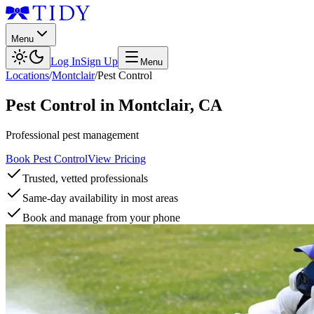
Menu
Log In
Sign Up
Menu
Locations
/
Montclair
/
Pest Control
Pest Control
in
Montclair
,
CA
Professional pest management
Book Pest Control
View Pricing
Trusted, vetted professionals
Same-day availability in most areas
Book and manage from your phone