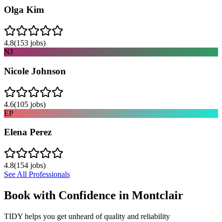
Olga Kim
4.8
(
153
jobs)
NJ
Nicole Johnson
4.6
(
105
jobs)
EP
Elena Perez
4.8
(
154
jobs)
See All Professionals
Book with Confidence in
Montclair
TIDY helps you get unheard of quality and reliability