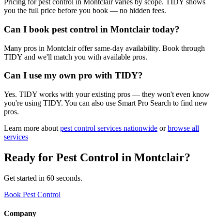
Pricing for pest control in Montclair varies by scope. TIDY shows
you the full price before you book — no hidden fees.
Can I book pest control in Montclair today?
Many pros in Montclair offer same-day availability. Book through
TIDY and we'll match you with available pros.
Can I use my own pro with TIDY?
Yes. TIDY works with your existing pros — they won't even know
you're using TIDY. You can also use Smart Pro Search to find new
pros.
Learn more about
pest control
services nationwide
or
browse all
services
Ready for
Pest Control
in
Montclair
?
Get started in 60 seconds.
Book Pest Control
Company