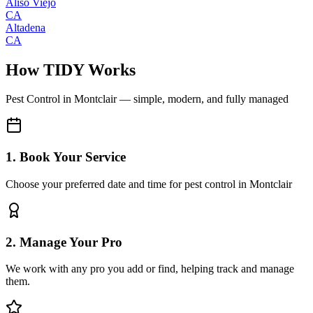
Aliso Viejo
CA
Altadena
CA
How TIDY Works
Pest Control
in
Montclair
— simple, modern, and fully managed
1. Book Your Service
Choose your preferred date and time for pest control in Montclair
2. Manage Your Pro
We work with any pro you add or find, helping track and manage
them.