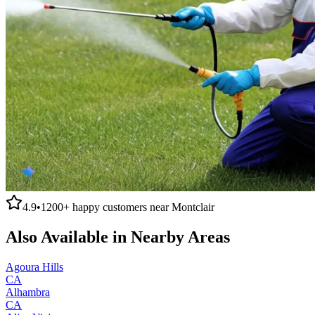
4.9
•
1200+
happy customers near
Montclair
Also Available in Nearby Areas
Agoura Hills
CA
Alhambra
CA