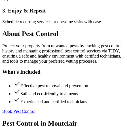
3. Enjoy & Repeat
Schedule recurring services or one-time visits with ease.
About
Pest Control
Protect your property from unwanted pests by tracking pest control
history and managing professional pest control services via TIDY,
ensuring a safe and healthy environment with certified technicians,
and tools to manage your preferred vetting processes.
What's Included
Effective pest removal and prevention
Safe and eco-friendly treatments
Experienced and certified technicians
Book Pest Control
Pest Control
in
Montclair