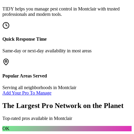
TIDY helps you manage
pest control
in
Montclair
with trusted
professionals and modern tools.
Quick Response Time
Same-day or next-day availability in most areas
Popular Areas Served
Serving all neighborhoods in
Montclair
Add Your Pro To Manage
The Largest Pro Network on the Planet
Top-rated pros available in
Montclair
OK