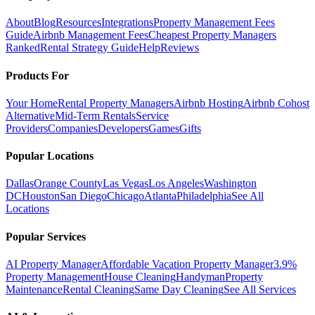
About
Blog
Resources
Integrations
Property Management Fees
Guide
Airbnb Management Fees
Cheapest Property Managers
Ranked
Rental Strategy Guide
Help
Reviews
Products For
Your Home
Rental Property Managers
Airbnb Hosting
Airbnb Cohost
Alternative
Mid-Term Rentals
Service
Providers
Companies
Developers
Games
Gifts
Popular Locations
Dallas
Orange County
Las Vegas
Los Angeles
Washington
DC
Houston
San Diego
Chicago
Atlanta
Philadelphia
See All
Locations
Popular Services
AI Property Manager
Affordable Vacation Property Manager
3.9%
Property Management
House Cleaning
Handyman
Property
Maintenance
Rental Cleaning
Same Day Cleaning
See All Services