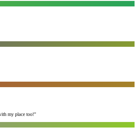
with my place too!
”