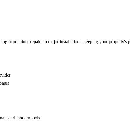
g from minor repairs to major installations, keeping your property's 
ovider
onals
onals and modern tools.