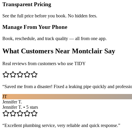
Transparent Pricing
See the full price before you book. No hidden fees.
Manage From Your Phone
Book, reschedule, and track quality — all from one app.
What Customers Near
Montclair
Say
Real reviews from customers who use TIDY
“
Saved me from a disaster! Fixed a leaking pipe quickly and profess
JT
Jennifer T.
Jennifer T. • 5 stars
“
Excellent plumbing service, very reliable and quick response.
”