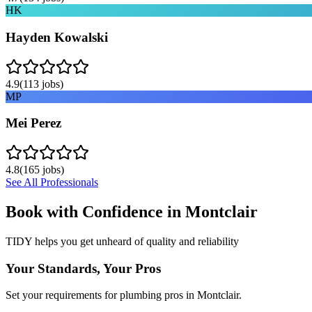
HK
Hayden Kowalski
4.9
(
113
jobs)
MP
Mei Perez
4.8
(
165
jobs)
See All Professionals
Book with Confidence in
Montclair
TIDY helps you get unheard of quality and reliability
Your Standards, Your Pros
Set your requirements for plumbing pros in Montclair.