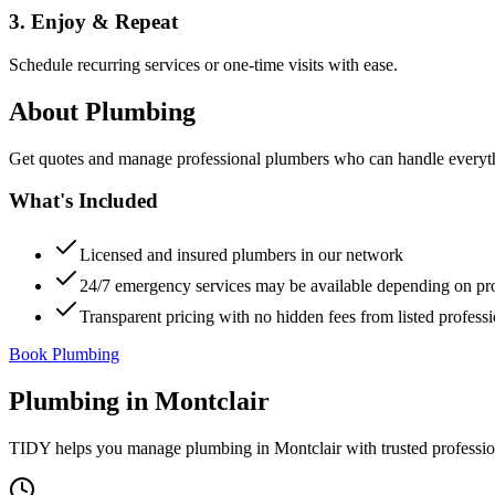
3. Enjoy & Repeat
Schedule recurring services or one-time visits with ease.
About
Plumbing
Get quotes and manage professional plumbers who can handle everythin
What's Included
Licensed and insured plumbers in our network
24/7 emergency services may be available depending on pr
Transparent pricing with no hidden fees from listed professi
Book Plumbing
Plumbing
in
Montclair
TIDY helps you manage
plumbing
in
Montclair
with trusted professi