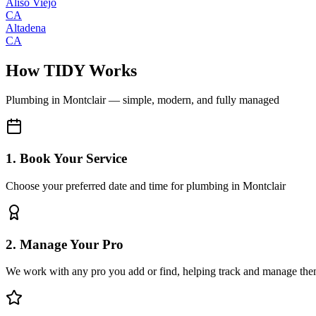
Aliso Viejo
CA
Altadena
CA
How TIDY Works
Plumbing
in
Montclair
— simple, modern, and fully managed
1. Book Your Service
Choose your preferred date and time for plumbing in Montclair
2. Manage Your Pro
We work with any pro you add or find, helping track and manage the