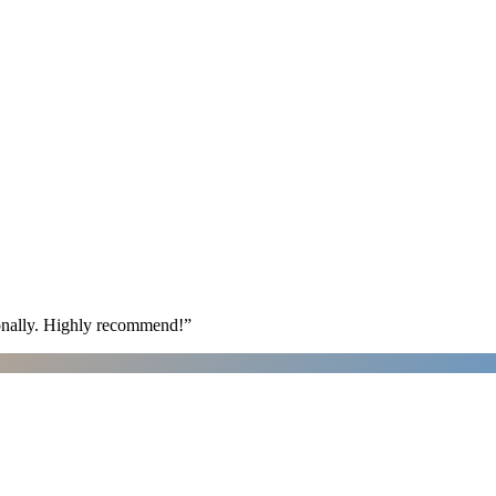
ionally. Highly recommend!
”