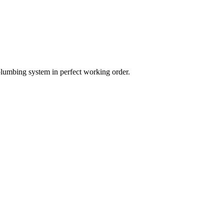
plumbing system in perfect working order.