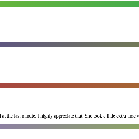
 the last minute. I highly appreciate that. She took a little extra time 