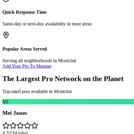
Quick Response Time
Same-day or next-day availability in most areas
Popular Areas Served
Serving all neighborhoods in
Montclair
Add Your Pro To Manage
The Largest Pro Network on the Planet
Top-rated pros available in
Montclair
MJ
Mei Jones
4.7
(
134
jobs)