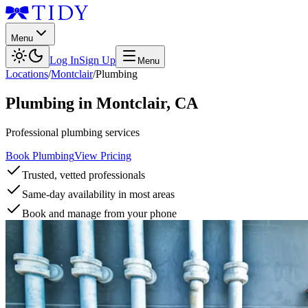
Menu
Log In
Sign Up
Menu
Locations
/
Montclair
/
Plumbing
Plumbing
in
Montclair
,
CA
Professional plumbing services
Book Plumbing
View Pricing
Trusted, vetted professionals
Same-day availability in most areas
Book and manage from your phone