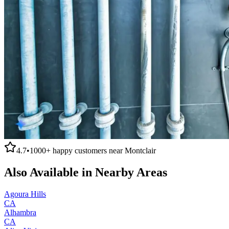
4.7
•
1000+
happy customers near
Montclair
Also Available in Nearby Areas
Agoura Hills
CA
Alhambra
CA