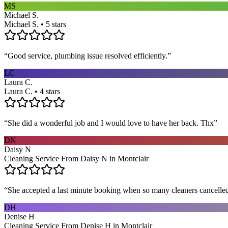
MS
Michael S.
Michael S. • 5 stars
“
Good service, plumbing issue resolved efficiently.
”
LC
Laura C.
Laura C. • 4 stars
“
She did a wonderful job and I would love to have her back. Thx
”
DN
Daisy N
Cleaning Service From Daisy N in Montclair
“
She accepted a last minute booking when so many cleaners cancelled at
DH
Denise H
Cleaning Service From Denise H in Montclair