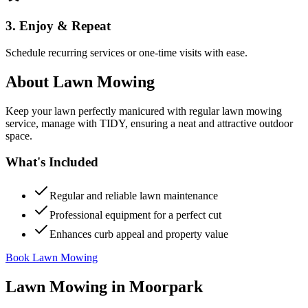
3. Enjoy & Repeat
Schedule recurring services or one-time visits with ease.
About
Lawn Mowing
Keep your lawn perfectly manicured with regular lawn mowing
service, manage with TIDY, ensuring a neat and attractive outdoor
space.
What's Included
Regular and reliable lawn maintenance
Professional equipment for a perfect cut
Enhances curb appeal and property value
Book Lawn Mowing
Lawn Mowing
in
Moorpark