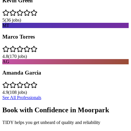
Kevin Green
5
(
36
jobs)
MT
Marco Torres
4.8
(
170
jobs)
AG
Amanda Garcia
4.9
(
108
jobs)
See All Professionals
Book with Confidence in
Moorpark
TIDY helps you get unheard of quality and reliability