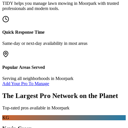
TIDY helps you manage
lawn mowing
in
Moorpark
with trusted
professionals and modern tools.
Quick Response Time
Same-day or next-day availability in most areas
Popular Areas Served
Serving all neighborhoods in
Moorpark
Add Your Pro To Manage
The Largest Pro Network on the Planet
Top-rated pros available in
Moorpark
KG