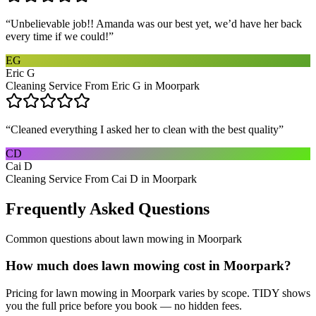
“
Unbelievable job!! Amanda was our best yet, we’d have her back
every time if we could!
”
EG
Eric G
Cleaning Service From Eric G in Moorpark
“
Cleaned everything I asked her to clean with the best quality
”
CD
Cai D
Cleaning Service From Cai D in Moorpark
Frequently Asked Questions
Common questions about
lawn mowing
in
Moorpark
How much does lawn mowing cost in Moorpark?
Pricing for lawn mowing in Moorpark varies by scope. TIDY shows
you the full price before you book — no hidden fees.