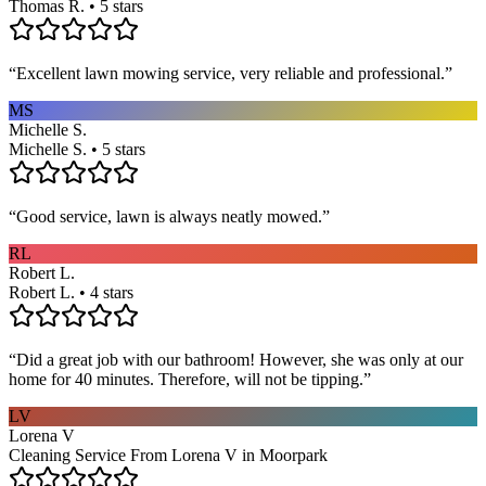
Thomas R. • 5 stars
“
Excellent lawn mowing service, very reliable and professional.
”
MS
Michelle S.
Michelle S. • 5 stars
“
Good service, lawn is always neatly mowed.
”
RL
Robert L.
Robert L. • 4 stars
“
Did a great job with our bathroom! However, she was only at our
home for 40 minutes. Therefore, will not be tipping.
”
LV
Lorena V
Cleaning Service From Lorena V in Moorpark