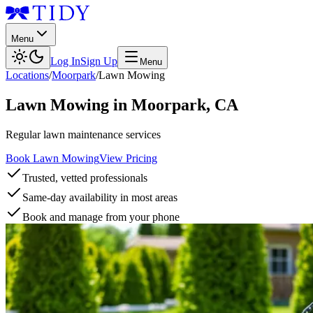
Menu
Log In
Sign Up
Menu
Locations
/
Moorpark
/
Lawn Mowing
Lawn Mowing
in
Moorpark
,
CA
Regular lawn maintenance services
Book Lawn Mowing
View Pricing
Trusted, vetted professionals
Same-day availability in most areas
Book and manage from your phone