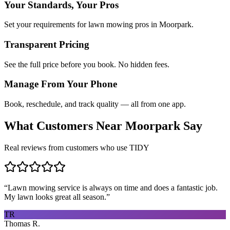
Your Standards, Your Pros
Set your requirements for lawn mowing pros in Moorpark.
Transparent Pricing
See the full price before you book. No hidden fees.
Manage From Your Phone
Book, reschedule, and track quality — all from one app.
What Customers Near
Moorpark
Say
Real reviews from customers who use TIDY
“
Lawn mowing service is always on time and does a fantastic job.
My lawn looks great all season.
”
TR
Thomas R.