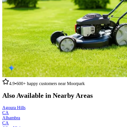
4.9
•
600+
happy customers near
Moorpark
Also Available in Nearby Areas
Agoura Hills
CA
Alhambra
CA