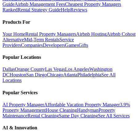
Guide
Airbnb Management Fees
Cheapest Property Managers
Ranked
Rental Strategy Guide
Help
Reviews
Products For
Your Home
Rental Property Managers
Airbnb Hosting
Airbnb Cohost
Alternative
Mid-Term Rentals
Service
Providers
Companies
Developers
Games
Gifts
Popular Locations
Dallas
Orange County
Las Vegas
Los Angeles
Washington
DC
Houston
San Diego
Chicago
Atlanta
Philadelphia
See All
Locations
Popular Services
AI Property Manager
Affordable Vacation Property Manager
3.9%
Property Management
House Cleaning
Handyman
Property
Maintenance
Rental Cleaning
Same Day Cleaning
See All Services
AI & Innovation