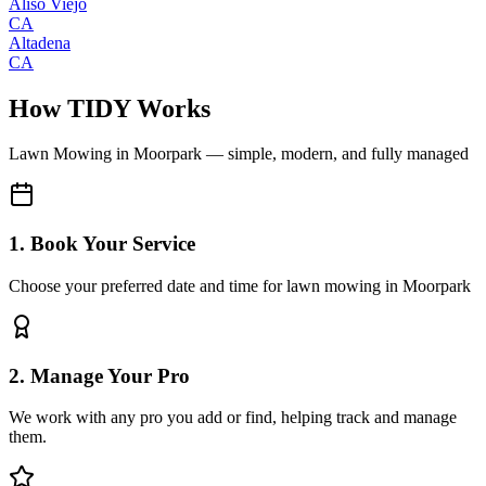
Aliso Viejo
CA
Altadena
CA
How TIDY Works
Lawn Mowing
in
Moorpark
— simple, modern, and fully managed
1. Book Your Service
Choose your preferred date and time for lawn mowing in Moorpark
2. Manage Your Pro
We work with any pro you add or find, helping track and manage
them.