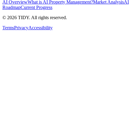
AI Overview
What is AI Property Management?
Market Analysis
AI
Roadmap
Current Progress
©
2026
TIDY. All rights reserved.
Terms
Privacy
Accessibility