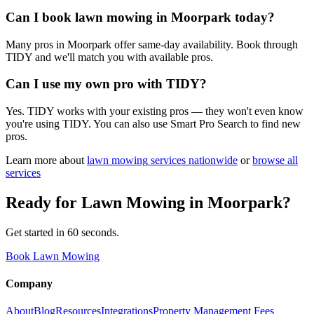
Can I book lawn mowing in Moorpark today?
Many pros in Moorpark offer same-day availability. Book through
TIDY and we'll match you with available pros.
Can I use my own pro with TIDY?
Yes. TIDY works with your existing pros — they won't even know
you're using TIDY. You can also use Smart Pro Search to find new
pros.
Learn more about
lawn mowing
services nationwide
or
browse all
services
Ready for
Lawn Mowing
in
Moorpark
?
Get started in 60 seconds.
Book Lawn Mowing
Company
About
Blog
Resources
Integrations
Property Management Fees