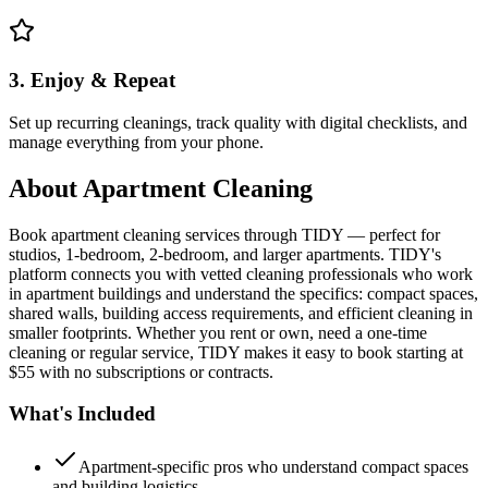
3. Enjoy & Repeat
Set up recurring cleanings, track quality with digital checklists, and
manage everything from your phone.
About
Apartment Cleaning
Book apartment cleaning services through TIDY — perfect for
studios, 1-bedroom, 2-bedroom, and larger apartments. TIDY's
platform connects you with vetted cleaning professionals who work
in apartment buildings and understand the specifics: compact spaces,
shared walls, building access requirements, and efficient cleaning in
smaller footprints. Whether you rent or own, need a one-time
cleaning or regular service, TIDY makes it easy to book starting at
$55 with no subscriptions or contracts.
What's Included
Apartment-specific pros who understand compact spaces
and building logistics