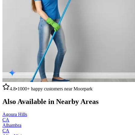
4.8
•
1000+
happy customers near
Moorpark
Also Available in Nearby Areas
Agoura Hills
CA
Alhambra
CA