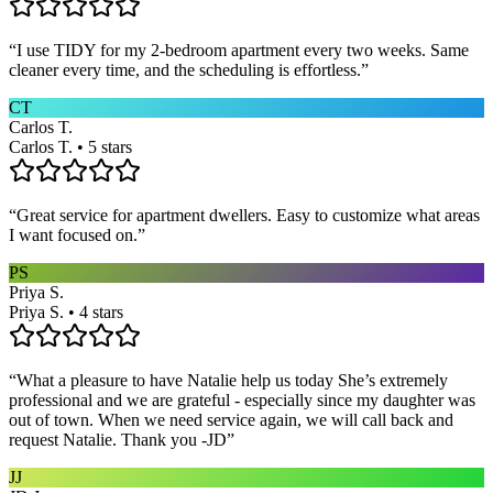
“
I use TIDY for my 2-bedroom apartment every two weeks. Same
cleaner every time, and the scheduling is effortless.
”
CT
Carlos T.
Carlos T. • 5 stars
“
Great service for apartment dwellers. Easy to customize what areas
I want focused on.
”
PS
Priya S.
Priya S. • 4 stars
“
What a pleasure to have Natalie help us today She’s extremely
professional and we are grateful - especially since my daughter was
out of town. When we need service again, we will call back and
request Natalie. Thank you -JD
”
JJ