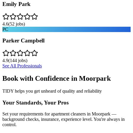
Emily Park
4.6
(
52
jobs)
PC
Parker Campbell
4.9
(
144
jobs)
See All Professionals
Book with Confidence in
Moorpark
TIDY helps you get unheard of quality and reliability
Your Standards, Your Pros
Set your requirements for apartment cleaners in Moorpark —
background checks, insurance, experience level. You're always in
control.