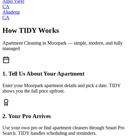
Aliso Viejo
CA
Altadena
CA
How TIDY Works
Apartment Cleaning
in
Moorpark
— simple, modern, and fully
managed
1. Tell Us About Your Apartment
Enter your Moorpark apartment details and pick a date. TIDY
shows you the full price upfront.
2. Your Pro Arrives
Use your own pro or find apartment cleaners through Smart Pro
Search. TIDY handles scheduling and reminders.