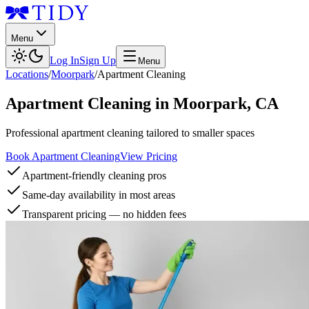
Menu
Log In
Sign Up
Menu
Locations
/
Moorpark
/
Apartment Cleaning
Apartment Cleaning
in
Moorpark
,
CA
Professional apartment cleaning tailored to smaller spaces
Book Apartment Cleaning
View Pricing
Apartment-friendly cleaning pros
Same-day availability in most areas
Transparent pricing — no hidden fees