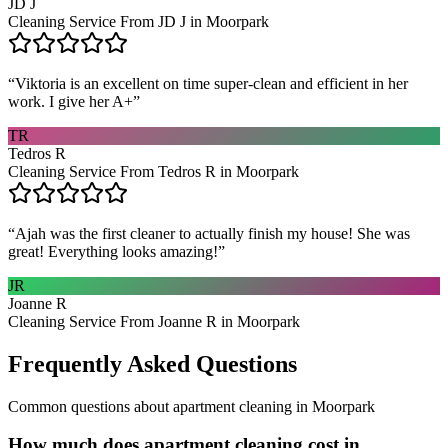
JD J
Cleaning Service From JD J in Moorpark
“
Viktoria is an excellent on time super-clean and efficient in her
work. I give her A+
”
TR
Tedros R
Cleaning Service From Tedros R in Moorpark
“
Ajah was the first cleaner to actually finish my house! She was
great! Everything looks amazing!
”
JR
Joanne R
Cleaning Service From Joanne R in Moorpark
Frequently Asked Questions
Common questions about
apartment cleaning
in
Moorpark
How much does apartment cleaning cost in