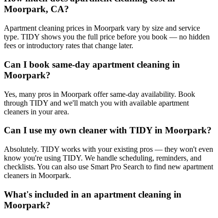
Moorpark, CA?
Apartment cleaning prices in Moorpark vary by size and service
type. TIDY shows you the full price before you book — no hidden
fees or introductory rates that change later.
Can I book same-day apartment cleaning in
Moorpark?
Yes, many pros in Moorpark offer same-day availability. Book
through TIDY and we'll match you with available apartment
cleaners in your area.
Can I use my own cleaner with TIDY in Moorpark?
Absolutely. TIDY works with your existing pros — they won't even
know you're using TIDY. We handle scheduling, reminders, and
checklists. You can also use Smart Pro Search to find new apartment
cleaners in Moorpark.
What's included in an apartment cleaning in
Moorpark?