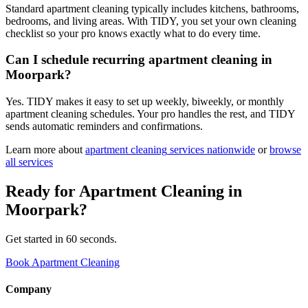
Standard apartment cleaning typically includes kitchens, bathrooms,
bedrooms, and living areas. With TIDY, you set your own cleaning
checklist so your pro knows exactly what to do every time.
Can I schedule recurring apartment cleaning in
Moorpark?
Yes. TIDY makes it easy to set up weekly, biweekly, or monthly
apartment cleaning schedules. Your pro handles the rest, and TIDY
sends automatic reminders and confirmations.
Learn more about
apartment cleaning
services nationwide
or
browse
all services
Ready for
Apartment Cleaning
in
Moorpark
?
Get started in 60 seconds.
Book Apartment Cleaning
Company