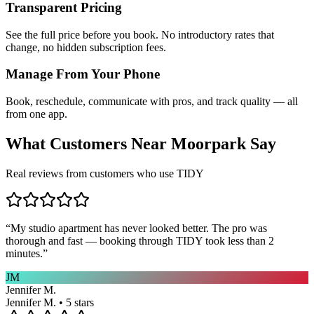
Transparent Pricing
See the full price before you book. No introductory rates that
change, no hidden subscription fees.
Manage From Your Phone
Book, reschedule, communicate with pros, and track quality — all
from one app.
What Customers Near
Moorpark
Say
Real reviews from customers who use TIDY
“
My studio apartment has never looked better. The pro was
thorough and fast — booking through TIDY took less than 2
minutes.
”
JM
Jennifer M.
Jennifer M. • 5 stars