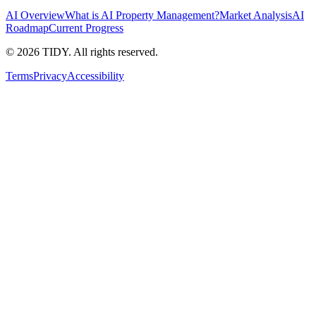
AI Overview
What is AI Property Management?
Market Analysis
AI
Roadmap
Current Progress
©
2026
TIDY. All rights reserved.
Terms
Privacy
Accessibility