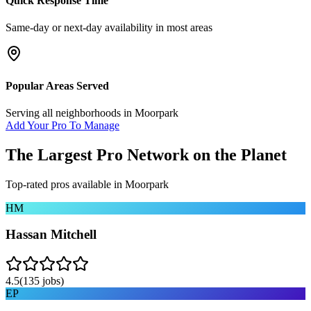
Quick Response Time
Same-day or next-day availability in most areas
Popular Areas Served
Serving all neighborhoods in
Moorpark
Add Your Pro To Manage
The Largest Pro Network on the Planet
Top-rated pros available in
Moorpark
HM
Hassan Mitchell
4.5
(
135
jobs)
EP