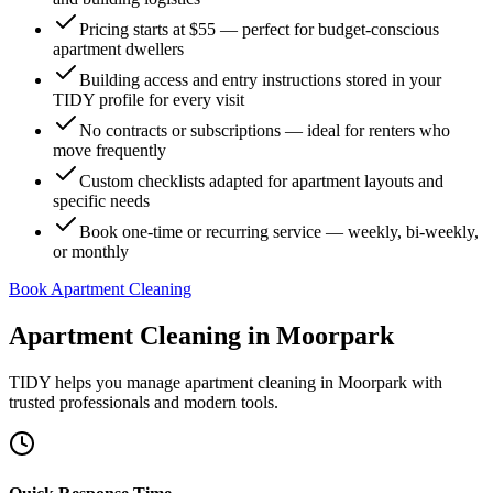
Pricing starts at $55 — perfect for budget-conscious
apartment dwellers
Building access and entry instructions stored in your
TIDY profile for every visit
No contracts or subscriptions — ideal for renters who
move frequently
Custom checklists adapted for apartment layouts and
specific needs
Book one-time or recurring service — weekly, bi-weekly,
or monthly
Book Apartment Cleaning
Apartment Cleaning
in
Moorpark
TIDY helps you manage
apartment cleaning
in
Moorpark
with
trusted professionals and modern tools.