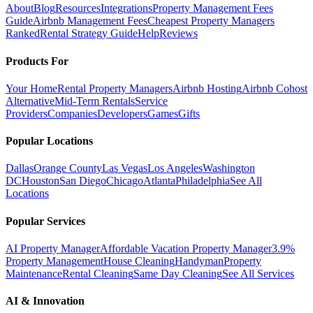
About
Blog
Resources
Integrations
Property Management Fees
Guide
Airbnb Management Fees
Cheapest Property Managers
Ranked
Rental Strategy Guide
Help
Reviews
Products For
Your Home
Rental Property Managers
Airbnb Hosting
Airbnb Cohost
Alternative
Mid-Term Rentals
Service
Providers
Companies
Developers
Games
Gifts
Popular Locations
Dallas
Orange County
Las Vegas
Los Angeles
Washington
DC
Houston
San Diego
Chicago
Atlanta
Philadelphia
See All
Locations
Popular Services
AI Property Manager
Affordable Vacation Property Manager
3.9%
Property Management
House Cleaning
Handyman
Property
Maintenance
Rental Cleaning
Same Day Cleaning
See All Services
AI & Innovation