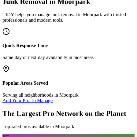
Junk Removal
in
Moorpark
TIDY helps you manage
junk removal
in
Moorpark
with trusted
professionals and modern tools.
Quick Response Time
Same-day or next-day availability in most areas
Popular Areas Served
Serving all neighborhoods in
Moorpark
Add Your Pro To Manage
The Largest Pro Network on the Planet
Top-rated pros available in
Moorpark
EC