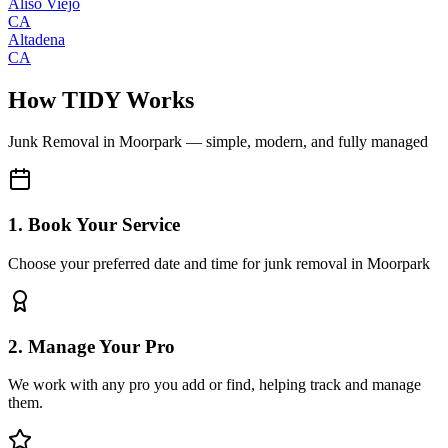
Aliso Viejo
CA
Altadena
CA
How TIDY Works
Junk Removal
in
Moorpark
— simple, modern, and fully managed
1. Book Your Service
Choose your preferred date and time for junk removal in Moorpark
2. Manage Your Pro
We work with any pro you add or find, helping track and manage
them.