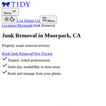
Menu
Log In
Sign Up
Menu
Locations
/
Moorpark
/
Junk Removal
Junk Removal
in
Moorpark
,
CA
Property waste removal services
Book Junk Removal
View Pricing
Trusted, vetted professionals
Same-day availability in most areas
Book and manage from your phone