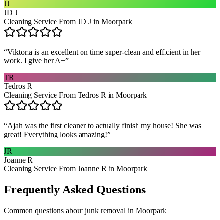
JJ
JD J
Cleaning Service From JD J in Moorpark
“
Viktoria is an excellent on time super-clean and efficient in her
work. I give her A+
”
TR
Tedros R
Cleaning Service From Tedros R in Moorpark
“
Ajah was the first cleaner to actually finish my house! She was
great! Everything looks amazing!
”
JR
Joanne R
Cleaning Service From Joanne R in Moorpark
Frequently Asked Questions
Common questions about
junk removal
in
Moorpark