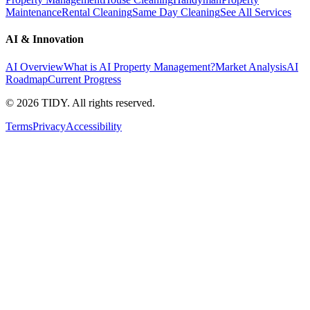
Maintenance
Rental Cleaning
Same Day Cleaning
See All Services
AI & Innovation
AI Overview
What is AI Property Management?
Market Analysis
AI
Roadmap
Current Progress
©
2026
TIDY. All rights reserved.
Terms
Privacy
Accessibility