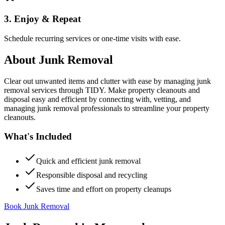
3. Enjoy & Repeat
Schedule recurring services or one-time visits with ease.
About
Junk Removal
Clear out unwanted items and clutter with ease by managing junk
removal services through TIDY. Make property cleanouts and
disposal easy and efficient by connecting with, vetting, and
managing junk removal professionals to streamline your property
cleanouts.
What's Included
Quick and efficient junk removal
Responsible disposal and recycling
Saves time and effort on property cleanups
Book Junk Removal