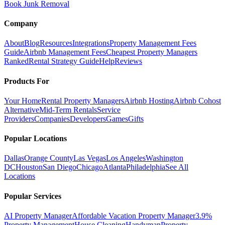
Book Junk Removal
Company
About
Blog
Resources
Integrations
Property Management Fees
Guide
Airbnb Management Fees
Cheapest Property Managers
Ranked
Rental Strategy Guide
Help
Reviews
Products For
Your Home
Rental Property Managers
Airbnb Hosting
Airbnb Cohost
Alternative
Mid-Term Rentals
Service
Providers
Companies
Developers
Games
Gifts
Popular Locations
Dallas
Orange County
Las Vegas
Los Angeles
Washington
DC
Houston
San Diego
Chicago
Atlanta
Philadelphia
See All
Locations
Popular Services
AI Property Manager
Affordable Vacation Property Manager
3.9%
Property Management
House Cleaning
Handyman
Property