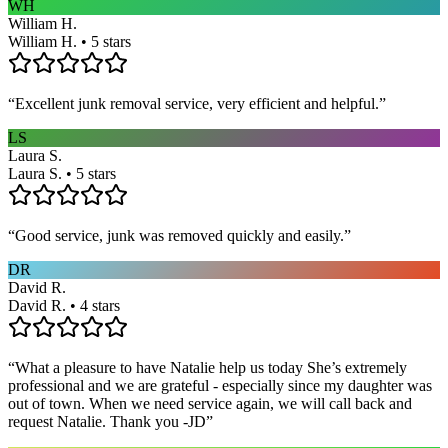
WH
William H.
William H. • 5 stars
“
Excellent junk removal service, very efficient and helpful.
”
LS
Laura S.
Laura S. • 5 stars
“
Good service, junk was removed quickly and easily.
”
DR
David R.
David R. • 4 stars
“
What a pleasure to have Natalie help us today She’s extremely
professional and we are grateful - especially since my daughter was
out of town. When we need service again, we will call back and
request Natalie. Thank you -JD
”