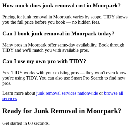
How much does junk removal cost in Moorpark?
Pricing for junk removal in Moorpark varies by scope. TIDY shows
you the full price before you book — no hidden fees.
Can I book junk removal in Moorpark today?
Many pros in Moorpark offer same-day availability. Book through
TIDY and we'll match you with available pros.
Can I use my own pro with TIDY?
Yes. TIDY works with your existing pros — they won't even know
you're using TIDY. You can also use Smart Pro Search to find new
pros.
Learn more about
junk removal
services nationwide
or
browse all
services
Ready for
Junk Removal
in
Moorpark
?
Get started in 60 seconds.