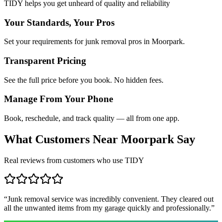
TIDY helps you get unheard of quality and reliability
Your Standards, Your Pros
Set your requirements for junk removal pros in Moorpark.
Transparent Pricing
See the full price before you book. No hidden fees.
Manage From Your Phone
Book, reschedule, and track quality — all from one app.
What Customers Near
Moorpark
Say
Real reviews from customers who use TIDY
“
Junk removal service was incredibly convenient. They cleared out
all the unwanted items from my garage quickly and professionally.
”