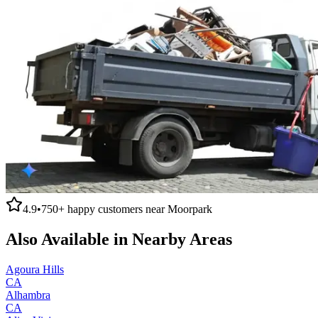
4.9
•
750+
happy customers near
Moorpark
Also Available in Nearby Areas
Agoura Hills
CA
Alhambra
CA