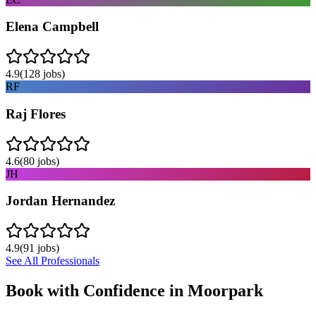
Elena Campbell
4.9
(
128
jobs)
RF
Raj Flores
4.6
(
80
jobs)
JH
Jordan Hernandez
4.9
(
91
jobs)
See All Professionals
Book with Confidence in
Moorpark