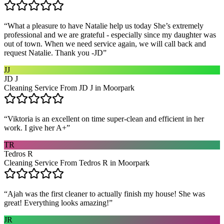
“
What a pleasure to have Natalie help us today She’s extremely
professional and we are grateful - especially since my daughter was
out of town. When we need service again, we will call back and
request Natalie. Thank you -JD
”
JJ
JD J
Cleaning Service From JD J in Moorpark
“
Viktoria is an excellent on time super-clean and efficient in her
work. I give her A+
”
TR
Tedros R
Cleaning Service From Tedros R in Moorpark
“
Ajah was the first cleaner to actually finish my house! She was
great! Everything looks amazing!
”
JR