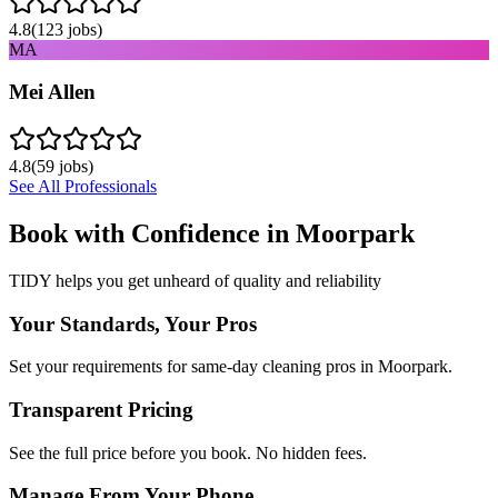
4.8
(
123
jobs)
MA
Mei Allen
4.8
(
59
jobs)
See All Professionals
Book with Confidence in
Moorpark
TIDY helps you get unheard of quality and reliability
Your Standards, Your Pros
Set your requirements for same-day cleaning pros in Moorpark.
Transparent Pricing
See the full price before you book. No hidden fees.
Manage From Your Phone