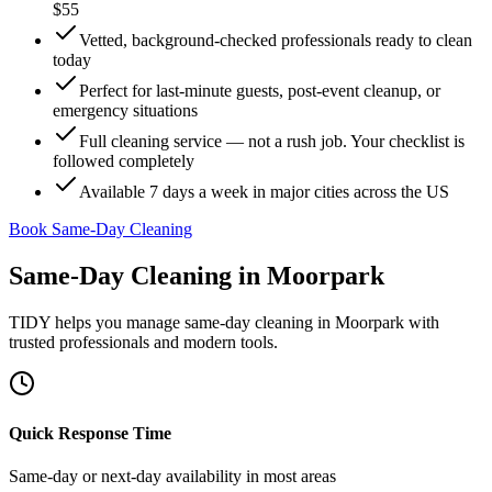
$55
Vetted, background-checked professionals ready to clean
today
Perfect for last-minute guests, post-event cleanup, or
emergency situations
Full cleaning service — not a rush job. Your checklist is
followed completely
Available 7 days a week in major cities across the US
Book Same-Day Cleaning
Same-Day Cleaning
in
Moorpark
TIDY helps you manage
same-day cleaning
in
Moorpark
with
trusted professionals and modern tools.
Quick Response Time
Same-day or next-day availability in most areas