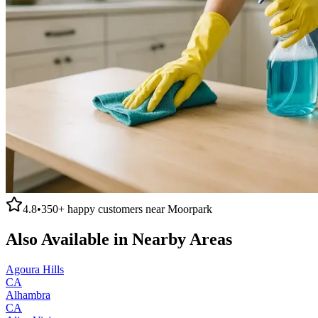
4.8
•
350+
happy customers near
Moorpark
Also Available in Nearby Areas
Agoura Hills
CA
Alhambra
CA