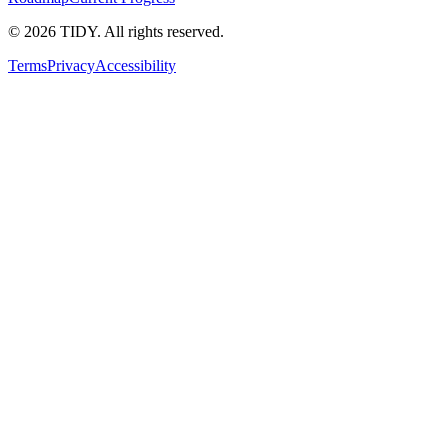
©
2026
TIDY. All rights reserved.
Terms
Privacy
Accessibility