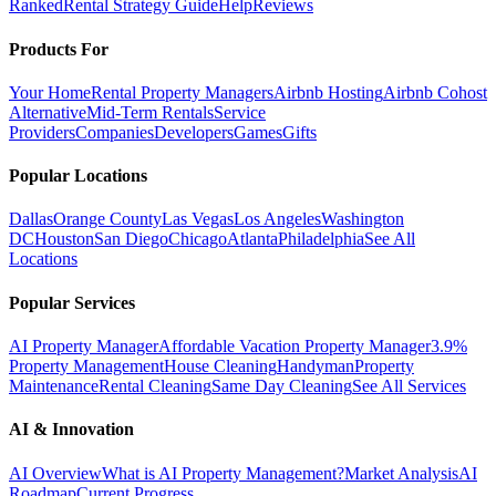
Ranked
Rental Strategy Guide
Help
Reviews
Products For
Your Home
Rental Property Managers
Airbnb Hosting
Airbnb Cohost
Alternative
Mid-Term Rentals
Service
Providers
Companies
Developers
Games
Gifts
Popular Locations
Dallas
Orange County
Las Vegas
Los Angeles
Washington
DC
Houston
San Diego
Chicago
Atlanta
Philadelphia
See All
Locations
Popular Services
AI Property Manager
Affordable Vacation Property Manager
3.9%
Property Management
House Cleaning
Handyman
Property
Maintenance
Rental Cleaning
Same Day Cleaning
See All Services
AI & Innovation
AI Overview
What is AI Property Management?
Market Analysis
AI
Roadmap
Current Progress