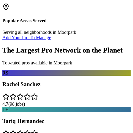
Popular Areas Served
Serving all neighborhoods in
Moorpark
Add Your Pro To Manage
The Largest Pro Network on the Planet
Top-rated pros available in
Moorpark
RS
Rachel Sanchez
4.7
(
98
jobs)
TH
Tariq Hernandez