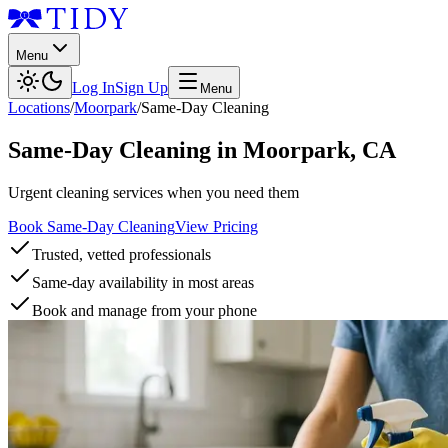
Menu
Log In
Sign Up
Menu
Locations
/
Moorpark
/
Same-Day Cleaning
Same-Day Cleaning
in
Moorpark
,
CA
Urgent cleaning services when you need them
Book Same-Day Cleaning
View Pricing
Trusted, vetted professionals
Same-day availability in most areas
Book and manage from your phone