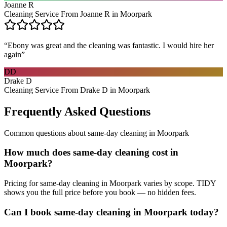
Joanne R
Cleaning Service From Joanne R in Moorpark
“
Ebony was great and the cleaning was fantastic. I would hire her
again
”
DD
Drake D
Cleaning Service From Drake D in Moorpark
Frequently Asked Questions
Common questions about
same-day cleaning
in
Moorpark
How much does same-day cleaning cost in
Moorpark?
Pricing for same-day cleaning in Moorpark varies by scope. TIDY
shows you the full price before you book — no hidden fees.
Can I book same-day cleaning in Moorpark today?