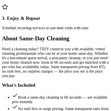
3. Enjoy & Repeat
Schedule recurring services or one-time visits with ease.
About
Same-Day Cleaning
Need a cleaning today? TIDY connects you with available, vetted
cleaning professionals who can be at your home same-day. Whether
it's a last-minute guest arrival, a post-party cleanup, or you just need
your home cleaned now, book in 60 seconds and get matched with a
pro who has availability today. Same transparent pricing from $55,
no rush fees, no surprise charges — the price you see is the price
you pay.
What's Included
Book a same-day cleaning in 60 seconds — see available
pros instantly
No rush fees or surge pricing. Same transparent rates from