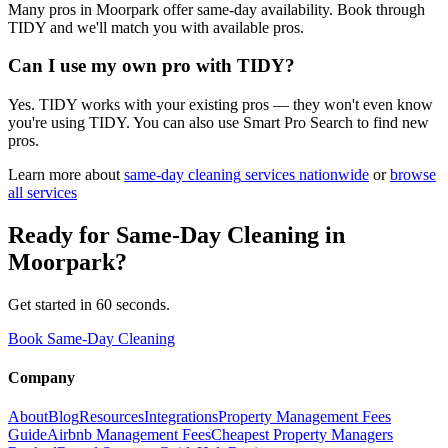
Many pros in Moorpark offer same-day availability. Book through
TIDY and we'll match you with available pros.
Can I use my own pro with TIDY?
Yes. TIDY works with your existing pros — they won't even know
you're using TIDY. You can also use Smart Pro Search to find new
pros.
Learn more about
same-day cleaning
services nationwide
or
browse
all services
Ready for
Same-Day Cleaning
in
Moorpark
?
Get started in 60 seconds.
Book Same-Day Cleaning
Company
About
Blog
Resources
Integrations
Property Management Fees
Guide
Airbnb Management Fees
Cheapest Property Managers