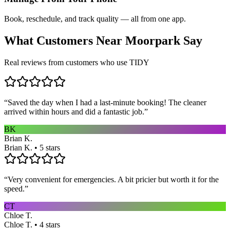
Book, reschedule, and track quality — all from one app.
What Customers Near
Moorpark
Say
Real reviews from customers who use TIDY
“
Saved the day when I had a last-minute booking! The cleaner
arrived within hours and did a fantastic job.
”
BK
Brian K.
Brian K. • 5 stars
“
Very convenient for emergencies. A bit pricier but worth it for the
speed.
”
CT
Chloe T.
Chloe T. • 4 stars