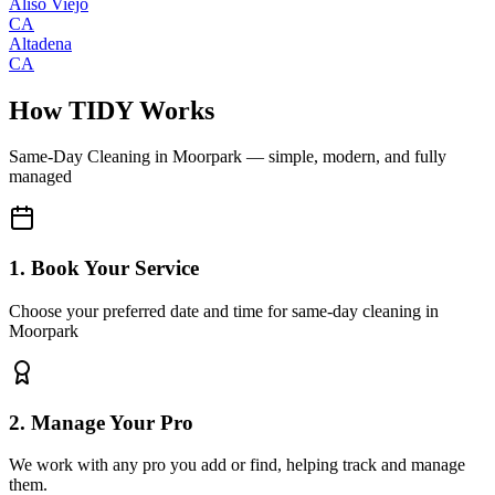
Aliso Viejo
CA
Altadena
CA
How TIDY Works
Same-Day Cleaning
in
Moorpark
— simple, modern, and fully
managed
1. Book Your Service
Choose your preferred date and time for same-day cleaning in
Moorpark
2. Manage Your Pro
We work with any pro you add or find, helping track and manage
them.