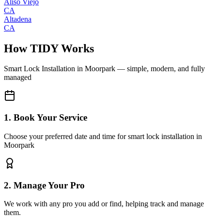
Aliso Viejo
CA
Altadena
CA
How TIDY Works
Smart Lock Installation
in
Moorpark
— simple, modern, and fully
managed
1. Book Your Service
Choose your preferred date and time for smart lock installation in
Moorpark
2. Manage Your Pro
We work with any pro you add or find, helping track and manage
them.