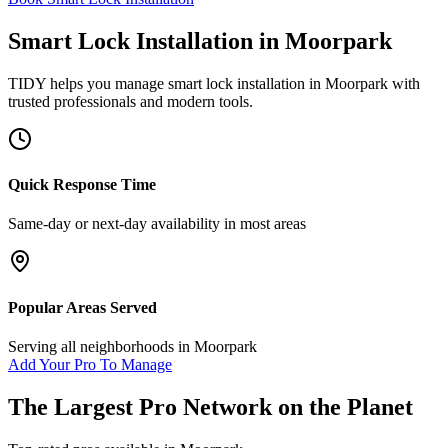
Smart Lock Installation
in
Moorpark
TIDY helps you manage
smart lock installation
in
Moorpark
with
trusted professionals and modern tools.
Quick Response Time
Same-day or next-day availability in most areas
Popular Areas Served
Serving all neighborhoods in
Moorpark
Add Your Pro To Manage
The Largest Pro Network on the Planet