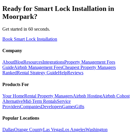
Ready for
Smart Lock Installation
in
Moorpark
?
Get started in 60 seconds.
Book Smart Lock Installation
Company
About
Blog
Resources
Integrations
Property Management Fees
Guide
Airbnb Management Fees
Cheapest Property Managers
Ranked
Rental Strategy Guide
Help
Reviews
Products For
Your Home
Rental Property Managers
Airbnb Hosting
Airbnb Cohost
Alternative
Mid-Term Rentals
Service
Providers
Companies
Developers
Games
Gifts
Popular Locations
Dallas
Orange County
Las Vegas
Los Angeles
Washington