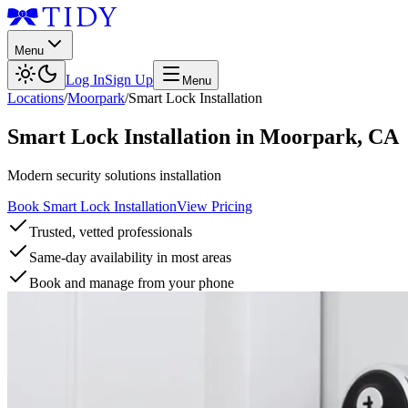
Menu
Log In
Sign Up
Menu
Locations
/
Moorpark
/
Smart Lock Installation
Smart Lock Installation
in
Moorpark
,
CA
Modern security solutions installation
Book Smart Lock Installation
View Pricing
Trusted, vetted professionals
Same-day availability in most areas
Book and manage from your phone