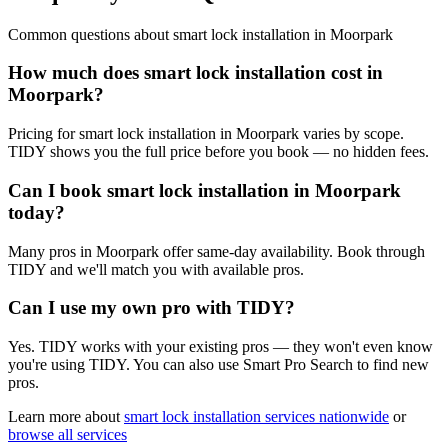
Common questions about
smart lock installation
in
Moorpark
How much does smart lock installation cost in
Moorpark?
Pricing for smart lock installation in Moorpark varies by scope.
TIDY shows you the full price before you book — no hidden fees.
Can I book smart lock installation in Moorpark
today?
Many pros in Moorpark offer same-day availability. Book through
TIDY and we'll match you with available pros.
Can I use my own pro with TIDY?
Yes. TIDY works with your existing pros — they won't even know
you're using TIDY. You can also use Smart Pro Search to find new
pros.
Learn more about
smart lock installation
services nationwide
or
browse all services