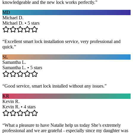
knowledgeable and the new lock works perfectly.
”
MD
Michael D.
Michael D. • 5 stars
“
Excellent smart lock installation service, very professional and
quick.
”
SL
Samantha L.
Samantha L. • 5 stars
“
Good service, smart lock installed without any issues.
”
KR
Kevin R.
Kevin R. • 4 stars
“
What a pleasure to have Natalie help us today She’s extremely
professional and we are grateful - especially since my daughter was