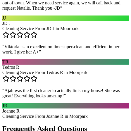
out of town. When we need service again, we will call back and
request Natalie. Thank you -JD
”
JJ
JD J
Cleaning Service From JD J in Moorpark
“
Viktoria is an excellent on time super-clean and efficient in her
work. I give her A+
”
TR
Tedros R
Cleaning Service From Tedros R in Moorpark
“
Ajah was the first cleaner to actually finish my house! She was
great! Everything looks amazing!
”
JR
Joanne R
Cleaning Service From Joanne R in Moorpark
Frequently Asked Questions