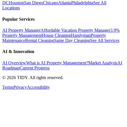
DC
Houston
San Diego
Chicago
Atlanta
Philadelphia
See All
Locations
Popular Services
AI Property Manager
Affordable Vacation Property Manager
3.9%
Property Management
House Cleaning
Handyman
Property
Maintenance
Rental Cleaning
Same Day Cleaning
See All Services
AI & Innovation
AI Overview
What is AI Property Management?
Market Analysis
AI
Roadmap
Current Progress
©
2026
TIDY. All rights reserved.
Terms
Privacy
Accessibility