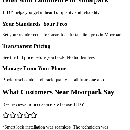
TIDY helps you get unheard of quality and reliability
Your Standards, Your Pros
Set your requirements for smart lock installation pros in Moorpark.
Transparent Pricing
See the full price before you book. No hidden fees.
Manage From Your Phone
Book, reschedule, and track quality — all from one app.
What Customers Near
Moorpark
Say
Real reviews from customers who use TIDY
“
Smart lock installation was seamless. The technician was