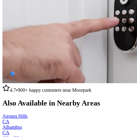
4.7
•
900+
happy customers near
Moorpark
Also Available in Nearby Areas
Agoura Hills
CA
Alhambra
CA