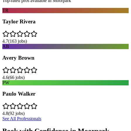
Top-rated pros available in
Moorpark
TR
Taylor Rivera
4.7
(
163
jobs)
AB
Avery Brown
4.6
(
66
jobs)
PW
Paulo Walker
4.8
(
92
jobs)
See All Professionals
Book with Confidence in
Moorpark