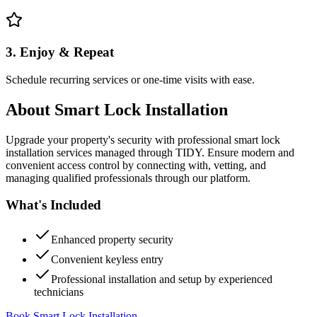
3. Enjoy & Repeat
Schedule recurring services or one-time visits with ease.
About
Smart Lock Installation
Upgrade your property's security with professional smart lock
installation services managed through TIDY. Ensure modern and
convenient access control by connecting with, vetting, and
managing qualified professionals through our platform.
What's Included
Enhanced property security
Convenient keyless entry
Professional installation and setup by experienced
technicians
Book Smart Lock Installation