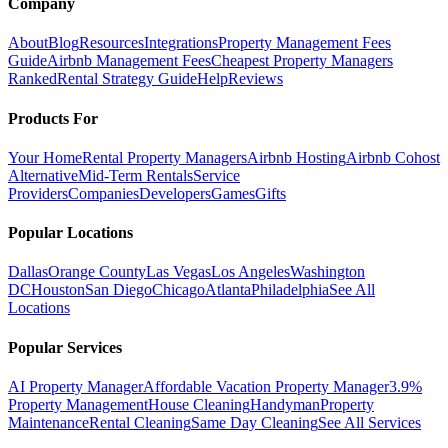
Company
About
Blog
Resources
Integrations
Property Management Fees
Guide
Airbnb Management Fees
Cheapest Property Managers
Ranked
Rental Strategy Guide
Help
Reviews
Products For
Your Home
Rental Property Managers
Airbnb Hosting
Airbnb Cohost
Alternative
Mid-Term Rentals
Service
Providers
Companies
Developers
Games
Gifts
Popular Locations
Dallas
Orange County
Las Vegas
Los Angeles
Washington
DC
Houston
San Diego
Chicago
Atlanta
Philadelphia
See All
Locations
Popular Services
AI Property Manager
Affordable Vacation Property Manager
3.9%
Property Management
House Cleaning
Handyman
Property
Maintenance
Rental Cleaning
Same Day Cleaning
See All Services