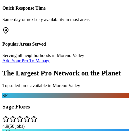
Quick Response Time
Same-day or next-day availability in most areas
Popular Areas Served
Serving all neighborhoods in
Moreno Valley
Add Your Pro To Manage
The Largest Pro Network on the Planet
Top-rated pros available in
Moreno Valley
SF
Sage Flores
4.9
(
50
jobs)