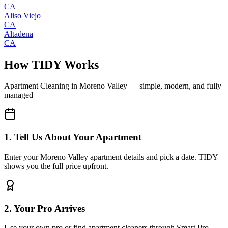
CA
Aliso Viejo
CA
Altadena
CA
How TIDY Works
Apartment Cleaning
in
Moreno Valley
— simple, modern, and fully
managed
1. Tell Us About Your Apartment
Enter your Moreno Valley apartment details and pick a date. TIDY
shows you the full price upfront.
2. Your Pro Arrives
Use your own pro or find apartment cleaners through Smart Pro