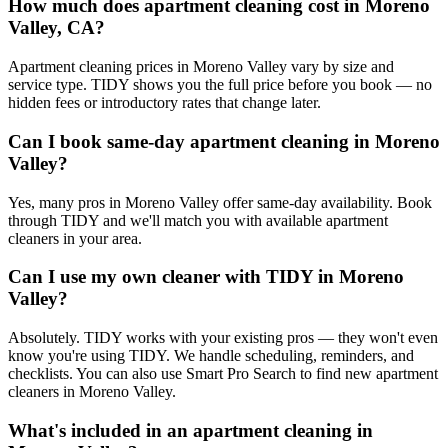
How much does apartment cleaning cost in Moreno
Valley, CA?
Apartment cleaning prices in Moreno Valley vary by size and
service type. TIDY shows you the full price before you book — no
hidden fees or introductory rates that change later.
Can I book same-day apartment cleaning in Moreno
Valley?
Yes, many pros in Moreno Valley offer same-day availability. Book
through TIDY and we'll match you with available apartment
cleaners in your area.
Can I use my own cleaner with TIDY in Moreno
Valley?
Absolutely. TIDY works with your existing pros — they won't even
know you're using TIDY. We handle scheduling, reminders, and
checklists. You can also use Smart Pro Search to find new apartment
cleaners in Moreno Valley.
What's included in an apartment cleaning in