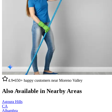
4.9
•
650+
happy customers near
Moreno Valley
Also Available in Nearby Areas
Agoura Hills
CA
Alhambra