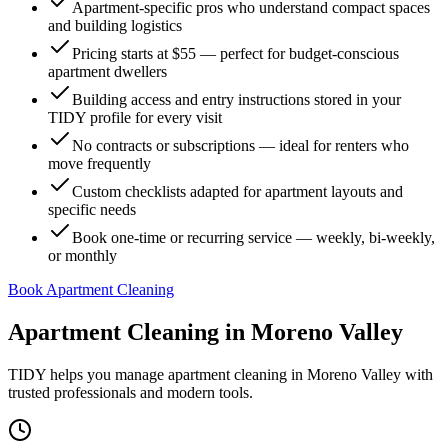
Apartment-specific pros who understand compact spaces
and building logistics
Pricing starts at $55 — perfect for budget-conscious
apartment dwellers
Building access and entry instructions stored in your
TIDY profile for every visit
No contracts or subscriptions — ideal for renters who
move frequently
Custom checklists adapted for apartment layouts and
specific needs
Book one-time or recurring service — weekly, bi-weekly,
or monthly
Book Apartment Cleaning
Apartment Cleaning
in
Moreno Valley
TIDY helps you manage
apartment cleaning
in
Moreno Valley
with
trusted professionals and modern tools.