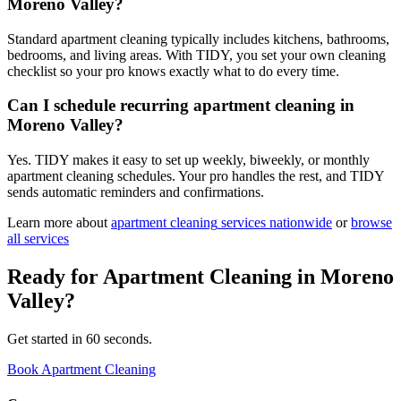
Moreno Valley?
Standard apartment cleaning typically includes kitchens, bathrooms,
bedrooms, and living areas. With TIDY, you set your own cleaning
checklist so your pro knows exactly what to do every time.
Can I schedule recurring apartment cleaning in
Moreno Valley?
Yes. TIDY makes it easy to set up weekly, biweekly, or monthly
apartment cleaning schedules. Your pro handles the rest, and TIDY
sends automatic reminders and confirmations.
Learn more about
apartment cleaning
services nationwide
or
browse
all services
Ready for
Apartment Cleaning
in
Moreno
Valley
?
Get started in 60 seconds.
Book Apartment Cleaning