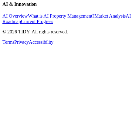
AI & Innovation
AI Overview
What is AI Property Management?
Market Analysis
AI
Roadmap
Current Progress
©
2026
TIDY. All rights reserved.
Terms
Privacy
Accessibility