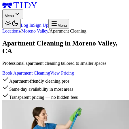
Menu
Log In
Sign Up
Menu
Locations
/
Moreno Valley
/
Apartment Cleaning
Apartment Cleaning
in
Moreno Valley
,
CA
Professional apartment cleaning tailored to smaller spaces
Book Apartment Cleaning
View Pricing
Apartment-friendly cleaning pros
Same-day availability in most areas
Transparent pricing — no hidden fees