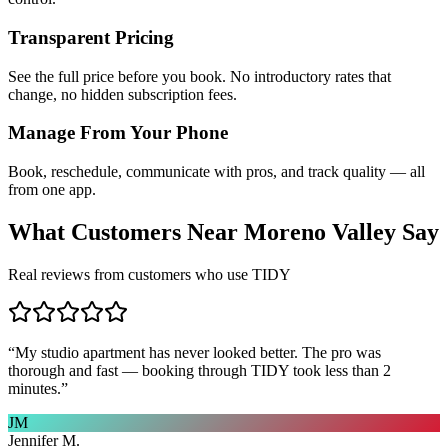
Transparent Pricing
See the full price before you book. No introductory rates that
change, no hidden subscription fees.
Manage From Your Phone
Book, reschedule, communicate with pros, and track quality — all
from one app.
What Customers Near
Moreno Valley
Say
Real reviews from customers who use TIDY
“
My studio apartment has never looked better. The pro was
thorough and fast — booking through TIDY took less than 2
minutes.
”
JM
Jennifer M.