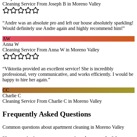
Cleaning Service From Joseph B in Moreno Valley
“
Andre was an absolute pro and left our house absolutely sparkling!
Would definitely use Andre again and highly recommend him!
”
AW
Anna W
Cleaning Service From Anna W in Moreno Valley
“
Viktoriia provided an excellent service! She is incredibly
professional, very communicative, and works efficiently. I would be
happy to hire her again.
”
CC
Charlie C
Cleaning Service From Charlie C in Moreno Valley
Frequently Asked Questions
Common questions about
apartment cleaning
in
Moreno Valley