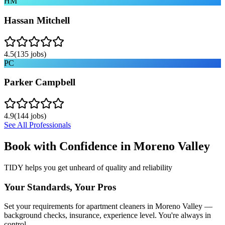
HM
Hassan Mitchell
4.5
(
135
jobs)
PC
Parker Campbell
4.9
(
144
jobs)
See All Professionals
Book with Confidence in
Moreno Valley
TIDY helps you get unheard of quality and reliability
Your Standards, Your Pros
Set your requirements for apartment cleaners in Moreno Valley —
background checks, insurance, experience level. You're always in
control.