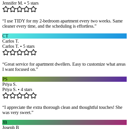
Jennifer M. • 5 stars
“
I use TIDY for my 2-bedroom apartment every two weeks. Same
cleaner every time, and the scheduling is effortless.
”
CT
Carlos T.
Carlos T. • 5 stars
“
Great service for apartment dwellers. Easy to customize what areas
I want focused on.
”
PS
Priya S.
Priya S. • 4 stars
“
I appreciate the extra thorough clean and thoughtful touches! She
was very sweet.
”
JB
Joseph B