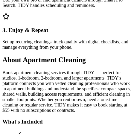
Search. TIDY handles scheduling and reminders.
3. Enjoy & Repeat
Set up recurring cleanings, track quality with digital checklists, and
manage everything from your phone.
About
Apartment Cleaning
Book apartment cleaning services through TIDY — perfect for
studios, 1-bedroom, 2-bedroom, and larger apartments. TIDY's
platform connects you with vetted cleaning professionals who work
in apartment buildings and understand the specifics: compact spaces,
shared walls, building access requirements, and efficient cleaning in
smaller footprints. Whether you rent or own, need a one-time
cleaning or regular service, TIDY makes it easy to book starting at
$55 with no subscriptions or contracts.
What's Included