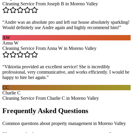
Cleaning Service From Joseph B in Moreno Valley
“
Andre was an absolute pro and left our house absolutely sparkling!
Would definitely use Andre again and highly recommend him!
”
AW
Anna W
Cleaning Service From Anna W in Moreno Valley
“
Viktoriia provided an excellent service! She is incredibly
professional, very communicative, and works efficiently. I would be
happy to hire her again.
”
CC
Charlie C
Cleaning Service From Charlie C in Moreno Valley
Frequently Asked Questions
Common questions about
property management
in
Moreno Valley