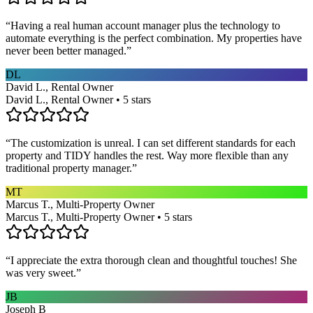
“
Having a real human account manager plus the technology to
automate everything is the perfect combination. My properties have
never been better managed.
”
DL
David L., Rental Owner
David L., Rental Owner • 5 stars
“
The customization is unreal. I can set different standards for each
property and TIDY handles the rest. Way more flexible than any
traditional property manager.
”
MT
Marcus T., Multi-Property Owner
Marcus T., Multi-Property Owner • 5 stars
“
I appreciate the extra thorough clean and thoughtful touches! She
was very sweet.
”
JB
Joseph B