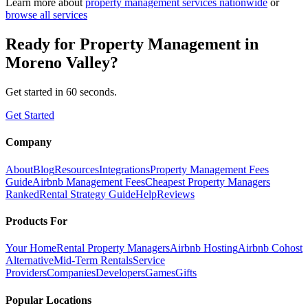
Learn more about
property management
services nationwide
or
browse all services
Ready for
Property Management
in
Moreno Valley
?
Get started in 60 seconds.
Get Started
Company
About
Blog
Resources
Integrations
Property Management Fees
Guide
Airbnb Management Fees
Cheapest Property Managers
Ranked
Rental Strategy Guide
Help
Reviews
Products For
Your Home
Rental Property Managers
Airbnb Hosting
Airbnb Cohost
Alternative
Mid-Term Rentals
Service
Providers
Companies
Developers
Games
Gifts
Popular Locations