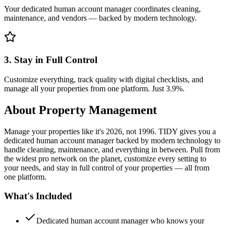
Your dedicated human account manager coordinates cleaning,
maintenance, and vendors — backed by modern technology.
3. Stay in Full Control
Customize everything, track quality with digital checklists, and
manage all your properties from one platform. Just 3.9%.
About
Property Management
Manage your properties like it's 2026, not 1996. TIDY gives you a
dedicated human account manager backed by modern technology to
handle cleaning, maintenance, and everything in between. Pull from
the widest pro network on the planet, customize every setting to
your needs, and stay in full control of your properties — all from
one platform.
What's Included
Dedicated human account manager who knows your