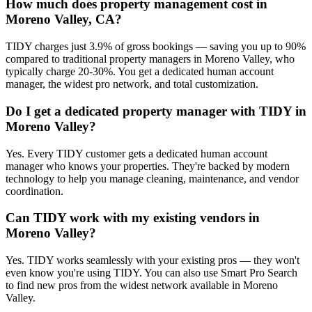
How much does property management cost in
Moreno Valley, CA?
TIDY charges just 3.9% of gross bookings — saving you up to 90%
compared to traditional property managers in Moreno Valley, who
typically charge 20-30%. You get a dedicated human account
manager, the widest pro network, and total customization.
Do I get a dedicated property manager with TIDY in
Moreno Valley?
Yes. Every TIDY customer gets a dedicated human account
manager who knows your properties. They're backed by modern
technology to help you manage cleaning, maintenance, and vendor
coordination.
Can TIDY work with my existing vendors in
Moreno Valley?
Yes. TIDY works seamlessly with your existing pros — they won't
even know you're using TIDY. You can also use Smart Pro Search
to find new pros from the widest network available in Moreno
Valley.