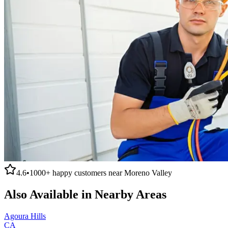
4.6
•
1000+
happy customers near
Moreno Valley
Also Available in Nearby Areas
Agoura Hills
CA