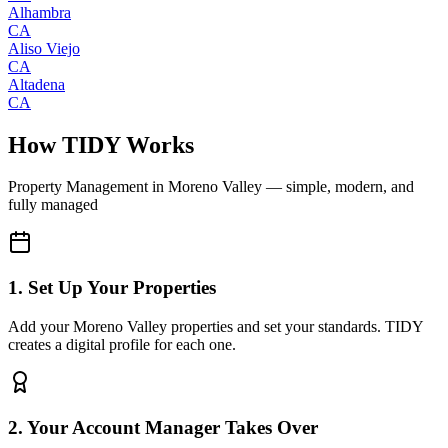
Alhambra
CA
Aliso Viejo
CA
Altadena
CA
How TIDY Works
Property Management
in
Moreno Valley
— simple, modern, and
fully managed
1. Set Up Your Properties
Add your Moreno Valley properties and set your standards. TIDY
creates a digital profile for each one.
2. Your Account Manager Takes Over