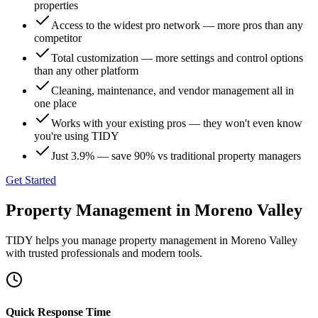
properties
Access to the widest pro network — more pros than any
competitor
Total customization — more settings and control options
than any other platform
Cleaning, maintenance, and vendor management all in
one place
Works with your existing pros — they won't even know
you're using TIDY
Just 3.9% — save 90% vs traditional property managers
Get Started
Property Management
in
Moreno Valley
TIDY helps you manage
property management
in
Moreno Valley
with trusted professionals and modern tools.
Quick Response Time