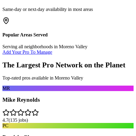
Same-day or next-day availability in most areas
Popular Areas Served
Serving all neighborhoods in
Moreno Valley
Add Your Pro To Manage
The Largest Pro Network on the Planet
Top-rated pros available in
Moreno Valley
MR
Mike Reynolds
4.7
(
135
jobs)
PC