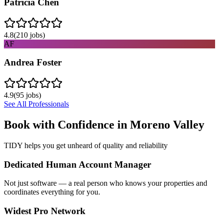
Patricia Chen
4.8
(
210
jobs)
AF
Andrea Foster
4.9
(
95
jobs)
See All Professionals
Book with Confidence in
Moreno Valley
TIDY helps you get unheard of quality and reliability
Dedicated Human Account Manager
Not just software — a real person who knows your properties and
coordinates everything for you.
Widest Pro Network