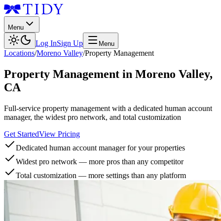
Menu
Log In
Sign Up
Menu
Locations
/
Moreno Valley
/
Property Management
Property Management
in
Moreno Valley
,
CA
Full-service property management with a dedicated human account
manager, the widest pro network, and total customization
Get Started
View Pricing
Dedicated human account manager for your properties
Widest pro network — more pros than any competitor
Total customization — more settings than any platform