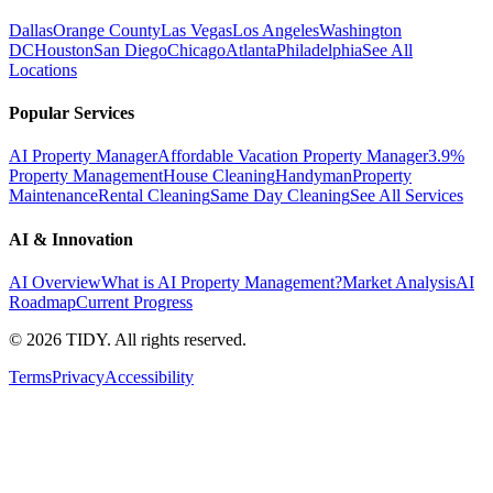
Dallas
Orange County
Las Vegas
Los Angeles
Washington
DC
Houston
San Diego
Chicago
Atlanta
Philadelphia
See All
Locations
Popular Services
AI Property Manager
Affordable Vacation Property Manager
3.9%
Property Management
House Cleaning
Handyman
Property
Maintenance
Rental Cleaning
Same Day Cleaning
See All Services
AI & Innovation
AI Overview
What is AI Property Management?
Market Analysis
AI
Roadmap
Current Progress
©
2026
TIDY. All rights reserved.
Terms
Privacy
Accessibility