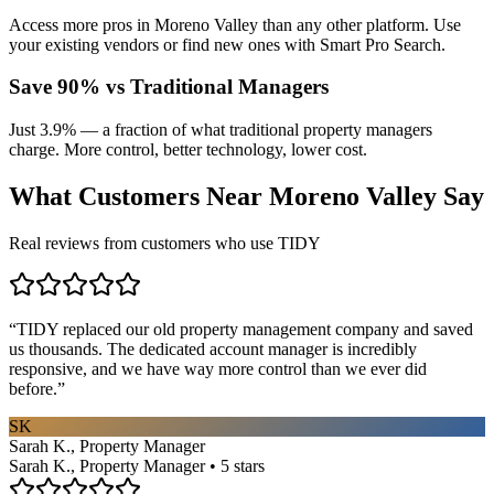
Access more pros in Moreno Valley than any other platform. Use
your existing vendors or find new ones with Smart Pro Search.
Save 90% vs Traditional Managers
Just 3.9% — a fraction of what traditional property managers
charge. More control, better technology, lower cost.
What Customers Near
Moreno Valley
Say
Real reviews from customers who use TIDY
“
TIDY replaced our old property management company and saved
us thousands. The dedicated account manager is incredibly
responsive, and we have way more control than we ever did
before.
”
SK
Sarah K., Property Manager
Sarah K., Property Manager • 5 stars