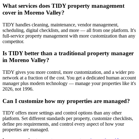
What services does TIDY property management
cover in Moreno Valley?
TIDY handles cleaning, maintenance, vendor management,
scheduling, digital checklists, and more — all from one platform. It's
full-service property management with more customization than any
competitor.
Is TIDY better than a traditional property manager
in Moreno Valley?
TIDY gives you more control, more customization, and a wider pro
network at a fraction of the cost. You get a dedicated human account
manager plus modern technology — manage your properties like it's
2026, not 1996.
Can I customize how my properties are managed?
TIDY offers more settings and control options than any other
platform. Set different standards per property, customize checklists,
define pro requirements, and control every aspect of how your
properties are managed.