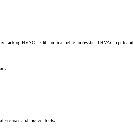
ly by tracking HVAC health and managing professional HVAC repair an
ork
ofessionals and modern tools.