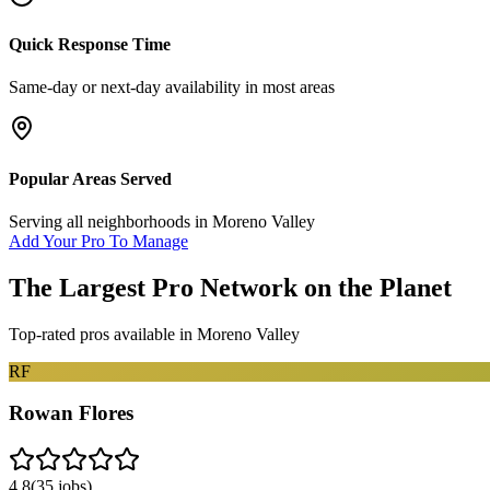
Quick Response Time
Same-day or next-day availability in most areas
Popular Areas Served
Serving all neighborhoods in
Moreno Valley
Add Your Pro To Manage
The Largest Pro Network on the Planet
Top-rated pros available in
Moreno Valley
RF
Rowan Flores
4.8
(
35
jobs)