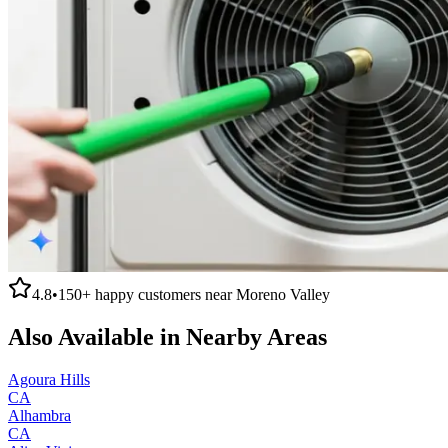
4.8
•
150+
happy customers near
Moreno Valley
Also Available in Nearby Areas
Agoura Hills
CA
Alhambra
CA