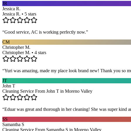
JR
Jessica R.
Jessica R. • 5 stars
“
Good service, AC is working perfectly now.
”
CM
Christopher M.
Christopher M. • 4 stars
“
Yuri was amazing, made my place look brand new! Thank you so m
JT
John T
Cleaning Service From John T in Moreno Valley
“
Eduar was great and thorough in her cleaning! She was super kind a
SS
Samantha S
Cleaning Service From Samantha S in Moreno Valley