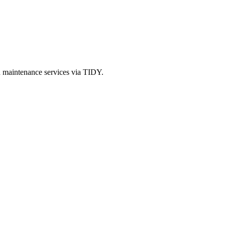
d maintenance services via TIDY.