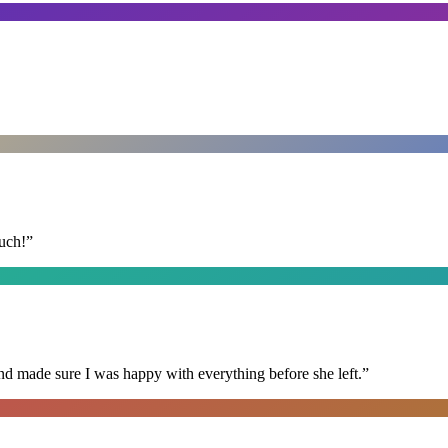
uch!
”
nd made sure I was happy with everything before she left.
”