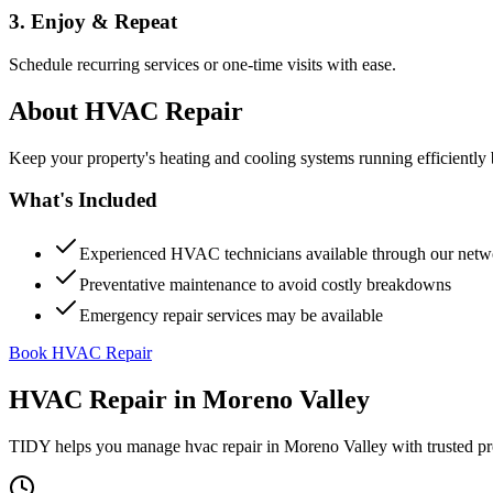
3. Enjoy & Repeat
Schedule recurring services or one-time visits with ease.
About
HVAC Repair
Keep your property's heating and cooling systems running efficient
What's Included
Experienced HVAC technicians available through our netw
Preventative maintenance to avoid costly breakdowns
Emergency repair services may be available
Book HVAC Repair
HVAC Repair
in
Moreno Valley
TIDY helps you manage
hvac repair
in
Moreno Valley
with trusted pr