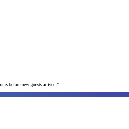
ours before new guests arrived.
”