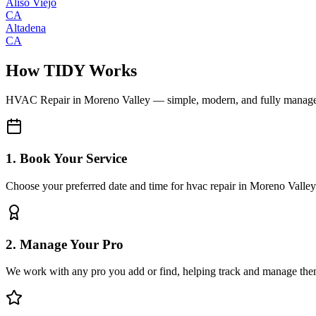
Aliso Viejo
CA
Altadena
CA
How TIDY Works
HVAC Repair
in
Moreno Valley
— simple, modern, and fully manag
1. Book Your Service
Choose your preferred date and time for hvac repair in Moreno Valley
2. Manage Your Pro
We work with any pro you add or find, helping track and manage the