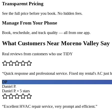
Transparent Pricing
See the full price before you book. No hidden fees.
Manage From Your Phone
Book, reschedule, and track quality — all from one app.
What Customers Near
Moreno Valley
Say
Real reviews from customers who use TIDY
“
Quick response and professional service. Fixed my rental's AC just h
DP
Daniel P.
Daniel P. • 5 stars
“
Excellent HVAC repair service, very prompt and efficient.
”