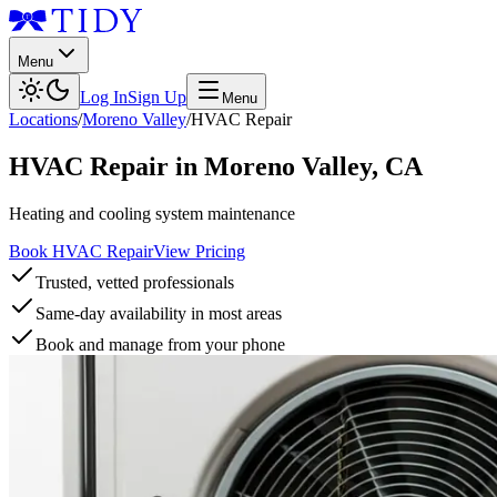
Menu
Log In
Sign Up
Menu
Locations
/
Moreno Valley
/
HVAC Repair
HVAC Repair
in
Moreno Valley
,
CA
Heating and cooling system maintenance
Book HVAC Repair
View Pricing
Trusted, vetted professionals
Same-day availability in most areas
Book and manage from your phone