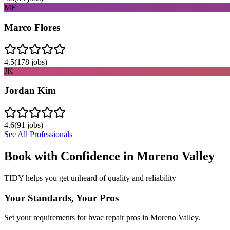
MF
Marco Flores
4.5
(
178
jobs)
JK
Jordan Kim
4.6
(
91
jobs)
See All Professionals
Book with Confidence in
Moreno Valley
TIDY helps you get unheard of quality and reliability
Your Standards, Your Pros
Set your requirements for hvac repair pros in Moreno Valley.