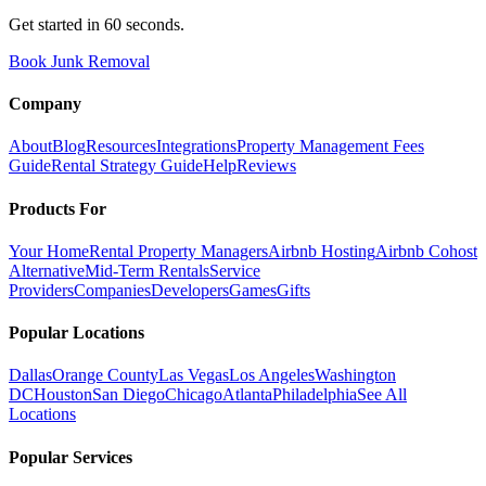
Get started in 60 seconds.
Book Junk Removal
Company
About
Blog
Resources
Integrations
Property Management Fees
Guide
Rental Strategy Guide
Help
Reviews
Products For
Your Home
Rental Property Managers
Airbnb Hosting
Airbnb Cohost
Alternative
Mid-Term Rentals
Service
Providers
Companies
Developers
Games
Gifts
Popular Locations
Dallas
Orange County
Las Vegas
Los Angeles
Washington
DC
Houston
San Diego
Chicago
Atlanta
Philadelphia
See All
Locations
Popular Services