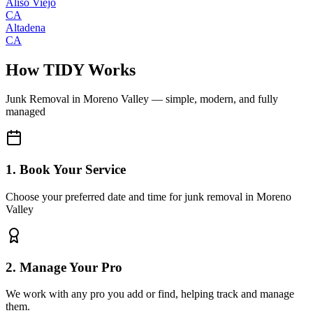
Aliso Viejo
CA
Altadena
CA
How TIDY Works
Junk Removal
in
Moreno Valley
— simple, modern, and fully
managed
1. Book Your Service
Choose your preferred date and time for junk removal in Moreno
Valley
2. Manage Your Pro
We work with any pro you add or find, helping track and manage
them.