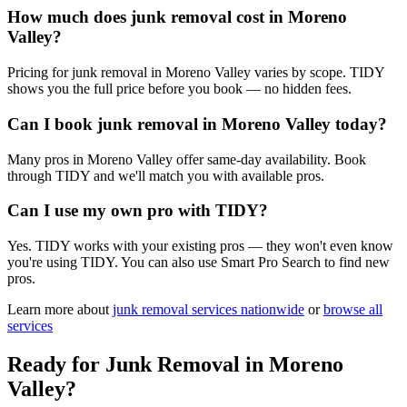
How much does junk removal cost in Moreno
Valley?
Pricing for junk removal in Moreno Valley varies by scope. TIDY
shows you the full price before you book — no hidden fees.
Can I book junk removal in Moreno Valley today?
Many pros in Moreno Valley offer same-day availability. Book
through TIDY and we'll match you with available pros.
Can I use my own pro with TIDY?
Yes. TIDY works with your existing pros — they won't even know
you're using TIDY. You can also use Smart Pro Search to find new
pros.
Learn more about
junk removal
services nationwide
or
browse all
services
Ready for
Junk Removal
in
Moreno
Valley
?