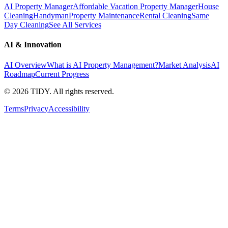
AI Property Manager
Affordable Vacation Property Manager
House
Cleaning
Handyman
Property Maintenance
Rental Cleaning
Same
Day Cleaning
See All Services
AI & Innovation
AI Overview
What is AI Property Management?
Market Analysis
AI
Roadmap
Current Progress
©
2026
TIDY. All rights reserved.
Terms
Privacy
Accessibility