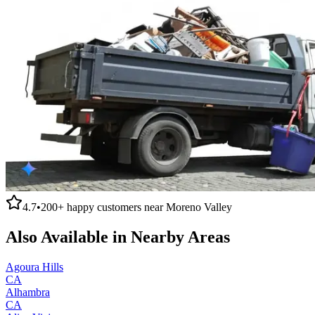
4.7
•
200+
happy customers near
Moreno Valley
Also Available in Nearby Areas
Agoura Hills
CA
Alhambra
CA