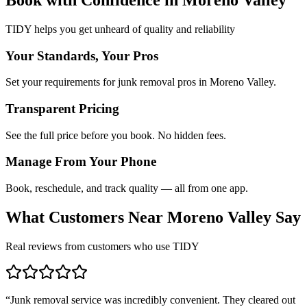
TIDY helps you get unheard of quality and reliability
Your Standards, Your Pros
Set your requirements for junk removal pros in Moreno Valley.
Transparent Pricing
See the full price before you book. No hidden fees.
Manage From Your Phone
Book, reschedule, and track quality — all from one app.
What Customers Near
Moreno Valley
Say
Real reviews from customers who use TIDY
“
Junk removal service was incredibly convenient. They cleared out