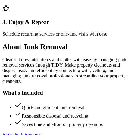
3. Enjoy & Repeat
Schedule recurring services or one-time visits with ease.
About
Junk Removal
Clear out unwanted items and clutter with ease by managing junk
removal services through TIDY. Make property cleanouts and
disposal easy and efficient by connecting with, vetting, and
managing junk removal professionals to streamline your property
cleanouts.
What's Included
Quick and efficient junk removal
Responsible disposal and recycling
Saves time and effort on property cleanups
Book Junk Removal