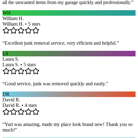
all the unwanted items from my garage quickly and professionally.
”
WH
William H.
William H. • 5 stars
“
Excellent junk removal service, very efficient and helpful.
”
LS
Laura S.
Laura S. • 5 stars
“
Good service, junk was removed quickly and easily.
”
DR
David R.
David R. • 4 stars
“
Yuri was amazing, made my place look brand new! Thank you so
much!
”