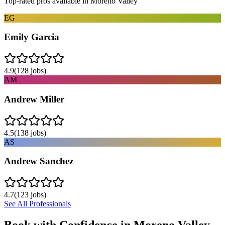
Top-rated pros available in
Moreno Valley
EG
Emily Garcia
4.9
(
128
jobs)
AM
Andrew Miller
4.5
(
138
jobs)
AS
Andrew Sanchez
4.7
(
123
jobs)
See All Professionals
Book with Confidence in
Moreno Valley