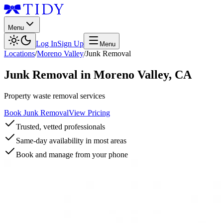
Menu
Log In
Sign Up
Menu
Locations
/
Moreno Valley
/
Junk Removal
Junk Removal
in
Moreno Valley
,
CA
Property waste removal services
Book Junk Removal
View Pricing
Trusted, vetted professionals
Same-day availability in most areas
Book and manage from your phone