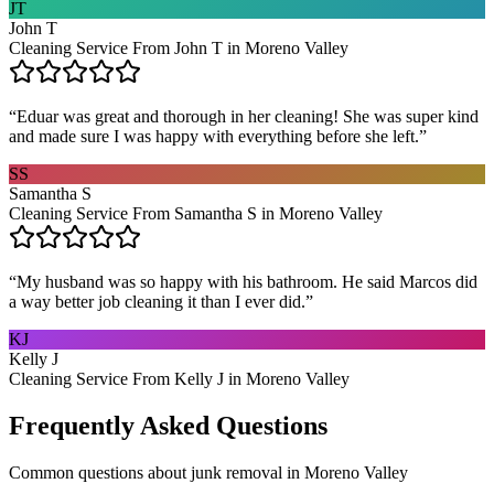
JT
John T
Cleaning Service From John T in Moreno Valley
“
Eduar was great and thorough in her cleaning! She was super kind
and made sure I was happy with everything before she left.
”
SS
Samantha S
Cleaning Service From Samantha S in Moreno Valley
“
My husband was so happy with his bathroom. He said Marcos did
a way better job cleaning it than I ever did.
”
KJ
Kelly J
Cleaning Service From Kelly J in Moreno Valley
Frequently Asked Questions
Common questions about
junk removal
in
Moreno Valley