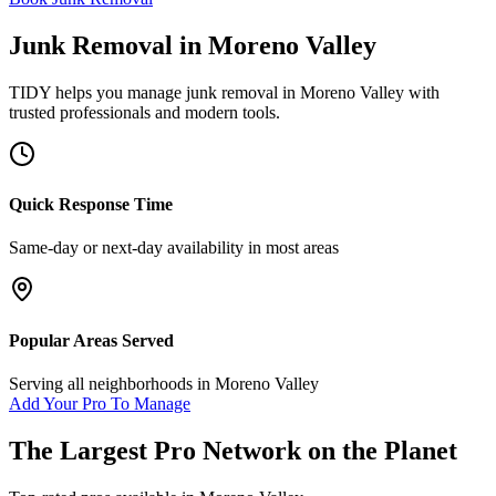
Junk Removal
in
Moreno Valley
TIDY helps you manage
junk removal
in
Moreno Valley
with
trusted professionals and modern tools.
Quick Response Time
Same-day or next-day availability in most areas
Popular Areas Served
Serving all neighborhoods in
Moreno Valley
Add Your Pro To Manage
The Largest Pro Network on the Planet