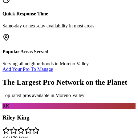
Quick Response Time
Same-day or next-day availability in most areas
Popular Areas Served
Serving all neighborhoods in
Moreno Valley
Add Your Pro To Manage
The Largest Pro Network on the Planet
Top-rated pros available in
Moreno Valley
RK
Riley King