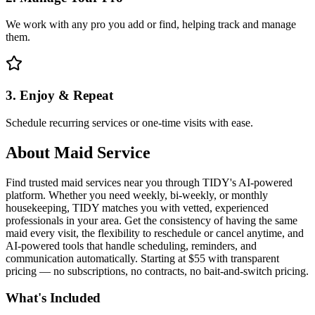
We work with any pro you add or find, helping track and manage
them.
3. Enjoy & Repeat
Schedule recurring services or one-time visits with ease.
About
Maid Service
Find trusted maid services near you through TIDY's AI-powered
platform. Whether you need weekly, bi-weekly, or monthly
housekeeping, TIDY matches you with vetted, experienced
professionals in your area. Get the consistency of having the same
maid every visit, the flexibility to reschedule or cancel anytime, and
AI-powered tools that handle scheduling, reminders, and
communication automatically. Starting at $55 with transparent
pricing — no subscriptions, no contracts, no bait-and-switch pricing.
What's Included