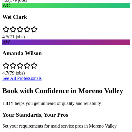
4.6
(
179
jobs)
WC
Wei Clark
4.5
(
71
jobs)
AW
Amanda Wilson
4.7
(
79
jobs)
See All Professionals
Book with Confidence in
Moreno Valley
TIDY helps you get unheard of quality and reliability
Your Standards, Your Pros
Set your requirements for maid service pros in Moreno Valley.