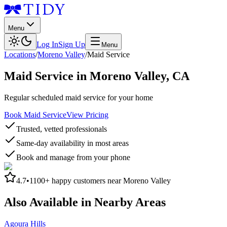
Menu
Log In
Sign Up
Menu
Locations
/
Moreno Valley
/
Maid Service
Maid Service
in
Moreno Valley
,
CA
Regular scheduled maid service for your home
Book Maid Service
View Pricing
Trusted, vetted professionals
Same-day availability in most areas
Book and manage from your phone
4.7
•
1100+
happy customers near
Moreno Valley
Also Available in Nearby Areas
Agoura Hills