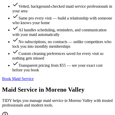
Vetted, background-checked maid service professionals in
your area
Same pro every visit — build a relationship with someone
who knows your home
AI handles scheduling, reminders, and communication
with your maid automatically
No subscriptions, no contracts — unlike competitors who
lock you into monthly memberships
Custom cleaning preferences saved for every visit so
nothing gets missed
Transparent pricing from $55 — see your exact cost
before you book
Book Maid Service
Maid Service
in
Moreno Valley
TIDY helps you manage
maid service
in
Moreno Valley
with trusted
professionals and modern tools.