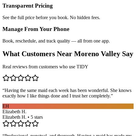
Transparent Pricing
See the full price before you book. No hidden fees.
Manage From Your Phone
Book, reschedule, and track quality — all from one app.
What Customers Near
Moreno Valley
Say
Real reviews from customers who use TIDY
“
Having the same maid each week has been wonderful. She knows
exactly how I like things done and I trust her completely.
”
EH
Elizabeth H.
Elizabeth H. • 5 stars
“
Professional, punctual, and thorough. Having a maid has made my