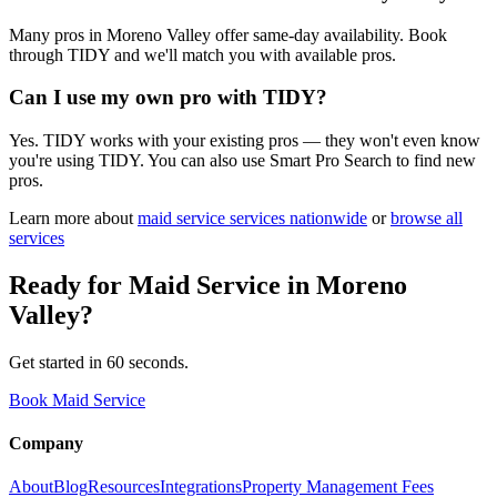
Many pros in Moreno Valley offer same-day availability. Book
through TIDY and we'll match you with available pros.
Can I use my own pro with TIDY?
Yes. TIDY works with your existing pros — they won't even know
you're using TIDY. You can also use Smart Pro Search to find new
pros.
Learn more about
maid service
services nationwide
or
browse all
services
Ready for
Maid Service
in
Moreno
Valley
?
Get started in 60 seconds.
Book Maid Service
Company
About
Blog
Resources
Integrations
Property Management Fees