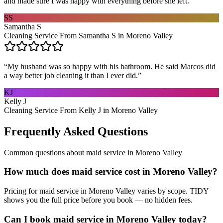
and made sure I was happy with everything before she left.
”
SS
Samantha S
Cleaning Service From Samantha S in Moreno Valley
“
My husband was so happy with his bathroom. He said Marcos did
a way better job cleaning it than I ever did.
”
KJ
Kelly J
Cleaning Service From Kelly J in Moreno Valley
Frequently Asked Questions
Common questions about
maid service
in
Moreno Valley
How much does maid service cost in Moreno Valley?
Pricing for maid service in Moreno Valley varies by scope. TIDY
shows you the full price before you book — no hidden fees.
Can I book maid service in Moreno Valley today?