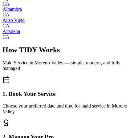
CA
Alhambra
CA
Aliso Viejo
CA
Altadena
CA
How TIDY Works
Maid Service
in
Moreno Valley
— simple, modern, and fully
managed
1. Book Your Service
Choose your preferred date and time for maid service in Moreno
Valley
2. Manage Your Pro