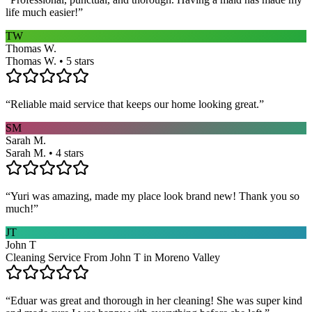
life much easier!
”
TW
Thomas W.
Thomas W. • 5 stars
“
Reliable maid service that keeps our home looking great.
”
SM
Sarah M.
Sarah M. • 4 stars
“
Yuri was amazing, made my place look brand new! Thank you so
much!
”
JT
John T
Cleaning Service From John T in Moreno Valley
“
Eduar was great and thorough in her cleaning! She was super kind