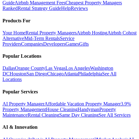
Guide
Airbnb Management Fees
Cheapest Property Managers
Ranked
Rental Strategy Guide
Help
Reviews
Products For
Your Home
Rental Property Managers
Airbnb Hosting
Airbnb Cohost
Alternative
Mid-Term Rentals
Service
Providers
Companies
Developers
Games
Gifts
Popular Locations
Dallas
Orange County
Las Vegas
Los Angeles
Washington
DC
Houston
San Diego
Chicago
Atlanta
Philadelphia
See All
Locations
Popular Services
AI Property Manager
Affordable Vacation Property Manager
3.9%
Property Management
House Cleaning
Handyman
Property
Maintenance
Rental Cleaning
Same Day Cleaning
See All Services
AI & Innovation