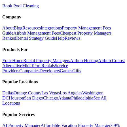
Book Pool Cleaning
Company
About
Blog
Resources
Integrations
Property Management Fees
Guide
Airbnb Management Fees
Cheapest Property Managers
Ranked
Rental Strategy Guide
Help
Reviews
Products For
Your Home
Rental Property Managers
Airbnb Hosting
Airbnb Cohost
Alternative
Mid-Term Rentals
Service
Providers
Companies
Developers
Games
Gifts
Popular Locations
Dallas
Orange County
Las Vegas
Los Angeles
Washington
DC
Houston
San Diego
Chicago
Atlanta
Philadelphia
See All
Locations
Popular Services
AI Property Manager
Affordable Vacation Property Manager
3.9%