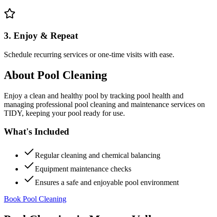
3. Enjoy & Repeat
Schedule recurring services or one-time visits with ease.
About
Pool Cleaning
Enjoy a clean and healthy pool by tracking pool health and
managing professional pool cleaning and maintenance services on
TIDY, keeping your pool ready for use.
What's Included
Regular cleaning and chemical balancing
Equipment maintenance checks
Ensures a safe and enjoyable pool environment
Book Pool Cleaning