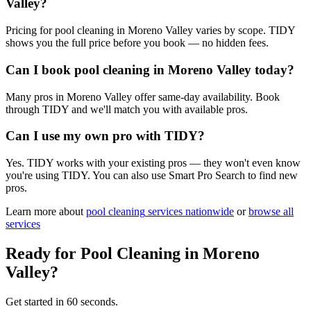
Valley?
Pricing for pool cleaning in Moreno Valley varies by scope. TIDY
shows you the full price before you book — no hidden fees.
Can I book pool cleaning in Moreno Valley today?
Many pros in Moreno Valley offer same-day availability. Book
through TIDY and we'll match you with available pros.
Can I use my own pro with TIDY?
Yes. TIDY works with your existing pros — they won't even know
you're using TIDY. You can also use Smart Pro Search to find new
pros.
Learn more about
pool cleaning
services nationwide
or
browse all
services
Ready for
Pool Cleaning
in
Moreno
Valley
?
Get started in 60 seconds.