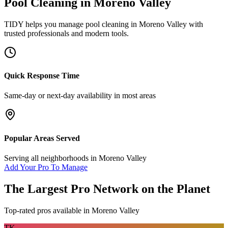
Pool Cleaning
in
Moreno Valley
TIDY helps you manage
pool cleaning
in
Moreno Valley
with
trusted professionals and modern tools.
Quick Response Time
Same-day or next-day availability in most areas
Popular Areas Served
Serving all neighborhoods in
Moreno Valley
Add Your Pro To Manage
The Largest Pro Network on the Planet
Top-rated pros available in
Moreno Valley
TK