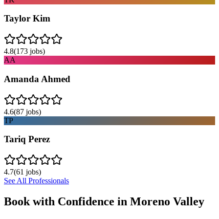
Taylor Kim
4.8
(
173
jobs)
AA
Amanda Ahmed
4.6
(
87
jobs)
TP
Tariq Perez
4.7
(
61
jobs)
See All Professionals
Book with Confidence in
Moreno Valley