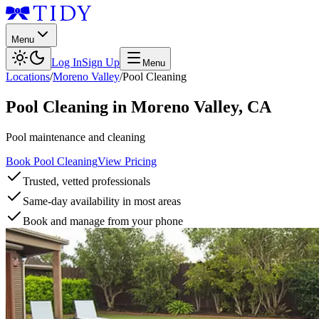
Menu
Log In
Sign Up
Menu
Locations
/
Moreno Valley
/
Pool Cleaning
Pool Cleaning
in
Moreno Valley
,
CA
Pool maintenance and cleaning
Book Pool Cleaning
View Pricing
Trusted, vetted professionals
Same-day availability in most areas
Book and manage from your phone