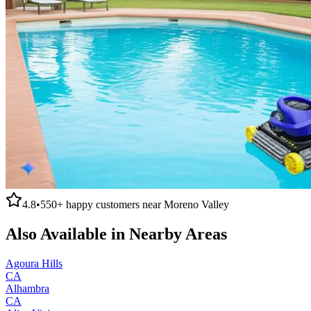
4.8
•
550+
happy customers near
Moreno Valley
Also Available in Nearby Areas
Agoura Hills
CA
Alhambra
CA