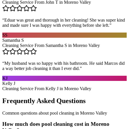
Cleaning Service From John T in Moreno Valley
“
Eduar was great and thorough in her cleaning! She was super kind
and made sure I was happy with everything before she left.
”
SS
Samantha S
Cleaning Service From Samantha S in Moreno Valley
“
My husband was so happy with his bathroom. He said Marcos did
a way better job cleaning it than I ever did.
”
KJ
Kelly J
Cleaning Service From Kelly J in Moreno Valley
Frequently Asked Questions
Common questions about
pool cleaning
in
Moreno Valley
How much does pool cleaning cost in Moreno