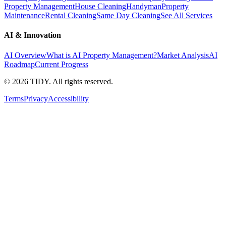
Property Management
House Cleaning
Handyman
Property
Maintenance
Rental Cleaning
Same Day Cleaning
See All Services
AI & Innovation
AI Overview
What is AI Property Management?
Market Analysis
AI
Roadmap
Current Progress
©
2026
TIDY. All rights reserved.
Terms
Privacy
Accessibility