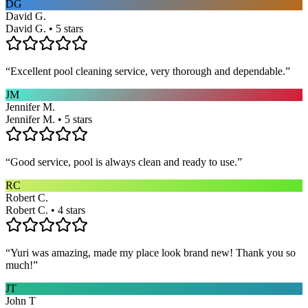
DG
David G.
David G. • 5 stars
“
Excellent pool cleaning service, very thorough and dependable.
”
JM
Jennifer M.
Jennifer M. • 5 stars
“
Good service, pool is always clean and ready to use.
”
RC
Robert C.
Robert C. • 4 stars
“
Yuri was amazing, made my place look brand new! Thank you so
much!
”
JT
John T