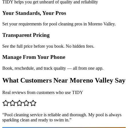
TIDY helps you get unheard of quality and reliability
Your Standards, Your Pros
Set your requirements for pool cleaning pros in Moreno Valley.
Transparent Pricing
See the full price before you book. No hidden fees.
Manage From Your Phone
Book, reschedule, and track quality — all from one app.
What Customers Near
Moreno Valley
Say
Real reviews from customers who use TIDY
“
Pool cleaning service is reliable and thorough. My pool is always
sparkling clean and ready to swim in.
”