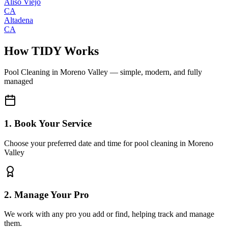
Aliso Viejo
CA
Altadena
CA
How TIDY Works
Pool Cleaning
in
Moreno Valley
— simple, modern, and fully
managed
1. Book Your Service
Choose your preferred date and time for pool cleaning in Moreno
Valley
2. Manage Your Pro
We work with any pro you add or find, helping track and manage
them.