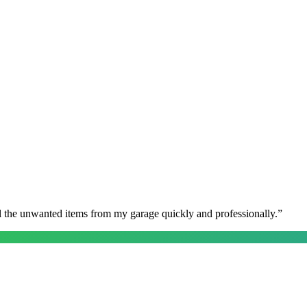
l the unwanted items from my garage quickly and professionally.
”