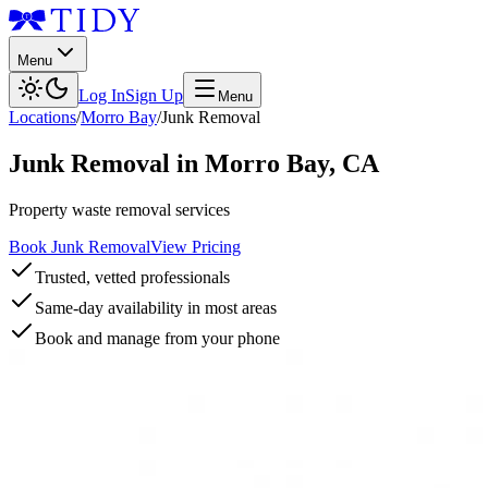
Menu
Log In
Sign Up
Menu
Locations
/
Morro Bay
/
Junk Removal
Junk Removal
in
Morro Bay
,
CA
Property waste removal services
Book Junk Removal
View Pricing
Trusted, vetted professionals
Same-day availability in most areas
Book and manage from your phone