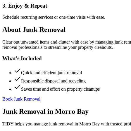
3. Enjoy & Repeat
Schedule recurring services or one-time visits with ease.
About
Junk Removal
Clear out unwanted items and clutter with ease by managing junk rem
removal professionals to streamline your property cleanouts.
What's Included
Quick and efficient junk removal
Responsible disposal and recycling
Saves time and effort on property cleanups
Book Junk Removal
Junk Removal
in
Morro Bay
TIDY helps you manage
junk removal
in
Morro Bay
with trusted pro