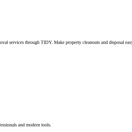
oval services through TIDY. Make property cleanouts and disposal easy
fessionals and modern tools.