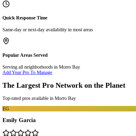
Quick Response Time
Same-day or next-day availability in most areas
Popular Areas Served
Serving all neighborhoods in
Morro Bay
Add Your Pro To Manage
The Largest Pro Network on the Planet
Top-rated pros available in
Morro Bay
EG
Emily Garcia