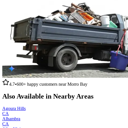
4.7
•
600+
happy customers near
Morro Bay
Also Available in Nearby Areas
Agoura Hills
CA
Alhambra
CA