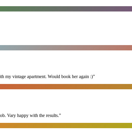
ith my vintage apartment. Would book her again :)
”
ob. Vary happy with the results.
”