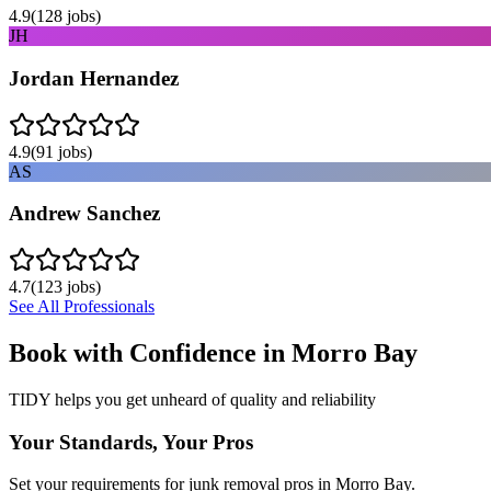
4.9
(
128
jobs)
JH
Jordan Hernandez
4.9
(
91
jobs)
AS
Andrew Sanchez
4.7
(
123
jobs)
See All Professionals
Book with Confidence in
Morro Bay
TIDY helps you get unheard of quality and reliability
Your Standards, Your Pros
Set your requirements for junk removal pros in Morro Bay.