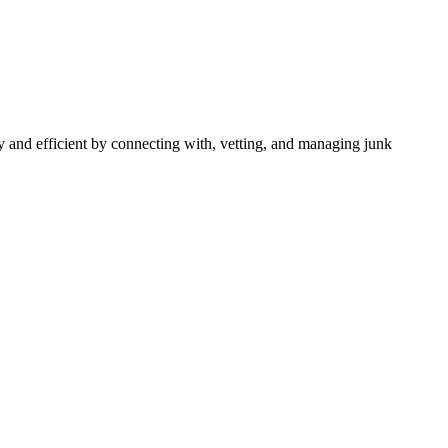
 and efficient by connecting with, vetting, and managing junk