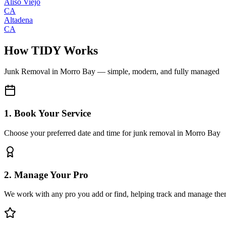
Aliso Viejo
CA
Altadena
CA
How TIDY Works
Junk Removal
in
Morro Bay
— simple, modern, and fully managed
1. Book Your Service
Choose your preferred date and time for junk removal in Morro Bay
2. Manage Your Pro
We work with any pro you add or find, helping track and manage the