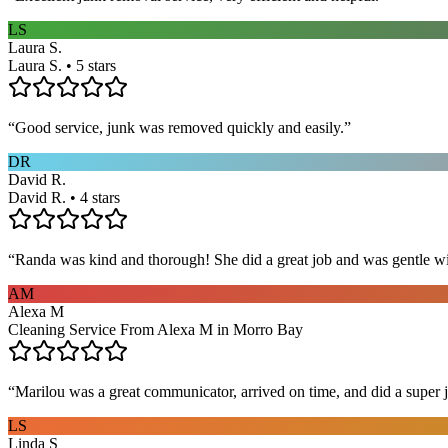
LS
Laura S.
Laura S. • 5 stars
“
Good service, junk was removed quickly and easily.
”
DR
David R.
David R. • 4 stars
“
Randa was kind and thorough! She did a great job and was gentle w
AM
Alexa M
Cleaning Service From Alexa M in Morro Bay
“
Marilou was a great communicator, arrived on time, and did a super j
LS
Linda S