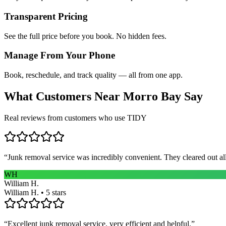
Transparent Pricing
See the full price before you book. No hidden fees.
Manage From Your Phone
Book, reschedule, and track quality — all from one app.
What Customers Near
Morro Bay
Say
Real reviews from customers who use TIDY
“
Junk removal service was incredibly convenient. They cleared out al
WH
William H.
William H. • 5 stars
“
Excellent junk removal service, very efficient and helpful.
”