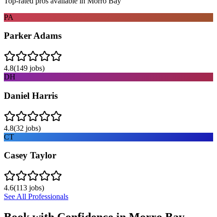
Top-rated pros available in
Morro Bay
PA
Parker Adams
4.8
(
149
jobs)
DH
Daniel Harris
4.8
(
32
jobs)
CT
Casey Taylor
4.6
(
113
jobs)
See All Professionals
Book with Confidence in
Morro Bay