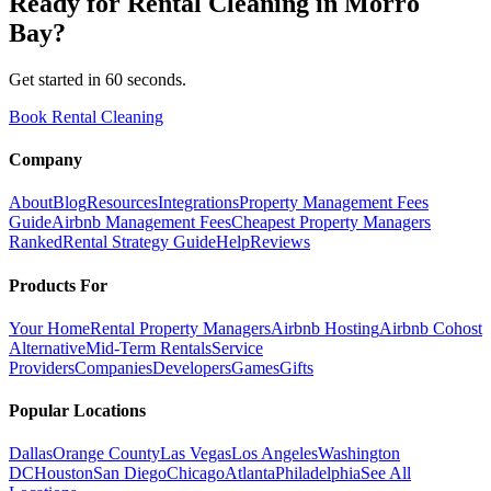
Ready for
Rental Cleaning
in
Morro
Bay
?
Get started in 60 seconds.
Book Rental Cleaning
Company
About
Blog
Resources
Integrations
Property Management Fees
Guide
Airbnb Management Fees
Cheapest Property Managers
Ranked
Rental Strategy Guide
Help
Reviews
Products For
Your Home
Rental Property Managers
Airbnb Hosting
Airbnb Cohost
Alternative
Mid-Term Rentals
Service
Providers
Companies
Developers
Games
Gifts
Popular Locations
Dallas
Orange County
Las Vegas
Los Angeles
Washington
DC
Houston
San Diego
Chicago
Atlanta
Philadelphia
See All