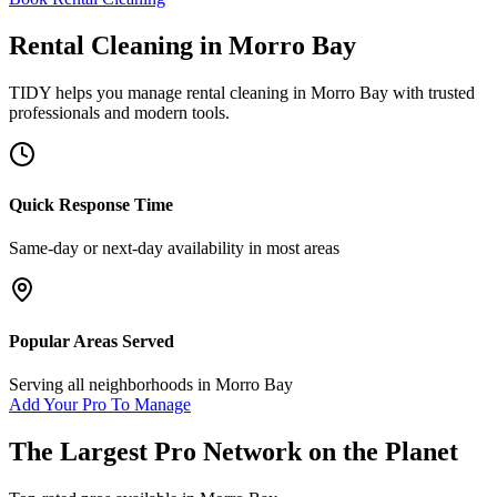
Rental Cleaning
in
Morro Bay
TIDY helps you manage
rental cleaning
in
Morro Bay
with trusted
professionals and modern tools.
Quick Response Time
Same-day or next-day availability in most areas
Popular Areas Served
Serving all neighborhoods in
Morro Bay
Add Your Pro To Manage
The Largest Pro Network on the Planet