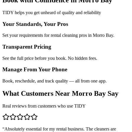
TIDY helps you get unheard of quality and reliability
Your Standards, Your Pros
Set your requirements for rental cleaning pros in Morro Bay.
Transparent Pricing
See the full price before you book. No hidden fees.
Manage From Your Phone
Book, reschedule, and track quality — all from one app.
What Customers Near
Morro Bay
Say
Real reviews from customers who use TIDY
“
Absolutely essential for my rental business. The cleaners are