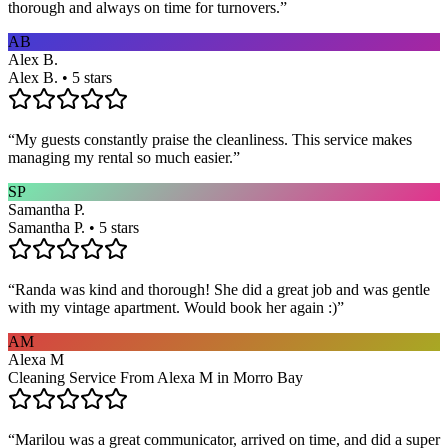
thorough and always on time for turnovers.
”
AB
Alex B.
Alex B. • 5 stars
“
My guests constantly praise the cleanliness. This service makes
managing my rental so much easier.
”
SP
Samantha P.
Samantha P. • 5 stars
“
Randa was kind and thorough! She did a great job and was gentle
with my vintage apartment. Would book her again :)
”
AM
Alexa M
Cleaning Service From Alexa M in Morro Bay
“
Marilou was a great communicator, arrived on time, and did a super