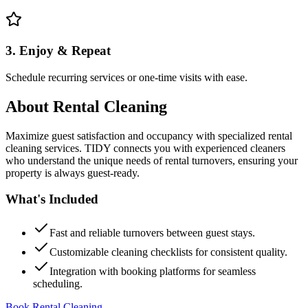
3. Enjoy & Repeat
Schedule recurring services or one-time visits with ease.
About
Rental Cleaning
Maximize guest satisfaction and occupancy with specialized rental
cleaning services. TIDY connects you with experienced cleaners
who understand the unique needs of rental turnovers, ensuring your
property is always guest-ready.
What's Included
Fast and reliable turnovers between guest stays.
Customizable cleaning checklists for consistent quality.
Integration with booking platforms for seamless
scheduling.
Book Rental Cleaning