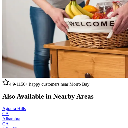
4.9
•
1150+
happy customers near
Morro Bay
Also Available in Nearby Areas
Agoura Hills
CA
Alhambra
CA