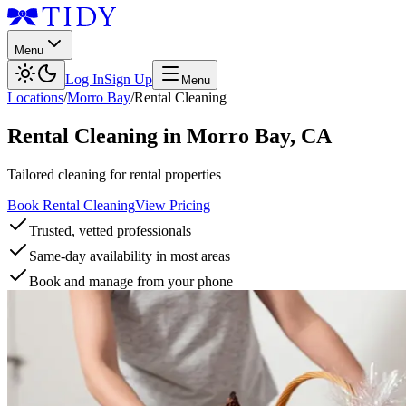
Menu
Log In
Sign Up
Menu
Locations
/
Morro Bay
/
Rental Cleaning
Rental Cleaning
in
Morro Bay
,
CA
Tailored cleaning for rental properties
Book Rental Cleaning
View Pricing
Trusted, vetted professionals
Same-day availability in most areas
Book and manage from your phone