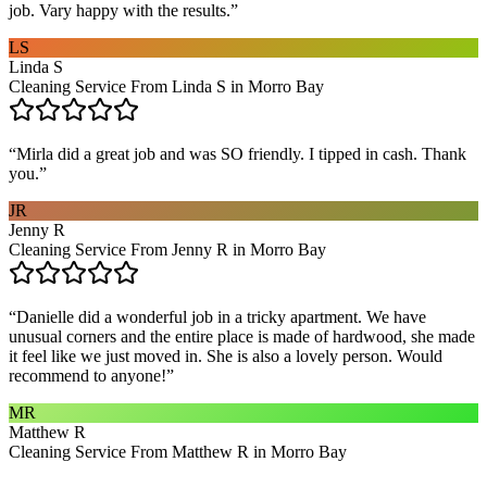
job. Vary happy with the results.
”
LS
Linda S
Cleaning Service From Linda S in Morro Bay
“
Mirla did a great job and was SO friendly. I tipped in cash. Thank
you.
”
JR
Jenny R
Cleaning Service From Jenny R in Morro Bay
“
Danielle did a wonderful job in a tricky apartment. We have
unusual corners and the entire place is made of hardwood, she made
it feel like we just moved in. She is also a lovely person. Would
recommend to anyone!
”
MR
Matthew R
Cleaning Service From Matthew R in Morro Bay