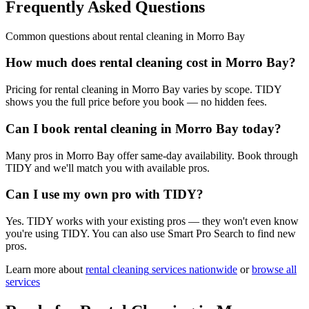
Frequently Asked Questions
Common questions about
rental cleaning
in
Morro Bay
How much does rental cleaning cost in Morro Bay?
Pricing for rental cleaning in Morro Bay varies by scope. TIDY
shows you the full price before you book — no hidden fees.
Can I book rental cleaning in Morro Bay today?
Many pros in Morro Bay offer same-day availability. Book through
TIDY and we'll match you with available pros.
Can I use my own pro with TIDY?
Yes. TIDY works with your existing pros — they won't even know
you're using TIDY. You can also use Smart Pro Search to find new
pros.
Learn more about
rental cleaning
services nationwide
or
browse all
services