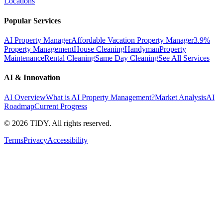
Locations
Popular Services
AI Property Manager
Affordable Vacation Property Manager
3.9%
Property Management
House Cleaning
Handyman
Property
Maintenance
Rental Cleaning
Same Day Cleaning
See All Services
AI & Innovation
AI Overview
What is AI Property Management?
Market Analysis
AI
Roadmap
Current Progress
©
2026
TIDY. All rights reserved.
Terms
Privacy
Accessibility