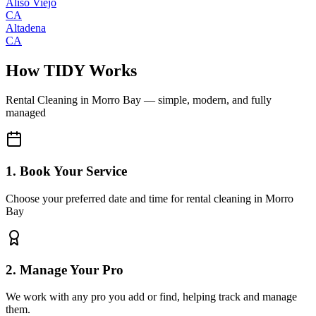
Aliso Viejo
CA
Altadena
CA
How TIDY Works
Rental Cleaning
in
Morro Bay
— simple, modern, and fully
managed
1. Book Your Service
Choose your preferred date and time for rental cleaning in Morro
Bay
2. Manage Your Pro
We work with any pro you add or find, helping track and manage
them.