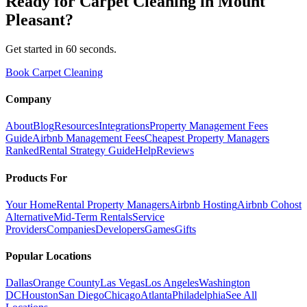
Ready for
Carpet Cleaning
in
Mount
Pleasant
?
Get started in 60 seconds.
Book Carpet Cleaning
Company
About
Blog
Resources
Integrations
Property Management Fees
Guide
Airbnb Management Fees
Cheapest Property Managers
Ranked
Rental Strategy Guide
Help
Reviews
Products For
Your Home
Rental Property Managers
Airbnb Hosting
Airbnb Cohost
Alternative
Mid-Term Rentals
Service
Providers
Companies
Developers
Games
Gifts
Popular Locations
Dallas
Orange County
Las Vegas
Los Angeles
Washington
DC
Houston
San Diego
Chicago
Atlanta
Philadelphia
See All