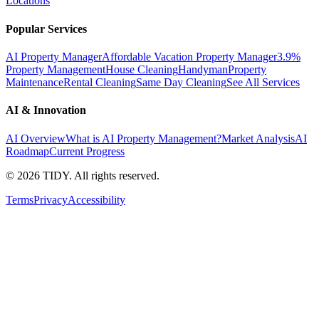
Locations
Popular Services
AI Property Manager
Affordable Vacation Property Manager
3.9%
Property Management
House Cleaning
Handyman
Property
Maintenance
Rental Cleaning
Same Day Cleaning
See All Services
AI & Innovation
AI Overview
What is AI Property Management?
Market Analysis
AI
Roadmap
Current Progress
©
2026
TIDY. All rights reserved.
Terms
Privacy
Accessibility