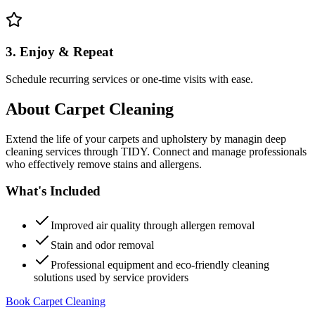
3. Enjoy & Repeat
Schedule recurring services or one-time visits with ease.
About
Carpet Cleaning
Extend the life of your carpets and upholstery by managin deep
cleaning services through TIDY. Connect and manage professionals
who effectively remove stains and allergens.
What's Included
Improved air quality through allergen removal
Stain and odor removal
Professional equipment and eco-friendly cleaning
solutions used by service providers
Book Carpet Cleaning