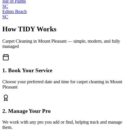
Isle of Palms
SC
Edisto Beach
SC
How TIDY Works
Carpet Cleaning
in
Mount Pleasant
— simple, modern, and fully
managed
1. Book Your Service
Choose your preferred date and time for carpet cleaning in Mount
Pleasant
2. Manage Your Pro
We work with any pro you add or find, helping track and manage
them.