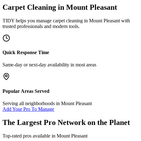
Carpet Cleaning
in
Mount Pleasant
TIDY helps you manage
carpet cleaning
in
Mount Pleasant
with
trusted professionals and modern tools.
Quick Response Time
Same-day or next-day availability in most areas
Popular Areas Served
Serving all neighborhoods in
Mount Pleasant
Add Your Pro To Manage
The Largest Pro Network on the Planet
Top-rated pros available in
Mount Pleasant