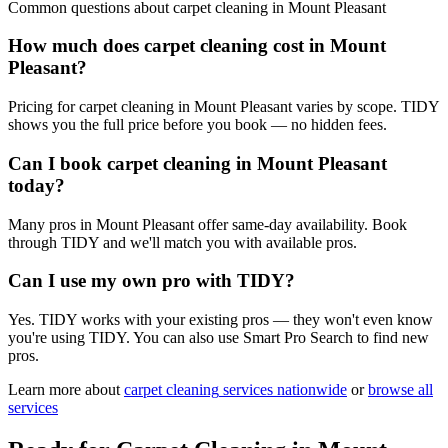
Common questions about
carpet cleaning
in
Mount Pleasant
How much does carpet cleaning cost in Mount
Pleasant?
Pricing for carpet cleaning in Mount Pleasant varies by scope. TIDY
shows you the full price before you book — no hidden fees.
Can I book carpet cleaning in Mount Pleasant
today?
Many pros in Mount Pleasant offer same-day availability. Book
through TIDY and we'll match you with available pros.
Can I use my own pro with TIDY?
Yes. TIDY works with your existing pros — they won't even know
you're using TIDY. You can also use Smart Pro Search to find new
pros.
Learn more about
carpet cleaning
services nationwide
or
browse all
services