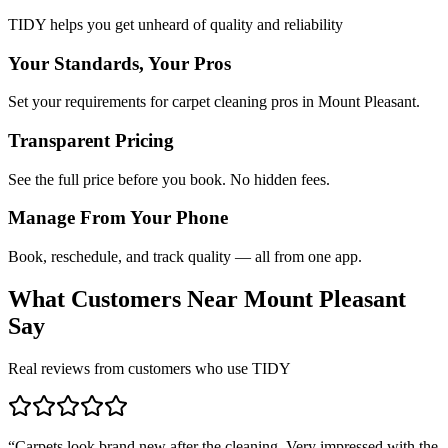
TIDY helps you get unheard of quality and reliability
Your Standards, Your Pros
Set your requirements for carpet cleaning pros in Mount Pleasant.
Transparent Pricing
See the full price before you book. No hidden fees.
Manage From Your Phone
Book, reschedule, and track quality — all from one app.
What Customers Near
Mount Pleasant
Say
Real reviews from customers who use TIDY
“
Carpets look brand new after the cleaning. Very impressed with the