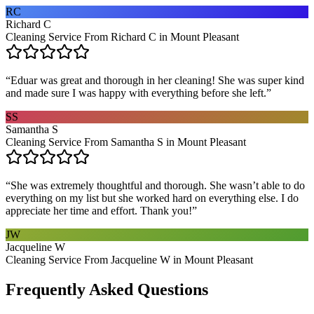
RC
Richard C
Cleaning Service From Richard C in Mount Pleasant
“
Eduar was great and thorough in her cleaning! She was super kind
and made sure I was happy with everything before she left.
”
SS
Samantha S
Cleaning Service From Samantha S in Mount Pleasant
“
She was extremely thoughtful and thorough. She wasn’t able to do
everything on my list but she worked hard on everything else. I do
appreciate her time and effort. Thank you!
”
JW
Jacqueline W
Cleaning Service From Jacqueline W in Mount Pleasant
Frequently Asked Questions