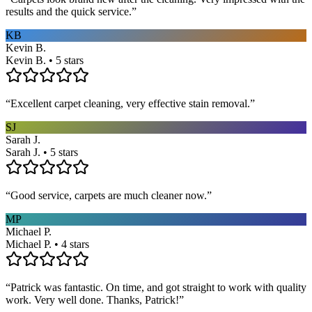
results and the quick service.
”
KB
Kevin B.
Kevin B. • 5 stars
“
Excellent carpet cleaning, very effective stain removal.
”
SJ
Sarah J.
Sarah J. • 5 stars
“
Good service, carpets are much cleaner now.
”
MP
Michael P.
Michael P. • 4 stars
“
Patrick was fantastic. On time, and got straight to work with quality
work. Very well done. Thanks, Patrick!
”