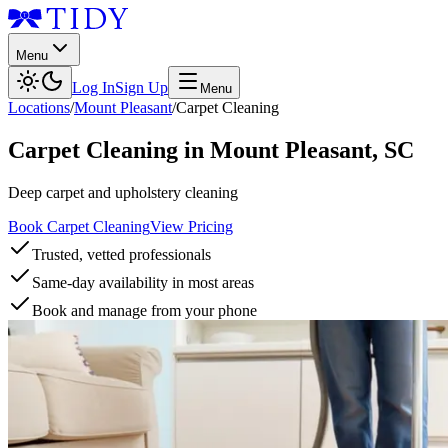
Menu
Log In
Sign Up
Menu
Locations
/
Mount Pleasant
/
Carpet Cleaning
Carpet Cleaning
in
Mount Pleasant
,
SC
Deep carpet and upholstery cleaning
Book Carpet Cleaning
View Pricing
Trusted, vetted professionals
Same-day availability in most areas
Book and manage from your phone