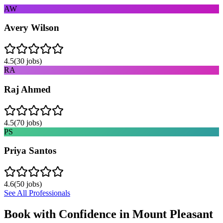
AW
Avery Wilson
4.5
(
30
jobs)
RA
Raj Ahmed
4.5
(
70
jobs)
PS
Priya Santos
4.6
(
50
jobs)
See All Professionals
Book with Confidence in
Mount Pleasant