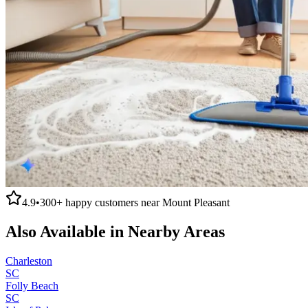
4.9
•
300+
happy customers near
Mount Pleasant
Also Available in Nearby Areas
Charleston
SC
Folly Beach
SC