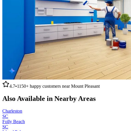
4.7
•
1150+
happy customers near
Mount Pleasant
Also Available in Nearby Areas
Charleston
SC
Folly Beach
SC