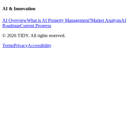
AI & Innovation
AI Overview
What is AI Property Management?
Market Analysis
AI
Roadmap
Current Progress
©
2026
TIDY. All rights reserved.
Terms
Privacy
Accessibility