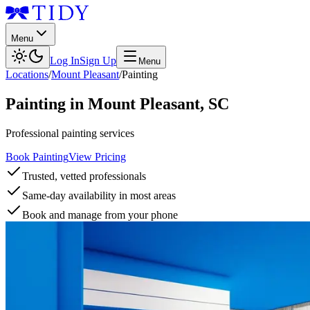
Menu
Log In
Sign Up
Menu
Locations
/
Mount Pleasant
/
Painting
Painting
in
Mount Pleasant
,
SC
Professional painting services
Book Painting
View Pricing
Trusted, vetted professionals
Same-day availability in most areas
Book and manage from your phone