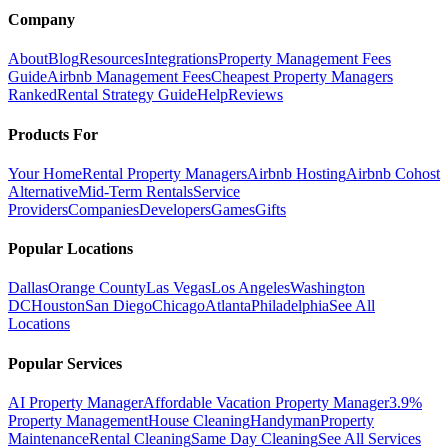
Company
About
Blog
Resources
Integrations
Property Management Fees
Guide
Airbnb Management Fees
Cheapest Property Managers
Ranked
Rental Strategy Guide
Help
Reviews
Products For
Your Home
Rental Property Managers
Airbnb Hosting
Airbnb Cohost
Alternative
Mid-Term Rentals
Service
Providers
Companies
Developers
Games
Gifts
Popular Locations
Dallas
Orange County
Las Vegas
Los Angeles
Washington
DC
Houston
San Diego
Chicago
Atlanta
Philadelphia
See All
Locations
Popular Services
AI Property Manager
Affordable Vacation Property Manager
3.9%
Property Management
House Cleaning
Handyman
Property
Maintenance
Rental Cleaning
Same Day Cleaning
See All Services