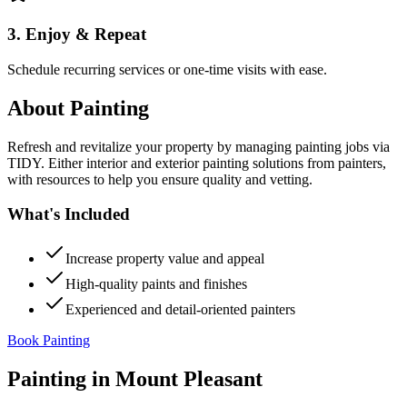
3. Enjoy & Repeat
Schedule recurring services or one-time visits with ease.
About
Painting
Refresh and revitalize your property by managing painting jobs via
TIDY. Either interior and exterior painting solutions from painters,
with resources to help you ensure quality and vetting.
What's Included
Increase property value and appeal
High-quality paints and finishes
Experienced and detail-oriented painters
Book Painting
Painting
in
Mount Pleasant