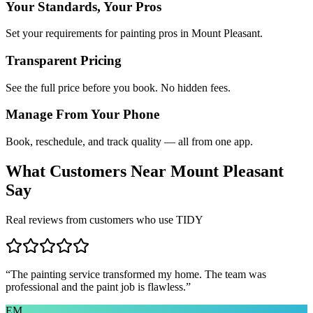
Your Standards, Your Pros
Set your requirements for painting pros in Mount Pleasant.
Transparent Pricing
See the full price before you book. No hidden fees.
Manage From Your Phone
Book, reschedule, and track quality — all from one app.
What Customers Near
Mount Pleasant
Say
Real reviews from customers who use TIDY
“
The painting service transformed my home. The team was
professional and the paint job is flawless.
”
EM