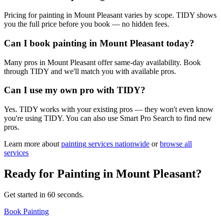
Pricing for painting in Mount Pleasant varies by scope. TIDY shows
you the full price before you book — no hidden fees.
Can I book painting in Mount Pleasant today?
Many pros in Mount Pleasant offer same-day availability. Book
through TIDY and we'll match you with available pros.
Can I use my own pro with TIDY?
Yes. TIDY works with your existing pros — they won't even know
you're using TIDY. You can also use Smart Pro Search to find new
pros.
Learn more about
painting
services nationwide
or
browse all
services
Ready for
Painting
in
Mount Pleasant
?
Get started in 60 seconds.
Book Painting