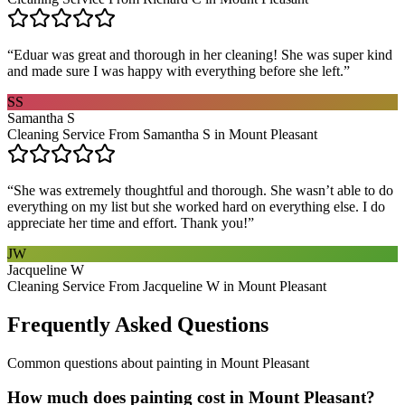
“
Eduar was great and thorough in her cleaning! She was super kind
and made sure I was happy with everything before she left.
”
SS
Samantha S
Cleaning Service From Samantha S in Mount Pleasant
“
She was extremely thoughtful and thorough. She wasn’t able to do
everything on my list but she worked hard on everything else. I do
appreciate her time and effort. Thank you!
”
JW
Jacqueline W
Cleaning Service From Jacqueline W in Mount Pleasant
Frequently Asked Questions
Common questions about
painting
in
Mount Pleasant
How much does painting cost in Mount Pleasant?