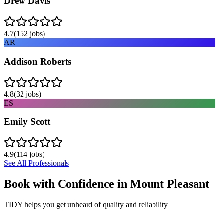
Drew Davis
4.7
(
152
jobs)
AR
Addison Roberts
4.8
(
32
jobs)
ES
Emily Scott
4.9
(
114
jobs)
See All Professionals
Book with Confidence in
Mount Pleasant
TIDY helps you get unheard of quality and reliability