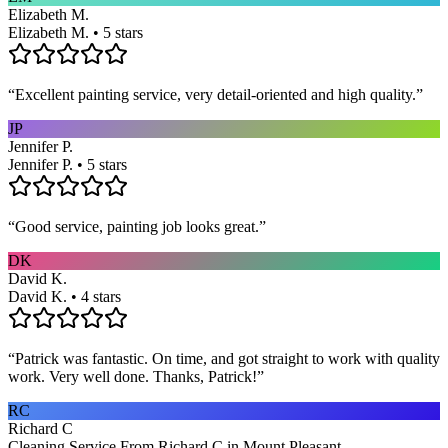
Elizabeth M.
Elizabeth M. • 5 stars
“
Excellent painting service, very detail-oriented and high quality.
”
JP
Jennifer P.
Jennifer P. • 5 stars
“
Good service, painting job looks great.
”
DK
David K.
David K. • 4 stars
“
Patrick was fantastic. On time, and got straight to work with quality
work. Very well done. Thanks, Patrick!
”
RC
Richard C
Cleaning Service From Richard C in Mount Pleasant