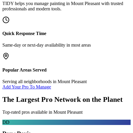
TIDY helps you manage
painting
in
Mount Pleasant
with trusted
professionals and modern tools.
Quick Response Time
Same-day or next-day availability in most areas
Popular Areas Served
Serving all neighborhoods in
Mount Pleasant
Add Your Pro To Manage
The Largest Pro Network on the Planet
Top-rated pros available in
Mount Pleasant
DD