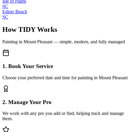
Isle of Palms
SC
Edisto Beach
SC
How TIDY Works
Painting
in
Mount Pleasant
— simple, modern, and fully managed
1. Book Your Service
Choose your preferred date and time for painting in Mount Pleasant
2. Manage Your Pro
We work with any pro you add or find, helping track and manage
them.